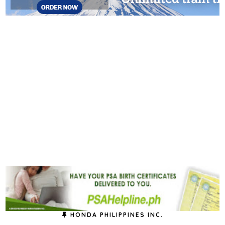
HONDA PHILIPPINES INC.