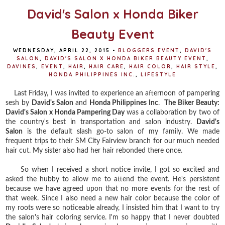
David's Salon x Honda Biker
Beauty Event
WEDNESDAY, APRIL 22, 2015
•
BLOGGERS EVENT
,
DAVID'S
SALON
,
DAVID'S SALON X HONDA BIKER BEAUTY EVENT
,
DAVINES
,
EVENT
,
HAIR
,
HAIR CARE
,
HAIR COLOR
,
HAIR STYLE
,
HONDA PHILIPPINES INC.
,
LIFESTYLE
Last Friday, I was invited to experience an afternoon of pampering
sesh by
David's Salon
and
Honda Philippines Inc
.
The Biker Beauty:
David's Salon x Honda Pampering Day
was a collaboration by two of
the country's best in transportation and salon industry.
David's
Salon
is the default slash go-to salon of my family. We made
frequent trips to their SM City Fairview branch for our much needed
hair cut. My sister also had her hair rebonded there once.
So when I received a short notice invite, I got so excited and
asked the hubby to allow me to attend the event. He's persistent
because we have agreed upon that no more events for the rest of
that week. Since I also need a new hair color because the color of
my roots were so noticeable already, I insisted him that I want to try
the salon's hair coloring service. I'm so happy that I never doubted