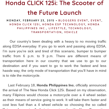
Honda CLICK 125i: The Scooter of
the Future Launch
MONDAY, FEBRUARY 23, 2015
•
BLOGGERS EVENT
,
EVENT
,
HONDA CLICK 125I
,
HONDA ESP TECHNOLOGY
,
HONDA
PHILIPPINES INC.
,
LIFESTYLE
,
TECHNOLOGY
,
TRANSPORTATION
,
VEHICLE
Our country's been dealing with a heavy to no moving traffic
along EDSA everyday. If you go to work and passing along EDSA,
I'm sure you're sick and tired of this scenario, bumper to bumper
traffic from 6 p.m. to 9 p.m. There are different means of
transportation here in our country that we use to go to our
destination and if you want to go to work the fastest and less
hassle way, the only mode of transportation that you'll have in mind
is to ride the motorcycle.
Last February 18,
Honda Philippines Inc.
officially announced
the arrival of The New Honda Click 125i. Based on my observation,
many Filipinos would choose a motorcycle over a 4 wheel sedan
as their means of service going to work. It will take them faster and
cost less fuel than a 4 wheel vehicle so choosing the so called