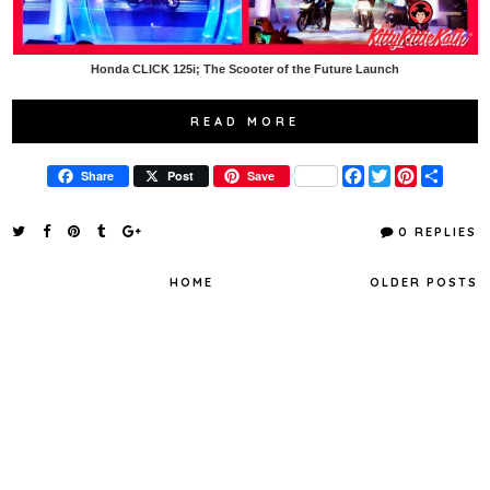
Honda CLICK 125i; The Scooter of the Future Launch
READ MORE
F
T
P
S
Share
Post
Save
a
w
i
h
c
i
n
a
e
t
t
r
0 REPLIES
b
t
e
e
o
e
r
o
r
e
HOME
OLDER POSTS
k
s
t