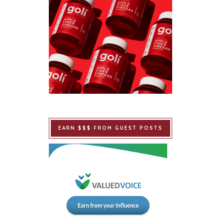
EARN $$$ FROM GUEST POSTS