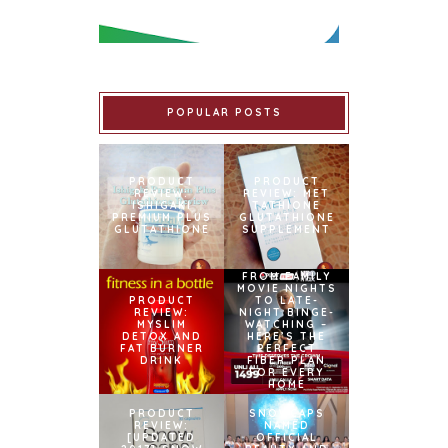
POPULAR POSTS
PRODUCT
PRODUCT
REVIEW:
REVIEW: MET
ISHIGAKI
TATHIONE
PREMIUM PLUS
GLUTATHIONE
GLUTATHIONE
SUPPLEMENT
FROM FAMILY
MOVIE NIGHTS
PRODUCT
TO LATE-
REVIEW:
NIGHT BINGE-
MYSLIM
WATCHING –
DETOX AND
HERE’S THE
FAT BURNER
PERFECT
DRINK
FIBER PLAN
FOR EVERY
HOME
PRODUCT
SNOWCAPS
REVIEW:
NAMED
[UPDATED
OFFICIAL