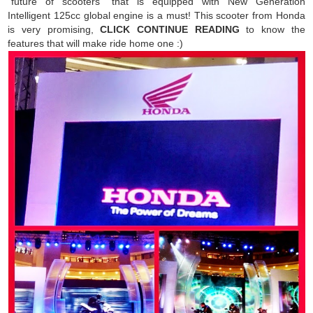
"future of scooters" that is equipped with New Generation
Intelligent 125cc global engine is a must! This scooter from Honda
is very promising,
CLICK CONTINUE READING
to know the
features that will make ride home one :)