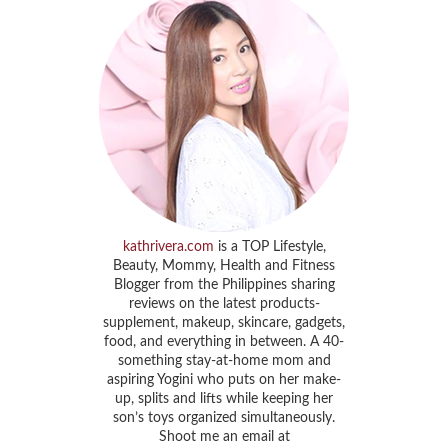
kathrivera.com
is a TOP Lifestyle,
Beauty, Mommy, Health and Fitness
Blogger from the Philippines sharing
reviews on the latest products-
supplement, makeup, skincare, gadgets,
food, and everything in between. A 40-
something stay-at-home mom and
aspiring Yogini who puts on her make-
up, splits and lifts while keeping her
son’s toys organized simultaneously.
Shoot me an email at