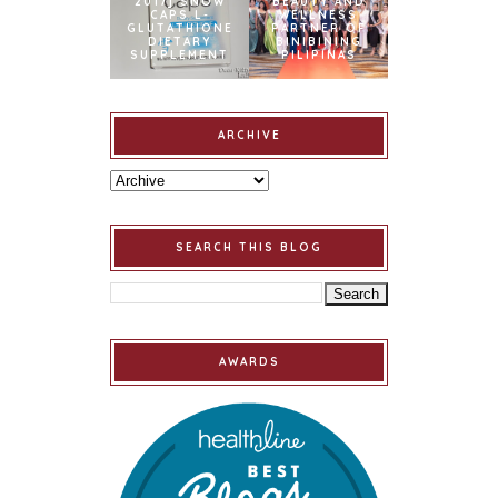
2017] SNOW
BEAUTY AND
CAPS L-
WELLNESS
GLUTATHIONE
PARTNER OF
DIETARY
BINIBINING
SUPPLEMENT
PILIPINAS
ARCHIVE
SEARCH THIS BLOG
AWARDS