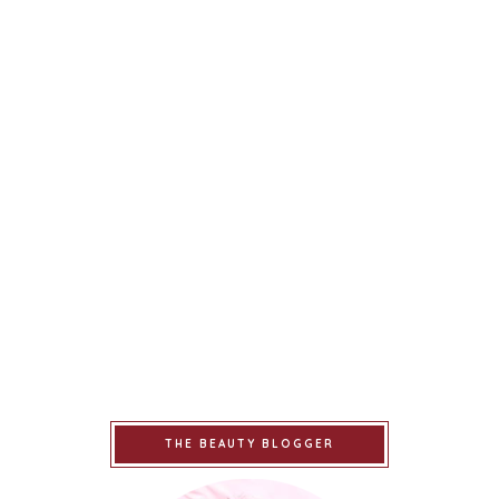
THE BEAUTY BLOGGER