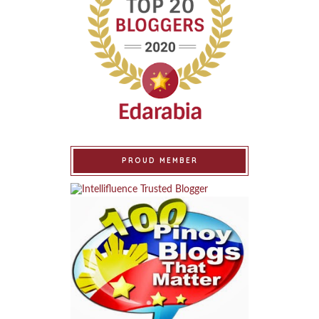
PROUD MEMBER