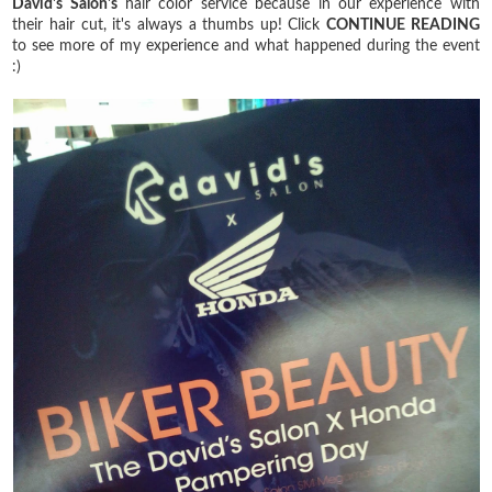
David's Salon's
hair color service because in our experience with
their hair cut, it's always a thumbs up! Click
CONTINUE READING
to see more of my experience and what happened during the event
:)