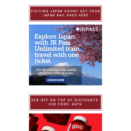
VISITING JAPAN SOON? GET YOUR
JAPAN RAIL PASS HERE
35% OFF ON TOP OF DISCOUNTS.
USE CODE: KATH