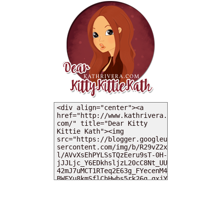
MY DEARIES