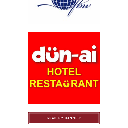
GRAB MY BANNER!