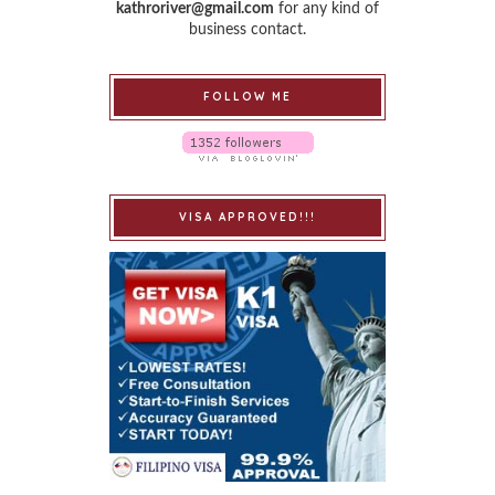
kathroriver@gmail.com
for any kind of
business contact.
FOLLOW ME
VISA APPROVED!!!