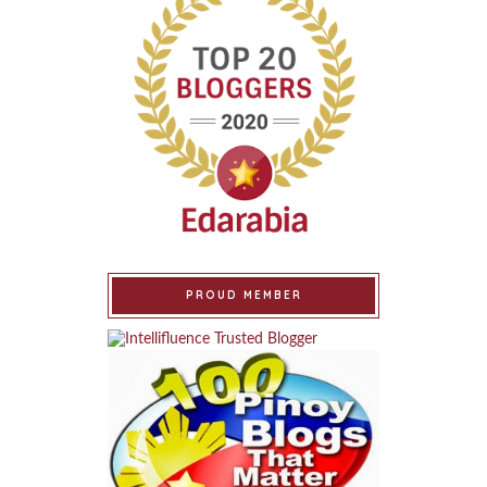
PROUD MEMBER