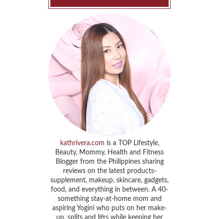
kathrivera.com
is a TOP Lifestyle,
Beauty, Mommy, Health and Fitness
Blogger from the Philippines sharing
reviews on the latest products-
supplement, makeup, skincare, gadgets,
food, and everything in between. A 40-
something stay-at-home mom and
aspiring Yogini who puts on her make-
up, splits and lifts while keeping her