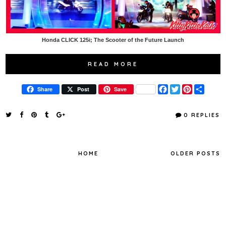
Honda CLICK 125i; The Scooter of the Future Launch
READ MORE
F
T
P
S
Share
Post
Save
a
w
i
h
c
i
n
a
e
t
t
r
0 REPLIES
b
t
e
e
o
e
r
o
r
e
k
s
t
HOME
OLDER POSTS