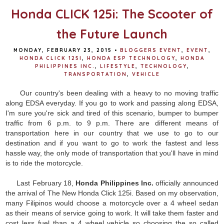
Honda CLICK 125i: The Scooter of
the Future Launch
MONDAY, FEBRUARY 23, 2015
•
BLOGGERS EVENT
,
EVENT
,
HONDA CLICK 125I
,
HONDA ESP TECHNOLOGY
,
HONDA
PHILIPPINES INC.
,
LIFESTYLE
,
TECHNOLOGY
,
TRANSPORTATION
,
VEHICLE
Our country's been dealing with a heavy to no moving traffic
along EDSA everyday. If you go to work and passing along EDSA,
I'm sure you're sick and tired of this scenario, bumper to bumper
traffic from 6 p.m. to 9 p.m. There are different means of
transportation here in our country that we use to go to our
destination and if you want to go to work the fastest and less
hassle way, the only mode of transportation that you'll have in mind
is to ride the motorcycle.
Last February 18,
Honda Philippines Inc.
officially announced
the arrival of The New Honda Click 125i. Based on my observation,
many Filipinos would choose a motorcycle over a 4 wheel sedan
as their means of service going to work. It will take them faster and
cost less fuel than a 4 wheel vehicle so choosing the so called