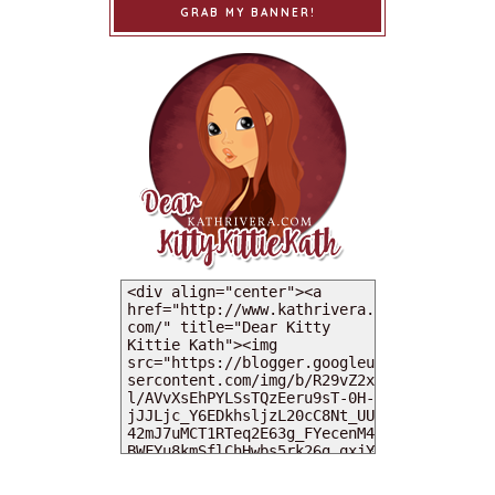
GRAB MY BANNER!
MY DEARIES