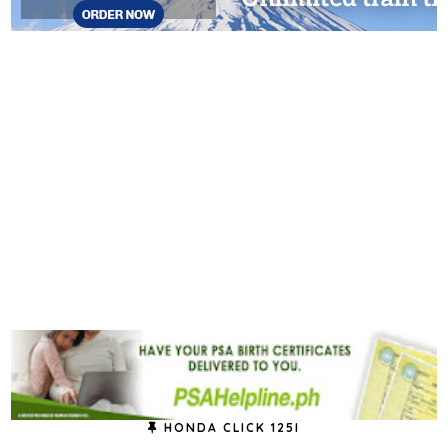
HONDA CLICK 125I