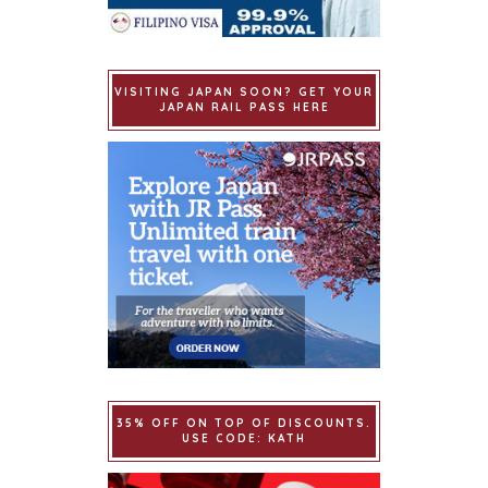
VISITING JAPAN SOON? GET YOUR
JAPAN RAIL PASS HERE
35% OFF ON TOP OF DISCOUNTS.
USE CODE: KATH