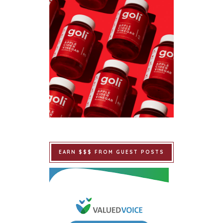
EARN $$$ FROM GUEST POSTS