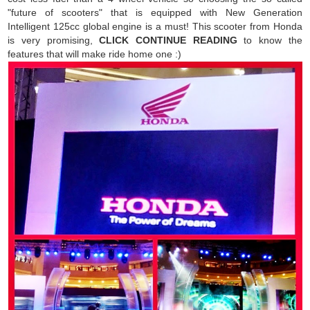
"future of scooters" that is equipped with New Generation
Intelligent 125cc global engine is a must! This scooter from Honda
is very promising,
CLICK CONTINUE READING
to know the
features that will make ride home one :)