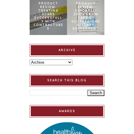
PRODUCT
PRODUCT
REVIEW:
REVIEW:
TREATING
[UPDATED
SCARS
2017] SNOW
SUCCESSFULL
CAPS L-
Y WITH
GLUTATHIONE
CONTRACTUBE
DIETARY
X
SUPPLEMENT
ARCHIVE
SEARCH THIS BLOG
AWARDS