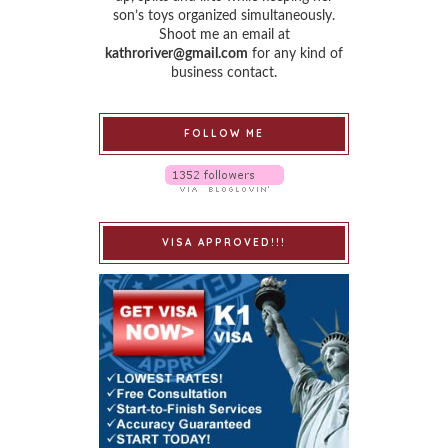
son’s toys organized simultaneously.
Shoot me an email at
kathroriver@gmail.com
for any kind of
business contact.
FOLLOW ME
VISA APPROVED!!!