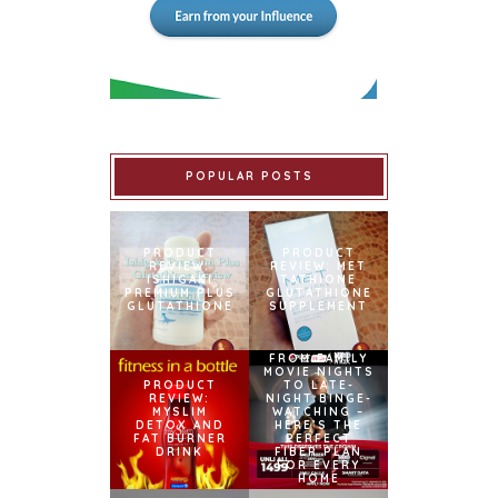
POPULAR POSTS
PRODUCT
PRODUCT
REVIEW:
REVIEW: MET
ISHIGAKI
TATHIONE
PREMIUM PLUS
GLUTATHIONE
GLUTATHIONE
SUPPLEMENT
FROM FAMILY
MOVIE NIGHTS
PRODUCT
TO LATE-
REVIEW:
NIGHT BINGE-
MYSLIM
WATCHING –
DETOX AND
HERE’S THE
FAT BURNER
PERFECT
DRINK
FIBER PLAN
FOR EVERY
HOME