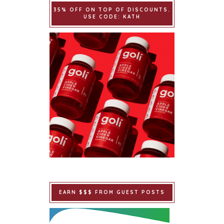
35% OFF ON TOP OF DISCOUNTS.
USE CODE: KATH
EARN $$$ FROM GUEST POSTS