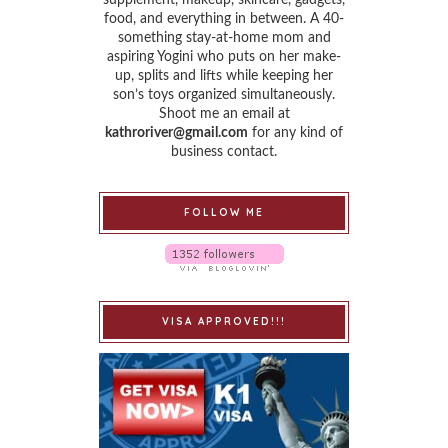
food, and everything in between. A 40-
something stay-at-home mom and
aspiring Yogini who puts on her make-
up, splits and lifts while keeping her
son’s toys organized simultaneously.
Shoot me an email at
kathroriver@gmail.com
for any kind of
business contact.
FOLLOW ME
VISA APPROVED!!!