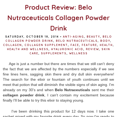
Product Review: Belo
Nutraceuticals Collagen Powder
Drink
SATURDAY, OCTOBER 18, 2014
•
ANTI-AGING
,
BEAUTY
,
BELO
COLLAGEN POWDER DRINK
,
BELO NUTRACEUTICALS
,
BODY
,
COLLAGEN
,
COLLAGEN SUPPLEMENT
,
FACE
,
FEATURE
,
HEALTH
,
HEALTH AND WELLNESS
,
HYALURONIC ACID
,
REVIEW
,
SKIN
CARE
,
SUPPLEMENTS
,
WELLNESS
Age is just a number but there are times that we still can't deny
the fact that we are affected by the numbers especially if we see
fine lines here, sagging skin there and dry dull skin everywhere!
The search for the elixir or fountain of youth continues until we
meet that potion that will diminish the visible signs of skin aging. I'm
already on my 30's and when
Belo Nutraceuticals
sent me their
collagen powder drink
, I can't contain my excitement because
finally I'll be able to try this elixir to staying young.
I've been drinking this product for 12 days now. I take one
sachet mixed with my favorite drink every day. So now I'm ready to