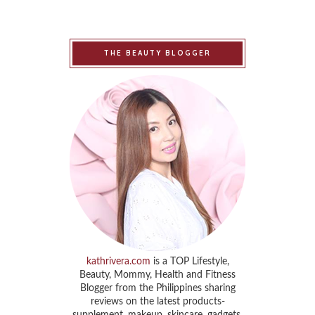
THE BEAUTY BLOGGER
kathrivera.com
is a TOP Lifestyle,
Beauty, Mommy, Health and Fitness
Blogger from the Philippines sharing
reviews on the latest products-
supplement, makeup, skincare, gadgets,