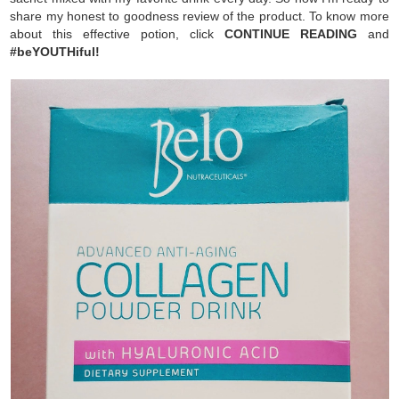
share my honest to goodness review of the product. To know more
about this effective potion, click
CONTINUE READING
and
#beYOUTHiful!