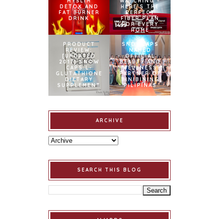
MYSLIM
WATCHING –
DETOX AND
HERE’S THE
FAT BURNER
PERFECT
DRINK
FIBER PLAN
FOR EVERY
HOME
PRODUCT
SNOWCAPS
REVIEW:
NAMED
[UPDATED
OFFICIAL
2017] SNOW
BEAUTY AND
CAPS L-
WELLNESS
GLUTATHIONE
PARTNER OF
DIETARY
BINIBINING
SUPPLEMENT
PILIPINAS
ARCHIVE
SEARCH THIS BLOG