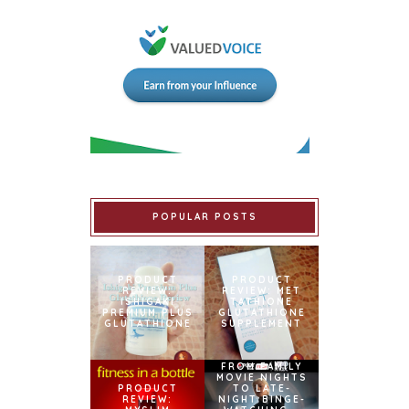
POPULAR POSTS
PRODUCT
PRODUCT
REVIEW:
REVIEW: MET
ISHIGAKI
TATHIONE
PREMIUM PLUS
GLUTATHIONE
GLUTATHIONE
SUPPLEMENT
FROM FAMILY
MOVIE NIGHTS
PRODUCT
TO LATE-
REVIEW:
NIGHT BINGE-