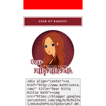
GRAB MY BANNER!