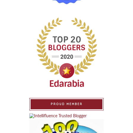
PROUD MEMBER