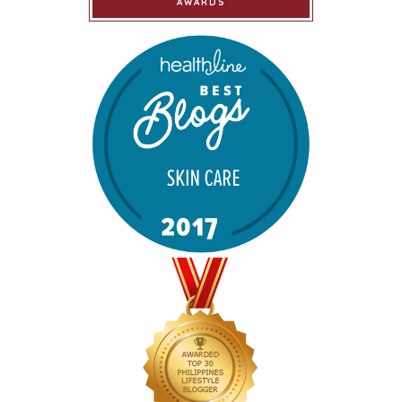
AWARDS