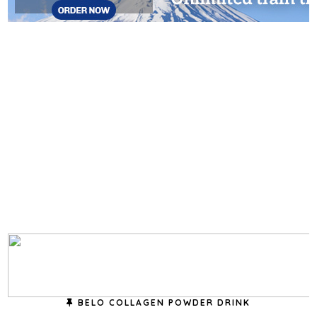
BELO COLLAGEN POWDER DRINK