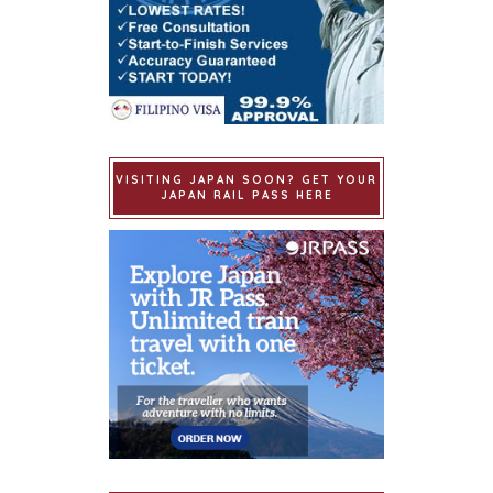
VISITING JAPAN SOON? GET YOUR
JAPAN RAIL PASS HERE