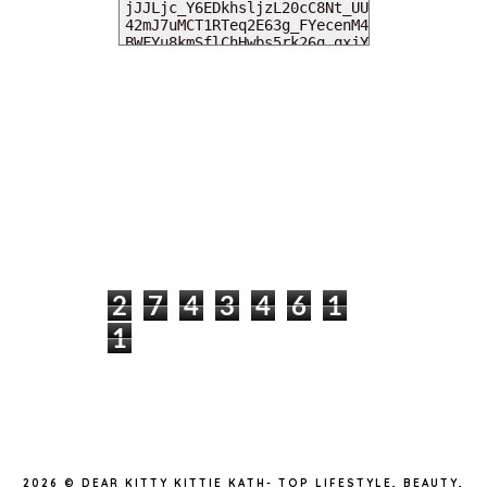
MY DEARIES
TOTAL PAGEVIEWS
2
7
4
3
4
6
1
1
INSTAGRAM @DEARKITTYKITTIEKATH
2026 ©
DEAR KITTY KITTIE KATH- TOP LIFESTYLE, BEAUTY,