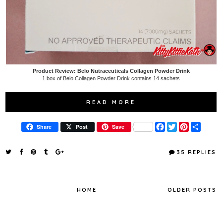
Product Review: Belo Nutraceuticals Collagen Powder Drink
1 box of Belo Collagen Powder Drink contains 14 sachets
READ MORE
F
T
P
S
Share
Post
Save
a
w
i
h
c
i
n
a
e
t
t
r
35 REPLIES
b
t
e
e
o
e
r
o
r
e
k
s
t
HOME
OLDER POSTS