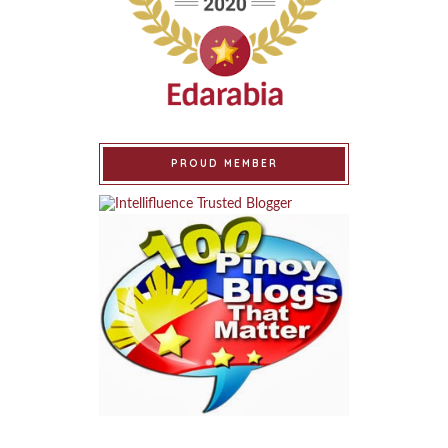
PROUD MEMBER