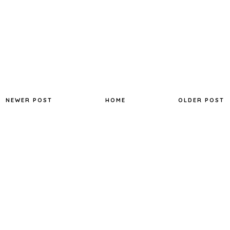
NEWER POST
HOME
OLDER POST