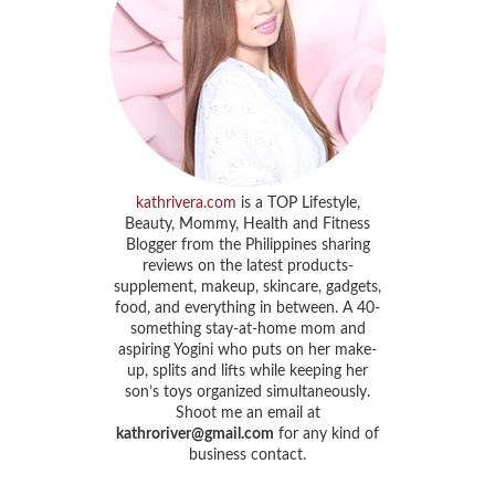
kathrivera.com
is a TOP Lifestyle,
Beauty, Mommy, Health and Fitness
Blogger from the Philippines sharing
reviews on the latest products-
supplement, makeup, skincare, gadgets,
food, and everything in between. A 40-
something stay-at-home mom and
aspiring Yogini who puts on her make-
up, splits and lifts while keeping her
son’s toys organized simultaneously.
Shoot me an email at
kathroriver@gmail.com
for any kind of
business contact.