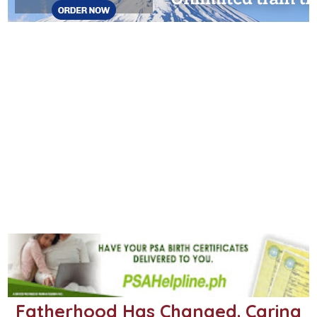
Fatherhood Has Changed. Caring