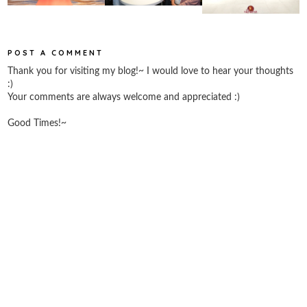
POST A COMMENT
Thank you for visiting my blog!~ I would love to hear your thoughts
:)
Your comments are always welcome and appreciated :)
Good Times!~