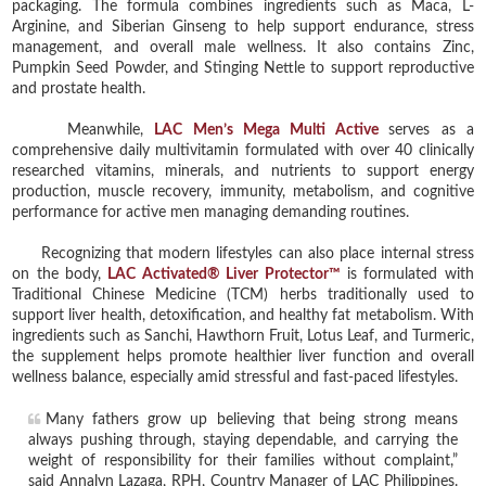
packaging. The formula combines ingredients such as Maca, L-
Arginine, and Siberian Ginseng to help support endurance, stress
management, and overall male wellness. It also contains Zinc,
Pumpkin Seed Powder, and Stinging Nettle to support reproductive
and prostate health.
Meanwhile,
LAC Men’s Mega Multi Active
serves as a
comprehensive daily multivitamin formulated with over 40 clinically
researched vitamins, minerals, and nutrients to support energy
production, muscle recovery, immunity, metabolism, and cognitive
performance for active men managing demanding routines.
Recognizing that modern lifestyles can also place internal stress
on the body,
LAC Activated® Liver Protector™
is formulated with
Traditional Chinese Medicine (TCM) herbs traditionally used to
support liver health, detoxification, and healthy fat metabolism. With
ingredients such as Sanchi, Hawthorn Fruit, Lotus Leaf, and Turmeric,
the supplement helps promote healthier liver function and overall
wellness balance, especially amid stressful and fast-paced lifestyles.
Many fathers grow up believing that being strong means
always pushing through, staying dependable, and carrying the
weight of responsibility for their families without complaint,”
said Annalyn Lazaga, RPH, Country Manager of LAC Philippines.