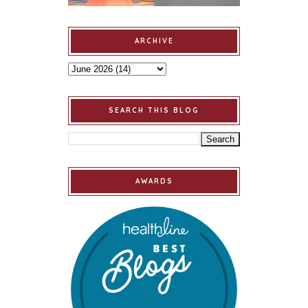
ARCHIVE
SEARCH THIS BLOG
AWARDS