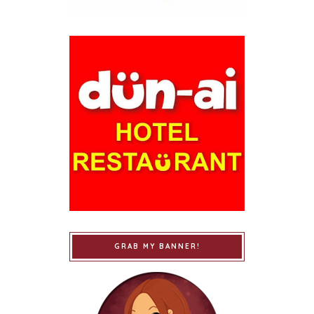
GRAB MY BANNER!