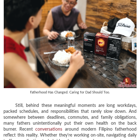
Fatherhood Has Changed. Caring for Dad Should Too.
Still, behind these meaningful moments are long workdays,
packed schedules, and responsibilities that rarely slow down. And
somewhere between deadlines, commutes, and family obligations,
many fathers unintentionally put their own health on the back
burner. Recent
conversations
around modern Filipino fatherhood
reflect this reality. Whether they're working on-site, navigating daily