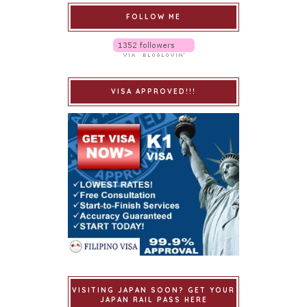
FOLLOW ME
VISA APPROVED!!!
VISITING JAPAN SOON? GET YOUR
JAPAN RAIL PASS HERE