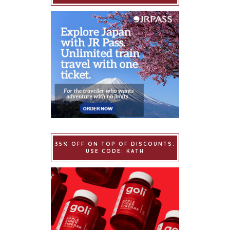
35% OFF ON TOP OF DISCOUNTS.
USE CODE: KATH