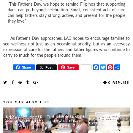
“This Father’s Day, we hope to remind Filipinos that supporting
dads can go beyond celebration. Small, consistent acts of care
can help fathers stay strong, active, and present for the people
they love.”
As Father’s Day approaches, LAC hopes to encourage families to
see wellness not just as an occasional priority, but as an everyday
expression of care for the fathers and father figures who continue to
carry so much for the people around them.
F
T
P
S
Share
Post
Save
a
w
i
h
c
i
n
a
e
t
t
r
0 REPLIES
b
t
e
e
o
e
r
o
r
e
k
s
YOU MAY ALSO LIKE
t
SNOWCAPS NAMED
THE NEW DISKARTE:
FIND YOUR
OFFICIAL BEAUTY
HOW FILIPINO
EVERYDAY FASHION
AND ...
MOMS...
FAVORITE...