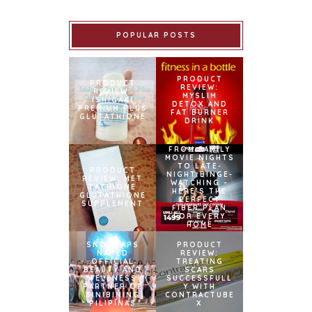
POPULAR POSTS
PRODUCT
PRODUCT
REVIEW:
REVIEW:
MYSLIM
ISHIGAKI
DETOX AND
PREMIUM PLUS
FAT BURNER
GLUTATHIONE
DRINK
FROM FAMILY
MOVIE NIGHTS
TO LATE-
PRODUCT
NIGHT BINGE-
REVIEW: MET
WATCHING –
TATHIONE
HERE’S THE
GLUTATHIONE
PERFECT
SUPPLEMENT
FIBER PLAN
FOR EVERY
HOME
SNOWCAPS
PRODUCT
NAMED
REVIEW:
OFFICIAL
TREATING
BEAUTY AND
SCARS
WELLNESS
SUCCESSFULL
PARTNER OF
Y WITH
BINIBINING
CONTRACTUBE
PILIPINAS
X