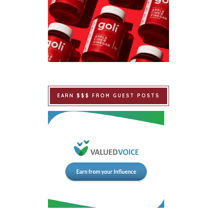
EARN $$$ FROM GUEST POSTS