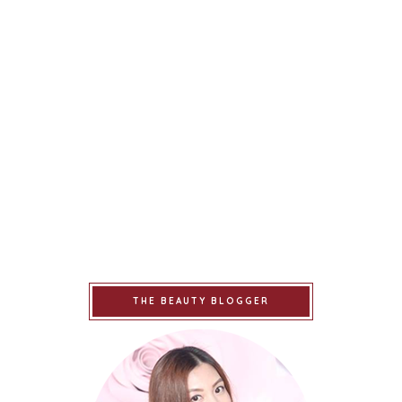
THE BEAUTY BLOGGER