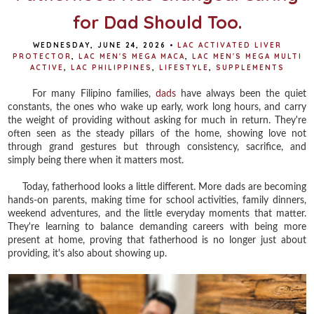
for Dad Should Too.
WEDNESDAY, JUNE 24, 2026
•
LAC ACTIVATED LIVER
PROTECTOR
,
LAC MEN'S MEGA MACA
,
LAC MEN'S MEGA MULTI
ACTIVE
,
LAC PHILIPPINES
,
LIFESTYLE
,
SUPPLEMENTS
For many Filipino families,
dads
have always been the quiet
constants, the ones who wake up early, work long hours, and carry
the weight of providing without asking for much in return. They're
often seen as the steady pillars of the home, showing love not
through grand gestures but through consistency, sacrifice, and
simply being there when it matters most.
Today, fatherhood looks a little different. More dads are becoming
hands-on parents, making time for school activities, family dinners,
weekend adventures, and the little everyday moments that matter.
They're learning to balance demanding careers with being more
present at home, proving that fatherhood is no longer just about
providing, it's also about showing up.