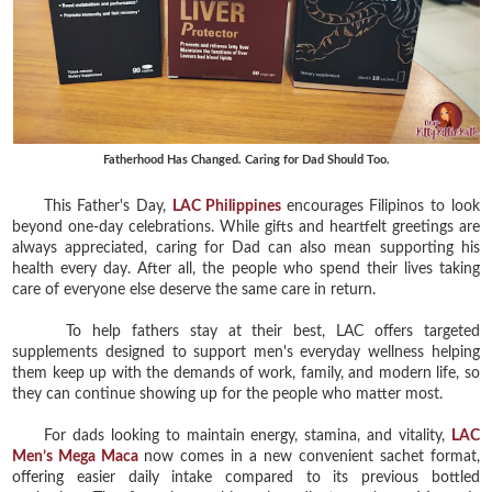
Fatherhood Has Changed. Caring for Dad Should Too.
This Father's Day,
LAC Philippines
encourages Filipinos to look
beyond one-day celebrations. While gifts and heartfelt greetings are
always appreciated, caring for Dad can also mean supporting his
health every day. After all, the people who spend their lives taking
care of everyone else deserve the same care in return.
To help fathers stay at their best, LAC offers targeted
supplements designed to support men's everyday wellness helping
them keep up with the demands of work, family, and modern life, so
they can continue showing up for the people who matter most.
For dads looking to maintain energy, stamina, and vitality,
LAC
Men’s Mega Maca
now comes in a new convenient sachet format,
offering easier daily intake compared to its previous bottled