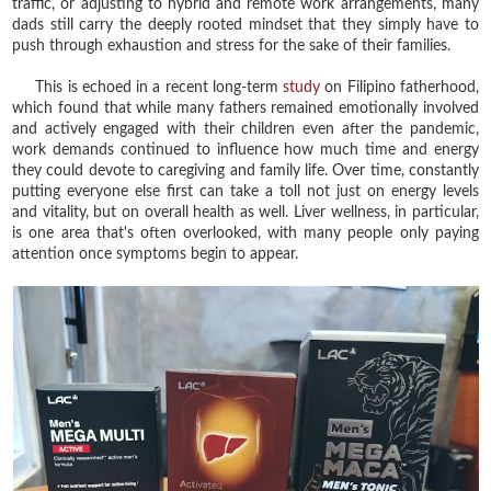
traffic, or adjusting to hybrid and remote work arrangements, many
dads still carry the deeply rooted mindset that they simply have to
push through exhaustion and stress for the sake of their families.
This is echoed in a recent long-term
study
on Filipino fatherhood,
which found that while many fathers remained emotionally involved
and actively engaged with their children even after the pandemic,
work demands continued to influence how much time and energy
they could devote to caregiving and family life. Over time, constantly
putting everyone else first can take a toll not just on energy levels
and vitality, but on overall health as well. Liver wellness, in particular,
is one area that's often overlooked, with many people only paying
attention once symptoms begin to appear.