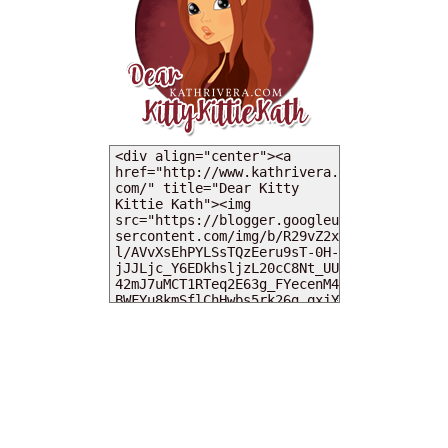
MY DEARIES