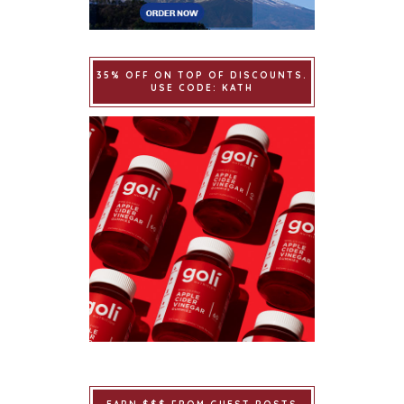
35% OFF ON TOP OF DISCOUNTS.
USE CODE: KATH