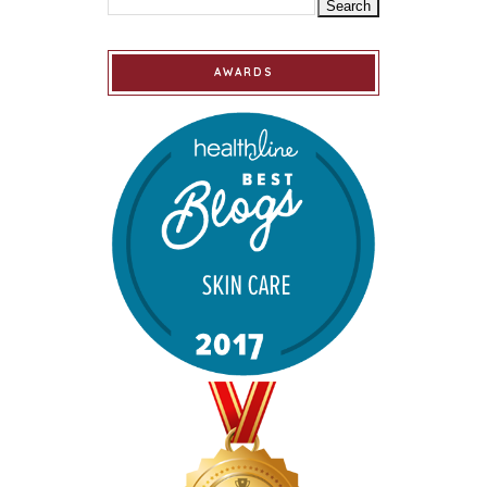
AWARDS