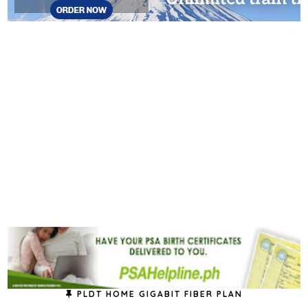
PLDT HOME GIGABIT FIBER PLAN