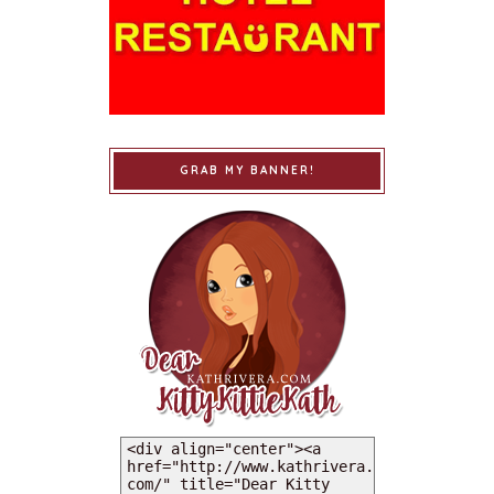
GRAB MY BANNER!