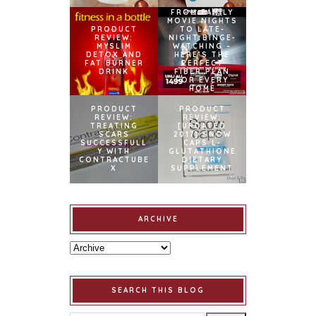
FROM FAMILY
MOVIE NIGHTS
PRODUCT
TO LATE-
REVIEW:
NIGHT BINGE-
MYSLIM
WATCHING –
DETOX AND
HERE’S THE
FAT BURNER
PERFECT
DRINK
FIBER PLAN
FOR EVERY
HOME
PRODUCT
PRODUCT
REVIEW:
REVIEW:
TREATING
[UPDATED
SCARS
2017] SNOW
SUCCESSFULL
CAPS L-
Y WITH
GLUTATHIONE
CONTRACTUBE
DIETARY
X
SUPPLEMENT
ARCHIVE
SEARCH THIS BLOG