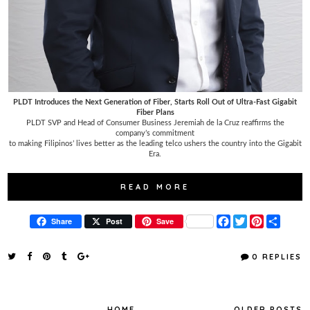
PLDT Introduces the Next Generation of Fiber, Starts Roll Out of Ultra-Fast Gigabit
Fiber Plans
PLDT SVP and Head of Consumer Business Jeremiah de la Cruz reaffirms the
company’s commitment
to making Filipinos’ lives better as the leading telco ushers the country into the Gigabit
Era.
READ MORE
F
T
P
S
Share
Post
Save
a
w
i
h
c
i
n
a
e
t
t
r
0 REPLIES
b
t
e
e
o
e
r
o
r
e
k
s
t
HOME
OLDER POSTS