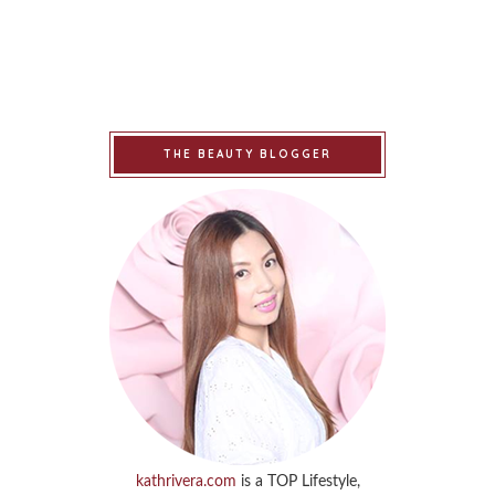
THE BEAUTY BLOGGER
kathrivera.com
is a TOP Lifestyle,