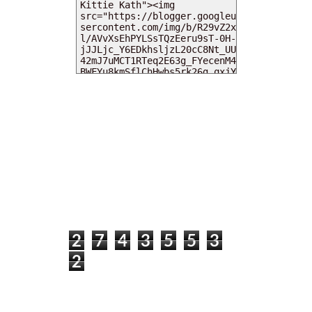
MY DEARIES
TOTAL PAGEVIEWS
2
7
4
3
5
5
3
2