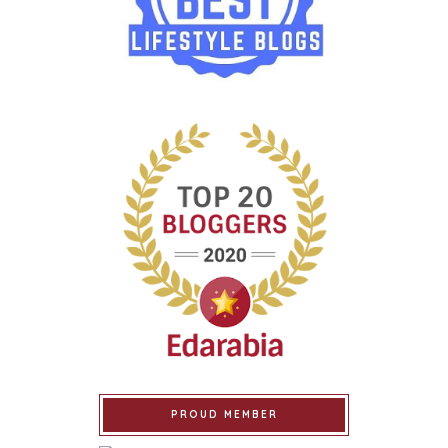
PROUD MEMBER