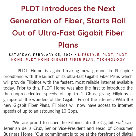
PLDT Introduces the Next
Generation of Fiber, Starts Roll
Out of Ultra-Fast Gigabit Fiber
Plans
SATURDAY, FEBRUARY 03, 2024
•
LIFESTYLE
,
PLDT
,
PLDT
HOME
,
PLDT HOME GIGABIT FIBER PLAN
,
TECHNOLOGY
PLDT Home is again breaking new ground in Philippine
broadband with the launch of its ultra-fast Gigabit Fiber Plans which
will provide Filipinos with the fastest, most reliable internet available
today. Prior to this, PLDT Home was also the first to introduce the
then-unprecedented speeds of up to 1 Gbps, giving Filipinos a
glimpse of the wonders of the Gigabit Era of the internet. With the
new Gigabit Fiber Plans, Filipinos will now have access to internet
speeds of up to an astounding 10 Gbps.
“We are proud to usher the Filipino into the Gigabit Era,” said
Jeremiah de la Cruz, Senior Vice-President and Head of Consumer
Business Home. “Our commitment is to be at the forefront of digital