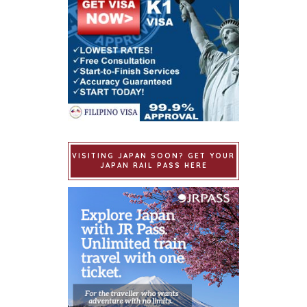
VISITING JAPAN SOON? GET YOUR
JAPAN RAIL PASS HERE