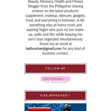
Beauty, Mommy, Health and Fitness
Blogger from the Philippines sharing
reviews on the latest products-
supplement, makeup, skincare, gadgets,
food, and everything in between. A 40-
something stay-at-home mom and
aspiring Yogini who puts on her make-
up, splits and lifts while keeping her
son’s toys organized simultaneously.
Shoot me an email at
kathroriver@gmail.com
for any kind of
business contact.
FOLLOW ME
VISA APPROVED!!!