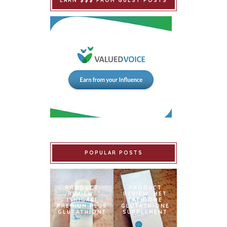
EARN $$$ FROM GUEST POSTS
POPULAR POSTS
PRODUCT
PRODUCT
REVIEW:
REVIEW: MET
ISHIGAKI
TATHIONE
PREMIUM PLUS
GLUTATHIONE
GLUTATHIONE
SUPPLEMENT