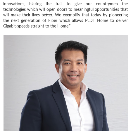
innovations, blazing the trail to give our countrymen the
technologies which will open doors to meaningful opportunities that
will make their lives better. We exemplify that today by pioneering
the next generation of Fiber which allows PLDT Home to deliver
Gigabit-speeds straight to the Home.”