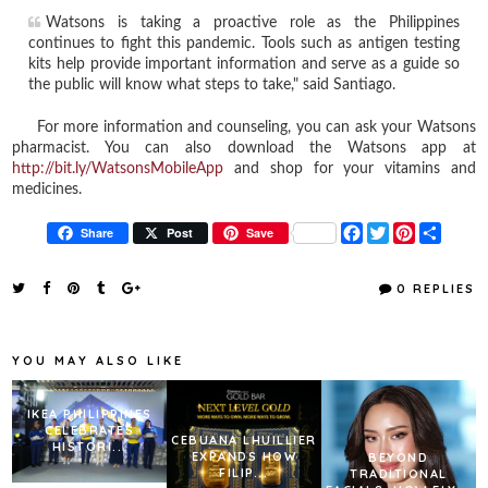
Watsons is taking a proactive role as the Philippines
continues to fight this pandemic. Tools such as antigen testing
kits help provide important information and serve as a guide so
the public will know what steps to take," said Santiago.
For more information and counseling, you can ask your Watsons
pharmacist. You can also download the Watsons app at
http://bit.ly/WatsonsMobileApp
and shop for your vitamins and
medicines.
F
T
P
S
Share
Post
Save
a
w
i
h
c
i
n
a
e
t
t
r
0 REPLIES
b
t
e
e
o
e
r
o
r
e
k
s
YOU MAY ALSO LIKE
t
IKEA PHILIPPINES
CELEBRATES
CEBUANA LHUILLIER
HISTORI...
EXPANDS HOW
BEYOND
FILIP...
TRADITIONAL