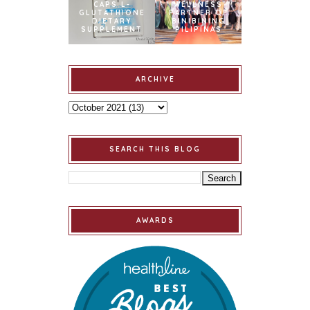
CAPS L-
WELLNESS
GLUTATHIONE
PARTNER OF
DIETARY
BINIBINING
SUPPLEMENT
PILIPINAS
ARCHIVE
SEARCH THIS BLOG
AWARDS