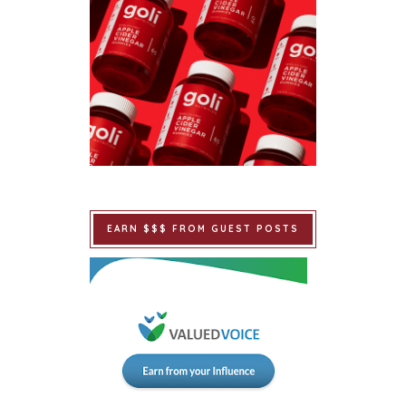
EARN $$$ FROM GUEST POSTS