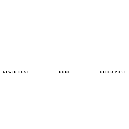
NEWER POST
HOME
OLDER POST