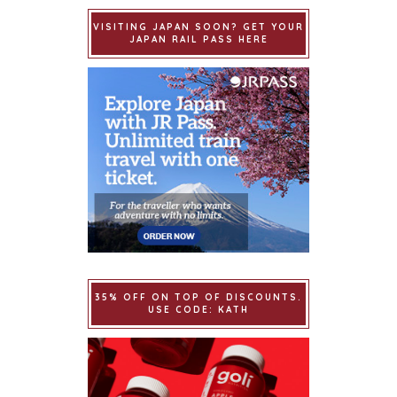
VISITING JAPAN SOON? GET YOUR
JAPAN RAIL PASS HERE
35% OFF ON TOP OF DISCOUNTS.
USE CODE: KATH