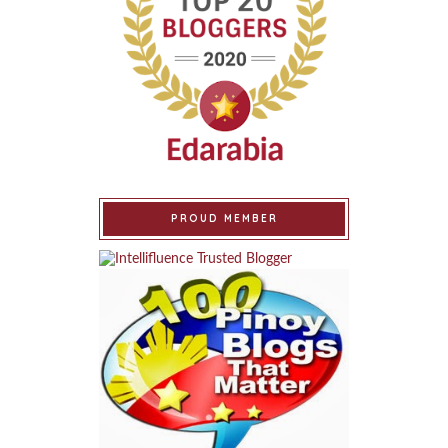
PROUD MEMBER