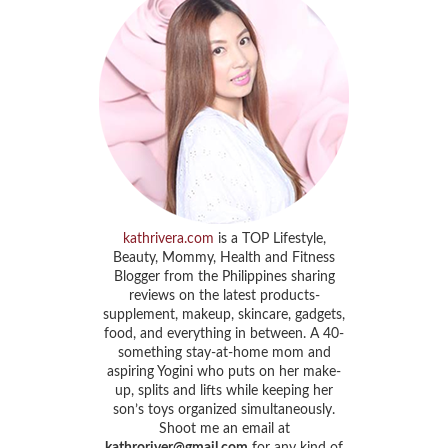
kathrivera.com
is a TOP Lifestyle,
Beauty, Mommy, Health and Fitness
Blogger from the Philippines sharing
reviews on the latest products-
supplement, makeup, skincare, gadgets,
food, and everything in between. A 40-
something stay-at-home mom and
aspiring Yogini who puts on her make-
up, splits and lifts while keeping her
son’s toys organized simultaneously.
Shoot me an email at
kathroriver@gmail.com
for any kind of