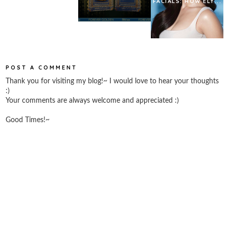
FACIALS: HOW ELY...
POST A COMMENT
Thank you for visiting my blog!~ I would love to hear your thoughts
:)
Your comments are always welcome and appreciated :)
Good Times!~