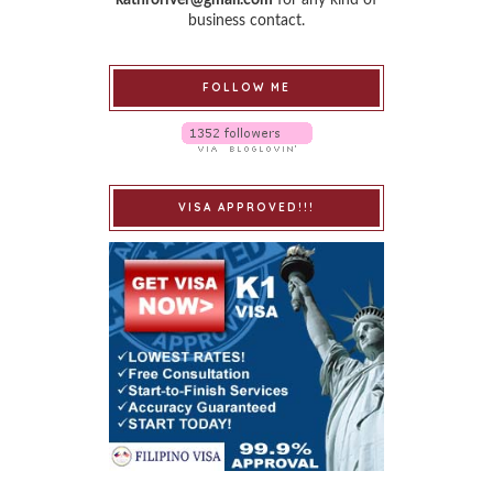
business contact.
FOLLOW ME
VISA APPROVED!!!