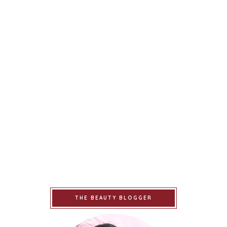
THE BEAUTY BLOGGER