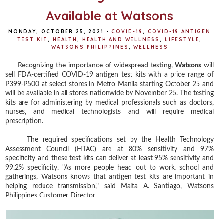
Available at Watsons
MONDAY, OCTOBER 25, 2021
•
COVID-19
,
COVID-19 ANTIGEN
TEST KIT
,
HEALTH
,
HEALTH AND WELLNESS
,
LIFESTYLE
,
WATSONS PHILIPPINES
,
WELLNESS
Recognizing the importance of widespread testing,
Watsons
will
sell FDA-certified COVID-19 antigen test kits with a price range of
P399-P500 at select stores in Metro Manila starting October 25 and
will be available in all stores nationwide by November 25. The testing
kits are for administering by medical professionals such as doctors,
nurses, and medical technologists and will require medical
prescription.
The required specifications set by the Health Technology
Assessment Council (HTAC) are at 80% sensitivity and 97%
specificity and these test kits can deliver at least 95% sensitivity and
99.2% specificity. "As more people head out to work, school and
gatherings, Watsons knows that antigen test kits are important in
helping reduce transmission," said Maita A. Santiago, Watsons
Philippines Customer Director.