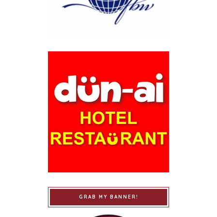
GRAB MY BANNER!