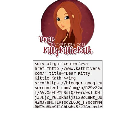
MY DEARIES