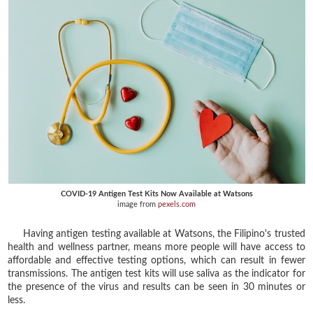
COVID-19 Antigen Test Kits Now Available at Watsons
image from
pexels.com
Having antigen testing available at Watsons, the Filipino's trusted
health and wellness partner, means more people will have access to
affordable and effective testing options, which can result in fewer
transmissions. The antigen test kits will use saliva as the indicator for
the presence of the virus and results can be seen in 30 minutes or
less.