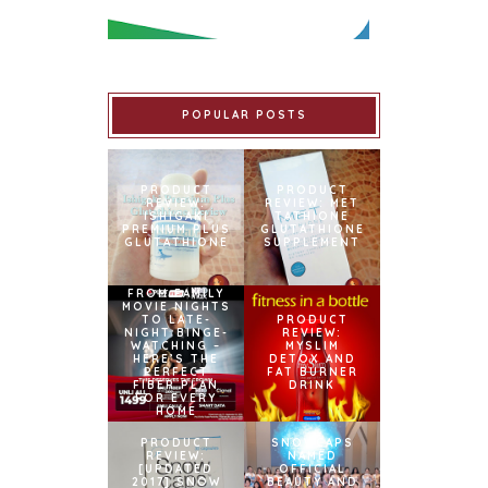
POPULAR POSTS
PRODUCT
PRODUCT
REVIEW:
REVIEW: MET
ISHIGAKI
TATHIONE
PREMIUM PLUS
GLUTATHIONE
GLUTATHIONE
SUPPLEMENT
FROM FAMILY
MOVIE NIGHTS
TO LATE-
PRODUCT
NIGHT BINGE-
REVIEW:
WATCHING –
MYSLIM
HERE’S THE
DETOX AND
PERFECT
FAT BURNER
FIBER PLAN
DRINK
FOR EVERY
HOME
PRODUCT
SNOWCAPS
REVIEW:
NAMED
[UPDATED
OFFICIAL
2017] SNOW
BEAUTY AND