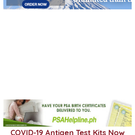
COVID-19 Antigen Test Kits Now