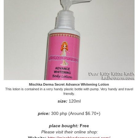
Mischka Derma Secret Advance Whitening Lotion
This lotion is contained in a very handy plastic bottle with pump. Very handy and travel
friendly.
size:
120ml
price:
300 php (Around $6.70+)
place bought:
Free
Please visit their online shop:
Website:
http://mischkadermasecret.com/