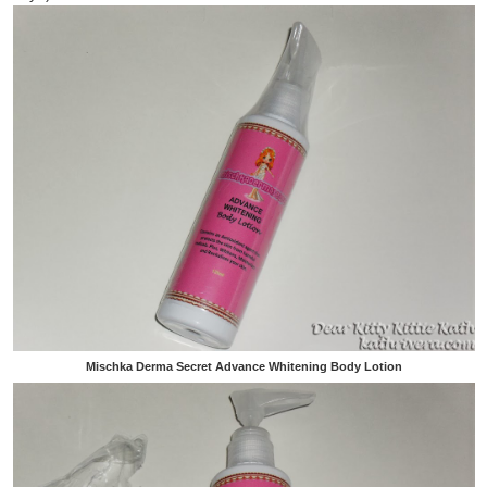
Mischka Derma Secret Advance Whitening Body Lotion