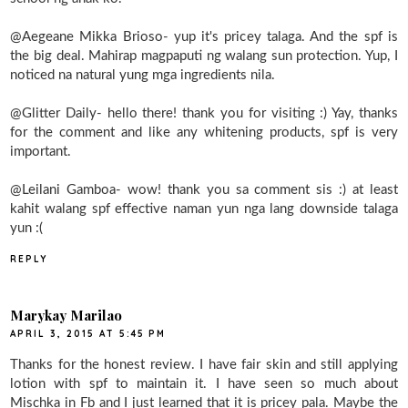
@Aegeane Mikka Brioso- yup it's pricey talaga. And the spf is
the big deal. Mahirap magpaputi ng walang sun protection. Yup, I
noticed na natural yung mga ingredients nila.
@Glitter Daily- hello there! thank you for visiting :) Yay, thanks
for the comment and like any whitening products, spf is very
important.
@Leilani Gamboa- wow! thank you sa comment sis :) at least
kahit walang spf effective naman yun nga lang downside talaga
yun :(
REPLY
Marykay Marilao
APRIL 3, 2015 AT 5:45 PM
Thanks for the honest review. I have fair skin and still applying
lotion with spf to maintain it. I have seen so much about
Mischka in Fb and I just learned that it is pricey pala. Maybe the