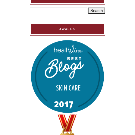
AWARDS