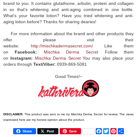
brand to you. It contains glutathione, arbutin, protein and collagen
in so that's whitening and anti-aging combined in one bottle.
What's your favorite lotion? Have you tried whitening and anti-
aging lotion before? Thanks for sharing dearies!
For more information about the brand and other products they
offer please visit their
website:
http://mischkadermasecret.com/
Like them
on
Facebook:
Mischka Derma Secret
Follow them
on
Instagram:
Mischka Derma Secret
You may also place your
orders through
Text/Viber:
0939-869-5081
Good Times!~
DISCLAIMER:
This product was sent to me by Mischka Derma Secret for review. The views
expressed here are my honest opinion about the product.
F
T
P
S
Share
Post
Save
a
w
i
h