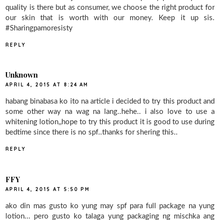
quality is there but as consumer, we choose the right product for
our skin that is worth with our money. Keep it up sis.
#Sharingpamoresisty
REPLY
Unknown
APRIL 4, 2015 AT 8:24 AM
habang binabasa ko ito na article i decided to try this product and
some other way na wag na lang..hehe.. i also love to use a
whitening lotion,,hope to try this product it is good to use during
bedtime since there is no spf..thanks for shering this..
REPLY
FFY
APRIL 4, 2015 AT 5:50 PM
ako din mas gusto ko yung may spf para full package na yung
lotion... pero gusto ko talaga yung packaging ng mischka ang