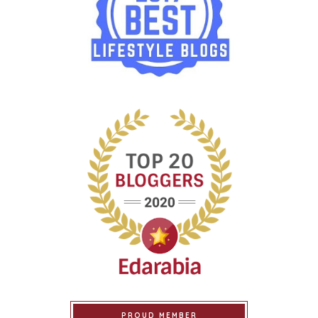
PROUD MEMBER