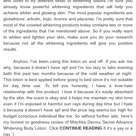
who loves to try different kinds of whitening lotions I'm sure you
already know powerful whitening ingredients that will help you
achieve whiter and glowing skin. The most popular ingredients are
glutathione, arbutin, kojic, licorice and placenta. I'm pretty sure that
most of the coveted whitening products today contains two or more
of the ingredients that I've mentioned above. So if you really want
to whiten and lighten your skin, make sure you do your research
because not all the whitening ingredients will give you positive
results.
Anyhoo, I've been using this lotion on and off. If you ask me
why, because it doesn't have spf and I'm too lazy to take evening
bath this past two months because of the cold weather at night.
This lotion is best applied before going to bed since it's not suitable
for day time use. To tell you honestly, I have a love-hate
relationship with this product. I love it because it's easily absorbed
by the skin, the scent is okay and it helps me maintain my skin tone
even if I'm exposed to harmful sun rays during day time but I hate
it because it doesn't have spf and the price tag seems too high for
budget conscious individual like me. So without further ado, here's
my honest to goodness review of Mischka Derma Secret Advance
Whitening Body Lotion. Click
CONTINUE READING
if it's a yay or a
nay :)