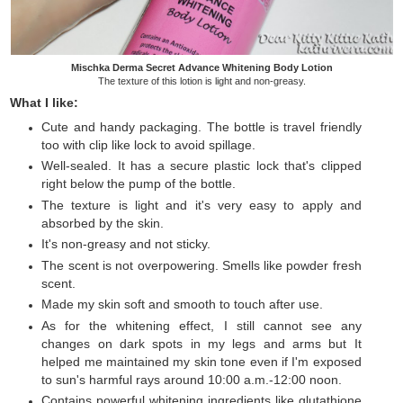
Mischka Derma Secret Advance Whitening Body Lotion
The texture of this lotion is light and non-greasy.
What I like:
Cute and handy packaging. The bottle is travel friendly
too with clip like lock to avoid spillage.
Well-sealed. It has a secure plastic lock that's clipped
right below the pump of the bottle.
The texture is light and it's very easy to apply and
absorbed by the skin.
It's non-greasy and not sticky.
The scent is not overpowering. Smells like powder fresh
scent.
Made my skin soft and smooth to touch after use.
As for the whitening effect, I still cannot see any
changes on dark spots in my legs and arms but It
helped me maintained my skin tone even if I'm exposed
to sun's harmful rays around 10:00 a.m.-12:00 noon.
Contains powerful whitening ingredients like glutathione