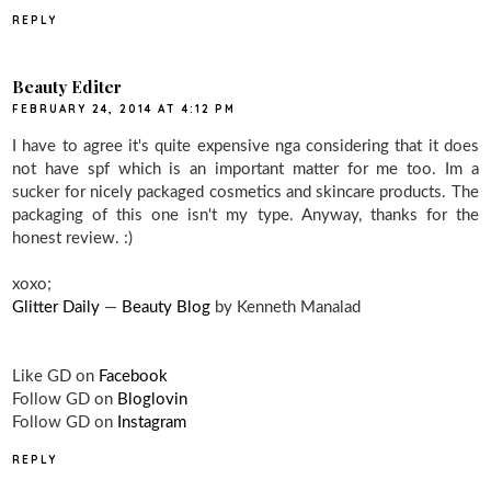
REPLY
Beauty Editer
FEBRUARY 24, 2014 AT 4:12 PM
I have to agree it's quite expensive nga considering that it does
not have spf which is an important matter for me too. Im a
sucker for nicely packaged cosmetics and skincare products. The
packaging of this one isn't my type. Anyway, thanks for the
honest review. :)
xoxo;
Glitter Daily
—
Beauty Blog
by Kenneth Manalad
Like GD on
Facebook
Follow GD on
Bloglovin
Follow GD on
Instagram
REPLY