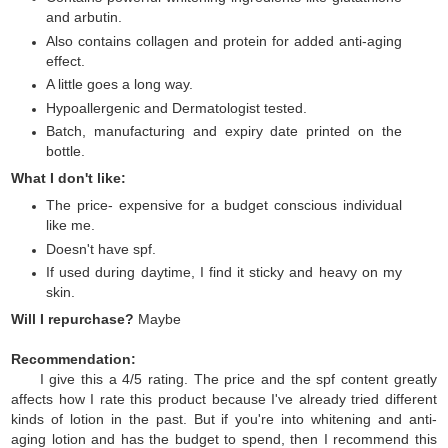
and arbutin.
Also contains collagen and protein for added anti-aging
effect.
A little goes a long way.
Hypoallergenic and Dermatologist tested.
Batch, manufacturing and expiry date printed on the
bottle.
What I don't like:
The price- expensive for a budget conscious individual
like me.
Doesn't have spf.
If used during daytime, I find it sticky and heavy on my
skin.
Will I repurchase?
Maybe
Recommendation:
I give this a 4/5 rating. The price and the spf content greatly
affects how I rate this product because I've already tried different
kinds of lotion in the past. But if you're into whitening and anti-
aging lotion and has the budget to spend, then I recommend this