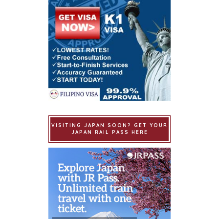
VISITING JAPAN SOON? GET YOUR
JAPAN RAIL PASS HERE