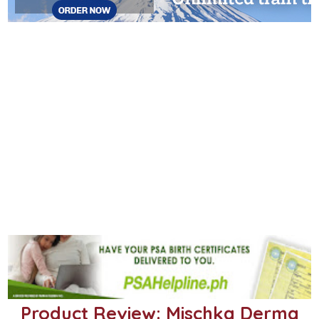
Product Review: Mischka Derma