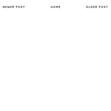
NEWER POST
HOME
OLDER POST