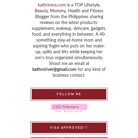
kathrivera.com
is a TOP Lifestyle,
Beauty, Mommy, Health and Fitness
Blogger from the Philippines sharing
reviews on the latest products-
supplement, makeup, skincare, gadgets,
food, and everything in between. A 40-
something stay-at-home mom and
aspiring Yogini who puts on her make-
up, splits and lifts while keeping her
son’s toys organized simultaneously.
Shoot me an email at
kathroriver@gmail.com
for any kind of
business contact.
FOLLOW ME
VISA APPROVED!!!