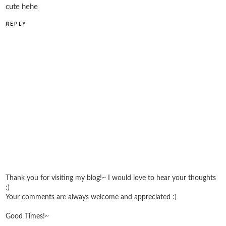
cute hehe
REPLY
Thank you for visiting my blog!~ I would love to hear your thoughts
:)
Your comments are always welcome and appreciated :)
Good Times!~