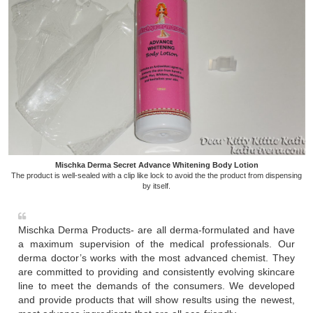
Mischka Derma Secret Advance Whitening Body Lotion
The product is well-sealed with a clip like lock to avoid the the product from dispensing
by itself.
Mischka Derma Products- are all derma-formulated and have
a maximum supervision of the medical professionals. Our
derma doctor’s works with the most advanced chemist. They
are committed to providing and consistently evolving skincare
line to meet the demands of the consumers. We developed
and provide products that will show results using the newest,