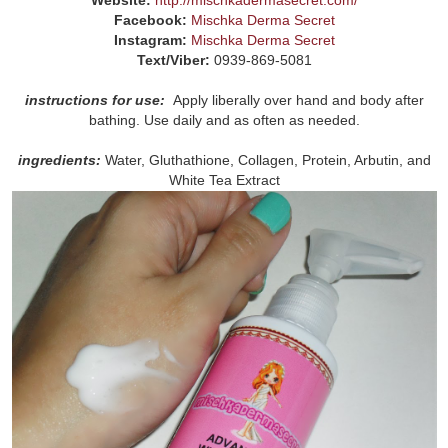
Facebook:
Mischka Derma Secret
Instagram:
Mischka Derma Secret
Text/Viber:
0939-869-5081
instructions for use:
Apply liberally over hand and body after
bathing. Use daily and as often as needed.
ingredients:
Water, Gluthathione, Collagen, Protein, Arbutin, and
White Tea Extract