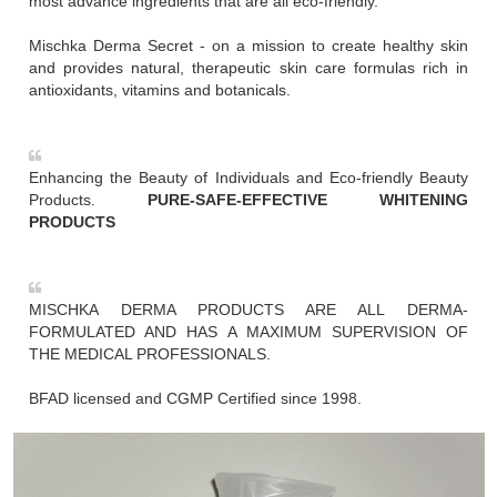
most advance ingredients that are all eco-friendly.
Mischka Derma Secret - on a mission to create healthy skin
and provides natural, therapeutic skin care formulas rich in
antioxidants, vitamins and botanicals.
Enhancing the Beauty of Individuals and Eco-friendly Beauty
Products.
PURE-SAFE-EFFECTIVE WHITENING
PRODUCTS
MISCHKA DERMA PRODUCTS ARE ALL DERMA-
FORMULATED AND HAS A MAXIMUM SUPERVISION OF
THE MEDICAL PROFESSIONALS.
BFAD licensed and CGMP Certified since 1998.