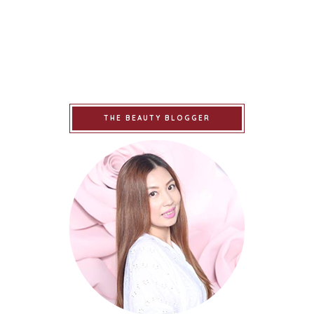
THE BEAUTY BLOGGER