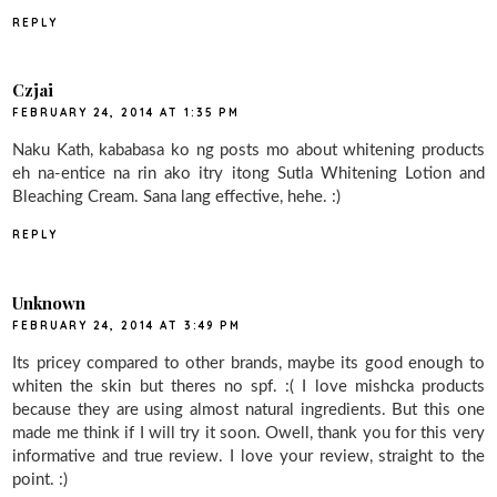
REPLY
Czjai
FEBRUARY 24, 2014 AT 1:35 PM
Naku Kath, kababasa ko ng posts mo about whitening products
eh na-entice na rin ako itry itong Sutla Whitening Lotion and
Bleaching Cream. Sana lang effective, hehe. :)
REPLY
Unknown
FEBRUARY 24, 2014 AT 3:49 PM
Its pricey compared to other brands, maybe its good enough to
whiten the skin but theres no spf. :( I love mishcka products
because they are using almost natural ingredients. But this one
made me think if I will try it soon. Owell, thank you for this very
informative and true review. I love your review, straight to the
point. :)