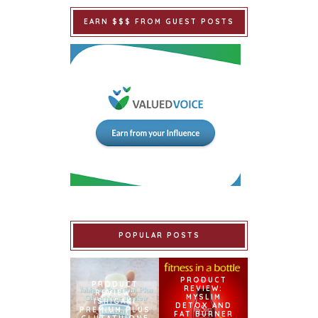
EARN $$$ FROM GUEST POSTS
POPULAR POSTS
PRODUCT
PRODUCT
REVIEW:
REVIEW:
MYSLIM
ISHIGAKI
DETOX AND
PREMIUM PLUS
FAT BURNER