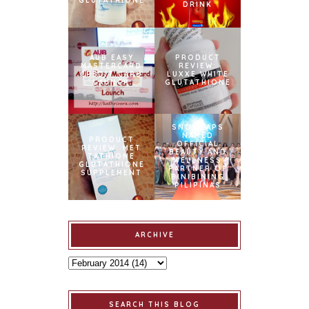
GLUTATHIONE
DRINK
AUB EASY
PRODUCT
MASTERCARD
REVIEW:
CREDIT CARD
LUXXE WHITE
LAUNCH
GLUTATHIONE
SNOWCAPS
NAMED
PRODUCT
OFFICIAL
REVIEW: MET
BEAUTY AND
TATHIONE
WELLNESS
GLUTATHIONE
PARTNER OF
SUPPLEMENT
BINIBINING
PILIPINAS
ARCHIVE
SEARCH THIS BLOG