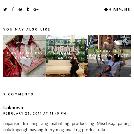
c
i
n
a
e
t
t
r
9 REPLIES
b
t
e
e
o
e
r
o
r
e
k
s
YOU MAY ALSO LIKE
t
WORRY-FREE
JERGENS HOLIDAY
NATURALS BY
BONDING WITH OFF!
GLOW KIT
WATSONS
INSECT...
9 COMMENTS
Unknown
FEBRUARY 23, 2014 AT 11:49 PM
napansin ko lang ang mahal ng product ng Mischka,. parang
nakakapanghinayang tuloy mag-avail ng product nila.