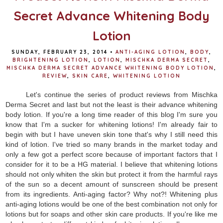
Secret Advance Whitening Body
Lotion
SUNDAY, FEBRUARY 23, 2014
•
ANTI-AGING LOTION
,
BODY
,
BRIGHTENING LOTION
,
LOTION
,
MISCHKA DERMA SECRET
,
MISCHKA DERMA SECRET ADVANCE WHITENING BODY LOTION
,
REVIEW
,
SKIN CARE
,
WHITENING LOTION
Let's continue the series of product reviews from Mischka
Derma Secret and last but not the least is their advance whitening
body lotion. If you're a long time reader of this blog I'm sure you
know that I'm a sucker for whitening lotions! I'm already fair to
begin with but I have uneven skin tone that's why I still need this
kind of lotion. I've tried so many brands in the market today and
only a few got a perfect score because of important factors that I
consider for it to be a HG material. I believe that whitening lotions
should not only whiten the skin but protect it from the harmful rays
of the sun so a decent amount of sunscreen should be present
from its ingredients. Anti-aging factor? Why not?! Whitening plus
anti-aging lotions would be one of the best combination not only for
lotions but for soaps and other skin care products. If you're like me