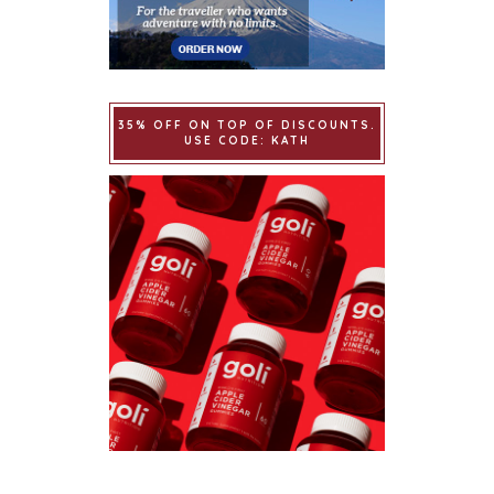
35% OFF ON TOP OF DISCOUNTS.
USE CODE: KATH