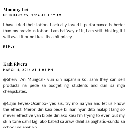
Mommy Lei
FEBRUARY 25, 2014 AT 1:32 AM
i have tried their lotion, i actually loved it.performance is better
than my previous lotion. I am halfway of it, i am still thinking if i
will avail it or not kasi its a bit pricey
REPLY
Kath Rivera
MARCH 4, 2014 AT 4:06 PM
@Sheryl An Mungcal- yun din napansin ko, sana they can sell
products na pede sa budget ng students and dun sa mga
cheapskates.
@Czjai Reyes-Ocampo- yes sis, try mo na yan and let us know
the effect. Meron din kasi pede bilihan nyan dito malapit lang so
if ever effective yan bibile din ako kasi I'm trying to even out my
skin tone dahil lagi ako babad sa araw dahil sa paghatid-sundo sa
school ng anak ko.