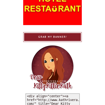
GRAB MY BANNER!