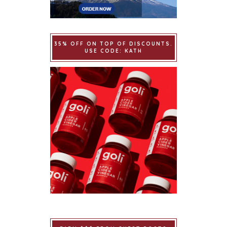
35% OFF ON TOP OF DISCOUNTS.
USE CODE: KATH