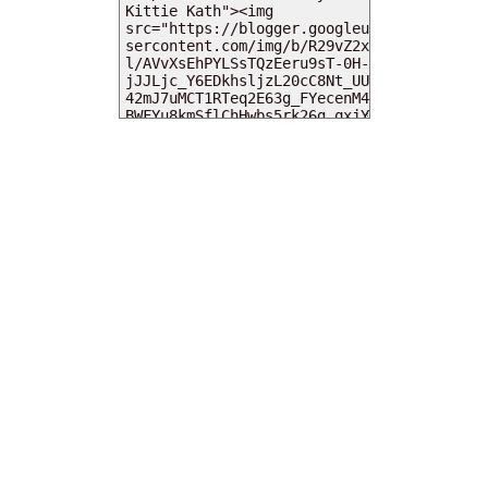
MY DEARIES
TOTAL PAGEVIEWS
INSTAGRAM @DEARKITTYKITTIEKATH