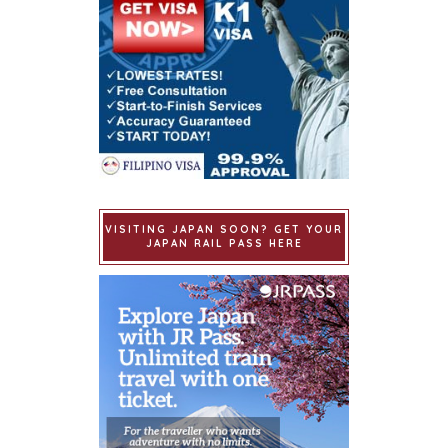
VISITING JAPAN SOON? GET YOUR
JAPAN RAIL PASS HERE