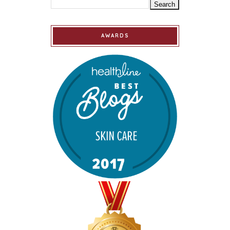
AWARDS