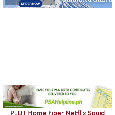
PLDT Home Fiber Netflix Squid