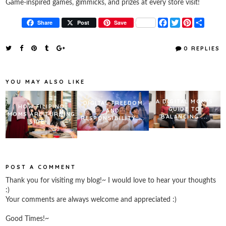
Game-inspired games, gimmicks, and prizes at every store visit!
F
T
P
S
Share
Post
Save
a
w
i
h
c
i
n
a
e
t
t
r
0 REPLIES
b
t
e
e
o
e
r
o
r
e
k
s
YOU MAY ALSO LIKE
t
A DIGITAL MOM’S
DIGITAL FREEDOM
HOW FILIPINO
GUIDE TO
AND
MOMS ARE TURNING
BALANCING ...
RESPONSIBILITY:...
SIDE ...
POST A COMMENT
Thank you for visiting my blog!~ I would love to hear your thoughts
:)
Your comments are always welcome and appreciated :)
Good Times!~