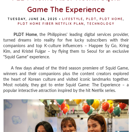
Game The Experience
TUESDAY, JUNE 24, 2025
•
LIFESTYLE
,
PLDT
,
PLDT HOME
,
PLDT HOME FIBER NETFLIX PLAN
,
TECHNOLOGY
PLDT Home
, the Philippines' leading digital services provider,
turned dreams into reality for five lucky subscribers with their
companions and top K-culture influencers – Happee Sy Go, Kring
Kim, and Kristel Fulgar – by flying them to Seoul for an exclusive
"Squid Game" experience.
A few days ahead of the third season premiere of Squid Game,
winners and their companions plus the content creators explored
the heart of Korean culture and visited iconic landmarks together.
Most notably, they got to enter Squid Game: The Experience – a
popular interactive attraction inspired by the hit Netflix series.