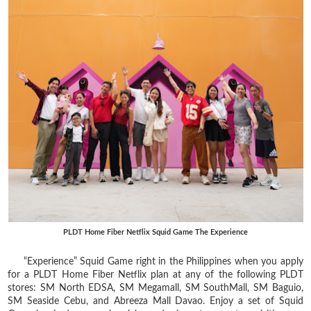
PLDT Home Fiber Netflix Squid Game The Experience
“Experience” Squid Game right in the Philippines when you apply
for a PLDT Home Fiber Netflix plan at any of the following PLDT
stores: SM North EDSA, SM Megamall, SM SouthMall, SM Baguio,
SM Seaside Cebu, and Abreeza Mall Davao. Enjoy a set of Squid