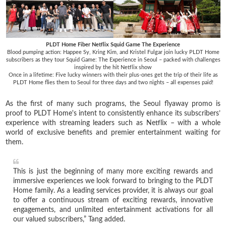
PLDT Home Fiber Netflix Squid Game The Experience
Blood pumping action: Happee Sy, Kring Kim, and Kristel Fulgar join lucky PLDT Home
subscribers as they tour Squid Game: The Experience in Seoul – packed with challenges
inspired by the hit Netflix show
Once in a lifetime: Five lucky winners with their plus-ones get the trip of their life as
PLDT Home flies them to Seoul for three days and two nights – all expenses paid!
As the first of many such programs, the Seoul flyaway promo is
proof to PLDT Home's intent to consistently enhance its subscribers’
experience with streaming leaders such as Netflix – with a whole
world of exclusive benefits and premier entertainment waiting for
them.
This is just the beginning of many more exciting rewards and
immersive experiences we look forward to bringing to the PLDT
Home family. As a leading services provider, it is always our goal
to offer a continuous stream of exciting rewards, innovative
engagements, and unlimited entertainment activations for all
our valued subscribers,” Tang added.