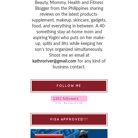
Beauty, Mommy, Health and Fitness
Blogger from the Philippines sharing
reviews on the latest products-
supplement, makeup, skincare, gadgets,
food, and everything in between. A 40-
something stay-at-home mom and
aspiring Yogini who puts on her make-
up, splits and lifts while keeping her
son’s toys organized simultaneously.
Shoot me an email at
kathroriver@gmail.com
for any kind of
business contact.
FOLLOW ME
VISA APPROVED!!!