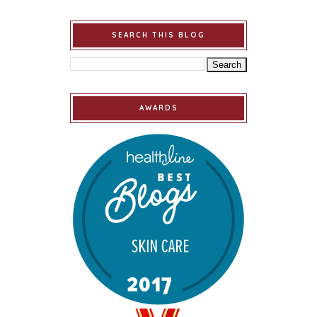
SEARCH THIS BLOG
AWARDS