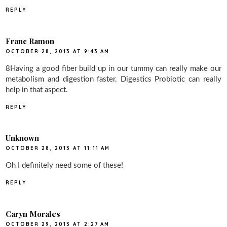
REPLY
Franc Ramon
OCTOBER 28, 2013 AT 9:43 AM
8Having a good fiber build up in our tummy can really make our
metabolism and digestion faster. Digestics Probiotic can really
help in that aspect.
REPLY
Unknown
OCTOBER 28, 2013 AT 11:11 AM
Oh I definitely need some of these!
REPLY
Caryn Morales
OCTOBER 29, 2013 AT 2:27 AM