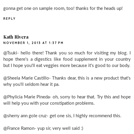
gonna get one on sample room, too! thanks for the heads up!
REPLY
Kath Rivera
NOVEMBER 1, 2013 AT 1:37 PM
@Tsuki- hello there! Thank you so much for visiting my blog. I
hope there's a digestics like food supplement in your country
but I hope you'll eat veggies more because it's good to our body.
@Sheela Marie Castillo- Thanks dear, this is a new product that's
why you'll seldom hear it pa.
@Phylicia Marie Pineda- oh, sorry to hear that. Try this and hope
will help you with your constipation problems.
@sherry ann gole cruz- get one sis, I highly recommend this.
@France Ramon- yup sir, very well said :)