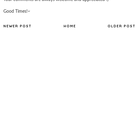
Good Times!~
NEWER POST
HOME
OLDER POST