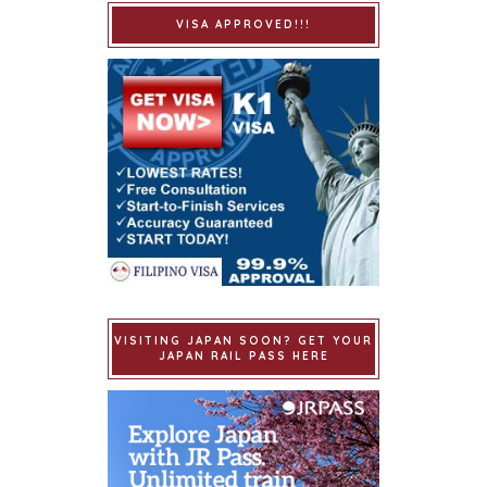
VISA APPROVED!!!
VISITING JAPAN SOON? GET YOUR
JAPAN RAIL PASS HERE