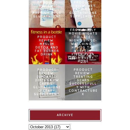
PRODUCT
PRODUCT
REVIEW:
REVIEW: MET
ISHIGAKI
TATHIONE
PREMIUM PLUS
GLUTATHIONE
GLUTATHIONE
SUPPLEMENT
FROM FAMILY
MOVIE NIGHTS
PRODUCT
TO LATE-
REVIEW:
NIGHT BINGE-
MYSLIM
WATCHING –
DETOX AND
HERE’S THE
FAT BURNER
PERFECT
DRINK
FIBER PLAN
FOR EVERY
HOME
PRODUCT
PRODUCT
REVIEW:
REVIEW:
[UPDATED
TREATING
2017] SNOW
SCARS
CAPS L-
SUCCESSFULL
GLUTATHIONE
Y WITH
DIETARY
CONTRACTUBE
SUPPLEMENT
X
ARCHIVE