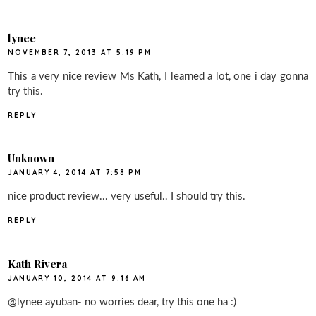
lynee
NOVEMBER 7, 2013 AT 5:19 PM
This a very nice review Ms Kath, I learned a lot, one i day gonna
try this.
REPLY
Unknown
JANUARY 4, 2014 AT 7:58 PM
nice product review... very useful.. I should try this.
REPLY
Kath Rivera
JANUARY 10, 2014 AT 9:16 AM
@lynee ayuban- no worries dear, try this one ha :)