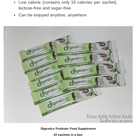
Low calorie (contains only 16 calories per sachet),
lactose-free and sugar-free
Can be enjoyed anytime, anywhere
Digestics Probiotic Food Supplement
10 sachets in a box