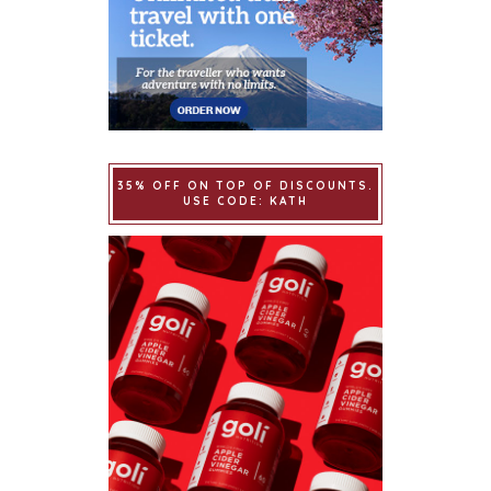
35% OFF ON TOP OF DISCOUNTS.
USE CODE: KATH