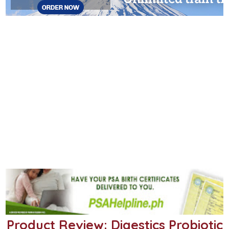
Product Review: Digestics Probiotic