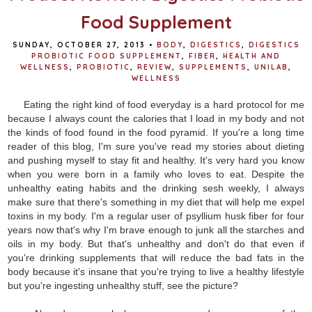
Food Supplement
SUNDAY, OCTOBER 27, 2013
•
BODY
,
DIGESTICS
,
DIGESTICS
PROBIOTIC FOOD SUPPLEMENT
,
FIBER
,
HEALTH AND
WELLNESS
,
PROBIOTIC
,
REVIEW
,
SUPPLEMENTS
,
UNILAB
,
WELLNESS
Eating the right kind of food everyday is a hard protocol for me
because I always count the calories that I load in my body and not
the kinds of food found in the food pyramid. If you're a long time
reader of this blog, I'm sure you've read my stories about dieting
and pushing myself to stay fit and healthy. It's very hard you know
when you were born in a family who loves to eat. Despite the
unhealthy eating habits and the drinking sesh weekly, I always
make sure that there's something in my diet that will help me expel
toxins in my body. I'm a regular user of psyllium husk fiber for four
years now that's why I'm brave enough to junk all the starches and
oils in my body. But that's unhealthy and don't do that even if
you're drinking supplements that will reduce the bad fats in the
body because it's insane that you're trying to live a healthy lifestyle
but you're ingesting unhealthy stuff, see the picture?