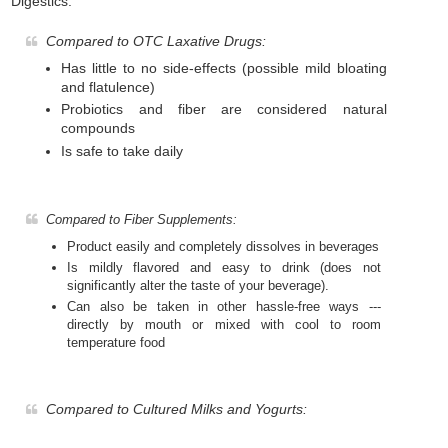
Digestics:
Compared to OTC Laxative Drugs:
Has little to no side-effects (possible mild bloating
and flatulence)
Probiotics and fiber are considered natural
compounds
Is safe to take daily
Compared to Fiber Supplements:
Product easily and completely dissolves in beverages
Is mildly flavored and easy to drink (does not
significantly alter the taste of your beverage).
Can also be taken in other hassle-free ways ---
directly by mouth or mixed with cool to room
temperature food
Compared to Cultured Milks and Yogurts: