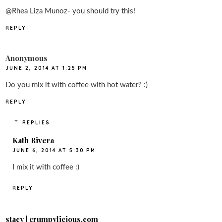
@Rhea Liza Munoz- you should try this!
REPLY
Anonymous
JUNE 2, 2014 AT 1:25 PM
Do you mix it with coffee with hot water? :)
REPLY
REPLIES
Kath Rivera
JUNE 6, 2014 AT 5:30 PM
I mix it with coffee :)
REPLY
stacy | crumpylicious.com