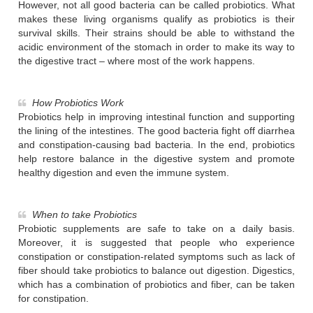
However, not all good bacteria can be called probiotics. What
makes these living organisms qualify as probiotics is their
survival skills. Their strains should be able to withstand the
acidic environment of the stomach in order to make its way to
the digestive tract – where most of the work happens.
How Probiotics Work
Probiotics help in improving intestinal function and supporting
the lining of the intestines. The good bacteria fight off diarrhea
and constipation-causing bad bacteria. In the end, probiotics
help restore balance in the digestive system and promote
healthy digestion and even the immune system.
When to take Probiotics
Probiotic supplements are safe to take on a daily basis.
Moreover, it is suggested that people who experience
constipation or constipation-related symptoms such as lack of
fiber should take probiotics to balance out digestion. Digestics,
which has a combination of probiotics and fiber, can be taken
for constipation.