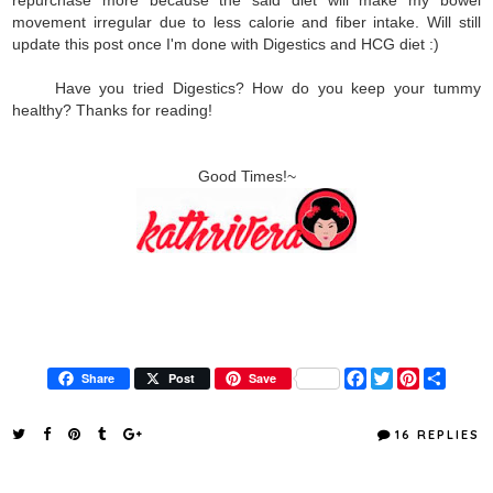
movement irregular due to less calorie and fiber intake. Will still
update this post once I'm done with Digestics and HCG diet :)
Have you tried Digestics? How do you keep your tummy
healthy? Thanks for reading!
Good Times!~
F
T
P
S
Share
Post
Save
a
w
i
h
c
i
n
a
e
t
t
r
16 REPLIES
b
t
e
e
o
e
r
o
r
e