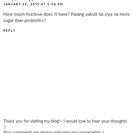
JANUARY 26, 2015 AT 5:06 PM
How much fructose does it have? Parang yakult ba siya na more
sugar than probiotics?
REPLY
Thank you for visiting my blog!~ I would love to hear your thoughts
:)
Your comments are always welcome and appreciated :)