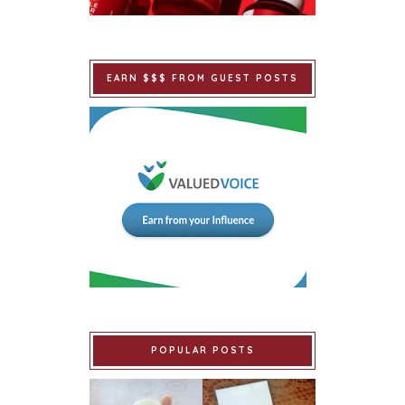
EARN $$$ FROM GUEST POSTS
POPULAR POSTS