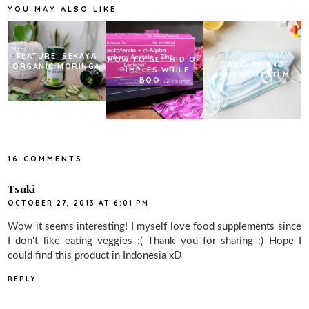
k
s
YOU MAY ALSO LIKE
t
FEATURE: SEKAYA
HOW TO GET RID OF
COVID-19 AND
ORGANIC MORINGA
PIMPLES WHILE
IMMUNE SYSTEM
BOO...
16 COMMENTS
Tsuki
OCTOBER 27, 2013 AT 6:01 PM
Wow it seems interesting! I myself love food supplements since
I don't like eating veggies :( Thank you for sharing :) Hope I
could find this product in Indonesia xD
REPLY