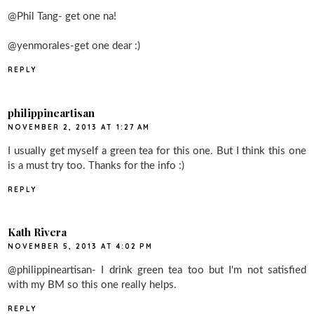
@Phil Tang- get one na!
@yenmorales-get one dear :)
REPLY
philippineartisan
NOVEMBER 2, 2013 AT 1:27 AM
I usually get myself a green tea for this one. But I think this one
is a must try too. Thanks for the info :)
REPLY
Kath Rivera
NOVEMBER 5, 2013 AT 4:02 PM
@philippineartisan- I drink green tea too but I'm not satisfied
with my BM so this one really helps.
REPLY