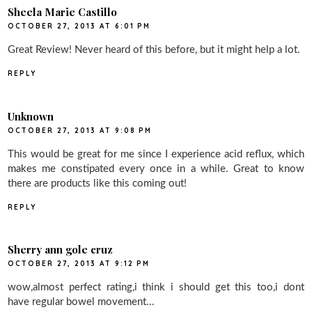
Sheela Marie Castillo
OCTOBER 27, 2013 AT 6:01 PM
Great Review! Never heard of this before, but it might help a lot.
REPLY
Unknown
OCTOBER 27, 2013 AT 9:08 PM
This would be great for me since I experience acid reflux, which
makes me constipated every once in a while. Great to know
there are products like this coming out!
REPLY
Sherry ann gole cruz
OCTOBER 27, 2013 AT 9:12 PM
wow,almost perfect rating,i think i should get this too,i dont
have regular bowel movement...