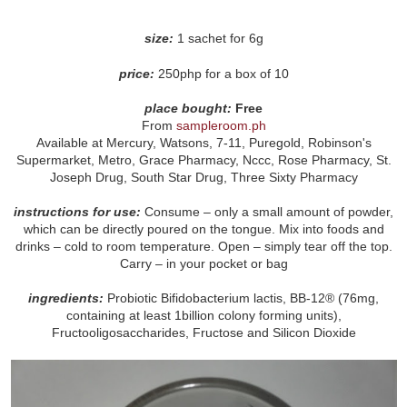
size:
1 sachet for 6g
price:
250php for a box of 10
place bought:
Free
From
sampleroom.ph
Available at Mercury, Watsons, 7-11, Puregold, Robinson's
Supermarket, Metro, Grace Pharmacy, Nccc, Rose Pharmacy, St.
Joseph Drug, South Star Drug, Three Sixty Pharmacy
instructions for use:
Consume – only a small amount of powder,
which can be directly poured on the tongue. Mix into foods and
drinks – cold to room temperature. Open – simply tear off the top.
Carry – in your pocket or bag
ingredients:
Probiotic Bifidobacterium lactis, BB-12® (76mg,
containing at least 1billion colony forming units),
Fructooligosaccharides, Fructose and Silicon Dioxide