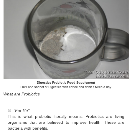
Digestics Probiotic Food Supplement
I mix one sachet of Digestics with coffee and drink it twice a day.
What are Probiotics
"For life"
This is what probiotic literally means. Probiotics are living
organisms that are believed to improve health. These are
bacteria with benefits.