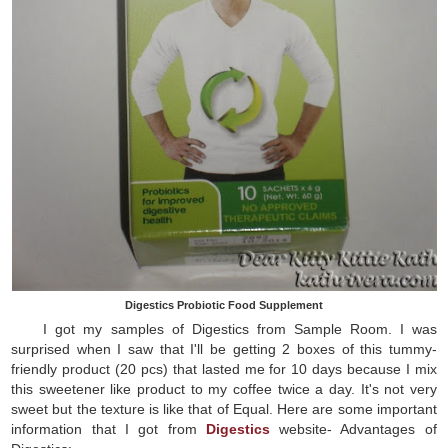
Digestics Probiotic Food Supplement
I got my samples of Digestics from Sample Room. I was
surprised when I saw that I'll be getting 2 boxes of this tummy-
friendly product (20 pcs) that lasted me for 10 days because I mix
this sweetener like product to my coffee twice a day. It's not very
sweet but the texture is like that of Equal. Here are some important
information that I got from
Digestics
website- Advantages of