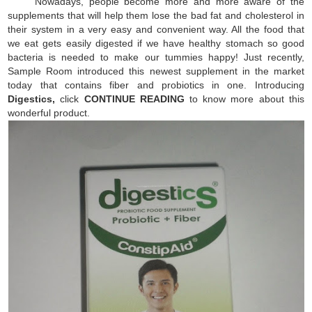
Nowadays, people become more and more aware of the
supplements that will help them lose the bad fat and cholesterol in
their system in a very easy and convenient way. All the food that
we eat gets easily digested if we have healthy stomach so good
bacteria is needed to make our tummies happy! Just recently,
Sample Room introduced this newest supplement in the market
today that contains fiber and probiotics in one. Introducing
Digestics,
click
CONTINUE READING
to know more about this
wonderful product.