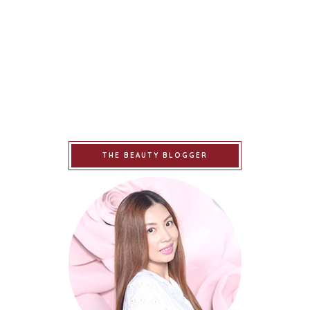
THE BEAUTY BLOGGER