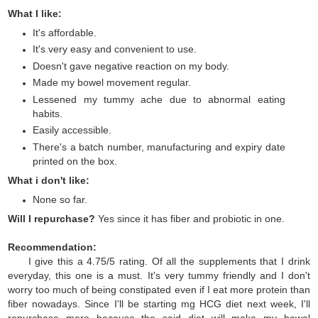
What I like:
It's affordable.
It's very easy and convenient to use.
Doesn't gave negative reaction on my body.
Made my bowel movement regular.
Lessened my tummy ache due to abnormal eating
habits.
Easily accessible.
There's a batch number, manufacturing and expiry date
printed on the box.
What i don't like:
None so far.
Will I repurchase?
Yes since it has fiber and probiotic in one.
Recommendation:
I give this a 4.75/5 rating. Of all the supplements that I drink
everyday, this one is a must. It's very tummy friendly and I don't
worry too much of being constipated even if I eat more protein than
fiber nowadays. Since I'll be starting mg HCG diet next week, I'll
repurchase more because the said diet will make my bowel