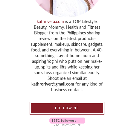
kathrivera.com
is a TOP Lifestyle,
Beauty, Mommy, Health and Fitness
Blogger from the Philippines sharing
reviews on the latest products-
supplement, makeup, skincare, gadgets,
food, and everything in between. A 40-
something stay-at-home mom and
aspiring Yogini who puts on her make-
up, splits and lifts while keeping her
son’s toys organized simultaneously.
Shoot me an email at
kathroriver@gmail.com
for any kind of
business contact.
FOLLOW ME