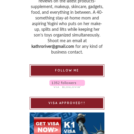
reviews on the latest products-
supplement, makeup, skincare, gadgets,
food, and everything in between. A 40-
something stay-at-home mom and
aspiring Yogini who puts on her make-
up, splits and lifts while keeping her
son’s toys organized simultaneously.
Shoot me an email at
kathroriver@gmail.com
for any kind of
business contact.
FOLLOW ME
VISA APPROVED!!!