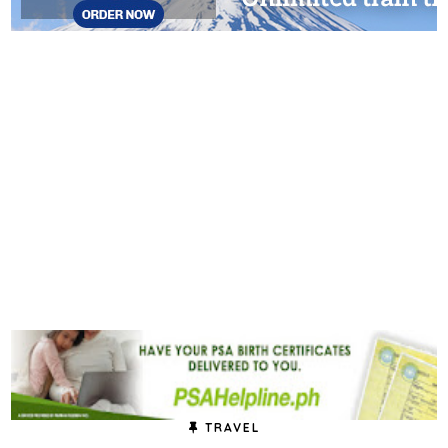
TRAVEL