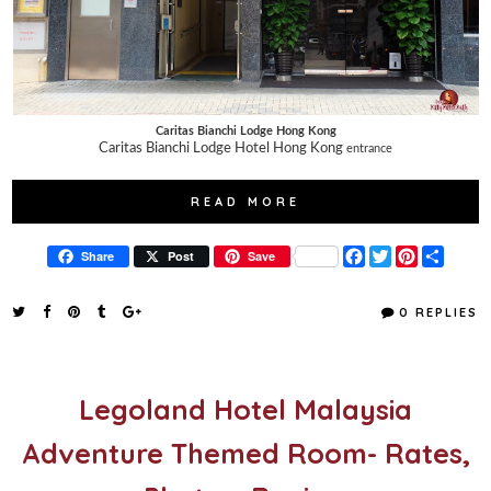
Caritas Bianchi Lodge Hong Kong
Caritas Bianchi Lodge Hotel Hong Kong
entrance
READ MORE
F
T
P
S
Share
Post
Save
a
w
i
h
c
i
n
a
e
t
t
r
0 REPLIES
b
t
e
e
o
e
r
o
r
e
k
s
t
Legoland Hotel Malaysia
Adventure Themed Room- Rates,