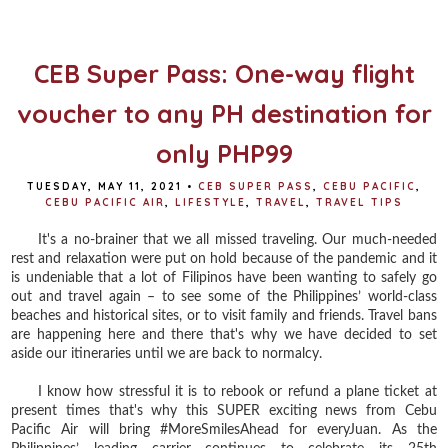
o
e
r
o
r
e
k
s
t
CEB Super Pass: One-way flight
voucher to any PH destination for
only PHP99
TUESDAY, MAY 11, 2021
•
CEB SUPER PASS
,
CEBU PACIFIC
,
CEBU PACIFIC AIR
,
LIFESTYLE
,
TRAVEL
,
TRAVEL TIPS
It's a no-brainer that we all missed traveling. Our much-needed
rest and relaxation were put on hold because of the pandemic and it
is undeniable that a lot of Filipinos have been wanting to safely go
out and travel again – to see some of the Philippines’ world-class
beaches and historical sites, or to visit family and friends. Travel bans
are happening here and there that's why we have decided to set
aside our itineraries until we are back to normalcy.
I know how stressful it is to rebook or refund a plane ticket at
present times that's why this SUPER exciting news from Cebu
Pacific Air will bring #MoreSmilesAhead for everyJuan. As the