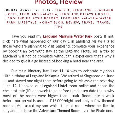
Photos, Review
SUNDAY, AUGUST 25, 2019
•
FEATURE
,
LEGOLAND
,
LEGOLAND
HOTEL
,
LEGOLAND MALAYSIA
,
LEGOLAND MALAYSIA HOTEL
,
LEGOLAND MALAYSIA RESORT
,
LEGOLAND MALAYSIA WATER
PARK
,
LIFESTYLE
,
MOMMY BLOG
,
REVIEW
,
TRAVEL
,
TRAVEL
TIPS
Have you read my
Legoland Malaysia Water Park
post? If not,
click here what happened on our day 1 in Legoland Malaysia :) To
those who are planning to visit Legoland, complete your experience
by booking an overnight stay at the Legoland Hotel. Yes, a trip to
Legoland will not be complete without this experience that's why I
decided to give it a go instead of booking a hotel near the area.
Our main itinerary last June 11-14 was to celebrate my son's
10th birthday at
Legoland Malaysia.
We arrived at Singapore on June
11 and stayed one night there before going to Malaysia the next day,
June 12. I booked our
Legoland Hotel
room online and chose the
cheapest rate (it's one week to go before the chosen date that's why
most of the rooms were higher than usual). Room rate a week
before our arrival is around P15,000/night and only a few themed
rooms left. I asked my son which themed room where he likes to
stay and he chose the
Adventure Themed Room
over the Pirate one.