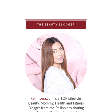
THE BEAUTY BLOGGER
kathrivera.com
is a TOP Lifestyle,
Beauty, Mommy, Health and Fitness
Blogger from the Philippines sharing