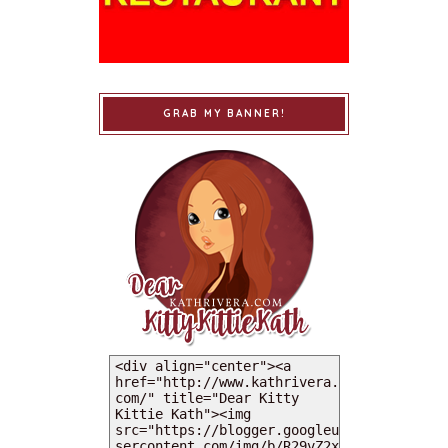
GRAB MY BANNER!