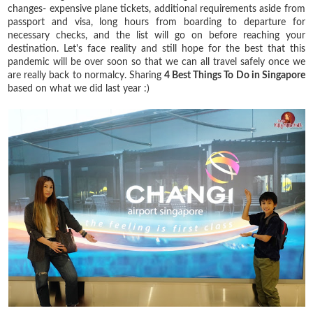
changes- expensive plane tickets, additional requirements aside from
passport and visa, long hours from boarding to departure for
necessary checks, and the list will go on before reaching your
destination. Let's face reality and still hope for the best that this
pandemic will be over soon so that we can all travel safely once we
are really back to normalcy. Sharing
4 Best Things To Do in Singapore
based on what we did last year :)