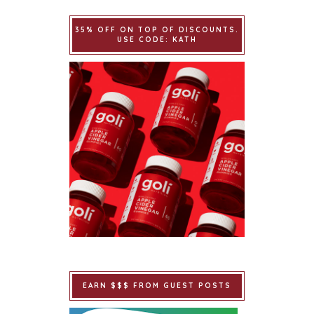
35% OFF ON TOP OF DISCOUNTS.
USE CODE: KATH
EARN $$$ FROM GUEST POSTS