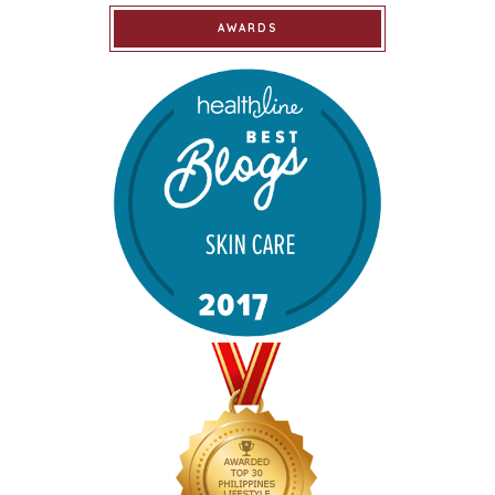
AWARDS