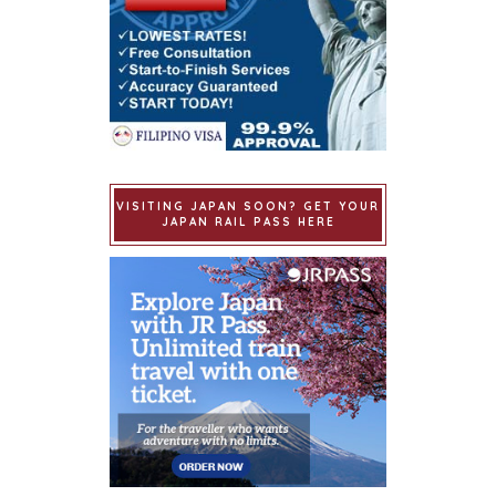
VISITING JAPAN SOON? GET YOUR
JAPAN RAIL PASS HERE