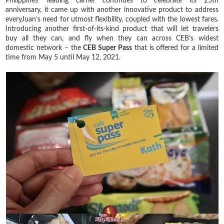
Philippines’ leading carrier continues to celebrate its 25th
anniversary, it came up with another innovative product to address
everyJuan’s need for utmost flexibility, coupled with the lowest fares.
Introducing another first-of-its-kind product that will let travelers
buy all they can, and fly when they can across CEB’s widest
domestic network – the
CEB Super Pass
that is offered for a limited
time from May 5 until May 12, 2021.