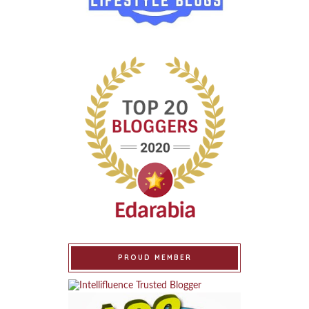
PROUD MEMBER