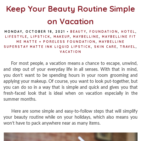
Keep Your Beauty Routine Simple
on Vacation
MONDAY, OCTOBER 18, 2021
•
BEAUTY
,
FOUNDATION
,
HOTEL
,
LIFESTYLE
,
LIPSTICK
,
MAKEUP
,
MAYBELLINE
,
MAYBELLINE FIT
ME MATTE + PORELESS FOUNDATION
,
MAYBELLINE
SUPERSTAY MATTE INK LIQUID LIPSTICK
,
SKIN CARE
,
TRAVEL
,
VACATION
For most people, a vacation means a chance to escape, unwind,
and step out of your everyday life in all senses. With that in mind,
you don’t want to be spending hours in your room grooming and
applying your makeup. Of course, you want to look put-together, but
you can do so in a way that is simple and quick and gives you that
fresh-faced look that is ideal when on vacation especially in the
summer months.
Here are some simple and easy-to-follow steps that will simplify
your beauty routine while on your holidays, which also means you
won’t have to pack anywhere near as many items.