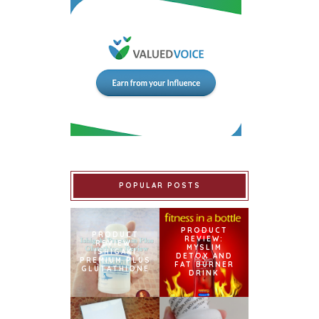
POPULAR POSTS
PRODUCT
PRODUCT
REVIEW:
REVIEW:
MYSLIM
ISHIGAKI
DETOX AND
PREMIUM PLUS
FAT BURNER
GLUTATHIONE
DRINK