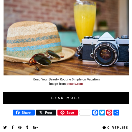
Keep Your Beauty Routine Simple on Vacation
image from
pexels.com
READ MORE
F
T
P
S
Share
Post
Save
a
w
i
h
c
i
n
a
e
t
t
r
0 REPLIES
b
t
e
e