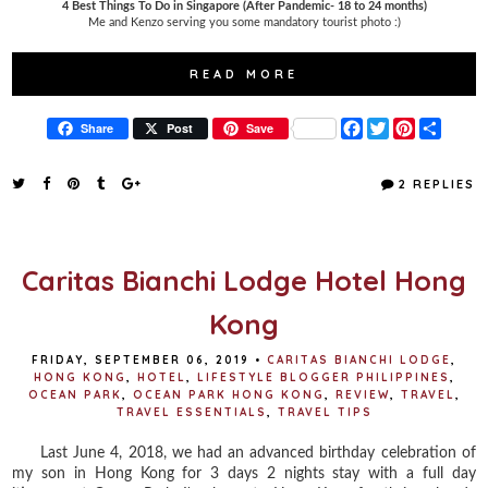
4 Best Things To Do in Singapore (After Pandemic- 18 to 24 months)
Me and Kenzo serving you some mandatory tourist photo :)
READ MORE
F
T
P
S
Share
Post
Save
a
w
i
h
c
i
n
a
e
t
t
r
2 REPLIES
b
t
e
e
o
e
r
o
r
e
k
s
t
Caritas Bianchi Lodge Hotel Hong
Kong
FRIDAY, SEPTEMBER 06, 2019
•
CARITAS BIANCHI LODGE
,
HONG KONG
,
HOTEL
,
LIFESTYLE BLOGGER PHILIPPINES
,
OCEAN PARK
,
OCEAN PARK HONG KONG
,
REVIEW
,
TRAVEL
,
TRAVEL ESSENTIALS
,
TRAVEL TIPS
Last June 4, 2018, we had an advanced birthday celebration of
my son in Hong Kong for 3 days 2 nights stay with a full day