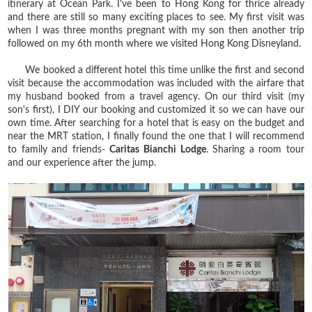
itinerary at Ocean Park. I've been to Hong Kong for thrice already
and there are still so many exciting places to see. My first visit was
when I was three months pregnant with my son then another trip
followed on my 6th month where we visited Hong Kong Disneyland.
We booked a different hotel this time unlike the first and second
visit because the accommodation was included with the airfare that
my husband booked from a travel agency. On our third visit (my
son's first), I DIY our booking and customized it so we can have our
own time. After searching for a hotel that is easy on the budget and
near the MRT station, I finally found the one that I will recommend
to family and friends-
Caritas Bianchi Lodge
. Sharing a room tour
and our experience after the jump.