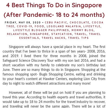
t
4 Best Things To Do in Singapore
(After Pandemic- 18 to 24 months)
FRIDAY, MAY 08, 2020
•
CEBU PACIFIC
,
CHOCOLATE
,
COCOA
TREE
,
COVID-19
,
FOOD
,
LEGOLAND MALAYSIA
,
LIFESTYLE
,
LIFESTYLE BLOGGER PHILIPPINES
,
MOMMY BLOG
,
RELAXATION
,
SINGAPORE
,
STAYCATION
,
TRAVEL
,
TRAVEL
ESSENTIALS
,
TRAVEL HACKS
,
TRAVEL TIPS
Singapore will always have a special place in my heart. The first
country that I've been to thrice in a span of ten years- 2008, 2016,
and 2019. I lived there for three months in 2008, joined the
Safeguard Science Discovery Tour with my son last 2016, and had a
short vacation with my family to celebrate my son's birthday last
June. There are so many things to do in Singapore. Shopping at the
famous shopping spot- Bugis Shopping Centre, eating and drinking
to your heart's content at Hawker Centers, exploring Lion City from
day to night to watch different attractions and many more!
However, all of these will be put on hold if you are planning to
travel this year. According to health experts and travel authorities, it
would take up to 18 to 24 months for the travel industry to recover,
and traveling will never be the same again. There will be a lot of