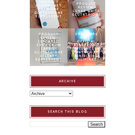
PRODUCT
PRODUCT
REVIEW: MET
REVIEW:
TATHIONE
LUXXE WHITE
GLUTATHIONE
GLUTATHIONE
SUPPLEMENT
PRODUCT
SNOWCAPS
REVIEW:
NAMED
[UPDATED
OFFICIAL
2017] SNOW
BEAUTY AND
CAPS L-
WELLNESS
GLUTATHIONE
PARTNER OF
DIETARY
BINIBINING
SUPPLEMENT
PILIPINAS
ARCHIVE
SEARCH THIS BLOG