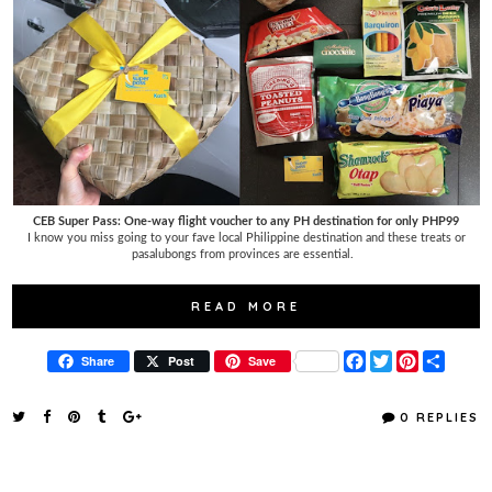
CEB Super Pass: One-way flight voucher to any PH destination for only PHP99
I know you miss going to your fave local Philippine destination and these treats or
pasalubongs from provinces are essential.
READ MORE
F
T
P
S
Share
Post
Save
a
w
i
h
c
i
n
a
e
t
t
r
0 REPLIES
b
t
e
e
o
e
r
o
r
e
k
s