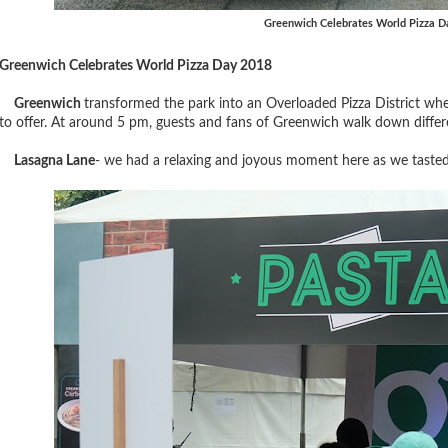
Greenwich Celebrates World Pizza D
Greenwich Celebrates World Pizza Day 2018
Greenwich
transformed the park into an
Overloaded Pizza District whe
to offer. At around 5 pm, guests and fans of Greenwich walk down differ
Lasagna Lane
- we had a relaxing and joyous moment here as we taste