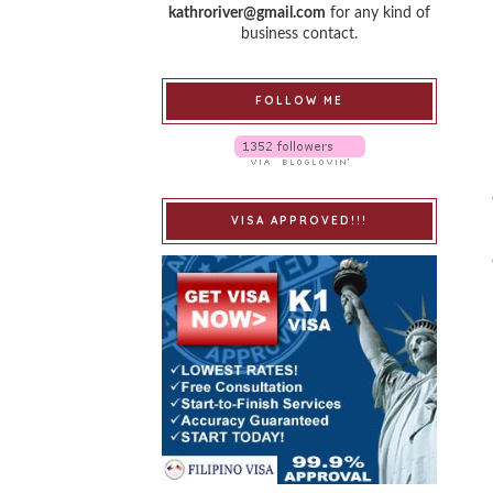
kathroriver@gmail.com
for any kind of
business contact.
FOLLOW ME
VISA APPROVED!!!