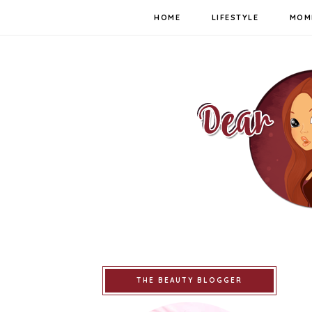
HOME
LIFESTYLE
MOM
THE BEAUTY BLOGGER