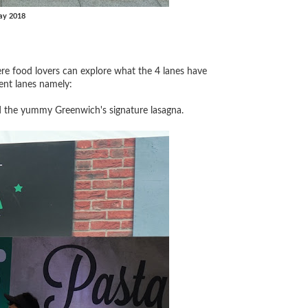
ay 2018
re food lovers can explore what the 4 lanes have
ent lanes namely:
d the yummy Greenwich's signature lasagna.