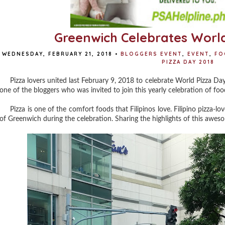
Greenwich Celebrates World
WEDNESDAY, FEBRUARY 21, 2018
•
BLOGGERS EVENT
,
EVENT
,
FO
PIZZA DAY 2018
Pizza lovers united last February 9, 2018 to celebrate World Pizza Day 
one of the bloggers who was invited to join this yearly celebration of food
Pizza is one of the comfort foods that Filipinos love. Filipino pizza-lov
of Greenwich during the celebration. Sharing the highlights of this awe