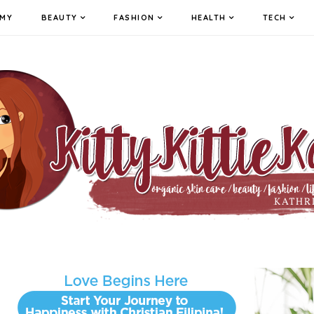
MY
BEAUTY
FASHION
HEALTH
TECH