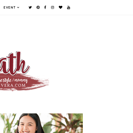
EVENT