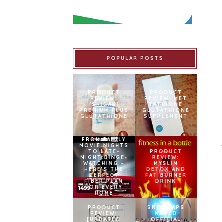
POPULAR POSTS
PRODUCT
PRODUCT
REVIEW:
REVIEW: MET
ISHIGAKI
TATHIONE
PREMIUM PLUS
GLUTATHIONE
GLUTATHIONE
SUPPLEMENT
FROM FAMILY
MOVIE NIGHTS
TO LATE-
PRODUCT
NIGHT BINGE-
REVIEW:
WATCHING –
MYSLIM
HERE’S THE
DETOX AND
PERFECT
FAT BURNER
FIBER PLAN
DRINK
FOR EVERY
HOME
PRODUCT
SNOWCAPS
REVIEW:
NAMED
[UPDATED
OFFICIAL