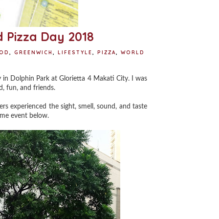
 Pizza Day 2018
OD
,
GREENWICH
,
LIFESTYLE
,
PIZZA
,
WORLD
in Dolphin Park at Glorietta 4 Makati City. I was
, fun, and friends.
ers experienced the sight, smell, sound, and taste
some event below.