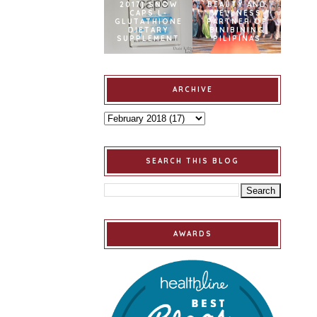
2017] SNOW
BEAUTY AND
CAPS L-
WELLNESS
GLUTATHIONE
PARTNER OF
DIETARY
BINIBINING
SUPPLEMENT
PILIPINAS
ARCHIVE
SEARCH THIS BLOG
AWARDS