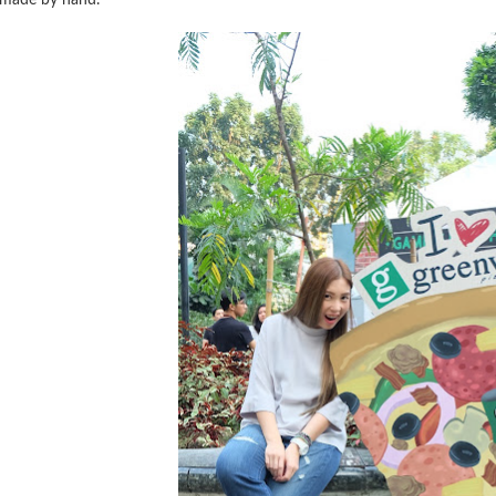
made by hand.