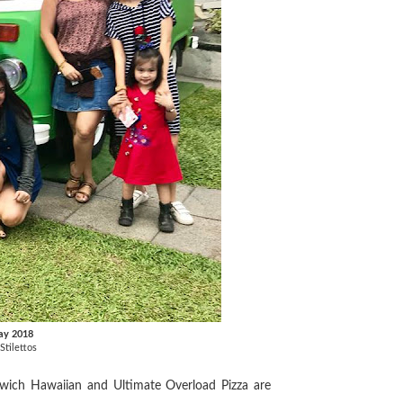
ay 2018
Stilettos
wich Hawaiian and Ultimate Overload Pizza are