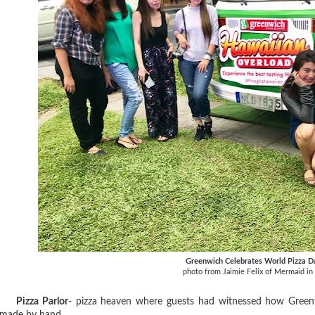
Greenwich Celebrates World Pizza D
photo from Jaimie Felix of Mermaid in 
Pizza Parlor
- pizza heaven where guests had witnessed how Green