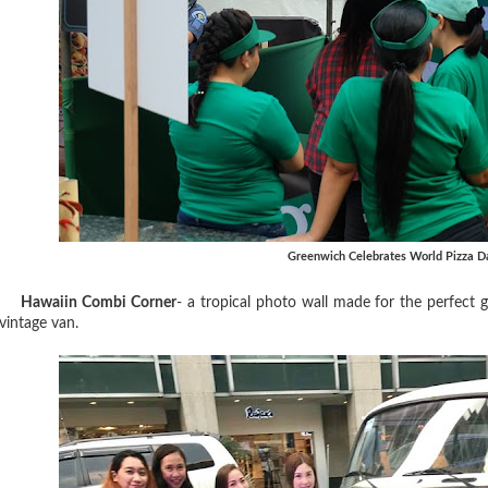
Greenwich Celebrates World Pizza D
Hawaiin Combi Corner
- a tropical photo wall made for the perfect 
vintage van.