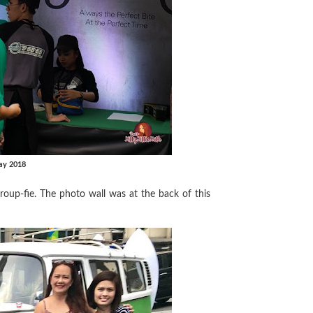
ay 2018
group-fie. The photo wall was at the back of this