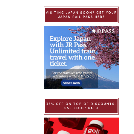
VISITING JAPAN SOON? GET YOUR
JAPAN RAIL PASS HERE
35% OFF ON TOP OF DISCOUNTS.
USE CODE: KATH