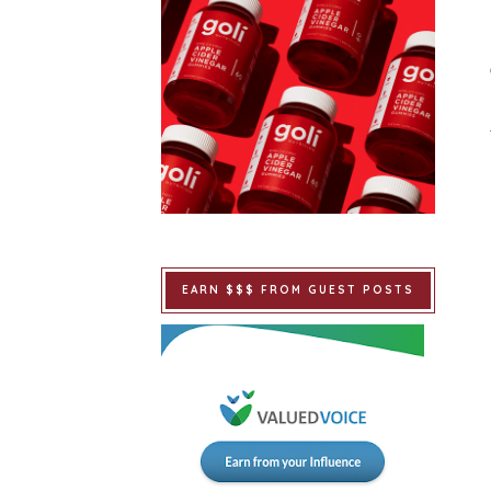
EARN $$$ FROM GUEST POSTS