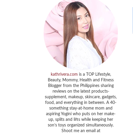
kathrivera.com
is a TOP Lifestyle,
Beauty, Mommy, Health and Fitness
Blogger from the Philippines sharing
reviews on the latest products-
supplement, makeup, skincare, gadgets,
food, and everything in between. A 40-
something stay-at-home mom and
aspiring Yogini who puts on her make-
up, splits and lifts while keeping her
son’s toys organized simultaneously.
Shoot me an email at