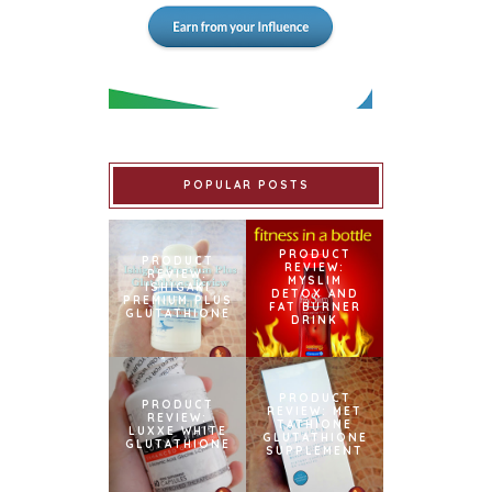
POPULAR POSTS
PRODUCT
PRODUCT
REVIEW:
REVIEW:
MYSLIM
ISHIGAKI
DETOX AND
PREMIUM PLUS
FAT BURNER
GLUTATHIONE
DRINK
PRODUCT
PRODUCT
REVIEW: MET
REVIEW:
TATHIONE
LUXXE WHITE
GLUTATHIONE
GLUTATHIONE
SUPPLEMENT