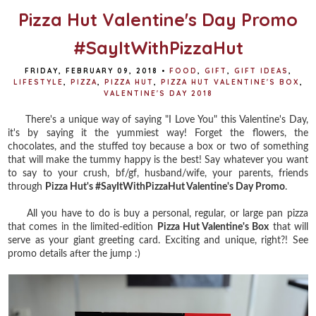
Pizza Hut Valentine's Day Promo
#SayItWithPizzaHut
FRIDAY, FEBRUARY 09, 2018
•
FOOD
,
GIFT
,
GIFT IDEAS
,
LIFESTYLE
,
PIZZA
,
PIZZA HUT
,
PIZZA HUT VALENTINE'S BOX
,
VALENTINE'S DAY 2018
There's a unique way of saying "I Love You" this Valentine's Day,
it's by saying it the yummiest way! Forget the flowers, the
chocolates, and the stuffed toy because a box or two of something
that will make the tummy happy is the best! Say whatever you want
to say to your crush, bf/gf, husband/wife, your parents, friends
through
Pizza Hut's #SayItWithPizzaHut Valentine's Day Promo
.
All you have to do is buy a personal, regular, or large pan pizza
that comes in the limited-edition
Pizza Hut Valentine's Box
that will
serve as your giant greeting card. Exciting and unique, right?! See
promo details after the jump :)