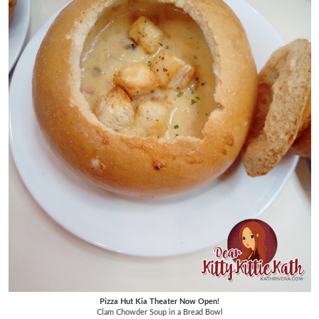
Pizza Hut Kia Theater Now Open!
Clam Chowder Soup in a Bread Bowl