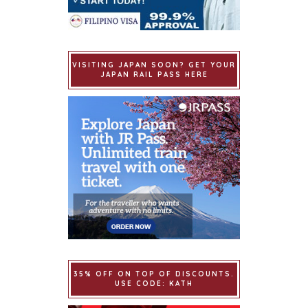
VISITING JAPAN SOON? GET YOUR
JAPAN RAIL PASS HERE
35% OFF ON TOP OF DISCOUNTS.
USE CODE: KATH