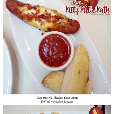
Pizza Hut Kia Theater Now Open!
Stuffed Hungarian Sausage