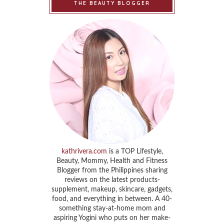
THE BEAUTY BLOGGER
kathrivera.com
is a TOP Lifestyle,
Beauty, Mommy, Health and Fitness
Blogger from the Philippines sharing
reviews on the latest products-
supplement, makeup, skincare, gadgets,
food, and everything in between. A 40-
something stay-at-home mom and
aspiring Yogini who puts on her make-