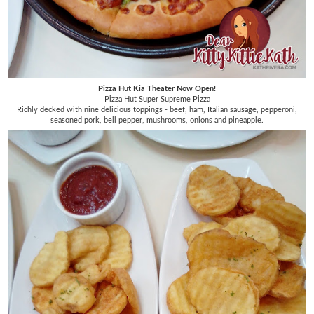
Pizza Hut Kia Theater Now Open!
Pizza Hut Super Supreme Pizza
Richly decked with nine delicious toppings - beef, ham, Italian sausage, pepperoni,
seasoned pork, bell pepper, mushrooms, onions and pineapple.