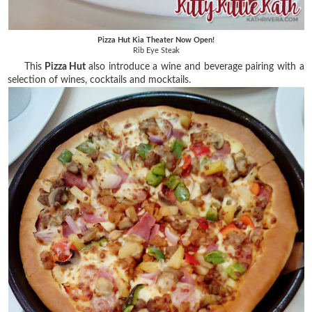
Pizza Hut Kia Theater Now Open!
Rib Eye Steak
This
Pizza Hut
also introduce a wine and beverage pairing with a
selection of wines, cocktails and mocktails.