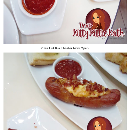
Pizza Hut Kia Theater Now Open!