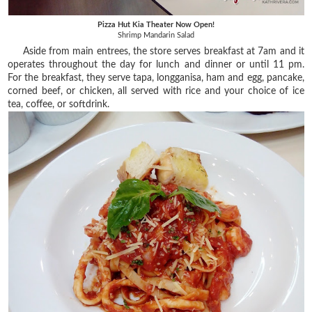
Pizza Hut Kia Theater Now Open!
Shrimp Mandarin Salad
Aside from main entrees, the store serves breakfast at 7am and it
operates throughout the day for lunch and dinner or until 11 pm.
For the breakfast, they serve tapa, longganisa, ham and egg, pancake,
corned beef, or chicken, all served with rice and your choice of ice
tea, coffee, or softdrink.