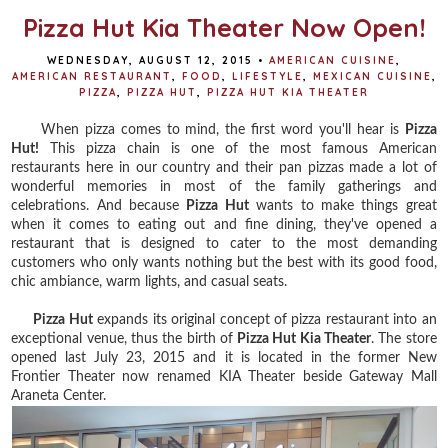
t
Pizza Hut Kia Theater Now Open!
WEDNESDAY, AUGUST 12, 2015
•
AMERICAN CUISINE
,
AMERICAN RESTAURANT
,
FOOD
,
LIFESTYLE
,
MEXICAN CUISINE
,
PIZZA
,
PIZZA HUT
,
PIZZA HUT KIA THEATER
When pizza comes to mind, the first word you'll hear is
Pizza
Hut!
This pizza chain is one of the most famous American
restaurants here in our country and their pan pizzas made a lot of
wonderful memories in most of the family gatherings and
celebrations. And because
Pizza Hut
wants to make things great
when it comes to eating out and fine dining, they've opened a
restaurant that is designed to cater to the most demanding
customers who only wants nothing but the best with its good food,
chic ambiance, warm lights, and casual seats.
Pizza Hut
expands its original concept of pizza restaurant into an
exceptional venue, thus the birth of
Pizza Hut Kia Theater
. The store
opened last July 23, 2015 and it is located in the former New
Frontier Theater now renamed KIA Theater beside Gateway Mall
Araneta Center.