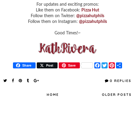
For updates and exciting promos:
Like them on Facebook:
Pizza Hut
Follow them on Twitter:
@pizzahutphils
Follow them on Instagram:
@pizzahutphils
Good Times!~
F
T
P
S
Share
Post
Save
a
w
i
h
c
i
n
a
e
t
t
r
0 REPLIES
b
t
e
e
o
e
r
o
r
e
HOME
OLDER POSTS
k
s
t