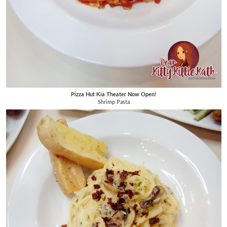
Pizza Hut Kia Theater Now Open!
Shrimp Pasta