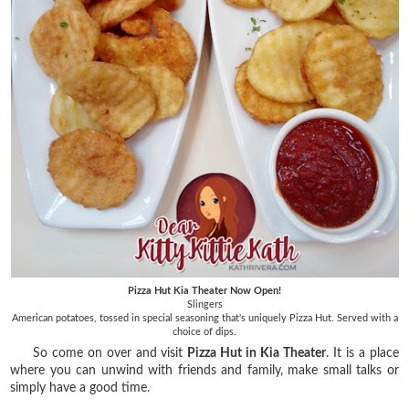
Pizza Hut Kia Theater Now Open!
Slingers
American potatoes, tossed in special seasoning that's uniquely Pizza Hut. Served with a
choice of dips.
So come on over and visit
Pizza Hut in Kia Theater
. It is a place
where you can unwind with friends and family, make small talks or
simply have a good time.