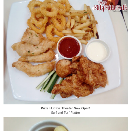
Pizza Hut Kia Theater Now Open!
Surf and Turf Platter