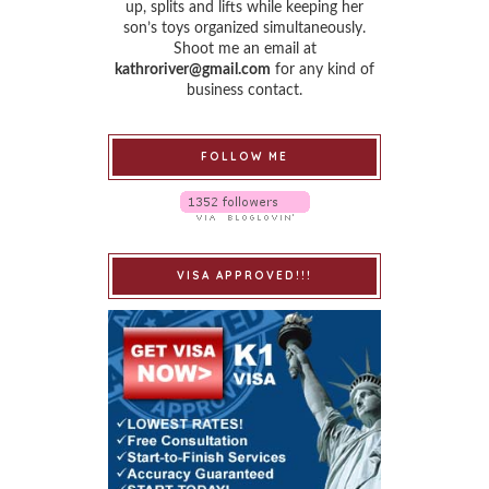
up, splits and lifts while keeping her
son’s toys organized simultaneously.
Shoot me an email at
kathroriver@gmail.com
for any kind of
business contact.
FOLLOW ME
VISA APPROVED!!!