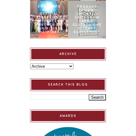
SNOWCAPS
PRODUCT
NAMED
REVIEW:
OFFICIAL
[UPDATED
BEAUTY AND
2017] SNOW
WELLNESS
CAPS L-
PARTNER OF
GLUTATHIONE
BINIBINING
DIETARY
PILIPINAS
SUPPLEMENT
ARCHIVE
SEARCH THIS BLOG
AWARDS