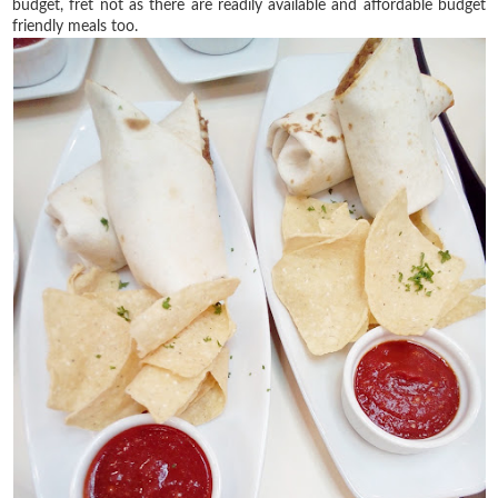
budget, fret not as there are readily available and affordable budget
friendly meals too.