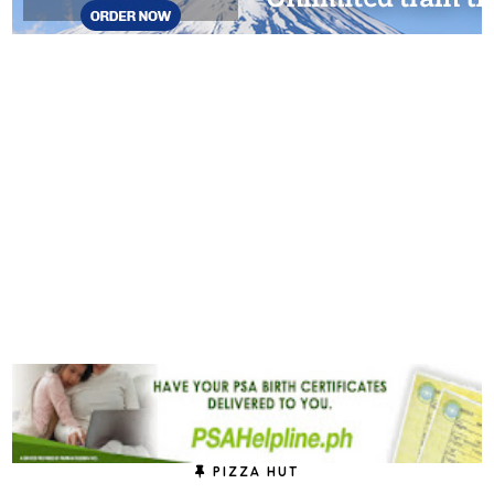
PIZZA HUT