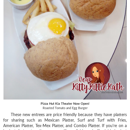
Pizza Hut Kia Theater Now Open!
Roasted Tomato and Egg Burger
These new entrees are price friendly because they have platters
for sharing such as Mexican Platter, Surf and Turf with Fries,
American Platter, Tex-Mex Platter, and Combo Platter. If you're on a