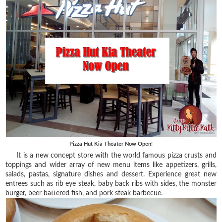
Pizza Hut Kia Theater Now Open!
It is a new concept store with the world famous pizza crusts and
toppings and wider array of new menu items like appetizers, grills,
salads, pastas, signature dishes and dessert. Experience great new
entrees such as rib eye steak, baby back ribs with sides, the monster
burger, beer battered fish, and pork steak barbecue.