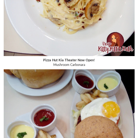
Pizza Hut Kia Theater Now Open
!
Mushroom Carbonara