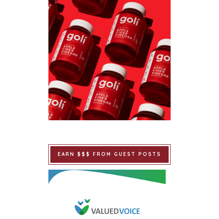
EARN $$$ FROM GUEST POSTS