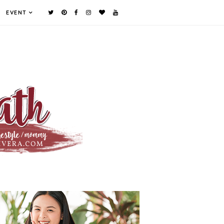
EVENT