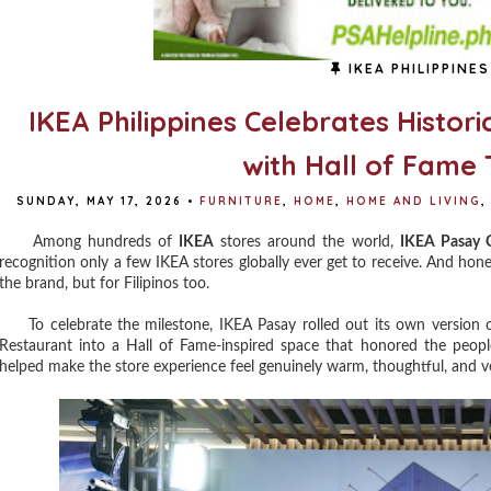
IKEA PHILIPPINES
IKEA Philippines Celebrates Histori
with Hall of Fame 
SUNDAY, MAY 17, 2026
•
FURNITURE
,
HOME
,
HOME AND LIVING
,
Among hundreds of
IKEA
stores around the world,
IKEA Pasay C
recognition only a few IKEA stores globally ever get to receive. And hones
the brand, but for Filipinos too.
To celebrate the milestone, IKEA Pasay rolled out its own version o
Restaurant into a Hall of Fame-inspired space that honored the peop
helped make the store experience feel genuinely warm, thoughtful, and ve