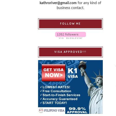
kathroriver@gmail.com
for any kind of
business contact.
FOLLOW ME
VISA APPROVED!!!