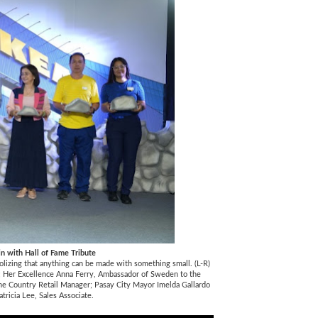
in with Hall of Fame Tribute
olizing that anything can be made with something small. (L-R)
te; Her Excellence Anna Ferry, Ambassador of Sweden to the
ine Country Retail Manager; Pasay City Mayor Imelda Gallardo
tricia Lee, Sales Associate.