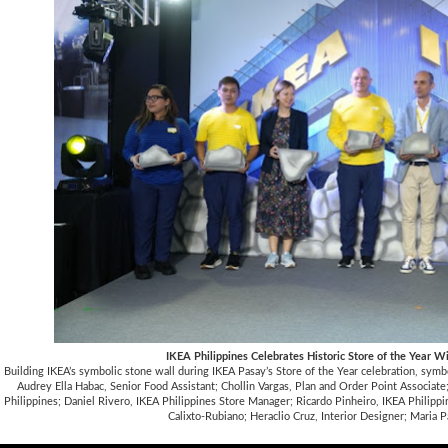
IKEA Philippines Celebrates Historic Store of the Year W
Building IKEA’s symbolic stone wall during IKEA Pasay’s Store of the Year celebration, symb
Audrey Ella Habac, Senior Food Assistant; Chollin Vargas, Plan and Order Point Associa
Philippines; Daniel Rivero, IKEA Philippines Store Manager; Ricardo Pinheiro, IKEA Philipp
Calixto-Rubiano; Heraclio Cruz, Interior Designer; Maria Pa