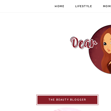
HOME
LIFESTYLE
MOM
THE BEAUTY BLOGGER