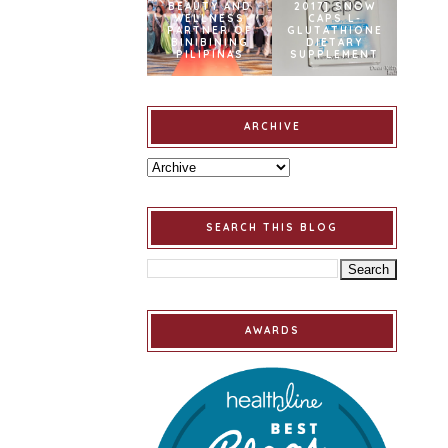
BEAUTY AND
2017] SNOW
WELLNESS
CAPS L-
PARTNER OF
GLUTATHIONE
BINIBINING
DIETARY
PILIPINAS
SUPPLEMENT
ARCHIVE
SEARCH THIS BLOG
AWARDS