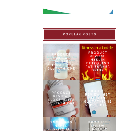
POPULAR POSTS
PRODUCT
PRODUCT
REVIEW:
REVIEW:
MYSLIM
ISHIGAKI
DETOX AND
PREMIUM PLUS
FAT BURNER
GLUTATHIONE
DRINK
PRODUCT
PRODUCT
REVIEW: MET
REVIEW:
TATHIONE
LUXXE WHITE
GLUTATHIONE
GLUTATHIONE
SUPPLEMENT
SNOWCAPS
PRODUCT
NAMED
REVIEW:
OFFICIAL
[UPDATED