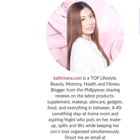
kathrivera.com
is a TOP Lifestyle,
Beauty, Mommy, Health and Fitness
Blogger from the Philippines sharing
reviews on the latest products-
supplement, makeup, skincare, gadgets,
food, and everything in between. A 40-
something stay-at-home mom and
aspiring Yogini who puts on her make-
up, splits and lifts while keeping her
son’s toys organized simultaneously.
Shoot me an email at