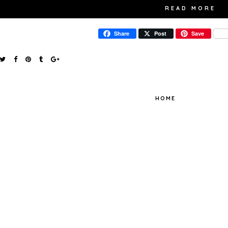
READ MORE
Share
Post
Save
HOME