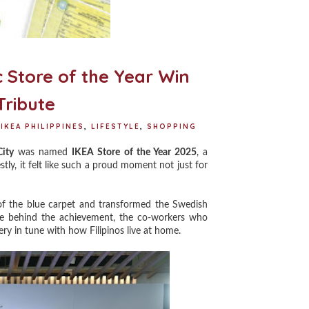
c Store of the Year Win
Tribute
IKEA PHILIPPINES
,
LIFESTYLE
,
SHOPPING
ity
was named
IKEA Store of the Year 2025
, a
tly, it felt like such a proud moment not just for
f the blue carpet and transformed the Swedish
le behind the achievement, the co-workers who
ry in tune with how Filipinos live at home.