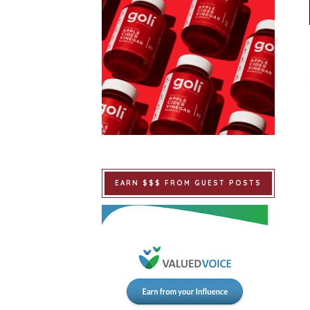
EARN $$$ FROM GUEST POSTS