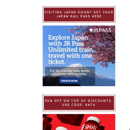
VISITING JAPAN SOON? GET YOUR
JAPAN RAIL PASS HERE
35% OFF ON TOP OF DISCOUNTS.
USE CODE: KATH