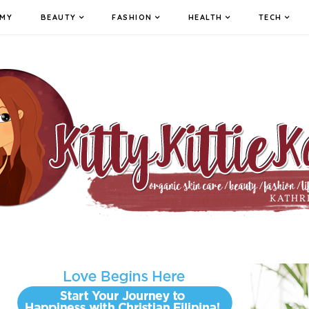
MY
BEAUTY
FASHION
HEALTH
TECH