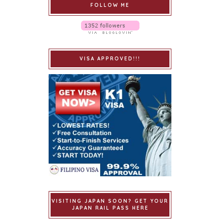
FOLLOW ME
VISA APPROVED!!!
VISITING JAPAN SOON? GET YOUR
JAPAN RAIL PASS HERE