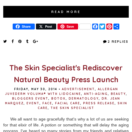
READ MORE
F
T
P
S
Share
Post
Save
a
w
i
h
c
i
n
a
e
t
t
r
2 REPLIES
b
t
e
e
o
e
r
o
r
e
k
s
t
The Skin Specialist's Rediscover
Natural Beauty Press Launch
FRIDAY, MAY 30, 2014
•
ADVERTISEMENT
,
ALLERGAN
JUVEDERM VOLUMA® WITH LIDOCAINE
,
ANTI-AGING
,
BEAUTY
,
BLOGGERS EVENT
,
BOTOX
,
DERMATOLOGY
,
DR. JEAN
MARQUEZ
,
EVENT
,
FACE
,
FACIAL CARE
,
PRESS RELEASE
,
SKIN
CARE
,
THE SKIN SPECIALIST
We all want to age gracefully that's why a lot of us are seeking
for that elixir of life. A potion or something that will delay the aging
process. I've heard so many stories from my friends and relatives