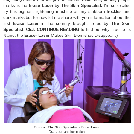
marks is the
Erase Laser
by
The Skin Specialist.
I'm so excited
try this pigment lightening machine on my stubborn freckles and
dark marks but for now let me share with you information about the
first
Erase Laser
in the country brought to us by
The Skin
Specialist.
Click
CONTINUE READING
to find out why
True to its
Name, the
Eraser Laser
Makes Skin Blemishes Disappear :)
Feature: The Skin Specialist's Erase Laser
Dra. Jean and her patient