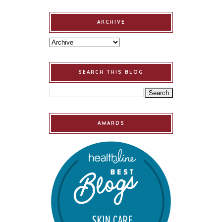
ARCHIVE
SEARCH THIS BLOG
AWARDS