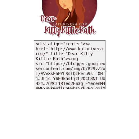
MY DEARIES