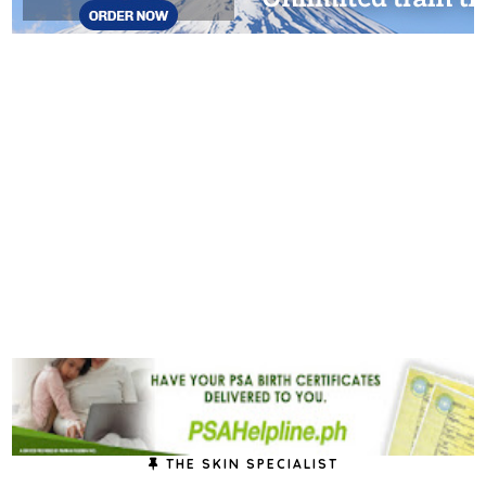
THE SKIN SPECIALIST