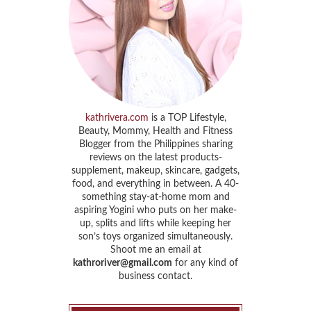
kathrivera.com
is a TOP Lifestyle,
Beauty, Mommy, Health and Fitness
Blogger from the Philippines sharing
reviews on the latest products-
supplement, makeup, skincare, gadgets,
food, and everything in between. A 40-
something stay-at-home mom and
aspiring Yogini who puts on her make-
up, splits and lifts while keeping her
son’s toys organized simultaneously.
Shoot me an email at
kathroriver@gmail.com
for any kind of
business contact.