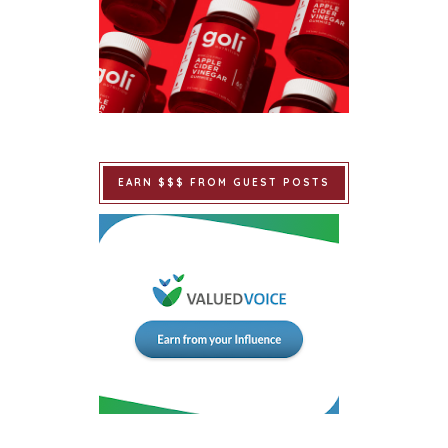
EARN $$$ FROM GUEST POSTS