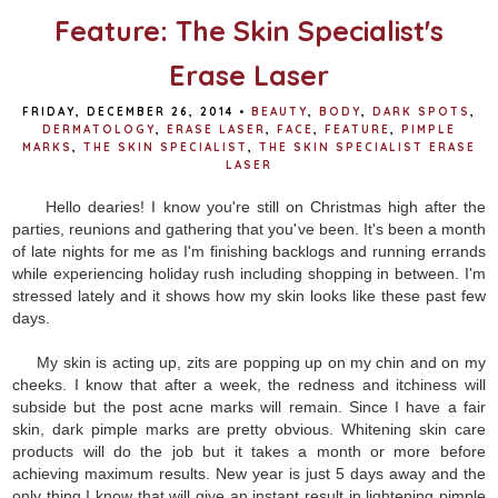
Feature: The Skin Specialist's
Erase Laser
FRIDAY, DECEMBER 26, 2014
•
BEAUTY
,
BODY
,
DARK SPOTS
,
DERMATOLOGY
,
ERASE LASER
,
FACE
,
FEATURE
,
PIMPLE
MARKS
,
THE SKIN SPECIALIST
,
THE SKIN SPECIALIST ERASE
LASER
Hello dearies! I know you're still on Christmas high after the
parties, reunions and gathering that you've been. It's been a month
of late nights for me as I'm finishing backlogs and running errands
while experiencing holiday rush including shopping in between. I'm
stressed lately and it shows how my skin looks like these past few
days.
My skin is acting up, zits are popping up on my chin and on my
cheeks. I know that after a week, the redness and itchiness will
subside but the post acne marks will remain. Since I have a fair
skin, dark pimple marks are pretty obvious. Whitening skin care
products will do the job but it takes a month or more before
achieving maximum results. New year is just 5 days away and the
only thing I know that will give an instant result in lightening pimple