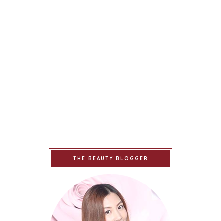
THE BEAUTY BLOGGER