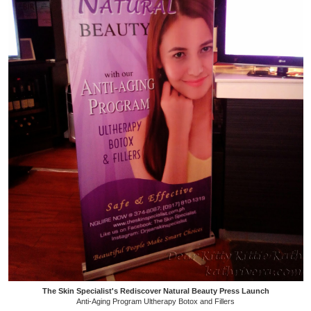
The Skin Specialist's Rediscover Natural Beauty Press Launch
Anti-Aging Program Ultherapy Botox and Fillers