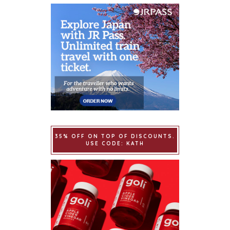
35% OFF ON TOP OF DISCOUNTS.
USE CODE: KATH