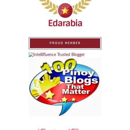
PROUD MEMBER