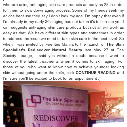
who are using anti-aging skin care products as early as 25 in order
for them to slow down aging process. Some of my friends seek my
advice because they say I don't look my age. I'm happy that even if
I'm already in my early 30's aging has not taken it's toll on me yet. I
can suggests anti-aging skin care products but not all will work as
easy as that. We have different skin types and sometimes in order
to address the issue we need to take skin care to the next level. So
when I was invited by Fuentes Manila to the launch of
The Skin
Specialist's Rediscover Natural Beauty
last May 27 at The
Society Lounge, I said yes without a doubt because I want to
discover the latest treatments when it comes to skin aging. For
those of you who want to know how to achieve younger looking
skin without going under the knife, click
CONTINUE READING
and
I'm sure you'll be excited to book for an appointment :)