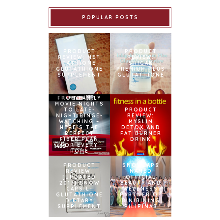
POPULAR POSTS
PRODUCT
PRODUCT
REVIEW: MET
REVIEW:
TATHIONE
ISHIGAKI
GLUTATHIONE
PREMIUM PLUS
SUPPLEMENT
GLUTATHIONE
FROM FAMILY
MOVIE NIGHTS
TO LATE-
PRODUCT
NIGHT BINGE-
REVIEW:
WATCHING –
MYSLIM
HERE’S THE
DETOX AND
PERFECT
FAT BURNER
FIBER PLAN
DRINK
FOR EVERY
HOME
PRODUCT
SNOWCAPS
REVIEW:
NAMED
[UPDATED
OFFICIAL
2017] SNOW
BEAUTY AND
CAPS L-
WELLNESS
GLUTATHIONE
PARTNER OF
DIETARY
BINIBINING
SUPPLEMENT
PILIPINAS