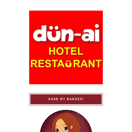
GRAB MY BANNER!