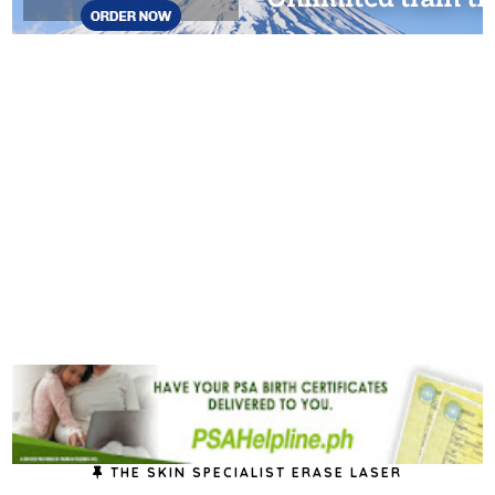
THE SKIN SPECIALIST ERASE LASER