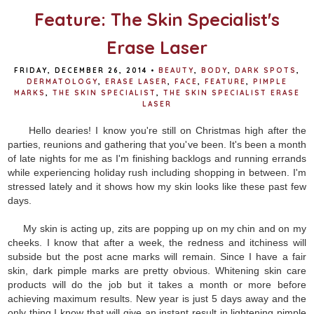
Feature: The Skin Specialist's
Erase Laser
FRIDAY, DECEMBER 26, 2014
•
BEAUTY
,
BODY
,
DARK SPOTS
,
DERMATOLOGY
,
ERASE LASER
,
FACE
,
FEATURE
,
PIMPLE
MARKS
,
THE SKIN SPECIALIST
,
THE SKIN SPECIALIST ERASE
LASER
Hello dearies! I know you're still on Christmas high after the
parties, reunions and gathering that you've been. It's been a month
of late nights for me as I'm finishing backlogs and running errands
while experiencing holiday rush including shopping in between. I'm
stressed lately and it shows how my skin looks like these past few
days.
My skin is acting up, zits are popping up on my chin and on my
cheeks. I know that after a week, the redness and itchiness will
subside but the post acne marks will remain. Since I have a fair
skin, dark pimple marks are pretty obvious. Whitening skin care
products will do the job but it takes a month or more before
achieving maximum results. New year is just 5 days away and the
only thing I know that will give an instant result in lightening pimple