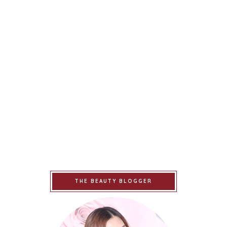
THE BEAUTY BLOGGER