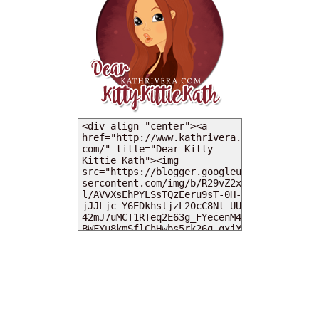
MY DEARIES