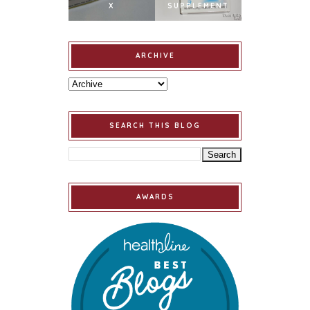
X
SUPPLEMENT
ARCHIVE
SEARCH THIS BLOG
AWARDS