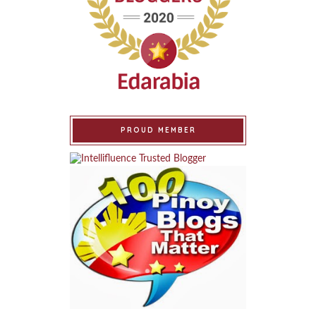
PROUD MEMBER