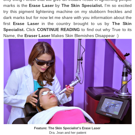
marks is the
Erase Laser
by
The Skin Specialist.
I'm so excited
try this pigment lightening machine on my stubborn freckles and
dark marks but for now let me share with you information about the
first
Erase Laser
in the country brought to us by
The Skin
Specialist.
Click
CONTINUE READING
to find out why
True to its
Name, the
Eraser Laser
Makes Skin Blemishes Disappear :)
Feature: The Skin Specialist's Erase Laser
Dra. Jean and her patient