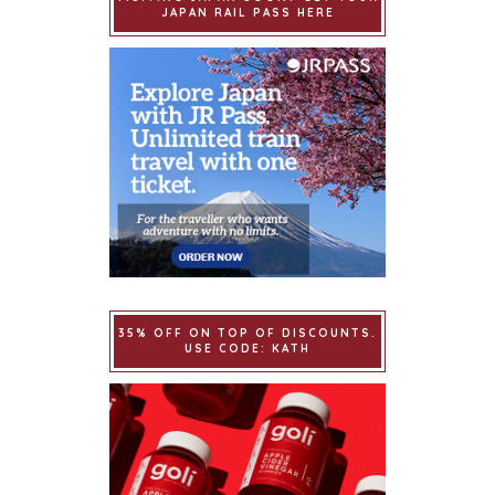
JAPAN RAIL PASS HERE
35% OFF ON TOP OF DISCOUNTS.
USE CODE: KATH