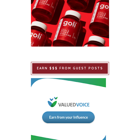
EARN $$$ FROM GUEST POSTS