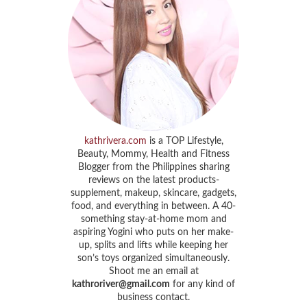
kathrivera.com
is a TOP Lifestyle,
Beauty, Mommy, Health and Fitness
Blogger from the Philippines sharing
reviews on the latest products-
supplement, makeup, skincare, gadgets,
food, and everything in between. A 40-
something stay-at-home mom and
aspiring Yogini who puts on her make-
up, splits and lifts while keeping her
son’s toys organized simultaneously.
Shoot me an email at
kathroriver@gmail.com
for any kind of
business contact.