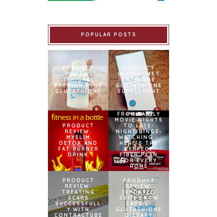
POPULAR POSTS
PRODUCT
PRODUCT
REVIEW:
REVIEW: MET
ISHIGAKI
TATHIONE
PREMIUM PLUS
GLUTATHIONE
GLUTATHIONE
SUPPLEMENT
FROM FAMILY
MOVIE NIGHTS
PRODUCT
TO LATE-
REVIEW:
NIGHT BINGE-
MYSLIM
WATCHING –
DETOX AND
HERE’S THE
FAT BURNER
PERFECT
DRINK
FIBER PLAN
FOR EVERY
HOME
PRODUCT
PRODUCT
REVIEW:
REVIEW:
TREATING
[UPDATED
SCARS
2017] SNOW
SUCCESSFULL
CAPS L-
Y WITH
GLUTATHIONE
CONTRACTUBE
DIETARY