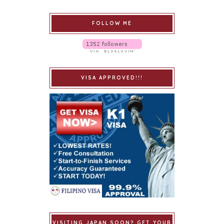
FOLLOW ME
VISA APPROVED!!!
VISITING JAPAN SOON? GET YOUR