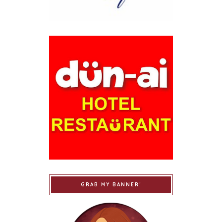
GRAB MY BANNER!