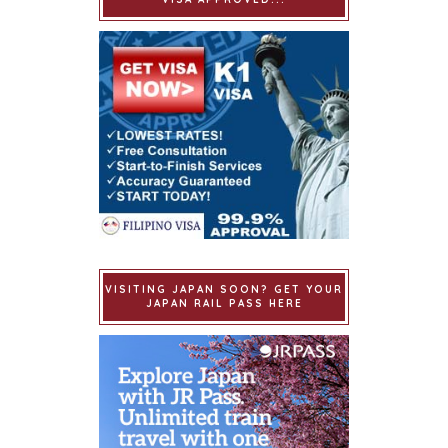
VISITING JAPAN SOON? GET YOUR
JAPAN RAIL PASS HERE