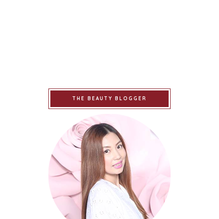
THE BEAUTY BLOGGER