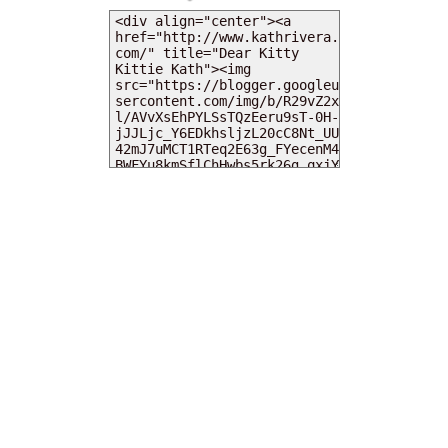
MY DEARIES
TOTAL PAGEVIEWS