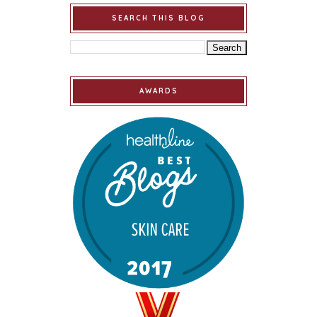
SEARCH THIS BLOG
AWARDS