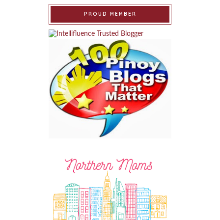
PROUD MEMBER