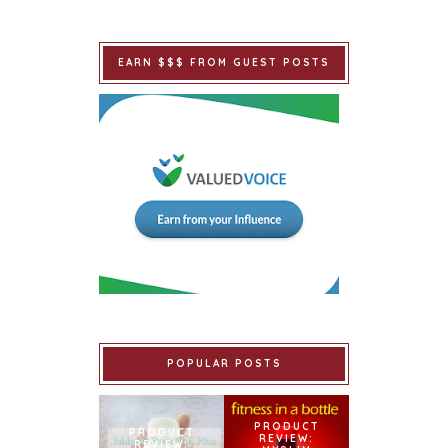
EARN $$$ FROM GUEST POSTS
POPULAR POSTS
PRODUCT
PRODUCT
REVIEW:
REVIEW: