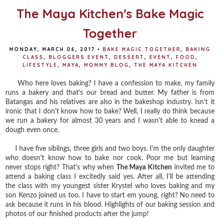
The Maya Kitchen's Bake Magic
Together
MONDAY, MARCH 06, 2017
•
BAKE MAGIC TOGETHER
,
BAKING
CLASS
,
BLOGGERS EVENT
,
DESSERT
,
EVENT
,
FOOD
,
LIFESTYLE
,
MAYA
,
MOMMY BLOG
,
THE MAYA KITCHEN
Who here loves baking? I have a confession to make, my family
runs a bakery and that's our bread and butter. My father is from
Batangas and his relatives are also in the bakeshop industry. Isn't it
ironic that I don't know how to bake? Well, I really do think because
we run a bakery for almost 30 years and I wasn't able to knead a
dough even once.
I have five siblings, three girls and two boys. I'm the only daughter
who doesn't know how to bake nor cook. Poor me but learning
never stops right? That's why when
The Maya Kitchen
invited me to
attend a baking class I excitedly said yes. After all, I'll be attending
the class with my youngest sister Krystel who loves baking and my
son Kenzo joined us too. I have to start em young, right? No need to
ask because it runs in his blood. Highlights of our baking session and
photos of our finished products after the jump!