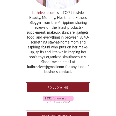
kathrivera.com
is a TOP Lifestyle,
Beauty, Mommy, Health and Fitness
Blogger from the Philippines sharing
reviews on the latest products-
supplement, makeup, skincare, gadgets,
food, and everything in between. A 40-
something stay-at-home mom and
aspiring Yogini who puts on her make-
up, splits and lifts while keeping her
son’s toys organized simultaneously.
Shoot me an email at
kathroriver@gmail.com
for any kind of
business contact.
FOLLOW ME
VISA APPROVED!!!