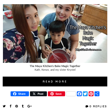
The Maya Kitchen's Bake Magic Together
Kath, Kenzo, and my sister Krystel
READ MORE
F
T
P
S
Share
Post
Save
a
w
i
h
c
i
n
a
e
t
t
r
0 REPLIES
b
t
e
e