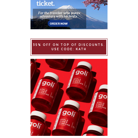
35% OFF ON TOP OF DISCOUNTS.
USE CODE: KATH