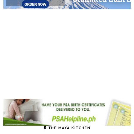
THE MAYA KITCHEN