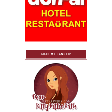
GRAB MY BANNER!