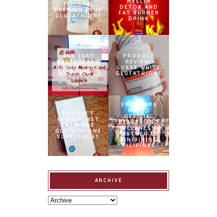
MYSLIM
ISHIGAKI
DETOX AND
PREMIUM PLUS
FAT BURNER
GLUTATHIONE
DRINK
AUB EASY
PRODUCT
MASTERCARD
REVIEW:
CREDIT CARD
LUXXE WHITE
LAUNCH
GLUTATHIONE
SNOWCAPS
NAMED
PRODUCT
OFFICIAL
REVIEW: MET
BEAUTY AND
TATHIONE
WELLNESS
GLUTATHIONE
PARTNER OF
SUPPLEMENT
BINIBINING
PILIPINAS
ARCHIVE