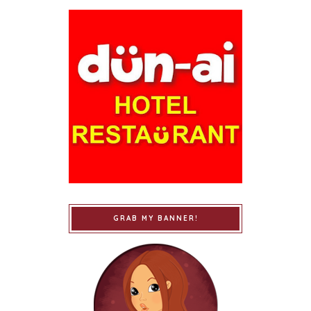
GRAB MY BANNER!