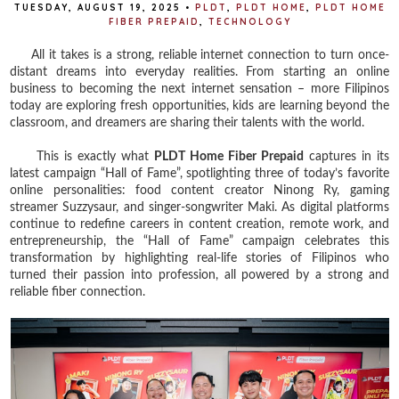
TUESDAY, AUGUST 19, 2025
•
PLDT
,
PLDT HOME
,
PLDT HOME
FIBER PREPAID
,
TECHNOLOGY
All it takes is a strong, reliable internet connection to turn once-
distant dreams into everyday realities. From starting an online
business to becoming the next internet sensation – more Filipinos
today are exploring fresh opportunities, kids are learning beyond the
classroom, and dreamers are sharing their talents with the world.
This is exactly what
PLDT Home Fiber Prepaid
captures in its
latest campaign “Hall of Fame”, spotlighting three of today’s favorite
online personalities: food content creator Ninong Ry, gaming
streamer Suzzysaur, and singer-songwriter Maki. As digital platforms
continue to redefine careers in content creation, remote work, and
entrepreneurship, the “Hall of Fame” campaign celebrates this
transformation by highlighting real-life stories of Filipinos who
turned their passion into profession, all powered by a strong and
reliable fiber connection.