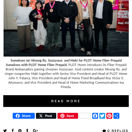
Sumakses na! Ninong Ry, Suzzysaur, and Maki for PLDT Home Fiber Prepaid
Sumakses with PLDT Home Fiber Prepaid.
PLDT Home introduces its Fiber Prepaid
Brand Ambassadors gaming streamer Suzzysaur, food content creator Ninong Ry, and
singer-songwriter Maki together with Senior Vice President and Head of PLDT Home
John Y. Palanca, Vice President and Head of Home Fixed Broadband Roy Victor E.
Añonuevo, and Vice President and Head of Home Marketing Communications Ina
Pineda.
READ MORE
F
T
P
S
Share
Post
Save
a
w
i
h
c
i
n
a
e
t
t
r
0 REPLIES