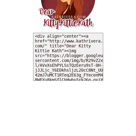
MY DEARIES