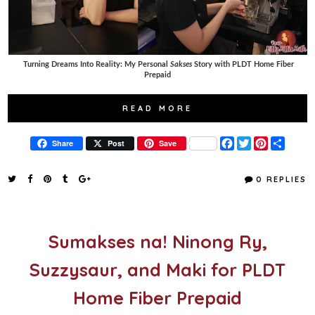
Turning Dreams Into Reality: My Personal
Sakses
Story with PLDT Home Fiber
Prepaid
READ MORE
F
T
P
S
Share
Post
Save
a
w
i
h
c
i
n
a
e
t
t
r
0 REPLIES
b
t
e
e
o
e
r
o
r
e
k
s
t
Sumakses na! Ninong Ry,
Suzzysaur, and Maki for PLDT
Home Fiber Prepaid