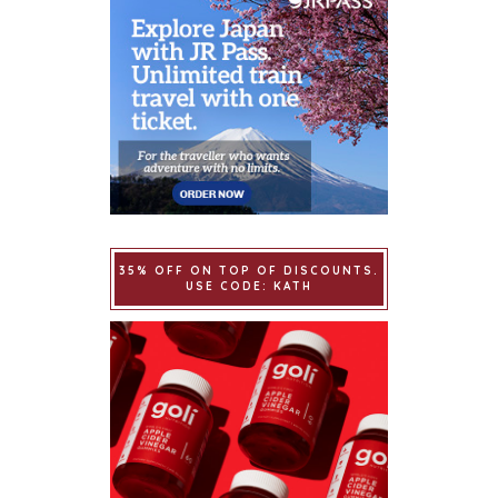
35% OFF ON TOP OF DISCOUNTS.
USE CODE: KATH