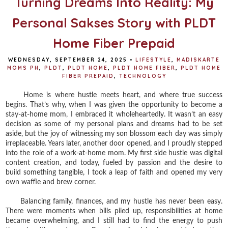
Turning Dreams Into Reality: My
Personal Sakses Story with PLDT
Home Fiber Prepaid
WEDNESDAY, SEPTEMBER 24, 2025
•
LIFESTYLE
,
MADISKARTE
MOMS PH
,
PLDT
,
PLDT HOME
,
PLDT HOME FIBER
,
PLDT HOME
FIBER PREPAID
,
TECHNOLOGY
Home is where hustle meets heart, and where true success
begins. That’s why, when I was given the opportunity to become a
stay-at-home mom, I embraced it wholeheartedly. It wasn’t an easy
decision as some of my personal plans and dreams had to be set
aside, but the joy of witnessing my son blossom each day was simply
irreplaceable. Years later, another door opened, and I proudly stepped
into the role of a work-at-home mom. My first side hustle was digital
content creation, and today, fueled by passion and the desire to
build something tangible, I took a leap of faith and opened my very
own waffle and brew corner.
Balancing family, finances, and my hustle has never been easy.
There were moments when bills piled up, responsibilities at home
became overwhelming, and I still had to find the energy to push