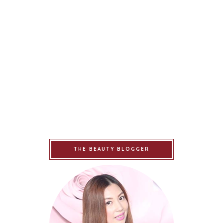
THE BEAUTY BLOGGER