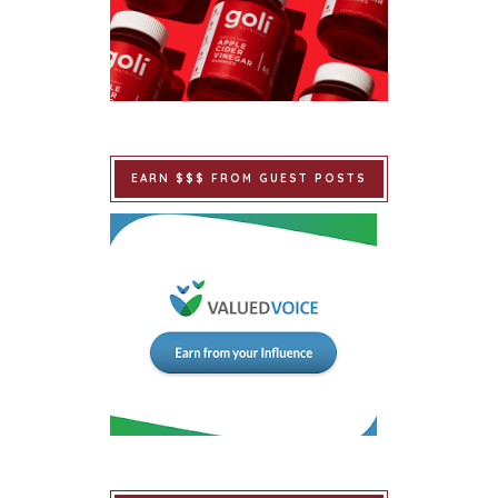
EARN $$$ FROM GUEST POSTS