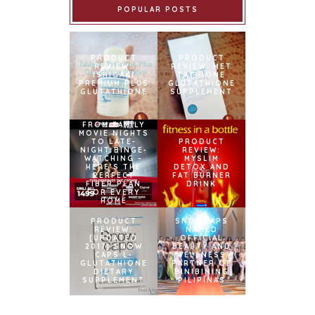
POPULAR POSTS
PRODUCT
PRODUCT
REVIEW:
REVIEW: MET
ISHIGAKI
TATHIONE
PREMIUM PLUS
GLUTATHIONE
GLUTATHIONE
SUPPLEMENT
FROM FAMILY
MOVIE NIGHTS
TO LATE-
PRODUCT
NIGHT BINGE-
REVIEW:
WATCHING –
MYSLIM
HERE’S THE
DETOX AND
PERFECT
FAT BURNER
FIBER PLAN
DRINK
FOR EVERY
HOME
PRODUCT
SNOWCAPS
REVIEW:
NAMED
[UPDATED
OFFICIAL
2017] SNOW
BEAUTY AND
CAPS L-
WELLNESS
GLUTATHIONE
PARTNER OF
DIETARY
BINIBINING
SUPPLEMENT
PILIPINAS