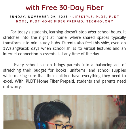
with Free 30-Day Fiber
SUNDAY, NOVEMBER 09, 2025
•
LIFESTYLE
,
PLDT
,
PLDT
HOME
,
PLDT HOME FIBER PREPAID
,
TECHNOLOGY
For today’s students, learning doesn’t stop after school hours. It
stretches into the night at home, where shared spaces typically
transform into mini study hubs. Parents also feel this shift, even on
#WalangPasok days when school shifts to virtual lectures and an
internet connection is essential at any time of the day.
Every school season brings parents into a balancing act of
stretching their budget for books, uniforms, and school supplies
while making sure that their children have everything they need to
excel. With
PLDT Home Fiber Prepaid,
students and parents need
not worry.