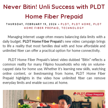
Never Bitin! Unli Success with PLDT
Home Fiber Prepaid
THURSDAY, FEBRUARY 19, 2026
•
PLDT
,
PLDT HOME
,
PLDT
HOME FIBER PREPAID
,
TECHNOLOGY
Managing internet usage often means balancing data limits with a
daily budget.
PLDT Home Fiber Prepaid
’s new video campaign brings
to life a reality that most families deal with and how affordable and
unlimited fiber can offer a practical option for home connectivity.
PLDT Home Fiber Prepaid’s latest video dubbed “Bitin” reflects a
common reality for many Filipino households who rely on volume-
capped data for home use. Whether it’s learning new skills, watching
online content, or livestreaming from home, PLDT Home Fiber
Prepaid highlights in the video how unlimited fiber can remove
everyday limits and enable success at home.