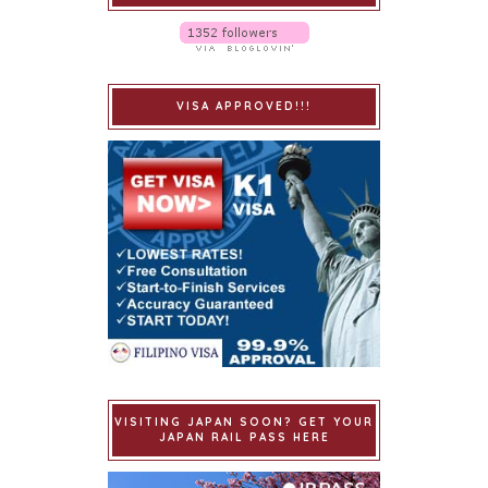
VISA APPROVED!!!
VISITING JAPAN SOON? GET YOUR
JAPAN RAIL PASS HERE