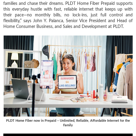
families and chase their dreams. PLDT Home Fiber Prepaid supports
this everyday hustle with fast, reliable internet that keeps up with
their pace—no monthly bills, no lock-ins, just full control and
flexibility,” says John Y. Palanca, Senior Vice President and Head of
Home Consumer Business, and Sales and Development at PLDT.
PLDT Home Fiber now in Prepaid – Unlimited, Reliable, Affordable Internet for the
Family