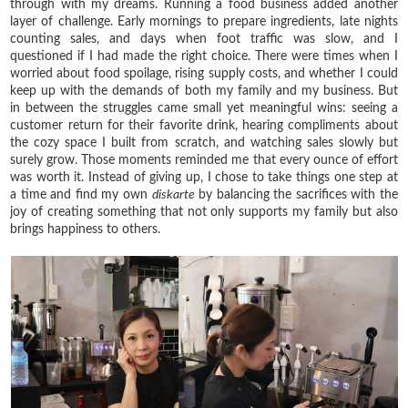
through with my dreams. Running a food business added another
layer of challenge. Early mornings to prepare ingredients, late nights
counting sales, and days when foot traffic was slow, and I
questioned if I had made the right choice. There were times when I
worried about food spoilage, rising supply costs, and whether I could
keep up with the demands of both my family and my business. But
in between the struggles came small yet meaningful wins: seeing a
customer return for their favorite drink, hearing compliments about
the cozy space I built from scratch, and watching sales slowly but
surely grow. Those moments reminded me that every ounce of effort
was worth it. Instead of giving up, I chose to take things one step at
a time and find my own
diskarte
by balancing the sacrifices with the
joy of creating something that not only supports my family but also
brings happiness to others.