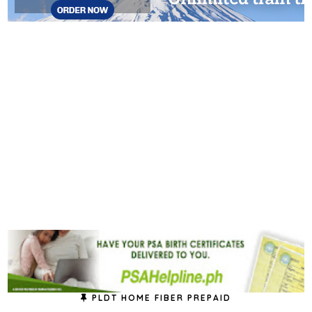
PLDT HOME FIBER PREPAID