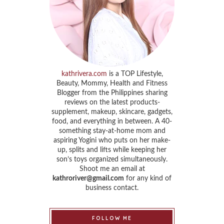
kathrivera.com
is a TOP Lifestyle,
Beauty, Mommy, Health and Fitness
Blogger from the Philippines sharing
reviews on the latest products-
supplement, makeup, skincare, gadgets,
food, and everything in between. A 40-
something stay-at-home mom and
aspiring Yogini who puts on her make-
up, splits and lifts while keeping her
son’s toys organized simultaneously.
Shoot me an email at
kathroriver@gmail.com
for any kind of
business contact.
FOLLOW ME