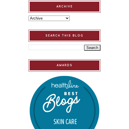
ARCHIVE
SEARCH THIS BLOG
AWARDS