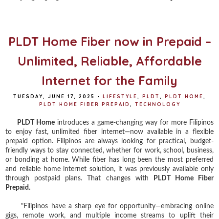
b
t
e
e
o
e
r
o
r
e
k
s
t
PLDT Home Fiber now in Prepaid –
Unlimited, Reliable, Affordable
Internet for the Family
TUESDAY, JUNE 17, 2025
•
LIFESTYLE
,
PLDT
,
PLDT HOME
,
PLDT HOME FIBER PREPAID
,
TECHNOLOGY
PLDT Home
introduces a game-changing way for more Filipinos
to enjoy fast, unlimited fiber internet—now available in a flexible
prepaid option. Filipinos are always looking for practical, budget-
friendly ways to stay connected, whether for work, school, business,
or bonding at home. While fiber has long been the most preferred
and reliable home internet solution, it was previously available only
through postpaid plans. That changes with
PLDT Home Fiber
Prepaid.
"Filipinos have a sharp eye for opportunity—embracing online
gigs, remote work, and multiple income streams to uplift their