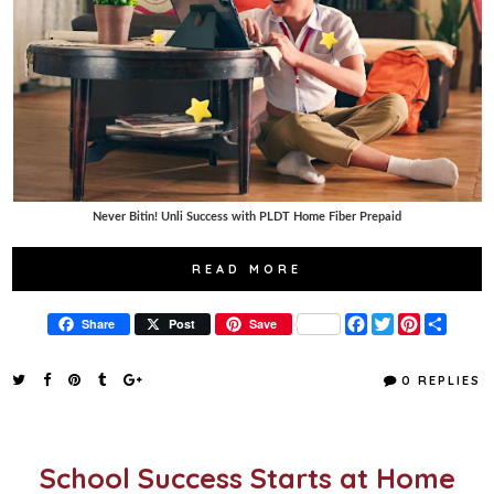
Never Bitin! Unli Success with PLDT Home Fiber Prepaid
READ MORE
F
T
P
S
Share
Post
Save
a
w
i
h
c
i
n
a
e
t
t
r
0 REPLIES
b
t
e
e
o
e
r
o
r
e
k
s
t
School Success Starts at Home