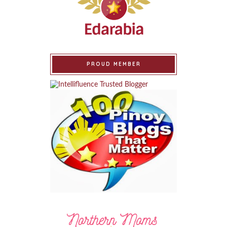
PROUD MEMBER