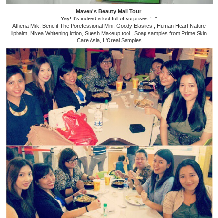
Maven's Beauty Mall Tour
Yay! It's indeed a loot full of surprises ^_^
Athena Milk, Benefit The Porefessional Mini, Goody Elastics , Human Heart Nature
lipbalm, Nivea Whitening lotion, Suesh Makeup tool , Soap samples from Prime Skin
Care Asia, L'Oreal Samples