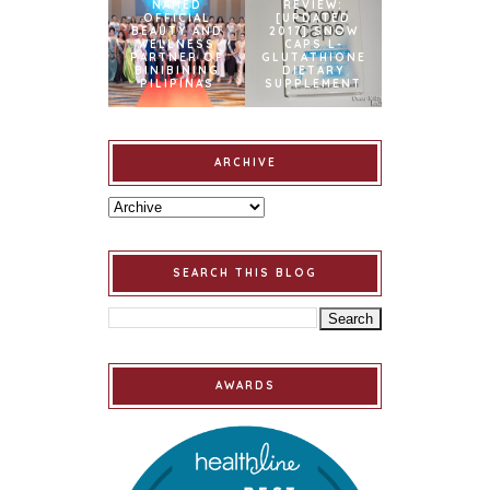
NAMED
REVIEW:
OFFICIAL
[UPDATED
BEAUTY AND
2017] SNOW
WELLNESS
CAPS L-
PARTNER OF
GLUTATHIONE
BINIBINING
DIETARY
PILIPINAS
SUPPLEMENT
ARCHIVE
SEARCH THIS BLOG
AWARDS