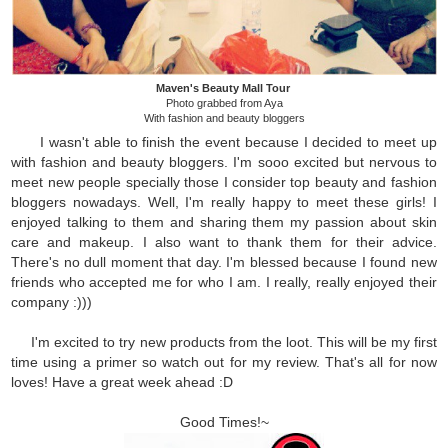
Maven's Beauty Mall Tour
Photo grabbed from Aya
With fashion and beauty bloggers
I wasn't able to finish the event because I decided to meet up
with fashion and beauty bloggers. I'm sooo excited but nervous to
meet new people specially those I consider top beauty and fashion
bloggers nowadays. Well, I'm really happy to meet these girls! I
enjoyed talking to them and sharing them my passion about skin
care and makeup. I also want to thank them for their advice.
There's no dull moment that day. I'm blessed because I found new
friends who accepted me for who I am. I really, really enjoyed their
company :)))
I'm excited to try new products from the loot. This will be my first
time using a primer so watch out for my review.
That's all for now
loves! Have a great week ahead :D
Good Times!~