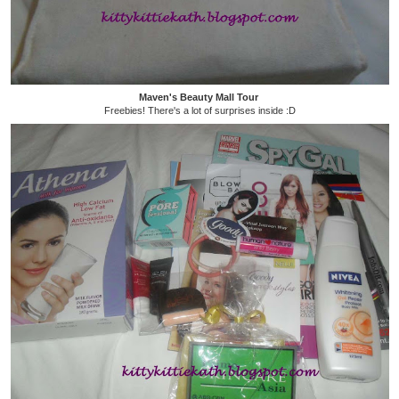
Maven's Beauty Mall Tour
Freebies! There's a lot of surprises inside :D