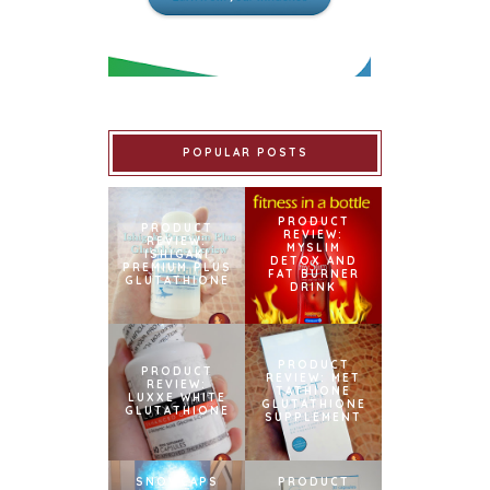
POPULAR POSTS
PRODUCT
PRODUCT
REVIEW:
REVIEW:
MYSLIM
ISHIGAKI
DETOX AND
PREMIUM PLUS
FAT BURNER
GLUTATHIONE
DRINK
PRODUCT
PRODUCT
REVIEW: MET
REVIEW:
TATHIONE
LUXXE WHITE
GLUTATHIONE
GLUTATHIONE
SUPPLEMENT
SNOWCAPS
PRODUCT