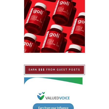
EARN $$$ FROM GUEST POSTS