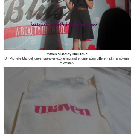
Maven's Beauty Mall Tour
Dr. Michelle Manuel, guest speaker explaining and enumerating different skin problems
of women.