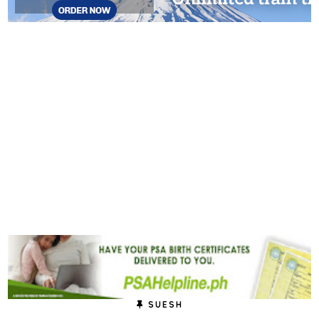
SUESH