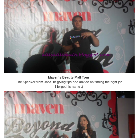
Maven's Beauty Mall Tour
The Speaker from JobsDB giving tips and advice on finding the right job
I forgot his name :(