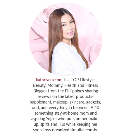
kathrivera.com
is a TOP Lifestyle,
Beauty, Mommy, Health and Fitness
Blogger from the Philippines sharing
reviews on the latest products-
supplement, makeup, skincare, gadgets,
food, and everything in between. A 40-
something stay-at-home mom and
aspiring Yogini who puts on her make-
up, splits and lifts while keeping her
son’s toys organized simultaneously.