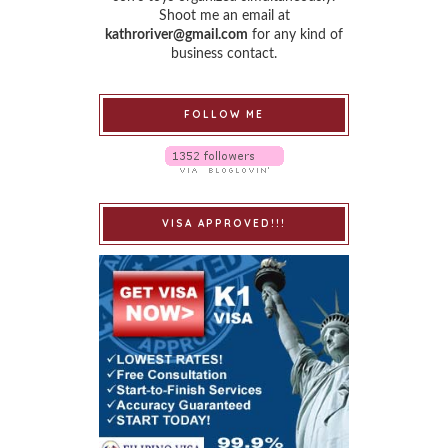
Shoot me an email at
kathroriver@gmail.com
for any kind of
business contact.
FOLLOW ME
VISA APPROVED!!!