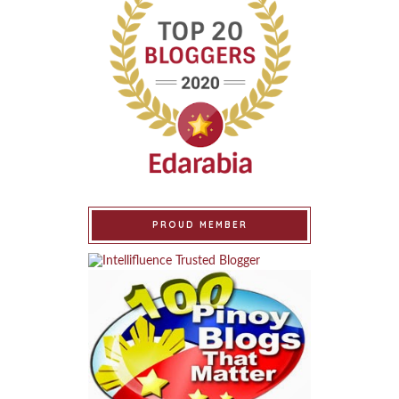
PROUD MEMBER