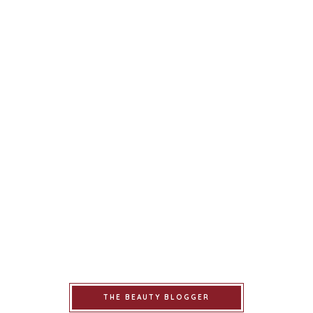
THE BEAUTY BLOGGER