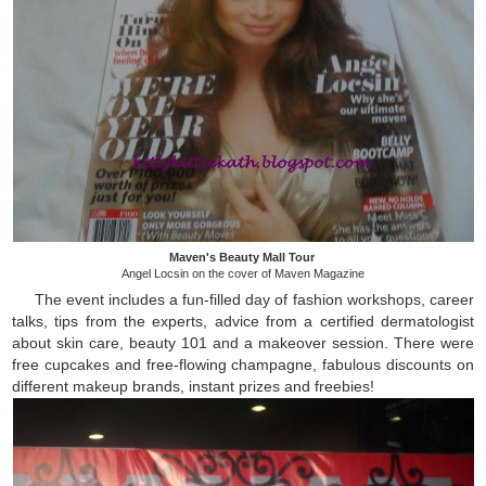
Maven's Beauty Mall Tour
Angel Locsin on the cover of Maven Magazine
The event includes a fun-filled day of fashion workshops, career
talks, tips from the experts, advice from a certified dermatologist
about skin care, beauty 101 and a makeover session. There were
free cupcakes and free-flowing champagne, fabulous discounts on
different makeup brands, instant prizes and freebies!