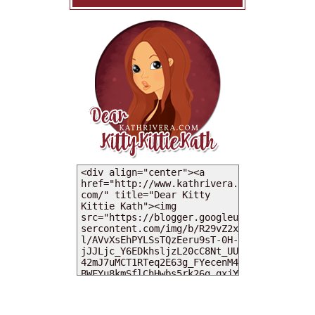
MY DEARIES