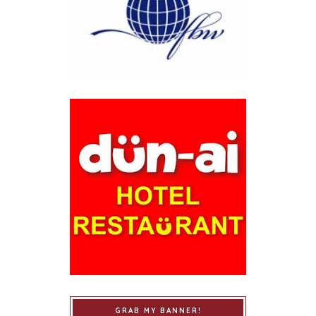
GRAB MY BANNER!