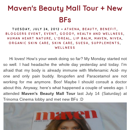
Maven's Beauty Mall Tour + New
BFs
TUESDAY, JULY 24, 2012
•
ATHENA
,
BEAUTY
,
BENEFIT
,
BLOGGERS EVENT
,
EVENT
,
GOODY
,
HEALTH AND WELLNESS
,
HUMAN HEART NATURE
,
L'OREAL
,
LIP BALM
,
MAVEN
,
NIVEA
,
ORGANIC SKIN CARE
,
SKIN CARE
,
SUESH
,
SUPPLEMENTS
,
WELLNESS
Hi loves! How's your week doing so far? My Monday started not
so well. I had headache the whole day yesterday and today. I'm
afraid that my body is already immune with Mefenamic Acid- my
one and only pain buddy. Ibrupofen and Paracetamol are not
working for me anymore. Boo! Maybe I should consult a doctor
about this. Anyway, here's what happened a couple of weeks ago. I
attended
Maven's Beauty Mall Tour
last July 14 (Saturday) at
Trinoma Cinema lobby and met new BFs :D