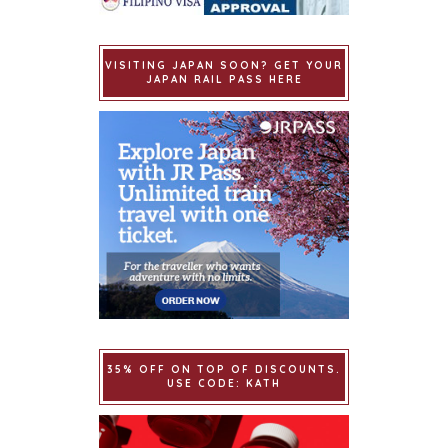
VISITING JAPAN SOON? GET YOUR
JAPAN RAIL PASS HERE
35% OFF ON TOP OF DISCOUNTS.
USE CODE: KATH