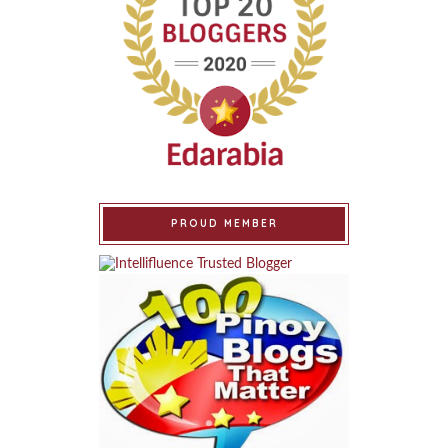
PROUD MEMBER