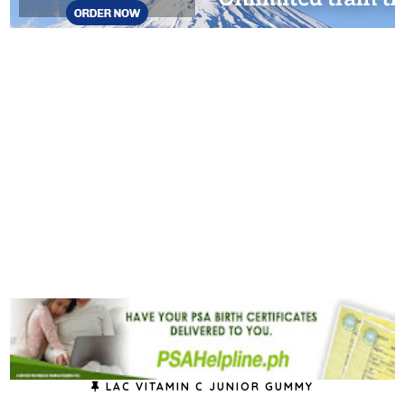
LAC VITAMIN C JUNIOR GUMMY