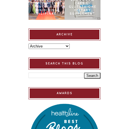
WELLNESS
CAPS L-
PARTNER OF
GLUTATHIONE
BINIBINING
DIETARY
PILIPINAS
SUPPLEMENT
ARCHIVE
SEARCH THIS BLOG
AWARDS