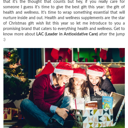
that it's the thought that counts but hey, if you really care for
someone I guess it's time to give the best gift this year: the gift of
health and wellness. It's time to wrap something essential that will
nurture inside and out. Health and wellness supplements are the star
of Christmas gift wish list this year so let me introduce to you a
promising brand that caters to everything health and wellness. Get to
know more about
LAC (
Leader in Antioxidative Care)
after the jump
:)