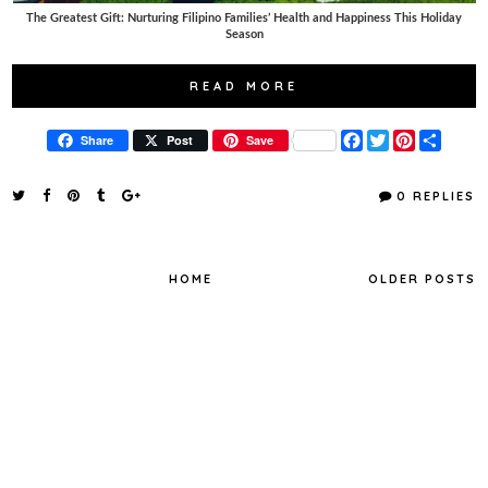
The Greatest Gift: Nurturing Filipino Families’ Health and Happiness This Holiday
Season
READ MORE
F
T
P
S
Share
Post
Save
a
w
i
h
c
i
n
a
e
t
t
r
0 REPLIES
b
t
e
e
o
e
r
o
r
e
k
s
t
HOME
OLDER POSTS