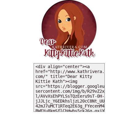
MY DEARIES