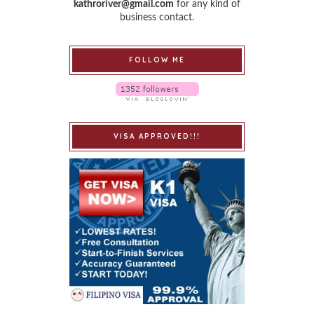
kathroriver@gmail.com
for any kind of
business contact.
FOLLOW ME
VISA APPROVED!!!