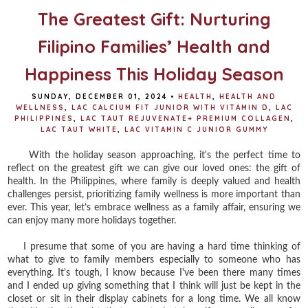
The Greatest Gift: Nurturing
Filipino Families’ Health and
Happiness This Holiday Season
SUNDAY, DECEMBER 01, 2024
•
HEALTH
,
HEALTH AND
WELLNESS
,
LAC CALCIUM FIT JUNIOR WITH VITAMIN D
,
LAC
PHILIPPINES
,
LAC TAUT REJUVENATE+ PREMIUM COLLAGEN
,
LAC TAUT WHITE
,
LAC VITAMIN C JUNIOR GUMMY
With the holiday season approaching, it's the perfect time to
reflect on the greatest gift we can give our loved ones: the gift of
health. In the Philippines, where family is deeply valued and health
challenges persist, prioritizing family wellness is more important than
ever. This year, let’s embrace wellness as a family affair, ensuring we
can enjoy many more holidays together.
I presume that some of you are having a hard time thinking of
what to give to family members especially to someone who has
everything. It's tough, I know because I've been there many times
and I ended up giving something that I think will just be kept in the
closet or sit in their display cabinets for a long time. We all know