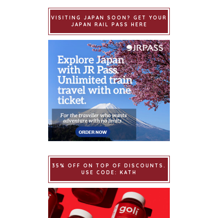
VISITING JAPAN SOON? GET YOUR
JAPAN RAIL PASS HERE
35% OFF ON TOP OF DISCOUNTS.
USE CODE: KATH