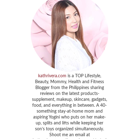
kathrivera.com
is a TOP Lifestyle,
Beauty, Mommy, Health and Fitness
Blogger from the Philippines sharing
reviews on the latest products-
supplement, makeup, skincare, gadgets,
food, and everything in between. A 40-
something stay-at-home mom and
aspiring Yogini who puts on her make-
up, splits and lifts while keeping her
son’s toys organized simultaneously.
Shoot me an email at