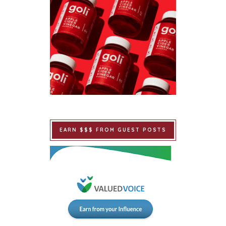
EARN $$$ FROM GUEST POSTS