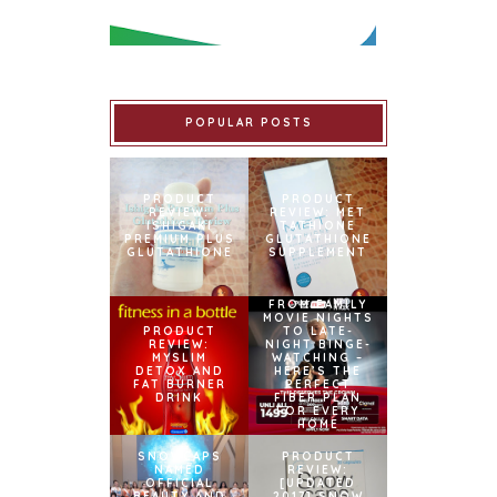
POPULAR POSTS
PRODUCT
PRODUCT
REVIEW:
REVIEW: MET
ISHIGAKI
TATHIONE
PREMIUM PLUS
GLUTATHIONE
GLUTATHIONE
SUPPLEMENT
FROM FAMILY
MOVIE NIGHTS
PRODUCT
TO LATE-
REVIEW:
NIGHT BINGE-
MYSLIM
WATCHING –
DETOX AND
HERE’S THE
FAT BURNER
PERFECT
DRINK
FIBER PLAN
FOR EVERY
HOME
SNOWCAPS
PRODUCT
NAMED
REVIEW:
OFFICIAL
[UPDATED
BEAUTY AND
2017] SNOW