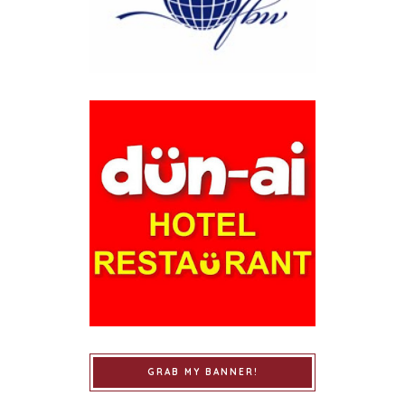
GRAB MY BANNER!