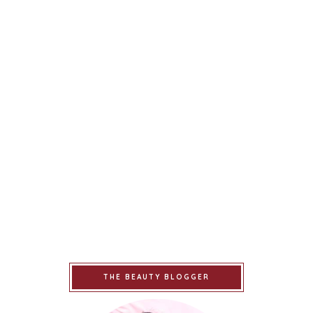
THE BEAUTY BLOGGER