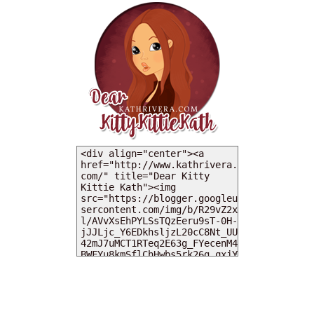
MY DEARIES