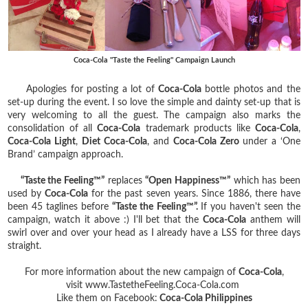
Coca-Cola "Taste the Feeling" Campaign Launch
Apologies for posting a lot of
Coca-Cola
bottle photos and the
set-up during the event. I so love the simple and dainty set-up that is
very welcoming to all the guest. The campaign also marks the
consolidation of all
Coca-Cola
trademark products like
Coca-Cola
,
Coca-Cola Light
,
Diet Coca-Cola
, and
Coca-Cola Zero
under a ‘One
Brand’ campaign approach.
“Taste the Feeling™”
replaces
“Open Happiness™”
which has been
used by
Coca-Cola
for the past seven years. Since 1886, there have
been 45 taglines before
“Taste the Feeling™”.
If you haven't seen the
campaign, watch it above :) I'll bet that the
Coca-Cola
anthem will
swirl over and over your head as I already have a LSS for three days
straight.
For more information about the new campaign of
Coca-Cola
,
visit www.TastetheFeeling.Coca-Cola.com
Like them on Facebook:
Coca-Cola Philippines