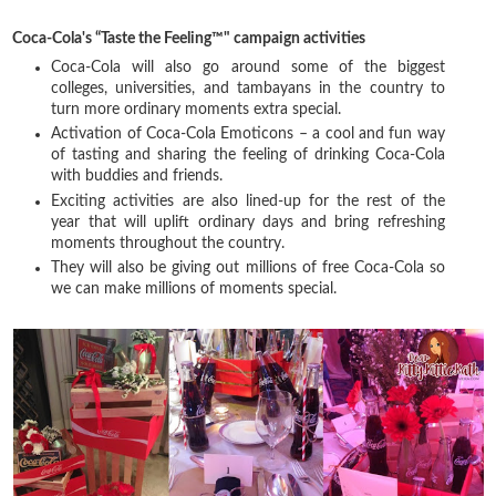
Coca-Cola's “Taste the Feeling™" campaign activities
Coca-Cola will also go around some of the biggest
colleges, universities, and tambayans in the country to
turn more ordinary moments extra special.
Activation of Coca-Cola Emoticons – a cool and fun way
of tasting and sharing the feeling of drinking Coca-Cola
with buddies and friends.
Exciting activities are also lined-up for the rest of the
year that will uplift ordinary days and bring refreshing
moments throughout the country.
They will also be giving out millions of free Coca-Cola so
we can make millions of moments special.