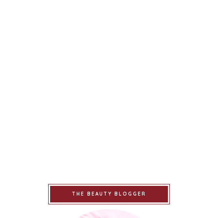
THE BEAUTY BLOGGER