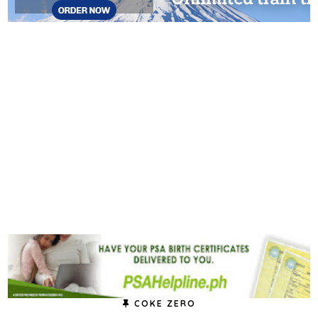
COKE ZERO