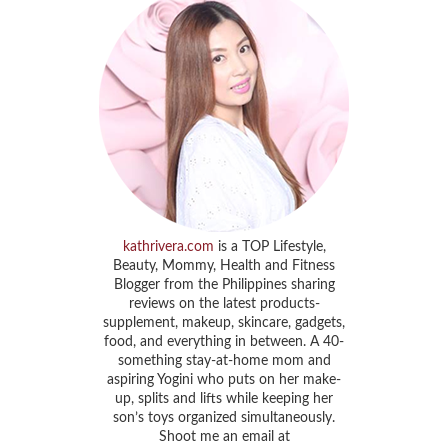
kathrivera.com
is a TOP Lifestyle,
Beauty, Mommy, Health and Fitness
Blogger from the Philippines sharing
reviews on the latest products-
supplement, makeup, skincare, gadgets,
food, and everything in between. A 40-
something stay-at-home mom and
aspiring Yogini who puts on her make-
up, splits and lifts while keeping her
son’s toys organized simultaneously.
Shoot me an email at