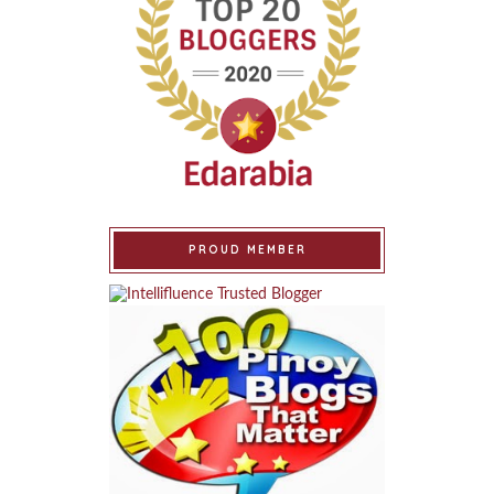
PROUD MEMBER