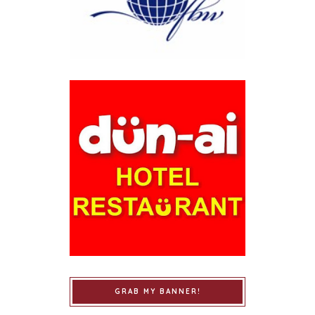
GRAB MY BANNER!