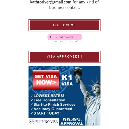
kathroriver@gmail.com
for any kind of
business contact.
FOLLOW ME
VISA APPROVED!!!