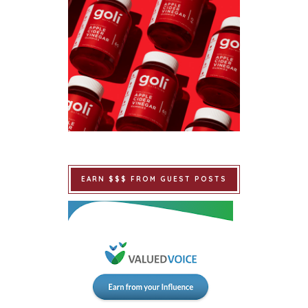
EARN $$$ FROM GUEST POSTS