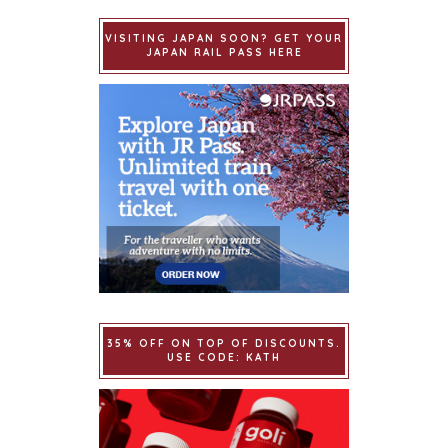
VISITING JAPAN SOON? GET YOUR
JAPAN RAIL PASS HERE
35% OFF ON TOP OF DISCOUNTS.
USE CODE: KATH