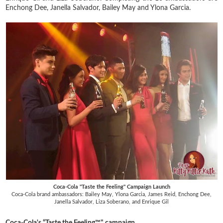
Enchong Dee, Janella Salvador, Bailey May and Ylona Garcia.
Coca-Cola "Taste the Feeling" Campaign Launch
Coca-Cola brand ambassadors: Bailey May, Ylona Garcia, James Reid, Enchong Dee,
Janella Salvador, Liza Soberano, and Enrique Gil
Coca-Cola's “Taste the Feeling™" campaign