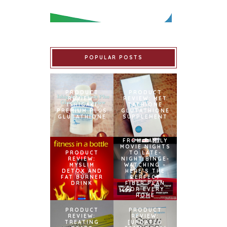
POPULAR POSTS
PRODUCT
PRODUCT
REVIEW:
REVIEW: MET
ISHIGAKI
TATHIONE
PREMIUM PLUS
GLUTATHIONE
GLUTATHIONE
SUPPLEMENT
FROM FAMILY
MOVIE NIGHTS
PRODUCT
TO LATE-
REVIEW:
NIGHT BINGE-
MYSLIM
WATCHING –
DETOX AND
HERE’S THE
FAT BURNER
PERFECT
DRINK
FIBER PLAN
FOR EVERY
HOME
PRODUCT
PRODUCT
REVIEW:
REVIEW:
TREATING
[UPDATED