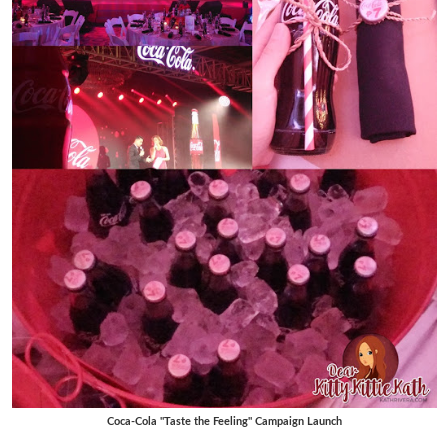
Coca-Cola "Taste the Feeling" Campaign Launch