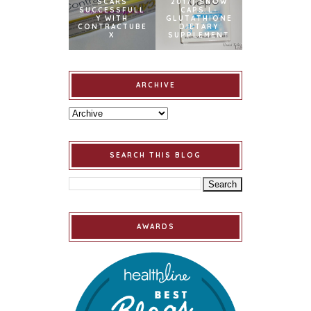
SCARS
2017] SNOW
SUCCESSFULL
CAPS L-
Y WITH
GLUTATHIONE
CONTRACTUBE
DIETARY
X
SUPPLEMENT
ARCHIVE
SEARCH THIS BLOG
AWARDS