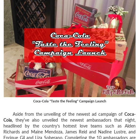
Coca-Cola "Taste the Feeling" Campaign Launch
Aside from the unveiling of the newest ad campaign of
Coca-
Cola,
they've also unveiled the newest ambassadors that night,
headlined by the country’s hottest love teams such as Alden
Richards and Maine Mendoza, James Reid and Nadine Lustre, and
Enrique Gil and Liza Soberano. Completing the 10 ambassadors are