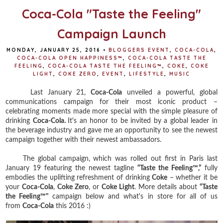
Coca-Cola "Taste the Feeling"
Campaign Launch
MONDAY, JANUARY 25, 2016
•
BLOGGERS EVENT
,
COCA-COLA
,
COCA-COLA OPEN HAPPINESS™
,
COCA-COLA TASTE THE
FEELING
,
COCA-COLA TASTE THE FEELING™
,
COKE
,
COKE
LIGHT
,
COKE ZERO
,
EVENT
,
LIFESTYLE
,
MUSIC
Last January 21,
Coca-Cola
unveiled a powerful, global
communications campaign for their most iconic product –
celebrating moments made more special with the simple pleasure of
drinking
Coca-Cola.
It's an honor to be invited by a global leader in
the beverage industry and gave me an opportunity to see the newest
campaign together with their newest ambassadors.
The global campaign, which was rolled out first in Paris last
January 19 featuring the newest tagline
“Taste the Feeling™,”
fully
embodies the uplifting refreshment of drinking
Coke
– whether it be
your
Coca-Cola
,
Coke Zero
, or
Coke Light
. More details about
“Taste
the Feeling™"
campaign below and what's in store for all of us
from
Coca-Cola
this 2016 :)