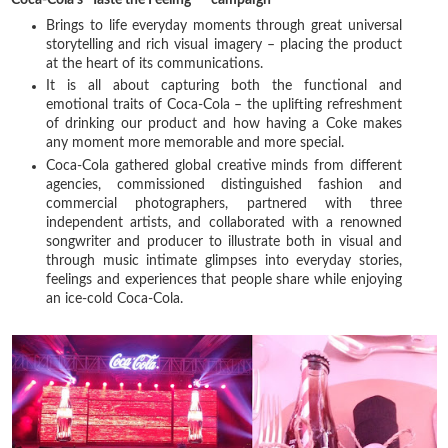
Brings to life everyday moments through great universal
storytelling and rich visual imagery – placing the product
at the heart of its communications.
It is all about capturing both the functional and
emotional traits of Coca-Cola – the uplifting refreshment
of drinking our product and how having a Coke makes
any moment more memorable and more special.
Coca-Cola gathered global creative minds from different
agencies, commissioned distinguished fashion and
commercial photographers, partnered with three
independent artists, and collaborated with a renowned
songwriter and producer to illustrate both in visual and
through music intimate glimpses into everyday stories,
feelings and experiences that people share while enjoying
an ice-cold Coca-Cola.