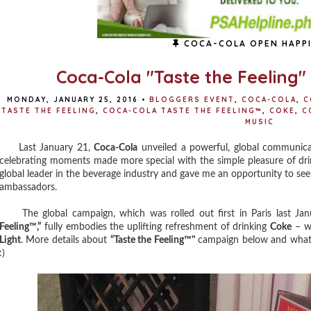
COCA-COLA OPEN HAPP
Coca-Cola "Taste the Feeling
MONDAY, JANUARY 25, 2016
•
BLOGGERS EVENT
,
COCA-COLA
,
C
TASTE THE FEELING
,
COCA-COLA TASTE THE FEELING™
,
COKE
,
C
MUSIC
Last January 21,
Coca-Cola
unveiled a powerful, global communica
celebrating moments made more special with the simple pleasure of dr
global leader in the beverage industry and gave me an opportunity to se
ambassadors.
The global campaign, which was rolled out first in Paris last Jan
Feeling™,”
fully embodies the uplifting refreshment of drinking
Coke
– wh
Light
. More details about
“Taste the Feeling™"
campaign below and what's
:)