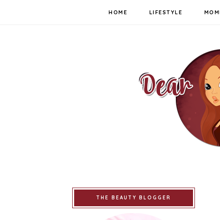
HOME
LIFESTYLE
MOM
THE BEAUTY BLOGGER