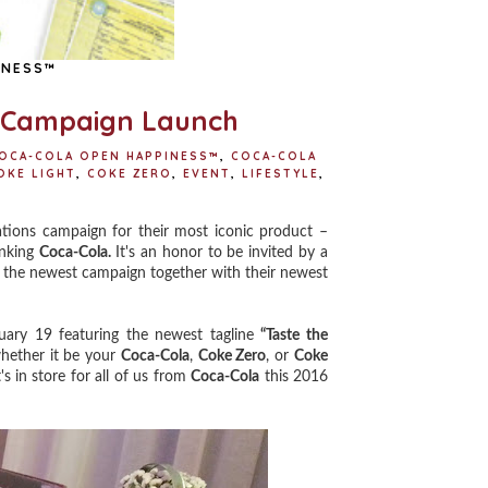
INESS™
" Campaign Launch
OCA-COLA OPEN HAPPINESS™
,
COCA-COLA
OKE LIGHT
,
COKE ZERO
,
EVENT
,
LIFESTYLE
,
tions campaign for their most iconic product –
inking
Coca-Cola.
It's an honor to be invited by a
e the newest campaign together with their newest
uary 19 featuring the newest tagline
“Taste the
ether it be your
Coca-Cola
,
Coke Zero
, or
Coke
 in store for all of us from
Coca-Cola
this 2016