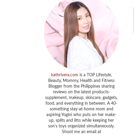
kathrivera.com
is a TOP Lifestyle,
Beauty, Mommy, Health and Fitness
Blogger from the Philippines sharing
reviews on the latest products-
supplement, makeup, skincare, gadgets,
food, and everything in between. A 40-
something stay-at-home mom and
aspiring Yogini who puts on her make-
up, splits and lifts while keeping her
son’s toys organized simultaneously.
Shoot me an email at