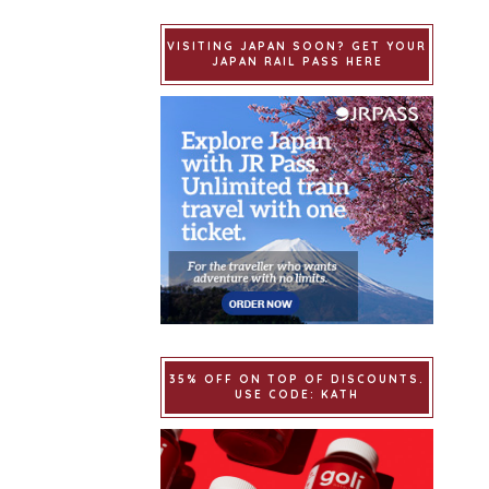
VISITING JAPAN SOON? GET YOUR
JAPAN RAIL PASS HERE
35% OFF ON TOP OF DISCOUNTS.
USE CODE: KATH