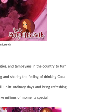
gn Launch
sities, and tambayans in the country to turn
 and sharing the feeling of drinking Coca-
ill uplift ordinary days and bring refreshing
ake millions of moments special.