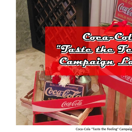
Coca-Cola "Taste the Feeling" Campai