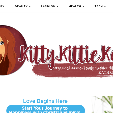
MY
BEAUTY
FASHION
HEALTH
TECH