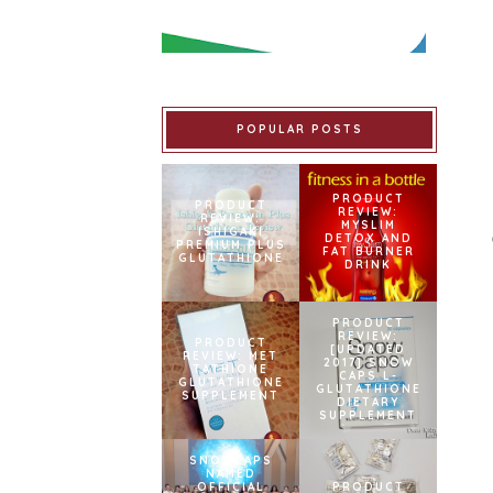
POPULAR POSTS
PRODUCT
PRODUCT
REVIEW:
REVIEW:
MYSLIM
ISHIGAKI
DETOX AND
PREMIUM PLUS
FAT BURNER
GLUTATHIONE
DRINK
PRODUCT
REVIEW:
PRODUCT
[UPDATED
REVIEW: MET
2017] SNOW
TATHIONE
CAPS L-
GLUTATHIONE
GLUTATHIONE
SUPPLEMENT
DIETARY
SUPPLEMENT
SNOWCAPS
NAMED
OFFICIAL
PRODUCT