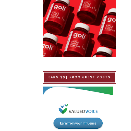
EARN $$$ FROM GUEST POSTS