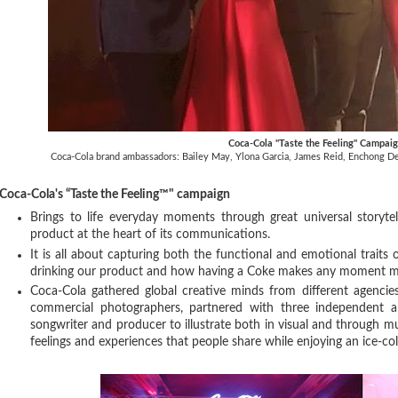
Coca-Cola "Taste the Feeling" Campai
Coca-Cola brand ambassadors: Bailey May, Ylona Garcia, James Reid, Enchong Dee
Coca-Cola's “Taste the Feeling™" campaign
Brings to life everyday moments through great universal storytel
product at the heart of its communications.
It is all about capturing both the functional and emotional traits
drinking our product and how having a Coke makes any moment m
Coca-Cola gathered global creative minds from different agencie
commercial photographers, partnered with three independent a
songwriter and producer to illustrate both in visual and through mu
feelings and experiences that people share while enjoying an ice-c