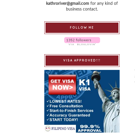
kathroriver@gmail.com
for any kind of
business contact.
FOLLOW ME
VISA APPROVED!!!