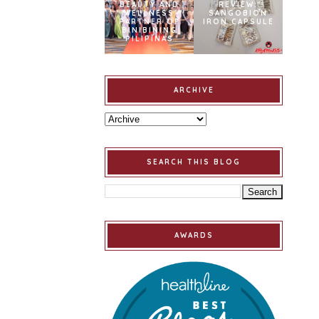
BEAUTY AND
REVIEW:
WELLNESS
SANGOBION
PARTNER OF
IRON CAPSULE
BINIBINING
PILIPINAS
ARCHIVE
SEARCH THIS BLOG
AWARDS