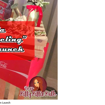
gn Launch