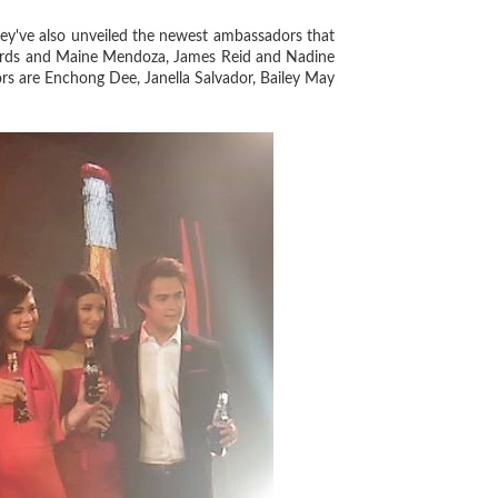
ey've also unveiled the newest ambassadors that
chards and Maine Mendoza, James Reid and Nadine
rs are Enchong Dee, Janella Salvador, Bailey May