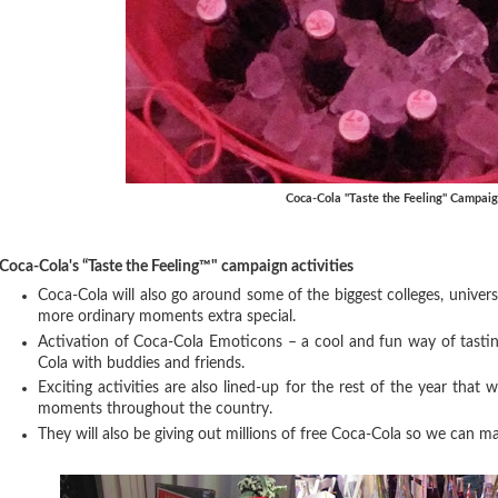
Coca-Cola "Taste the Feeling" Campai
Coca-Cola's “Taste the Feeling™" campaign activities
Coca-Cola will also go around some of the biggest colleges, univer
more ordinary moments extra special.
Activation of Coca-Cola Emoticons – a cool and fun way of tasting
Cola with buddies and friends.
Exciting activities are also lined-up for the rest of the year that w
moments throughout the country.
They will also be giving out millions of free Coca-Cola so we can m