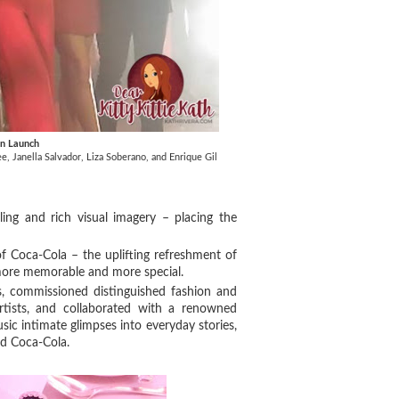
gn Launch
, Janella Salvador, Liza Soberano, and Enrique Gil
ling and rich visual imagery – placing the
 of Coca-Cola – the uplifting refreshment of
ore memorable and more special.
s, commissioned distinguished fashion and
rtists, and collaborated with a renowned
sic intimate glimpses into everyday stories,
old Coca-Cola.