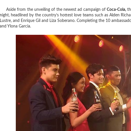
Aside from the unveiling of the newest ad campaign of
Coca-Cola,
th
night, headlined by the country’s hottest love teams such as Alden Ri
Lustre, and Enrique Gil and Liza Soberano. Completing the 10 ambassado
and Ylona Garcia.