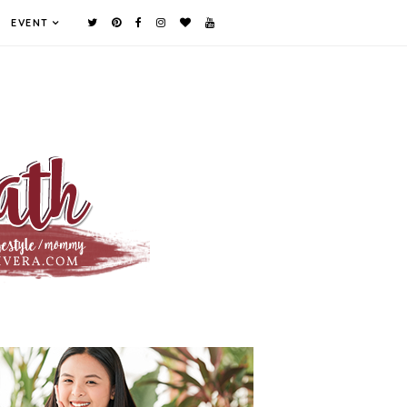
EVENT