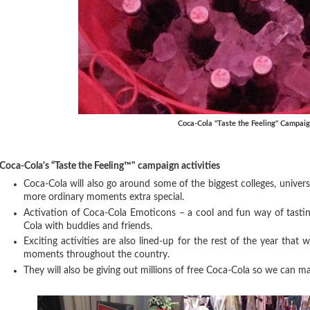
Coca-Cola "Taste the Feeling" Campai
Coca-Cola's “Taste the Feeling™" campaign activities
Coca-Cola will also go around some of the biggest colleges, univer
more ordinary moments extra special.
Activation of Coca-Cola Emoticons – a cool and fun way of tasting
Cola with buddies and friends.
Exciting activities are also lined-up for the rest of the year that w
moments throughout the country.
They will also be giving out millions of free Coca-Cola so we can m