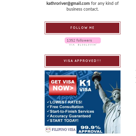
kathroriver@gmail.com
for any kind of
business contact.
FOLLOW ME
VISA APPROVED!!!