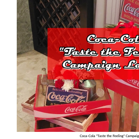
Coca-Cola "Taste the Feeling" Campai