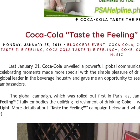
COCA-COLA TASTE THE F
Coca-Cola "Taste the Feeling
MONDAY, JANUARY 25, 2016
•
BLOGGERS EVENT
,
COCA-COLA
,
C
TASTE THE FEELING
,
COCA-COLA TASTE THE FEELING™
,
COKE
,
C
MUSIC
Last January 21,
Coca-Cola
unveiled a powerful, global communica
celebrating moments made more special with the simple pleasure of dr
global leader in the beverage industry and gave me an opportunity to se
ambassadors.
The global campaign, which was rolled out first in Paris last Jan
Feeling™,”
fully embodies the uplifting refreshment of drinking
Coke
– wh
Light
. More details about
“Taste the Feeling™"
campaign below and what's
:)