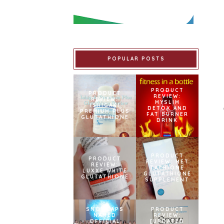
POPULAR POSTS
PRODUCT
PRODUCT
REVIEW:
REVIEW:
MYSLIM
ISHIGAKI
DETOX AND
PREMIUM PLUS
FAT BURNER
GLUTATHIONE
DRINK
PRODUCT
PRODUCT
REVIEW: MET
REVIEW:
TATHIONE
LUXXE WHITE
GLUTATHIONE
GLUTATHIONE
SUPPLEMENT
SNOWCAPS
PRODUCT
NAMED
REVIEW:
OFFICIAL
[UPDATED