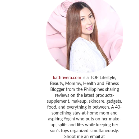
kathrivera.com
is a TOP Lifestyle,
Beauty, Mommy, Health and Fitness
Blogger from the Philippines sharing
reviews on the latest products-
supplement, makeup, skincare, gadgets,
food, and everything in between. A 40-
something stay-at-home mom and
aspiring Yogini who puts on her make-
up, splits and lifts while keeping her
son’s toys organized simultaneously.
Shoot me an email at