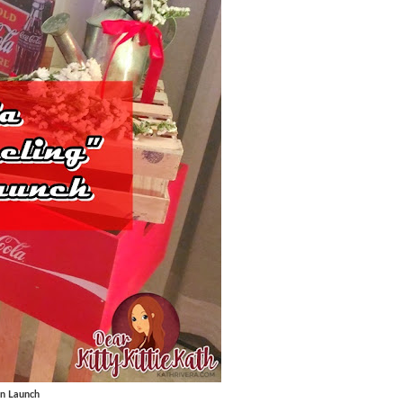
gn Launch