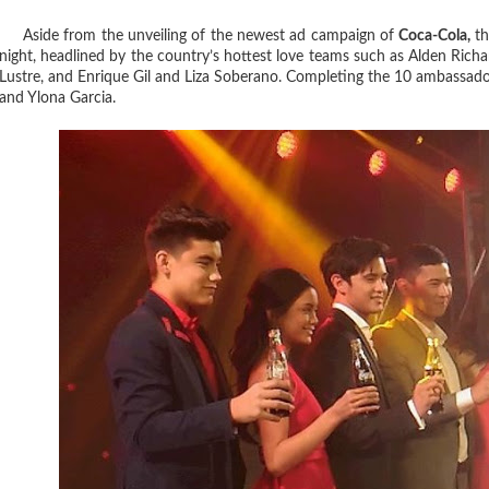
Aside from the unveiling of the newest ad campaign of
Coca-Cola,
th
night, headlined by the country’s hottest love teams such as Alden Ri
Lustre, and Enrique Gil and Liza Soberano. Completing the 10 ambassado
and Ylona Garcia.