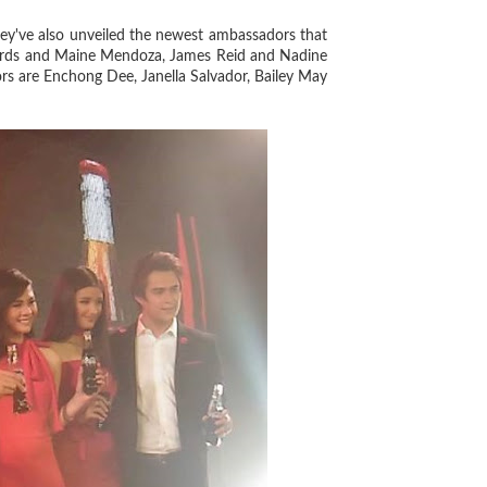
ey've also unveiled the newest ambassadors that
chards and Maine Mendoza, James Reid and Nadine
rs are Enchong Dee, Janella Salvador, Bailey May