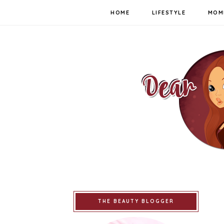
HOME
LIFESTYLE
MOM
THE BEAUTY BLOGGER