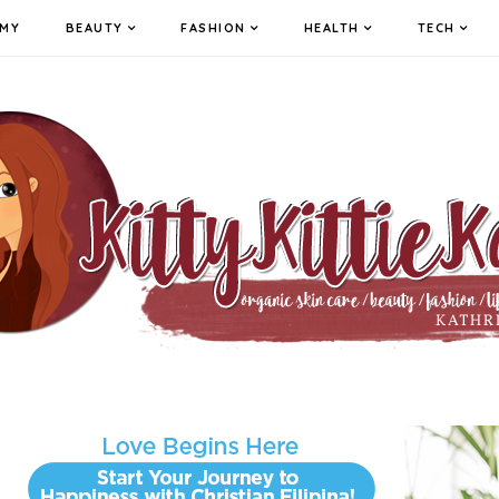
MY
BEAUTY
FASHION
HEALTH
TECH