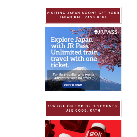
VISITING JAPAN SOON? GET YOUR
JAPAN RAIL PASS HERE
35% OFF ON TOP OF DISCOUNTS.
USE CODE: KATH