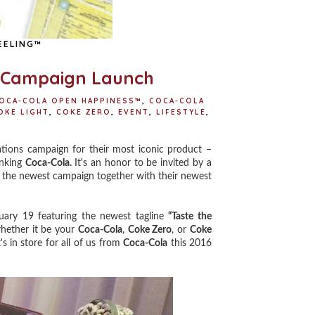
EELING™
" Campaign Launch
OCA-COLA OPEN HAPPINESS™
,
COCA-COLA
OKE LIGHT
,
COKE ZERO
,
EVENT
,
LIFESTYLE
,
tions campaign for their most iconic product –
inking
Coca-Cola.
It's an honor to be invited by a
e the newest campaign together with their newest
uary 19 featuring the newest tagline
“Taste the
ether it be your
Coca-Cola
,
Coke Zero
, or
Coke
 in store for all of us from
Coca-Cola
this 2016