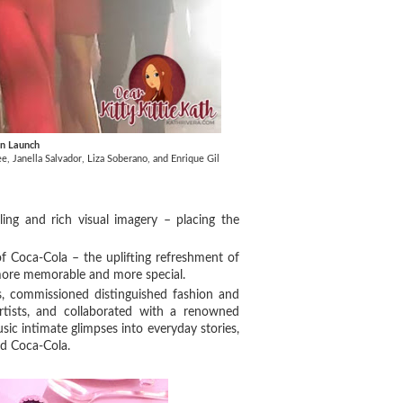
gn Launch
, Janella Salvador, Liza Soberano, and Enrique Gil
ling and rich visual imagery – placing the
 of Coca-Cola – the uplifting refreshment of
ore memorable and more special.
s, commissioned distinguished fashion and
rtists, and collaborated with a renowned
sic intimate glimpses into everyday stories,
old Coca-Cola.