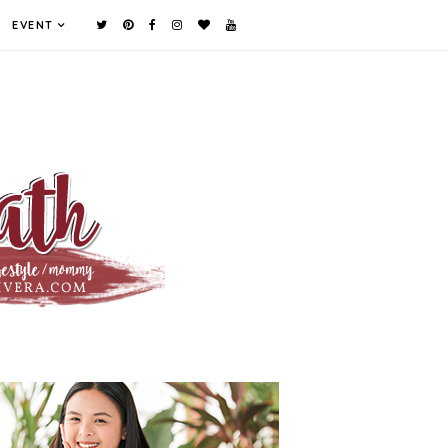
EVENT