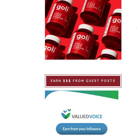
EARN $$$ FROM GUEST POSTS