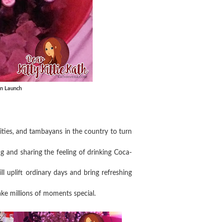
gn Launch
sities, and tambayans in the country to turn
 and sharing the feeling of drinking Coca-
ill uplift ordinary days and bring refreshing
ake millions of moments special.