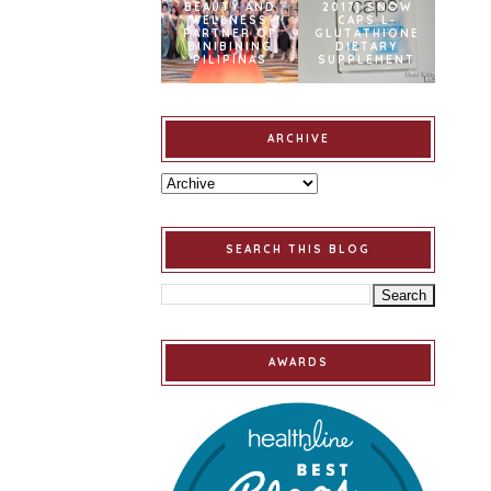
BEAUTY AND
2017] SNOW
WELLNESS
CAPS L-
PARTNER OF
GLUTATHIONE
BINIBINING
DIETARY
PILIPINAS
SUPPLEMENT
ARCHIVE
SEARCH THIS BLOG
AWARDS