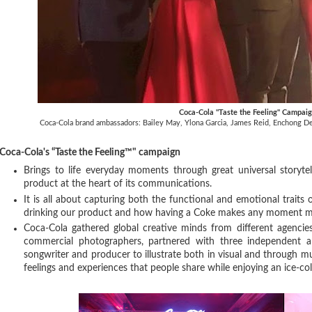
Coca-Cola "Taste the Feeling" Campai
Coca-Cola brand ambassadors: Bailey May, Ylona Garcia, James Reid, Enchong Dee
Coca-Cola's “Taste the Feeling™" campaign
Brings to life everyday moments through great universal storytel
product at the heart of its communications.
It is all about capturing both the functional and emotional traits
drinking our product and how having a Coke makes any moment m
Coca-Cola gathered global creative minds from different agencie
commercial photographers, partnered with three independent a
songwriter and producer to illustrate both in visual and through mu
feelings and experiences that people share while enjoying an ice-c