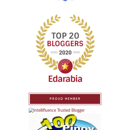
PROUD MEMBER