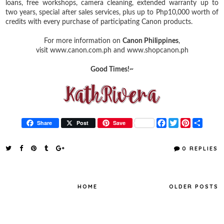
loans, free workshops, camera cleaning, extended warranty up to
two years, special after sales services, plus up to Php10,000 worth of
credits with every purchase of participating Canon products.
For more information on
Canon Philippines
,
visit www.canon.com.ph and www.shopcanon.ph
Good Times!~
F
T
P
S
Share
Post
Save
a
w
i
h
c
i
n
a
e
t
t
r
0 REPLIES
b
t
e
e
o
e
r
o
r
e
k
s
t
HOME
OLDER POSTS