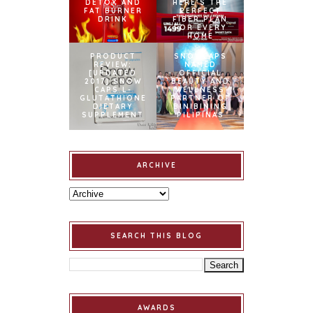
DETOX AND
HERE’S THE
FAT BURNER
PERFECT
DRINK
FIBER PLAN
FOR EVERY
HOME
PRODUCT
SNOWCAPS
REVIEW:
NAMED
[UPDATED
OFFICIAL
2017] SNOW
BEAUTY AND
CAPS L-
WELLNESS
GLUTATHIONE
PARTNER OF
DIETARY
BINIBINING
SUPPLEMENT
PILIPINAS
ARCHIVE
SEARCH THIS BLOG
AWARDS