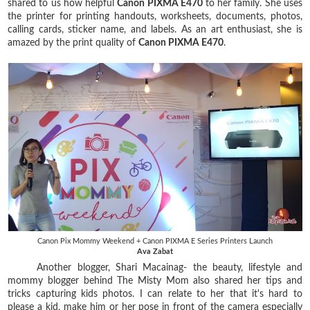
shared to us how helpful
Canon PIXMA E470
to her family. She uses
the printer for printing handouts, worksheets, documents, photos,
calling cards, sticker name, and labels. As an art enthusiast, she is
amazed by the print quality of
Canon PIXMA E470
.
Canon Pix Mommy Weekend + Canon PIXMA E Series Printers Launch
Ava Zabat
Another blogger, Shari Macainag- the beauty, lifestyle and
mommy blogger behind The Misty Mom also shared her tips and
tricks capturing kids photos. I can relate to her that it's hard to
please a kid, make him or her pose in front of the camera especially