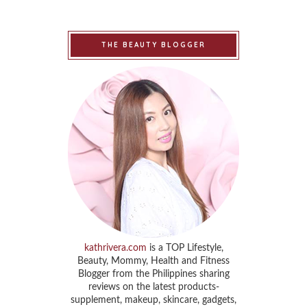
THE BEAUTY BLOGGER
kathrivera.com
is a TOP Lifestyle,
Beauty, Mommy, Health and Fitness
Blogger from the Philippines sharing
reviews on the latest products-
supplement, makeup, skincare, gadgets,