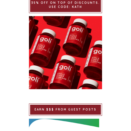
35% OFF ON TOP OF DISCOUNTS.
USE CODE: KATH
EARN $$$ FROM GUEST POSTS