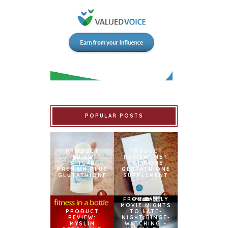
POPULAR POSTS
PRODUCT
PRODUCT
REVIEW:
REVIEW: MET
ISHIGAKI
TATHIONE
PREMIUM PLUS
GLUTATHIONE
GLUTATHIONE
SUPPLEMENT
FROM FAMILY
MOVIE NIGHTS
PRODUCT
TO LATE-
REVIEW:
NIGHT BINGE-
MYSLIM
WATCHING –