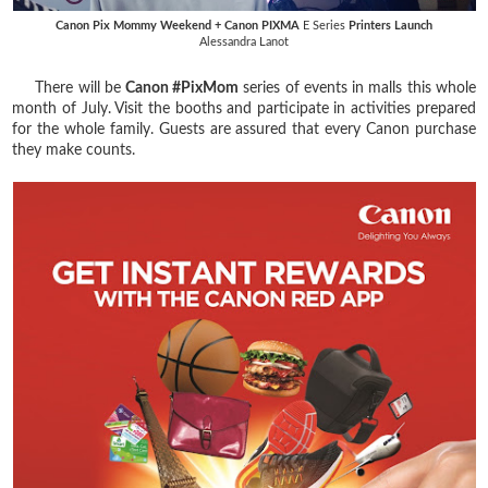
Canon Pix Mommy Weekend + Canon PIXMA
E Series
Printers Launch
Alessandra Lanot
There will be
Canon #PixMom
series of events in malls this whole
month of July. Visit the booths and participate in activities prepared
for the whole family. Guests are assured that every Canon purchase
they make counts.