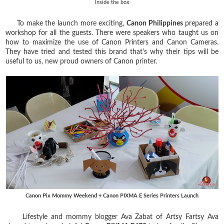
Inside the box
To make the launch more exciting,
Canon Philippines
prepared a
workshop for all the guests. There were speakers who taught us on
how to maximize the use of Canon Printers and Canon Cameras.
They have tried and tested this brand that's why their tips will be
useful to us, new proud owners of Canon printer.
Canon Pix Mommy Weekend + Canon PIXMA E Series Printers Launch
Lifestyle and mommy blogger Ava Zabat of Artsy Fartsy Ava