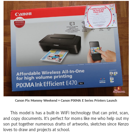
Canon Pix Mommy Weekend + Canon PIXMA E Series Printers Launch
This model is has a built-in WiFi technology that can print, scan,
and copy documents. It's perfect for moms like me who help out my
son put together numerous drafts of artworks, sketches since Kenzo
loves to draw and projects at school.