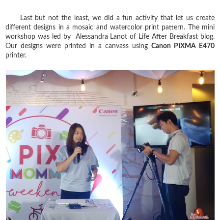
Last but not the least, we did a fun activity that let us create
different designs in a mosaic and watercolor print pattern. The mini
workshop was led by Alessandra Lanot of Life After Breakfast blog.
Our designs were printed in a canvass using
Canon PIXMA E470
printer.