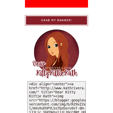
GRAB MY BANNER!