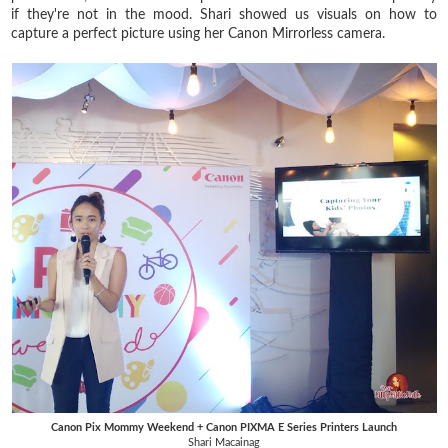
if they're not in the mood. Shari showed us visuals on how to
capture a perfect picture using her Canon Mirrorless camera.
Canon Pix Mommy Weekend + Canon PIXMA E Series Printers Launch
Shari Macainag