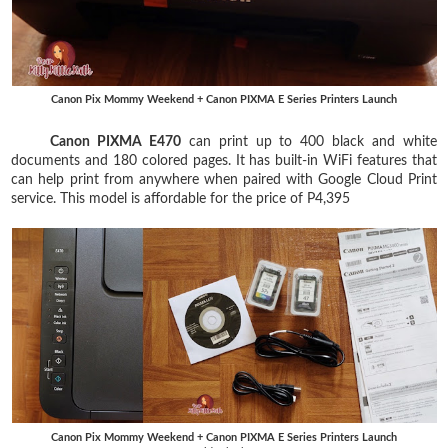
Canon Pix Mommy Weekend + Canon PIXMA E Series Printers Launch
Canon PIXMA E470
can print up to 400 black and white
documents and 180 colored pages. It has built-in WiFi features that
can help print from anywhere when paired with Google Cloud Print
service. This model is affordable for the price of P4,395
Canon Pix Mommy Weekend + Canon PIXMA E Series Printers Launch