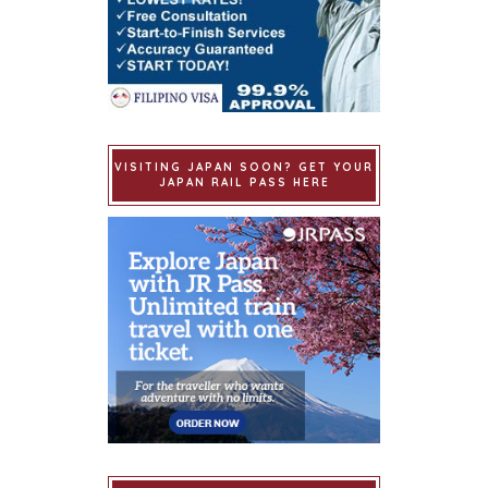
VISITING JAPAN SOON? GET YOUR
JAPAN RAIL PASS HERE