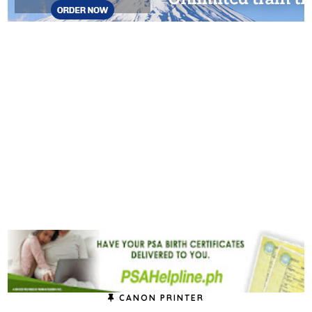
CANON PRINTER