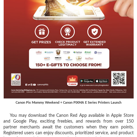
Canon Pix Mommy Weekend + Canon PIXMA E Series Printers Launch
You may download the Canon Red App available in Apple Store
and Google Play, exciting freebies, and rewards from over 150
partner merchants await the customers when they earn points.
Registered users can enjoy discounts, prioritized service, and product