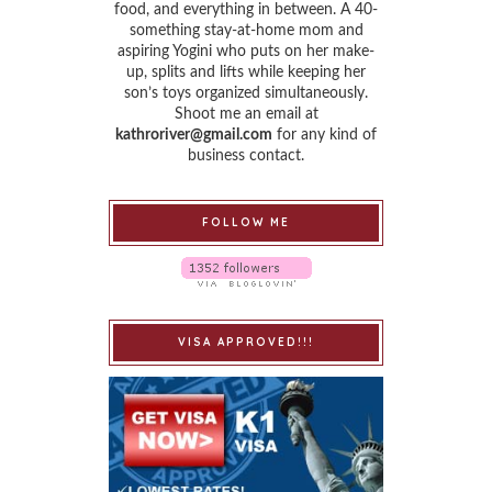
food, and everything in between. A 40-
something stay-at-home mom and
aspiring Yogini who puts on her make-
up, splits and lifts while keeping her
son’s toys organized simultaneously.
Shoot me an email at
kathroriver@gmail.com
for any kind of
business contact.
FOLLOW ME
VISA APPROVED!!!