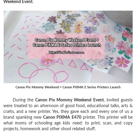
Weekend Event
.
Canon Pix Mommy Weekend + Canon PIXMA E Series Printers Launch
During the
Canon Pix Mommy Weekend Event
, invited guests
were treated to an afternoon of good food, educational talks, arts &
crafts, and a new printer. Yes, they gave each and every one of us a
brand spanking new
Canon PIXMA E470
printer. This printer will be
what moms of schooling age kids need: to print, scan, and copy
projects, homework and other shool related stuff.