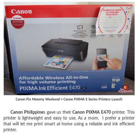
Canon Pix Mommy Weekend + Canon PIXMA E Series Printers Launch
Canon Philippine
s gave us their
Canon PIXMA E470
printer. This
printer is lightweight and easy to use. As a mom, I prefer a printer
that will let me print smart at home using a reliable and ink efficient
printer.