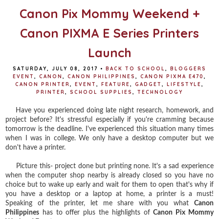
Canon Pix Mommy Weekend +
Canon PIXMA E Series Printers
Launch
SATURDAY, JULY 08, 2017
•
BACK TO SCHOOL
,
BLOGGERS
EVENT
,
CANON
,
CANON PHILIPPINES
,
CANON PIXMA E470
,
CANON PRINTER
,
EVENT
,
FEATURE
,
GADGET
,
LIFESTYLE
,
PRINTER
,
SCHOOL SUPPLIES
,
TECHNOLOGY
Have you experienced doing late night research, homework, and
project before? It's stressful especially if you're cramming because
tomorrow is the deadline. I've experienced this situation many times
when I was in college. We only have a desktop computer but we
don't have a printer.
Picture this- project done but printing none. It's a sad experience
when the computer shop nearby is already closed so you have no
choice but to wake up early and wait for them to open that's why if
you have a desktop or a laptop at home, a printer is a must!
Speaking of the printer, let me share with you what
Canon
Philippines
has to offer plus the highlights of
Canon Pix Mommy