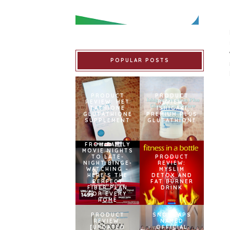
POPULAR POSTS
PRODUCT
PRODUCT
REVIEW: MET
REVIEW:
TATHIONE
ISHIGAKI
GLUTATHIONE
PREMIUM PLUS
SUPPLEMENT
GLUTATHIONE
FROM FAMILY
MOVIE NIGHTS
TO LATE-
PRODUCT
NIGHT BINGE-
REVIEW:
WATCHING –
MYSLIM
HERE’S THE
DETOX AND
PERFECT
FAT BURNER
FIBER PLAN
DRINK
FOR EVERY
HOME
PRODUCT
SNOWCAPS
REVIEW:
NAMED
[UPDATED
OFFICIAL