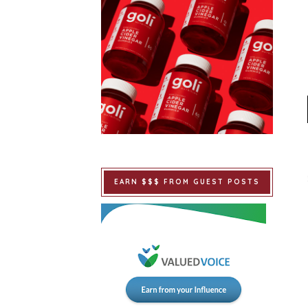
EARN $$$ FROM GUEST POSTS