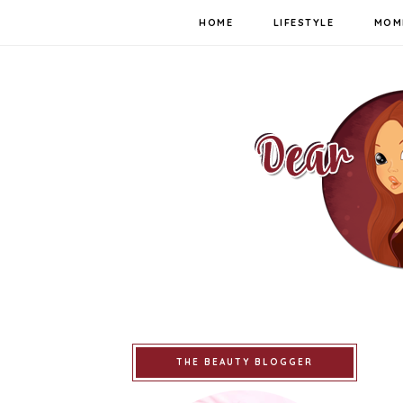
HOME
LIFESTYLE
MOM
THE BEAUTY BLOGGER