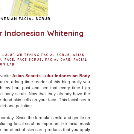
NESIAN FACIAL SCRUB
ur Indonesian Whitening
S LULUR WHITENING FACIAL SCRUB
,
ASIAN
Y
,
FACE
,
FACE SCRUB
,
FACIAL CARE
,
FACIAL
UNILAB
avorite
Asian Secrets Lulur Indonesian Body
ou're a long time reader of this blog prolly you
ch my haul post and see that every time I go
ood body scrub. Now that they already have the
he dead skin cells on your face. This facial scrub
dirt and pollution.
her day. Since the formula is mild and gentle on
iating facial scrub is important like facial mask
 the effect of skin care products that you apply