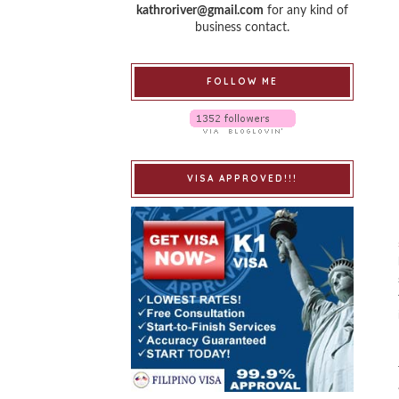
kathroriver@gmail.com
for any kind of
business contact.
FOLLOW ME
VISA APPROVED!!!