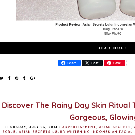
Product Review: Asian Secrets Lulur Indonesian 
100g- Php120
50g- Php70
READ MORE
Share
Post
Save
Discover The Rainy Day Skin Ritual 
Gorgeous, Glowin
THURSDAY, JULY 03, 2014
•
ADVERTISEMENT
,
ASIAN SECRETS
,
SCRUB
,
ASIAN SECRETS LULUR WHITENING INDONESIAN FACIAL