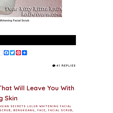
Whitening Facial Scrub
F
T
P
S
a
w
i
h
c
i
n
a
e
t
t
r
41 REPLIES
b
t
e
e
o
e
r
o
r
e
k
s
t
That Will Leave You With
g Skin
ASIAN SECRETS LULUR WHITENING FACIAL
 SCRUB
,
BENGKOANG
,
FACE
,
FACIAL SCRUB
,