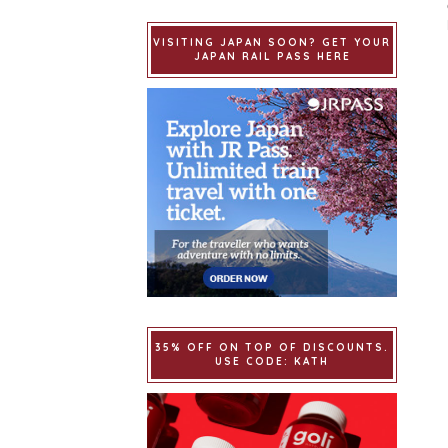
VISITING JAPAN SOON? GET YOUR
JAPAN RAIL PASS HERE
35% OFF ON TOP OF DISCOUNTS.
USE CODE: KATH