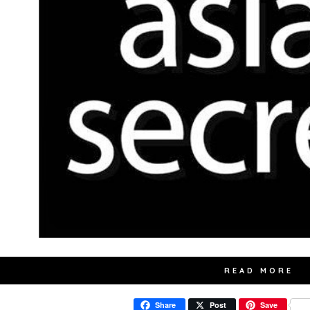
READ MORE
Share
Post
Save