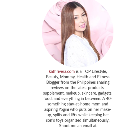
kathrivera.com
is a TOP Lifestyle,
Beauty, Mommy, Health and Fitness
Blogger from the Philippines sharing
reviews on the latest products-
supplement, makeup, skincare, gadgets,
food, and everything in between. A 40-
something stay-at-home mom and
aspiring Yogini who puts on her make-
up, splits and lifts while keeping her
son’s toys organized simultaneously.
Shoot me an email at