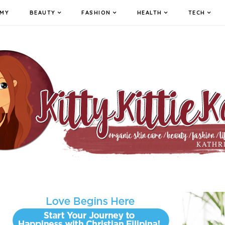
MY
BEAUTY
FASHION
HEALTH
TECH