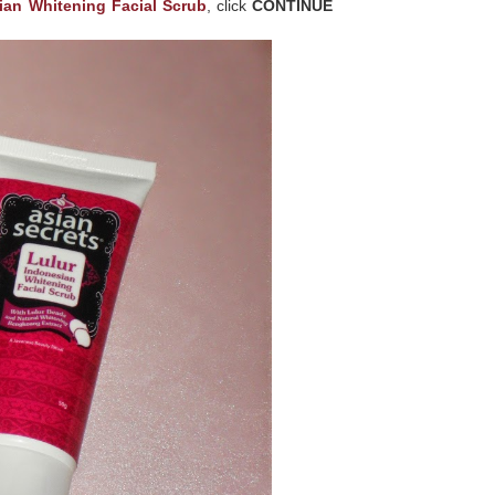
ian Whitening Facial Scrub
, click
CONTINUE