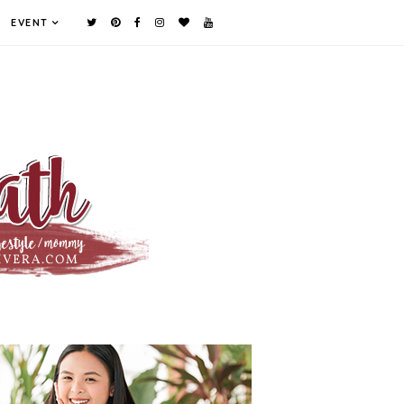
EVENT