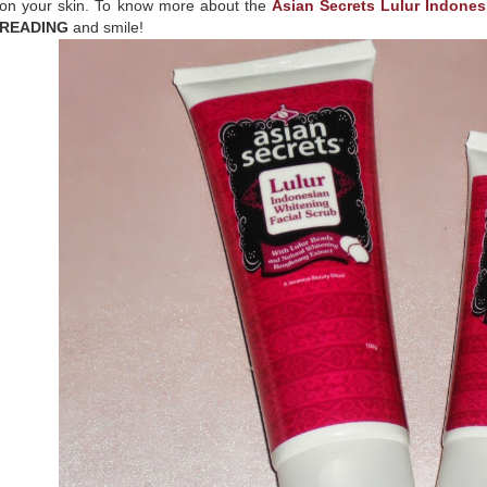
on your skin. To know more about the
Asian Secrets Lulur Indones
READING
and smile!