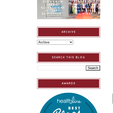
2017] SNOW
BEAUTY AND
CAPS L-
WELLNESS
GLUTATHIONE
PARTNER OF
DIETARY
BINIBINING
SUPPLEMENT
PILIPINAS
ARCHIVE
SEARCH THIS BLOG
AWARDS