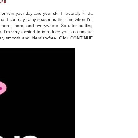
ARE
ruin your day and your skin! I actually kinda
hine. I can say rainy season is the time when I'm
 here, there, and everywhere. So after battling
n! I'm very excited to introduce you to a unique
ear, smooth and blemish-free. Click
CONTINUE