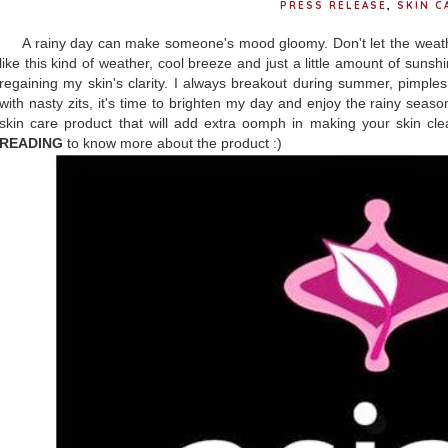
PRESS RELEASE
,
SKIN C
A rainy day can make someone's mood gloomy. Don't let the weather 
like this kind of weather, cool breeze and just a little amount of suns
regaining my skin's clarity. I always breakout during summer, pimples
with nasty zits, it's time to brighten my day and enjoy the rainy seaso
skin care product that will add extra oomph in making your skin cl
READING
to know more about the product :)