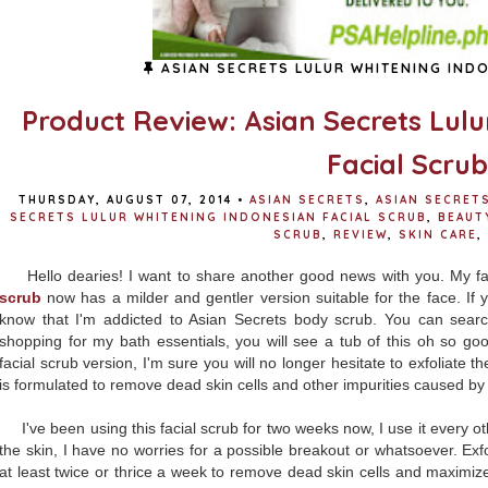
ASIAN SECRETS LULUR WHITENING INDO
Product Review: Asian Secrets Lul
Facial Scrub
THURSDAY, AUGUST 07, 2014
•
ASIAN SECRETS
,
ASIAN SECRET
SECRETS LULUR WHITENING INDONESIAN FACIAL SCRUB
,
BEAUT
SCRUB
,
REVIEW
,
SKIN CARE
,
Hello dearies! I want to share another good news with you. My f
scrub
now has a milder and gentler version suitable for the face. If y
know that I'm addicted to Asian Secrets body scrub. You can sear
shopping for my bath essentials, you will see a tub of this oh so g
facial scrub version, I'm sure you will no longer hesitate to exfoliate t
is formulated to remove dead skin cells and other impurities caused by 
I've been using this facial scrub for two weeks now, I use it every ot
the skin, I have no worries for a possible breakout or whatsoever. Exfol
at least twice or thrice a week to remove dead skin cells and maximize