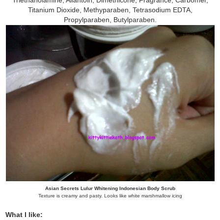
Titanium Dioxide, Methyparaben, Tetrasodium EDTA,
Propylparaben, Butylparaben.
Asian Secrets Lulur Whitening Indonesian Body Scrub
Texture is creamy and pasty. Looks like white marshmallow icing
What I like: