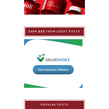
EARN $$$ FROM GUEST POSTS
POPULAR POSTS