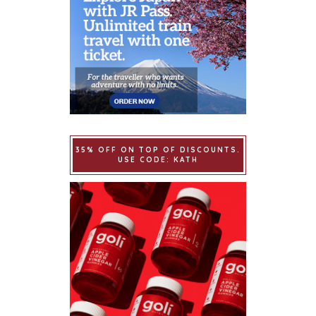
35% OFF ON TOP OF DISCOUNTS.
USE CODE: KATH