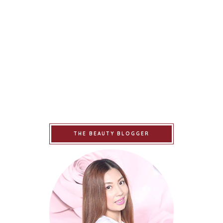
THE BEAUTY BLOGGER