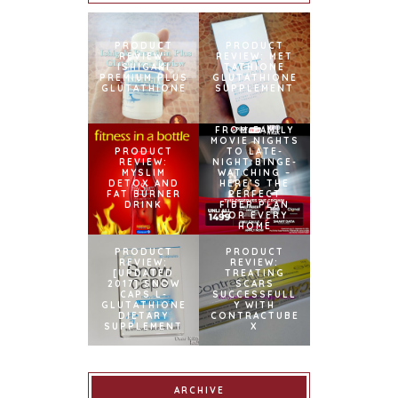
PRODUCT
PRODUCT
REVIEW:
REVIEW: MET
ISHIGAKI
TATHIONE
PREMIUM PLUS
GLUTATHIONE
GLUTATHIONE
SUPPLEMENT
FROM FAMILY
MOVIE NIGHTS
PRODUCT
TO LATE-
REVIEW:
NIGHT BINGE-
MYSLIM
WATCHING –
DETOX AND
HERE’S THE
FAT BURNER
PERFECT
DRINK
FIBER PLAN
FOR EVERY
HOME
PRODUCT
PRODUCT
REVIEW:
REVIEW:
[UPDATED
TREATING
2017] SNOW
SCARS
CAPS L-
SUCCESSFULL
GLUTATHIONE
Y WITH
DIETARY
CONTRACTUBE
SUPPLEMENT
X
ARCHIVE