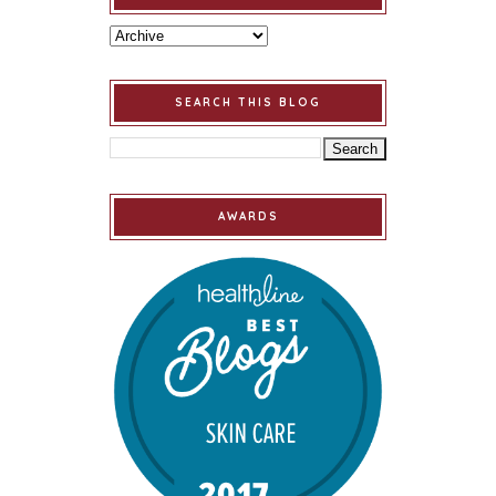
SEARCH THIS BLOG
AWARDS