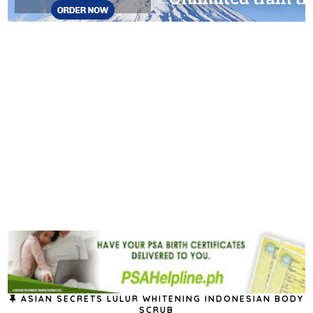
ASIAN SECRETS LULUR WHITENING INDONESIAN BODY
SCRUB