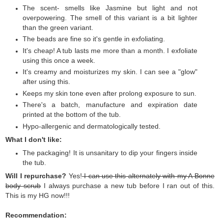
The scent- smells like Jasmine but light and not
overpowering. The smell of this variant is a bit lighter
than the green variant.
The beads are fine so it's gentle in exfoliating.
It's cheap! A tub lasts me more than a month. I exfoliate
using this once a week.
It's creamy and moisturizes my skin. I can see a "glow"
after using this.
Keeps my skin tone even after prolong exposure to sun.
There's a batch, manufacture and expiration date
printed at the bottom of the tub.
Hypo-allergenic and dermatologically tested.
What I don't like:
The packaging! It is unsanitary to dip your fingers inside
the tub.
Will I repurchase?
Yes!
I can use this alternately with my A Bonne
body scrub
I always purchase a new tub before I ran out of this.
This is my HG now!!!
Recommendation: