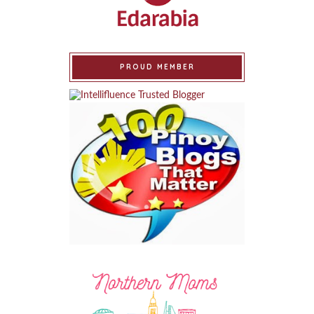
PROUD MEMBER