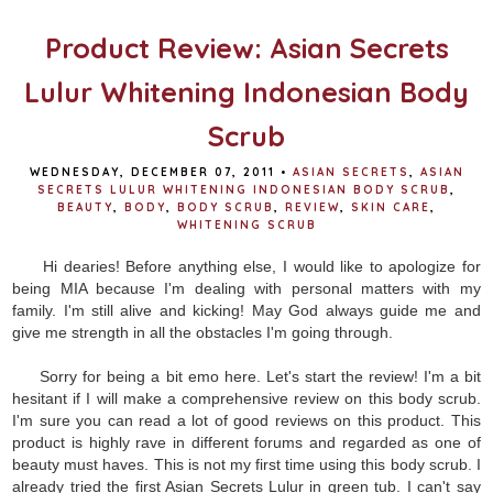
Product Review: Asian Secrets
Lulur Whitening Indonesian Body
Scrub
WEDNESDAY, DECEMBER 07, 2011
•
ASIAN SECRETS
,
ASIAN
SECRETS LULUR WHITENING INDONESIAN BODY SCRUB
,
BEAUTY
,
BODY
,
BODY SCRUB
,
REVIEW
,
SKIN CARE
,
WHITENING SCRUB
Hi dearies! Before anything else, I would like to apologize for
being MIA because I'm dealing with personal matters with my
family. I'm still alive and kicking! May God always guide me and
give me strength in all the obstacles I'm going through.
Sorry for being a bit emo here. Let's start the review! I'm a bit
hesitant if I will make a comprehensive review on this body scrub.
I'm sure you can read a lot of good reviews on this product. This
product is highly rave in different forums and regarded as one of
beauty must haves. This is not my first time using this body scrub. I
already tried the first Asian Secrets Lulur in green tub. I can't say