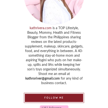
kathrivera.com
is a TOP Lifestyle,
Beauty, Mommy, Health and Fitness
Blogger from the Philippines sharing
reviews on the latest products-
supplement, makeup, skincare, gadgets,
food, and everything in between. A 40-
something stay-at-home mom and
aspiring Yogini who puts on her make-
up, splits and lifts while keeping her
son’s toys organized simultaneously.
Shoot me an email at
kathroriver@gmail.com
for any kind of
business contact.
FOLLOW ME