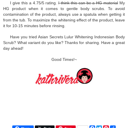
I give this a 4.75/5 rating.
I think this can be a HG material
My
HG product when it comes to gentle body scrubs. To avoid
contamination of the product, always use a spatula when getting it
from the tub. To maximize the whitening effect of the product, leave
it for 10-15 minutes before rinsing.
Have you tried Asian Secrets Lulur Whitening Indonesian Body
Scrub? What variant do you like? Thanks for sharing. Have a great
day ahead!
Good Times!~
F
T
P
S