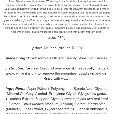
Asian Secrets Lulur Indonesian Whitening Body Scrub is a beauty treatment which
originated from the royal palaces of Java, Indonesia and inspired by a ritual called lulur.
Lulur was originally intended for the bride-to-be in order to beautify, smoothen and whiten
her skin before the wedding day. The benefits of Asian Secrets Lulur Indonesian Whitening
Body Scrub are:- Lulur beads gently exfoliate and remove dead skin cells to smoothen and
give it a radiant glow.- Frequent usage reduces skin pigmentation and evens out skin tone
by getting rid of dark patches, especially in areas prone to darkening like the elbows, knees,
armpits and the area between the thighs.- Contains Licorice and Mulberry Leaf Extract to
help whiten skin.- It also moisturizes and leaves skin with a light fragrant scent.
size:
250g
price:
130 php (Around $3.00)
place bought:
Watson's Health and Beauty Store, Sm Fairview
instruction for use:
Scrub all over your skin especially the dark
areas while it is dry to remove the impurities, dead skin and dirt.
Rinse with water.
ingredients:
Aqua (Water), Polyethylene, Stearic Acid, Glycerin,
Mineral Oil, Cetyl Alcohol, Propylene Glycol,
Glycyrrhiza glabra
(Licorice) Extract, Butylene Glycol,
Arctostaphylos uva ursi
Leaf
Extract,
Citrus Medica limonum
(Lemon) Extract,
Morus Alba
(Mulberry) Leaf Extract, Glycol Stearate SE, Lanolin Anhydrous,
Triethanolamine, Allantoin, Dimethicone, Fragrance, Carbomer,