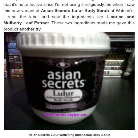
that it's not effective since I'm not using it religiously. So when I saw
this new variant of
Asian Secrets Lulur Body Scrub
at Watson's,
I read the label and saw the ingredients like
Licorice and
Mulberry Leaf Extract
. These two ingredients made me gave this
product another try.
Asian Secrets Lulur Whitening Indonesian Body Scrub