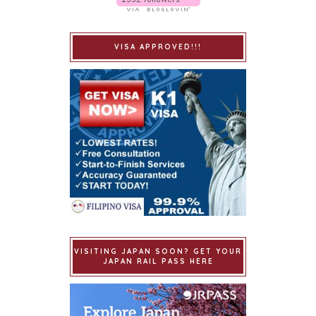
VISA APPROVED!!!
VISITING JAPAN SOON? GET YOUR
JAPAN RAIL PASS HERE