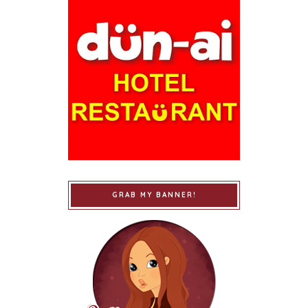
GRAB MY BANNER!