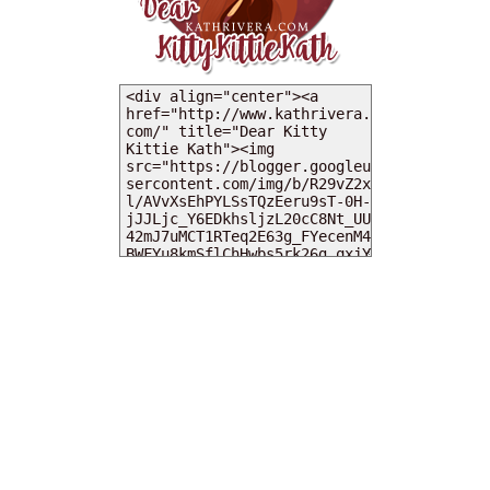
MY DEARIES
TOTAL PAGEVIEWS