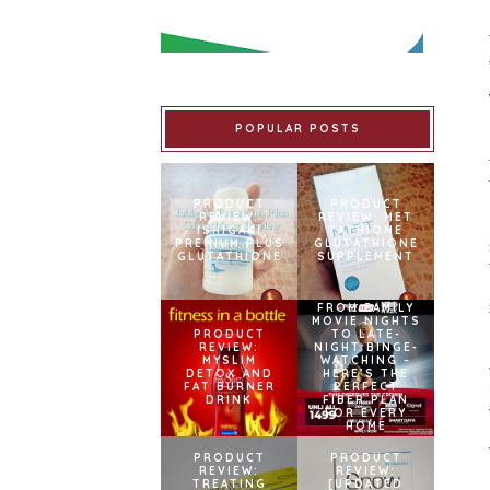
POPULAR POSTS
PRODUCT
PRODUCT
REVIEW:
REVIEW: MET
ISHIGAKI
TATHIONE
PREMIUM PLUS
GLUTATHIONE
GLUTATHIONE
SUPPLEMENT
FROM FAMILY
MOVIE NIGHTS
PRODUCT
TO LATE-
REVIEW:
NIGHT BINGE-
MYSLIM
WATCHING –
DETOX AND
HERE’S THE
FAT BURNER
PERFECT
DRINK
FIBER PLAN
FOR EVERY
HOME
PRODUCT
PRODUCT
REVIEW:
REVIEW:
TREATING
[UPDATED