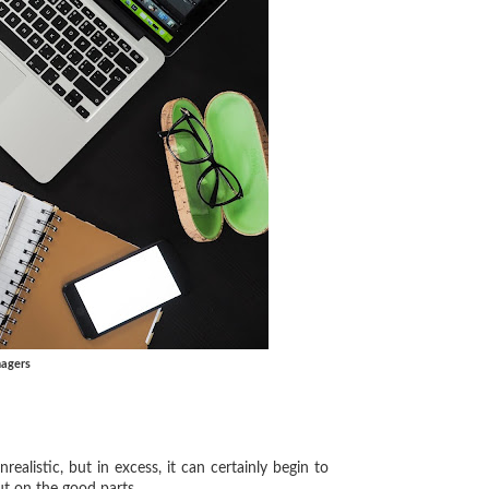
nagers
alistic, but in excess, it can certainly begin to