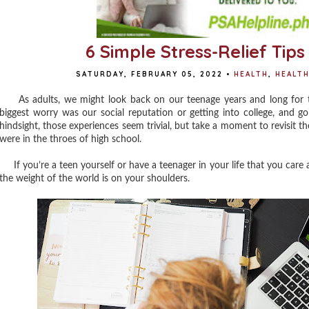
6 Simple Stress-Relief Tip
SATURDAY, FEBRUARY 05, 2022
•
HEALTH
,
HEALT
As adults, we might look back on our teenage years and long for th
biggest worry was our social reputation or getting into college, and go
hindsight, those experiences seem trivial, but take a moment to revisit
were in the throes of high school.
If you’re a teen yourself or have a teenager in your life that you care a
the weight of the world is on your shoulders.