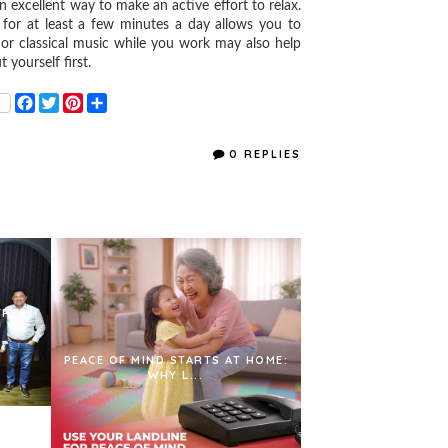
xcellent way to make an active effort to relax.
e for at least a few minutes a day allows you to
-fi or classical music while you work may also help
 yourself first.
F
T
P
S
a
w
i
h
c
i
n
a
e
t
t
r
0 REPLIES
b
t
e
e
o
e
r
o
r
e
k
s
t
FREE
PEACE OF MIND STARTS AT HOME:
WHY L...