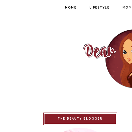
HOME
LIFESTYLE
MOM
THE BEAUTY BLOGGER