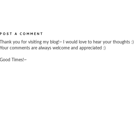
POST A COMMENT
Thank you for visiting my blog!~ I would love to hear your thoughts :)
Your comments are always welcome and appreciated :)
Good Times!~