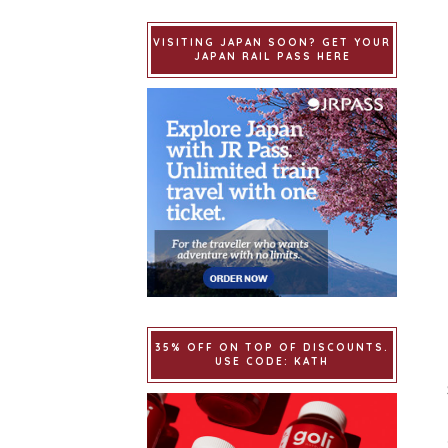
VISITING JAPAN SOON? GET YOUR
JAPAN RAIL PASS HERE
35% OFF ON TOP OF DISCOUNTS.
USE CODE: KATH