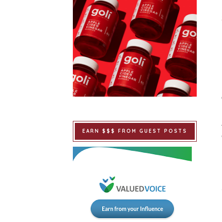
EARN $$$ FROM GUEST POSTS