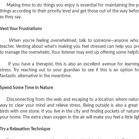
Making time to do things you enjoy is essential for maintaining the pe
things according to their priority level and get those out of the way befo
as they say.
Vent Your Frustrations
When you’re feeling overwhelmed, talk to someone—anyone who you 
teacher. Venting about what’s making you feel stressed can help you p
to manage the overwhelm. Your listener may end up offering some helpfu
If you have a therapist, this is also an excellent avenue for learni
stress. Try reaching out to your guardian to see if this is an option f
fantastic alternative in the meantime.
Spend Some Time In Nature
Disconnecting from the web and escaping to a location where nature ab
way to clear your mind and relieve stress. Being outside is also a great 
birds with one stone. If you live in the city and finding pockets of nature 
your home. The extra clean oxygen in the air will make you feel a little lig
Try a Relaxation Technique