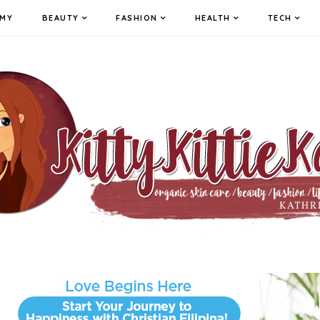
MY
BEAUTY
FASHION
HEALTH
TECH