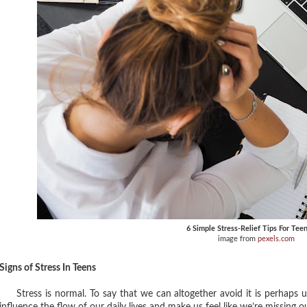
6 Simple Stress-Relief Tips For Tee
image from
pexels.com
Signs of Stress In Teens
Stress is normal. To say that we can altogether avoid it is perhaps unre