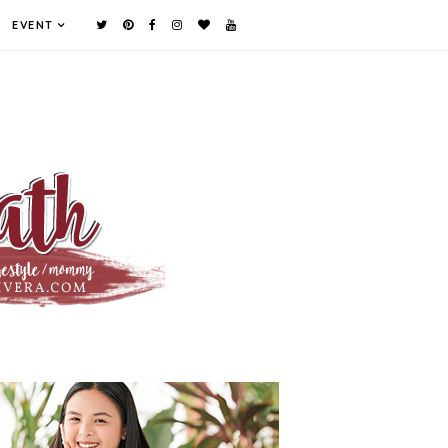
EVENT