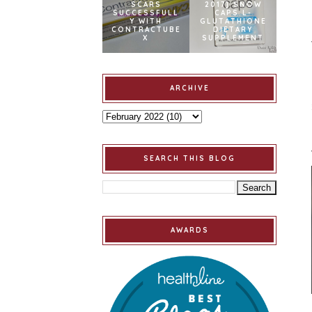
SCARS
2017] SNOW
SUCCESSFULL
CAPS L-
Y WITH
GLUTATHIONE
CONTRACTUBE
DIETARY
X
SUPPLEMENT
ARCHIVE
SEARCH THIS BLOG
AWARDS