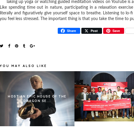
Taking up yoga or watching guided meditation videos on YouTube is an e
Like spending time out in nature, participating in a relaxation exercis
literally and figuratively give yourself space to breathe. Listening to lo
you feel less stressed. The important thing is that you take the time to put
Share
Post
Save
YOU MAY ALSO LIKE
PLDT HOME BROADBAND 
HOST AN EPIC HOUSE OF THE
FOREVER GI...
DRAGON SE...