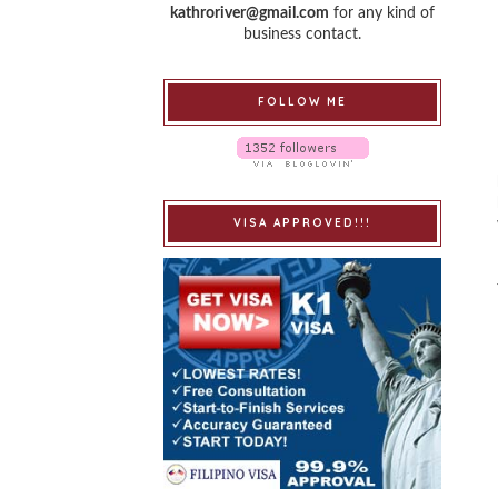
kathroriver@gmail.com
for any kind of
business contact.
FOLLOW ME
VISA APPROVED!!!