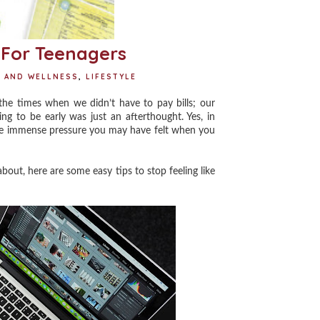
s For Teenagers
H AND WELLNESS
,
LIFESTYLE
e times when we didn’t have to pay bills; our
ing to be early was just an afterthought. Yes, in
 the immense pressure you may have felt when you
bout, here are some easy tips to stop feeling like