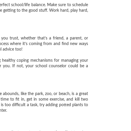
rfect school/life balance. Make sure to schedule
re getting to the good stuff. Work hard, play hard,
trust, whether that’s a friend, a parent, or
rocess where it’s coming from and find new ways
l advice too!
ng healthy coping mechanisms for managing your
or you. If not, your school counselor could be a
ounds, like the park, zoo, or beach, is a great
time to fit in, get in some exercise, and kill two
is too difficult a task, try adding potted plants to
hter.