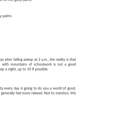
out on the good parts.
ty palms
ter falling asleep at 2 a.m., the reality is that
ed with mountains of schoolwork is not a good
p a night, up to 10 if possible.
ty every day is going to do you a world of good.
 generally feel more relaxed. Not to mention, this