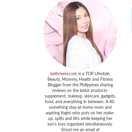
kathrivera.com
is a TOP Lifestyle,
Beauty, Mommy, Health and Fitness
Blogger from the Philippines sharing
reviews on the latest products-
supplement, makeup, skincare, gadgets,
food, and everything in between. A 40-
something stay-at-home mom and
aspiring Yogini who puts on her make-
up, splits and lifts while keeping her
son’s toys organized simultaneously.
Shoot me an email at