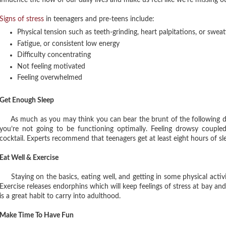
influence the flow of our daily lives and make us feel like we’re missing 
Signs of stress
in teenagers and pre-teens include:
Physical tension such as teeth-grinding, heart palpitations, or swea
Fatigue, or consistent low energy
Difficulty concentrating
Not feeling motivated
Feeling overwhelmed
Get Enough Sleep
As much as you may think you can bear the brunt of the following day af
you’re not going to be functioning optimally. Feeling drowsy coupl
cocktail. Experts recommend that teenagers get at least eight hours of slee
Eat Well & Exercise
Staying on the basics, eating well, and getting in some physical activi
Exercise releases endorphins which will keep feelings of stress at bay and
is a great habit to carry into adulthood.
Make Time To Have Fun