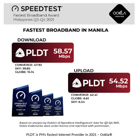
PLDT is PH’s Fastest Internet Provider in 2021 – Ookla®