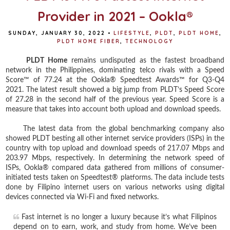
Provider in 2021 – Ookla®
SUNDAY, JANUARY 30, 2022
•
LIFESTYLE
,
PLDT
,
PLDT HOME
,
PLDT HOME FIBER
,
TECHNOLOGY
PLDT Home
remains undisputed as the fastest broadband
network in the Philippines, dominating telco rivals with a Speed
Score™ of 77.24 at the Ookla® Speedtest Awards™ for Q3-Q4
2021. The latest result showed a big jump from PLDT’s Speed Score
of 27.28 in the second half of the previous year. Speed Score is a
measure that takes into account both upload and download speeds.
The latest data from the global benchmarking company also
showed PLDT besting all other internet service providers (ISPs) in the
country with top upload and download speeds of 217.07 Mbps and
203.97 Mbps, respectively. In determining the network speed of
ISPs, Ookla® compared data gathered from millions of consumer-
initiated tests taken on Speedtest® platforms. The data include tests
done by Filipino internet users on various networks using digital
devices connected via Wi-Fi and fixed networks.
Fast internet is no longer a luxury because it’s what Filipinos
depend on to earn, work, and study from home. We’ve been