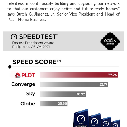
relentless in continuously building and upgrading our network
so that our customers enjoy better and future-ready homes,”
says Butch G. Jimenez, Jr., Senior Vice President and Head of
PLDT Home Business.