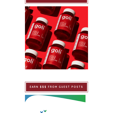
EARN $$$ FROM GUEST POSTS