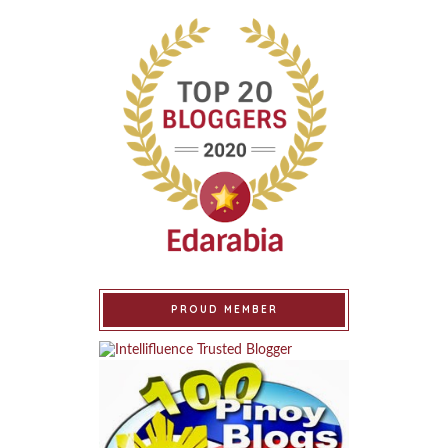
PROUD MEMBER