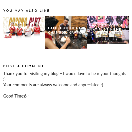
o
r
e
k
s
YOU MAY ALSO LIKE
t
REIGNING PVL ON
NAVI PH TRIUMPHS
TOUR CHAMPIONS
FATHERHOOD HAS
AT PLDT HOME-
PLDT...
CHANGED. CARING
POWER...
FOR ...
POST A COMMENT
Thank you for visiting my blog!~ I would love to hear your thoughts
:)
Your comments are always welcome and appreciated :)
Good Times!~