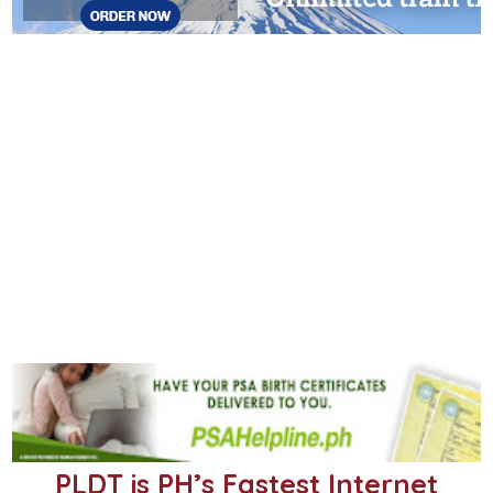
PLDT is PH’s Fastest Internet