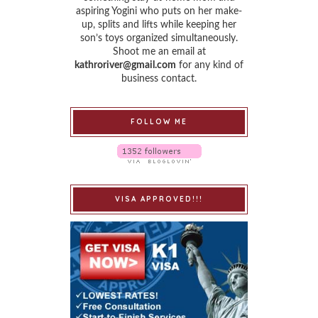
aspiring Yogini who puts on her make-
up, splits and lifts while keeping her
son’s toys organized simultaneously.
Shoot me an email at
kathroriver@gmail.com
for any kind of
business contact.
FOLLOW ME
VISA APPROVED!!!