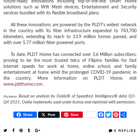
future-ready innovations including top-of-the-line Smart Home
solutions such as Wifi Mesh devices, Entertainment and Security
services bundled with its flexible broadband plans.
All these innovations are powered by the PLDT’s widest network
in the country with its fiber infrastructure expanded to 743,700
kilometers, extending its reach to 13.9 million homes passed, and
with over 5.77 million fiber-powered ports.
To date, PLDT Home has connected over 3.6 Million subscribers,
proving to be the most trusted telco of Filipino families for fast
internet speeds for work at home, online school, and family
entertainment at home amid the prolonged COVID-19 pandemic in
the country. More information on PLDT Home, visit
www.pldthome.com
.
Based on analysis by Ookla® of Speedtest Intelligence® data Q3–
Disclaimer:
Q4 2021. Ookla trademarks used under license and reprinted with permission.
F
T
P
S
Share
Post
Save
a
w
i
h
c
i
n
a
e
t
t
r
0 REPLIES
b
t
e
e
o
e
r