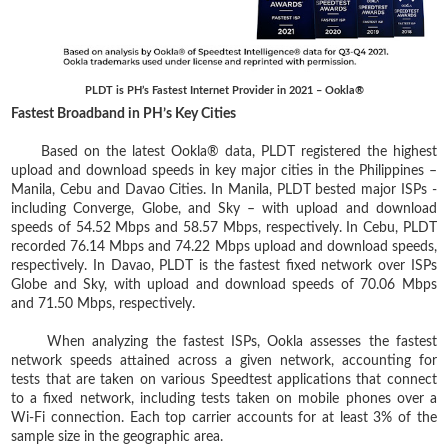
PLDT is PH’s Fastest Internet Provider in 2021 – Ookla®
Fastest Broadband in PH’s Key Cities
Based on the latest Ookla® data, PLDT registered the highest
upload and download speeds in key major cities in the Philippines –
Manila, Cebu and Davao Cities. In Manila, PLDT bested major ISPs -
including Converge, Globe, and Sky – with upload and download
speeds of 54.52 Mbps and 58.57 Mbps, respectively. In Cebu, PLDT
recorded 76.14 Mbps and 74.22 Mbps upload and download speeds,
respectively. In Davao, PLDT is the fastest fixed network over ISPs
Globe and Sky, with upload and download speeds of 70.06 Mbps
and 71.50 Mbps, respectively.
When analyzing the fastest ISPs, Ookla assesses the fastest
network speeds attained across a given network, accounting for
tests that are taken on various Speedtest applications that connect
to a fixed network, including tests taken on mobile phones over a
Wi-Fi connection. Each top carrier accounts for at least 3% of the
sample size in the geographic area.