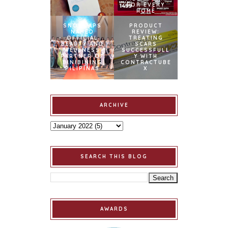
FOR EVERY
HOME
SNOWCAPS
PRODUCT
NAMED
REVIEW:
OFFICIAL
TREATING
BEAUTY AND
SCARS
WELLNESS
SUCCESSFULL
PARTNER OF
Y WITH
BINIBINING
CONTRACTUBE
PILIPINAS
X
ARCHIVE
SEARCH THIS BLOG
AWARDS