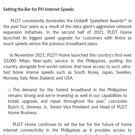
Setting the Bar for PH Internet Speeds
PLDT consistently dominates the Ookla® Speedtest Awards™ in
the past four years as a result of the telco giant’s aggressive network
expansion initiatives. In the second half of 2021, PLDT Home
launched its biggest speed upgrade for customers with thrice as
much speeds versus the previous broadband plans.
In November 2021, PLDT Home launched the country’s first-ever
10,000 Mbps fiber-optic service in the Philippines, putting the
country alongside first-world nations that have access to such ultra-
fast home interne speeds such as South Korea, Japan, Sweden,
Norway, Italy, New Zealand, and USA.
The demand for the fastest broadband in the Philippines
remains strong and we’re investing as well in our capabilities to
install, upgrade, and repair throughout the year,” concludes
Butch G. Jimenez, Jr., Senior Vice President and Head of PLDT
Home Business.
PLDT Home continues to set the bar for the future of home
internet connectivity in the Philippines as it provides access to