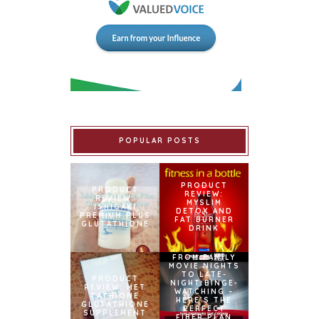
POPULAR POSTS
PRODUCT
PRODUCT
REVIEW:
REVIEW:
MYSLIM
ISHIGAKI
DETOX AND
PREMIUM PLUS
FAT BURNER
GLUTATHIONE
DRINK
FROM FAMILY
MOVIE NIGHTS
TO LATE-
PRODUCT
NIGHT BINGE-
REVIEW: MET
WATCHING –
TATHIONE
HERE’S THE
GLUTATHIONE
PERFECT
SUPPLEMENT
FIBER PLAN