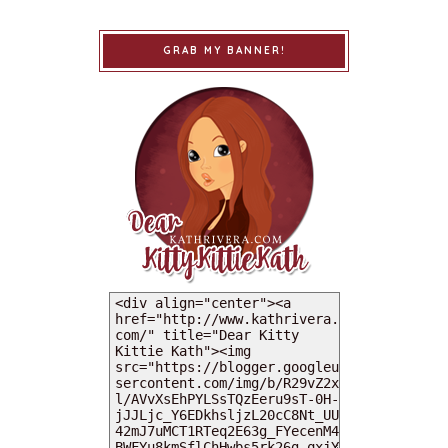
GRAB MY BANNER!