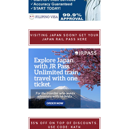
VISITING JAPAN SOON? GET YOUR
JAPAN RAIL PASS HERE
35% OFF ON TOP OF DISCOUNTS.
USE CODE: KATH