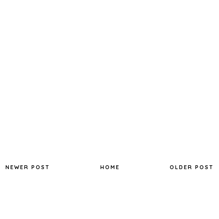
NEWER POST
HOME
OLDER POST