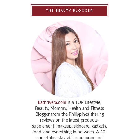
THE BEAUTY BLOGGER
kathrivera.com
is a TOP Lifestyle,
Beauty, Mommy, Health and Fitness
Blogger from the Philippines sharing
reviews on the latest products-
supplement, makeup, skincare, gadgets,
food, and everything in between. A 40-
something stay-at-home mom and