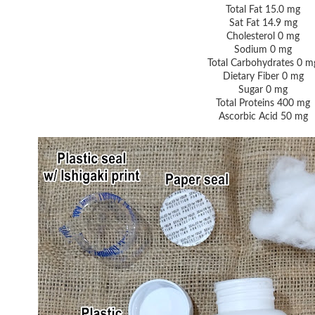
Total Fat 15.0 mg
Sat Fat 14.9 mg
Cholesterol 0 mg
Sodium 0 mg
Total Carbohydrates 0 m
Dietary Fiber 0 mg
Sugar 0 mg
Total Proteins 400 mg
Ascorbic Acid 50 mg