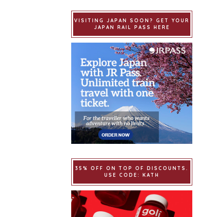
VISITING JAPAN SOON? GET YOUR
JAPAN RAIL PASS HERE
35% OFF ON TOP OF DISCOUNTS.
USE CODE: KATH