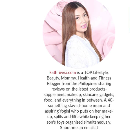
kathrivera.com
is a TOP Lifestyle,
Beauty, Mommy, Health and Fitness
Blogger from the Philippines sharing
reviews on the latest products-
supplement, makeup, skincare, gadgets,
food, and everything in between. A 40-
something stay-at-home mom and
aspiring Yogini who puts on her make-
up, splits and lifts while keeping her
son’s toys organized simultaneously.
Shoot me an email at