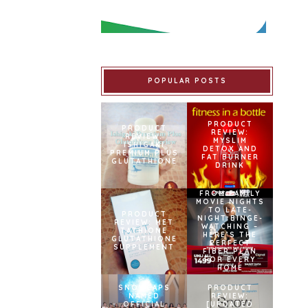
POPULAR POSTS
PRODUCT
PRODUCT
REVIEW:
REVIEW:
MYSLIM
ISHIGAKI
DETOX AND
PREMIUM PLUS
FAT BURNER
GLUTATHIONE
DRINK
FROM FAMILY
MOVIE NIGHTS
TO LATE-
PRODUCT
NIGHT BINGE-
REVIEW: MET
WATCHING –
TATHIONE
HERE’S THE
GLUTATHIONE
PERFECT
SUPPLEMENT
FIBER PLAN
FOR EVERY
HOME
SNOWCAPS
PRODUCT
NAMED
REVIEW:
OFFICIAL
[UPDATED