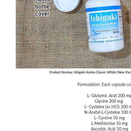
Product Review: Ishigaki Amino Classic White (New Pac
Formulation: Each capsule co
L- Glutamic Acid 200 m
Glycine 200 mg
L- Cysteine (as HCI) 200 
N-Acetyl-L-Cysteine 100 
L- Cystine 50 mg
L-Methionine 50 mg
Ascorbic Acid 50 mg