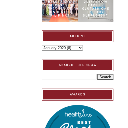
BEAUTY AND
2017] SNOW
WELLNESS
CAPS L-
PARTNER OF
GLUTATHIONE
BINIBINING
DIETARY
PILIPINAS
SUPPLEMENT
ARCHIVE
SEARCH THIS BLOG
AWARDS