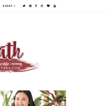
EVENT