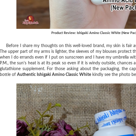
Product Review: Ishigaki Amino Classic White (New Pac
Before I share my thoughts on this well-loved brand, my skin is fair a
The upper part of my arms is lighter, the sleeves of my blouses protect 
when I do errands even if I put on sunscreen and I have my umbrella wit
P.M., the sun's heat is at its peak so even if it is windy outside, chances a
glutathione supplement. For those asking about the packaging, the c
bottle of
Authentic Ishigaki Amino Classic White
kindly see the photo be