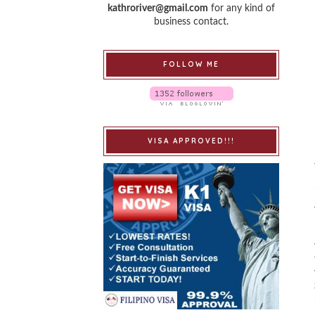
kathroriver@gmail.com
for any kind of
business contact.
FOLLOW ME
VISA APPROVED!!!