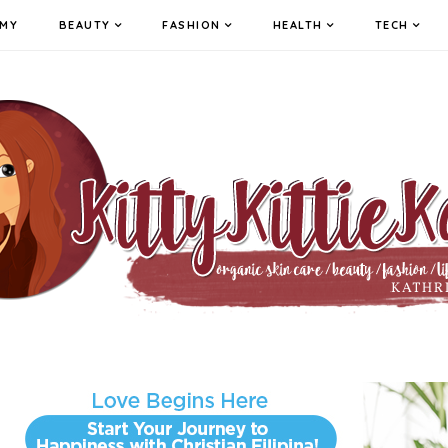
MY
BEAUTY
FASHION
HEALTH
TECH