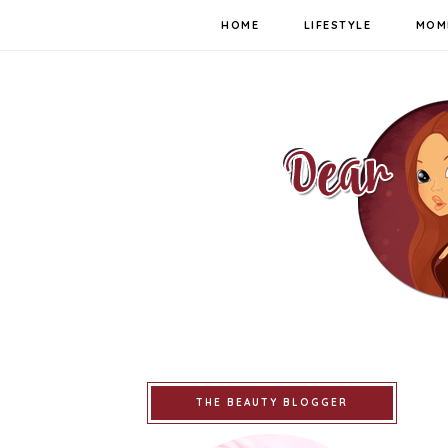
HOME
LIFESTYLE
MOM
THE BEAUTY BLOGGER