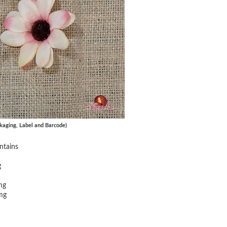
kaging, Label and Barcode)
ntains
g
mg
mg