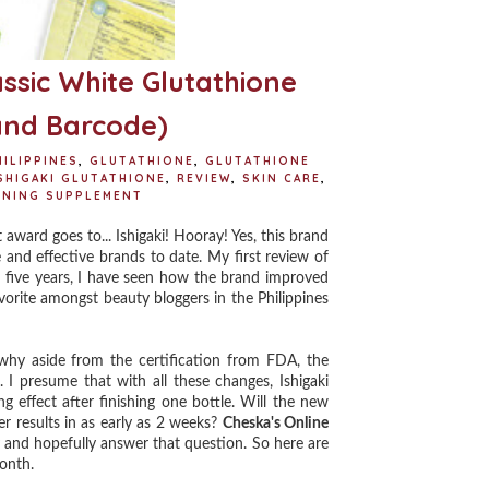
assic White Glutathione
and Barcode)
ILIPPINES
,
GLUTATHIONE
,
GLUTATHIONE
SHIGAKI GLUTATHIONE
,
REVIEW
,
SKIN CARE
,
ENING SUPPLEMENT
ward goes to... Ishigaki! Hooray! Yes, this brand
e and effective brands to date. My first review of
five years, I have seen how the brand improved
avorite amongst beauty bloggers in the Philippines
hy aside from the certification from FDA, the
I presume that with all these changes, Ishigaki
g effect after finishing one bottle. Will the new
r results in as early as 2 weeks?
Cheska's Online
ry and hopefully answer that question. So here are
month.