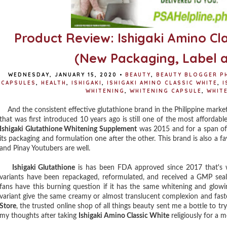
Product Review: Ishigaki Amino Cl
(New Packaging, Label 
WEDNESDAY, JANUARY 15, 2020
•
BEAUTY
,
BEAUTY BLOGGER PH
CAPSULES
,
HEALTH
,
ISHIGAKI
,
ISHIGAKI AMINO CLASSIC WHITE
,
I
WHITENING
,
WHITENING CAPSULE
,
WHIT
And the consistent effective glutathione brand in the Philippine market a
that was first introduced 10 years ago is still one of the most affordabl
Ishigaki Glutathione Whitening Supplement
was 2015 and for a span of 
its packaging and formulation one after the other. This brand is also a f
and Pinay Youtubers are well.
Ishigaki Glutathione
is has been FDA approved since 2017 that's w
variants have been repackaged, reformulated, and received a GMP seal. 
fans have this burning question if it has the same whitening and glowin
variant give the same creamy or almost translucent complexion and faste
Store
, the trusted online shop of all things beauty sent me a bottle to t
my thoughts after taking
Ishigaki Amino Classic White
religiously for a 