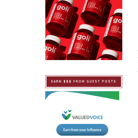
EARN $$$ FROM GUEST POSTS