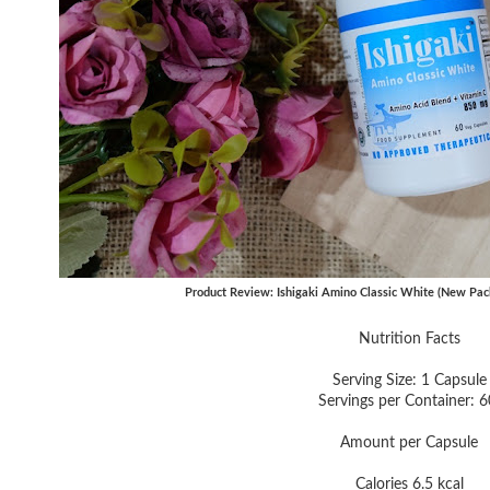
Product Review: Ishigaki Amino Classic White (New Pac
Nutrition Facts
Serving Size: 1 Capsule
Servings per Container: 
Amount per Capsule
Calories 6.5 kcal