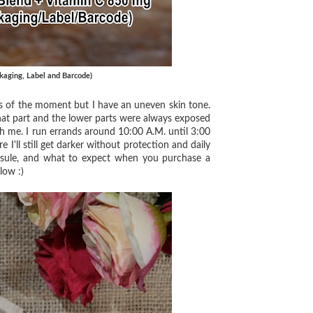
kaging, Label and Barcode)
s of the moment but I have an uneven skin tone.
that part and the lower parts were always exposed
h me. I run errands around 10:00 A.M. until 3:00
re I'll still get darker without protection and daily
apsule, and what to expect when you purchase a
low :)