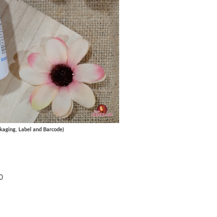
kaging, Label and Barcode)
60