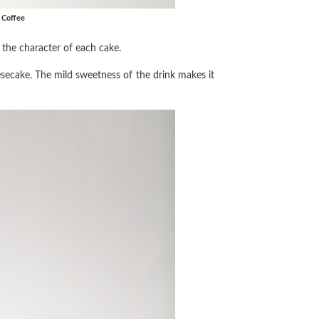
k Coffee
s the character of each cake.
esecake. The mild sweetness of the drink makes it