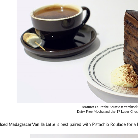
Feature: Le Petite Soufflé x Yardstic
Dairy Free Mocha and the 17 Layer Choc
Iced Madagascar Vanilla Latte
is best paired with Pistachio Roulade for a