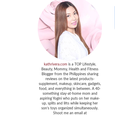
kathrivera.com
is a TOP Lifestyle,
Beauty, Mommy, Health and Fitness
Blogger from the Philippines sharing
reviews on the latest products-
supplement, makeup, skincare, gadgets,
food, and everything in between. A 40-
something stay-at-home mom and
aspiring Yogini who puts on her make-
up, splits and lifts while keeping her
son’s toys organized simultaneously.
Shoot me an email at