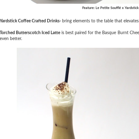
Feature: Le Petite Soufflé x Yardstic
Yardstick Coffee Crafted Drinks-
bring elements to the table that elevate
Torched Butterscotch Iced Latte
is best paired for the Basque Burnt Che
even better.