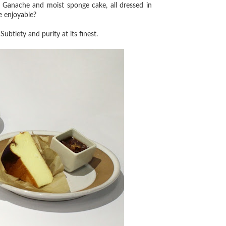
% Ganache and moist sponge cake, all dressed in
be enjoyable?
ubtlety and purity at its finest.