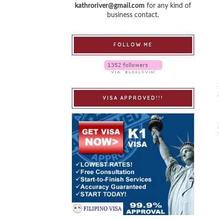
kathroriver@gmail.com
for any kind of
business contact.
FOLLOW ME
VISA APPROVED!!!