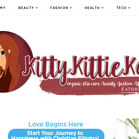
MY
BEAUTY
FASHION
HEALTH
TECH