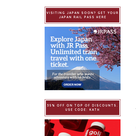
VISITING JAPAN SOON? GET YOUR
JAPAN RAIL PASS HERE
35% OFF ON TOP OF DISCOUNTS.
USE CODE: KATH