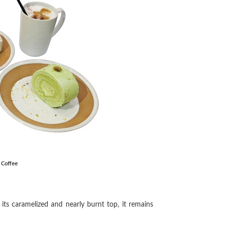
k Coffee
its caramelized and nearly burnt top, it remains