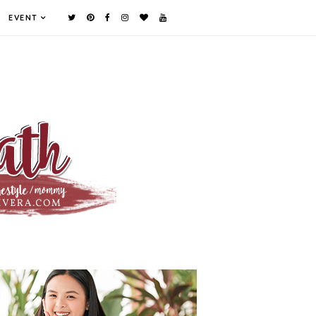
EVENT