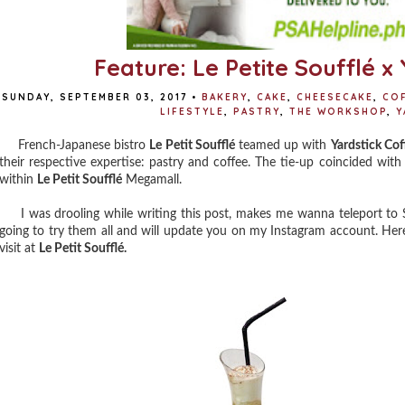
Feature: Le Petite Soufflé x
SUNDAY, SEPTEMBER 03, 2017
•
BAKERY
,
CAKE
,
CHEESECAKE
,
CO
LIFESTYLE
,
PASTRY
,
THE WORKSHOP
,
Y
French-Japanese bistro
Le Petit Soufflé
teamed up with
Yardstick Cof
their respective expertise: pastry and coffee. The tie-up coincided wit
within
Le Petit Soufflé
Megamall.
I was drooling while writing this post, makes me wanna teleport to S
going to try them all and will update you on my Instagram account. Here
visit at
Le Petit Soufflé.