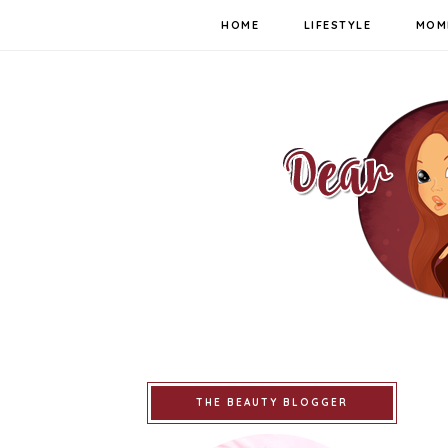
HOME
LIFESTYLE
MOM
THE BEAUTY BLOGGER