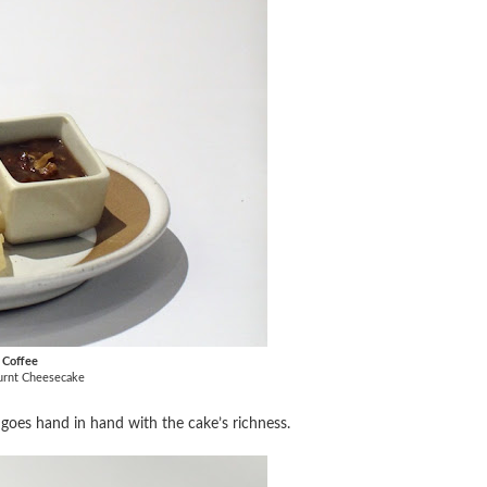
k Coffee
Burnt Cheesecake
t goes hand in hand with the cake’s richness.