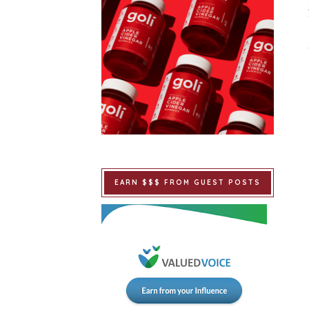
EARN $$$ FROM GUEST POSTS