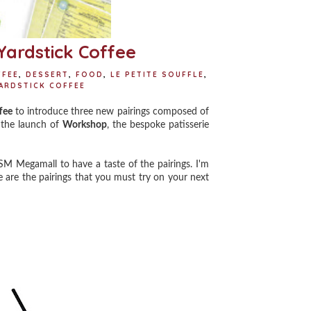
 Yardstick Coffee
FFEE
,
DESSERT
,
FOOD
,
LE PETITE SOUFFLE
,
ARDSTICK COFFEE
fee
to introduce three new pairings composed of
h the launch of
Workshop
, the bespoke patisserie
M Megamall to have a taste of the pairings. I'm
 are the pairings that you must try on your next