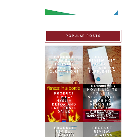
POPULAR POSTS
PRODUCT
PRODUCT
REVIEW:
REVIEW: MET
ISHIGAKI
TATHIONE
PREMIUM PLUS
GLUTATHIONE
GLUTATHIONE
SUPPLEMENT
FROM FAMILY
MOVIE NIGHTS
PRODUCT
TO LATE-
REVIEW:
NIGHT BINGE-
MYSLIM
WATCHING –
DETOX AND
HERE’S THE
FAT BURNER
PERFECT
DRINK
FIBER PLAN
FOR EVERY
HOME
PRODUCT
PRODUCT
REVIEW:
REVIEW:
[UPDATED
TREATING