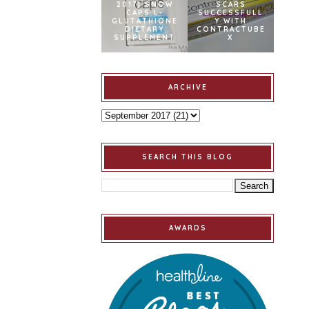
2017] SNOW
SCARS
CAPS L-
SUCCESSFULL
GLUTATHIONE
Y WITH
DIETARY
CONTRACTUBE
SUPPLEMENT
X
ARCHIVE
SEARCH THIS BLOG
AWARDS