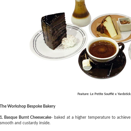
Feature: Le Petite Soufflé x Yardstic
The Workshop Bespoke Bakery
1. Basque Burnt Cheesecake
- baked at a higher temperature to achieve 
smooth and custardy inside.