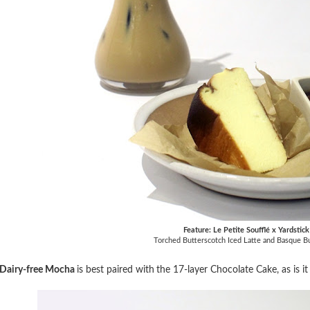
Feature: Le Petite Soufflé x Yardstic
Torched Butterscotch Iced Latte and Basque 
Dairy-free Mocha
is best paired with
the 17-layer Chocolate Cake, as is i