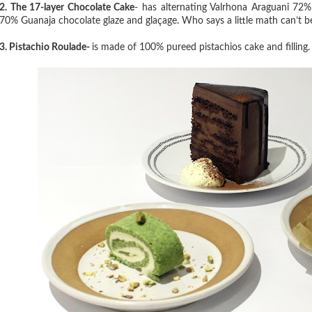
2. The 17-layer Chocolate Cake
- has alternating Valrhona Araguani 72
70% Guanaja chocolate glaze and glaçage. Who says a little math can’t 
3. Pistachio Roulade
-
is made of 100% pureed pistachios cake and filling. S