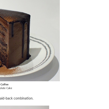
k Coffee
olate Cake
 laid-back combination.