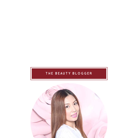
THE BEAUTY BLOGGER