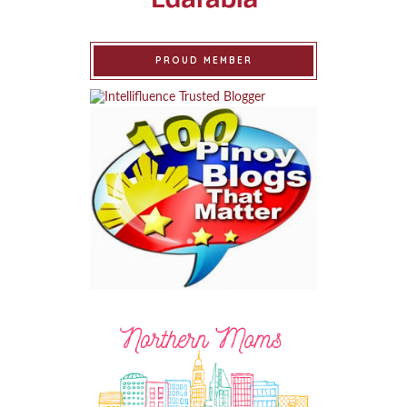
PROUD MEMBER