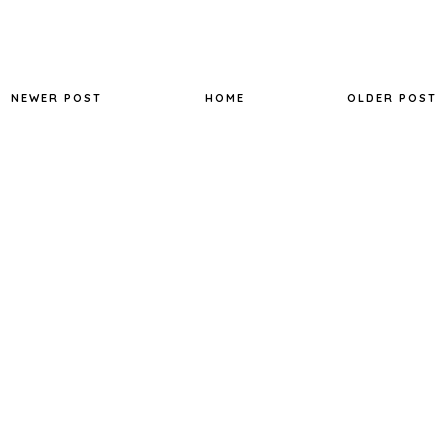
NEWER POST
HOME
OLDER POST