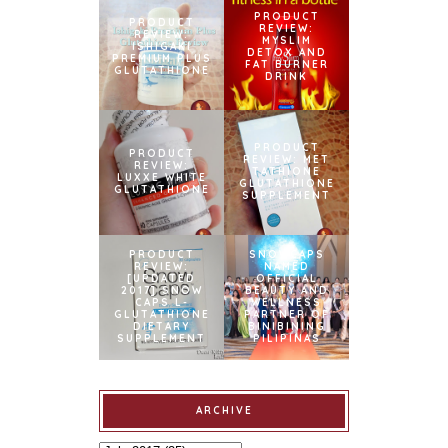
PRODUCT
PRODUCT
REVIEW:
REVIEW:
MYSLIM
ISHIGAKI
DETOX AND
PREMIUM PLUS
FAT BURNER
GLUTATHIONE
DRINK
PRODUCT
PRODUCT
REVIEW: MET
REVIEW:
TATHIONE
LUXXE WHITE
GLUTATHIONE
GLUTATHIONE
SUPPLEMENT
PRODUCT
SNOWCAPS
REVIEW:
NAMED
[UPDATED
OFFICIAL
2017] SNOW
BEAUTY AND
CAPS L-
WELLNESS
GLUTATHIONE
PARTNER OF
DIETARY
BINIBINING
SUPPLEMENT
PILIPINAS
ARCHIVE