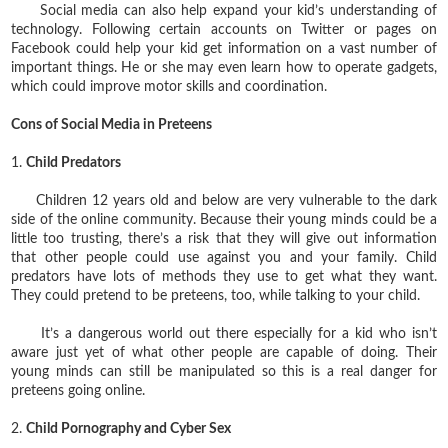
Social media can also help expand your kid’s understanding of
technology. Following certain accounts on Twitter or pages on
Facebook could help your kid get information on a vast number of
important things. He or she may even learn how to operate gadgets,
which could improve motor skills and coordination.
Cons of Social Media in Preteens
1.
Child Predators
Children 12 years old and below are very vulnerable to the dark
side of the online community. Because their young minds could be a
little too trusting, there’s a risk that they will give out information
that other people could use against you and your family. Child
predators have lots of methods they use to get what they want.
They could pretend to be preteens, too, while talking to your child.
It’s a dangerous world out there especially for a kid who isn’t
aware just yet of what other people are capable of doing. Their
young minds can still be manipulated so this is a real danger for
preteens going online.
2.
Child Pornography and Cyber Sex