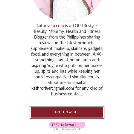
kathrivera.com
is a TOP Lifestyle,
Beauty, Mommy, Health and Fitness
Blogger from the Philippines sharing
reviews on the latest products-
supplement, makeup, skincare, gadgets,
food, and everything in between. A 40-
something stay-at-home mom and
aspiring Yogini who puts on her make-
up, splits and lifts while keeping her
son’s toys organized simultaneously.
Shoot me an email at
kathroriver@gmail.com
for any kind of
business contact.
FOLLOW ME