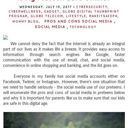
WEDNESDAY, JULY 19, 2017
•
CYBERSECURITY
,
CYBERWELLNESS
,
GADGET
,
GLOBE DIGITAL THUMBPRINT
PROGRAM
,
GLOBE TELECOM
,
LIFESTYLE
,
MAKEITSAFEPH
,
PROS AND CONS SOCIAL MEDIA
,
MOMMY BLOG
,
SOCIAL MEDIA
,
TECHNOLOGY
We cannot deny the fact that the internet is already an integral
part of our lives as it makes life a breeze. It provides easy access to
information through search engines like Google, faster
communication with the use of email, chat, and social media,
convenience in online shopping and banking, and the list goes on.
Everyone in my family has social media accounts either on
Facebook, Twitter, or Instagram. However, there's one situation that
we need to handle seriously - the social media use of our preteens. I
will enumerate the pros and cons of social media in preteens below
and why it is important for parents like us to make sure that our kids
are safe in this digital age.