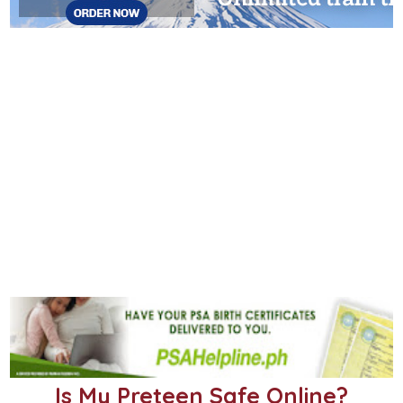
Is My Preteen Safe Online?