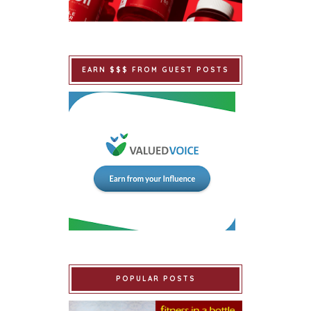
EARN $$$ FROM GUEST POSTS
POPULAR POSTS