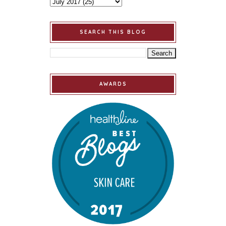
SEARCH THIS BLOG
AWARDS