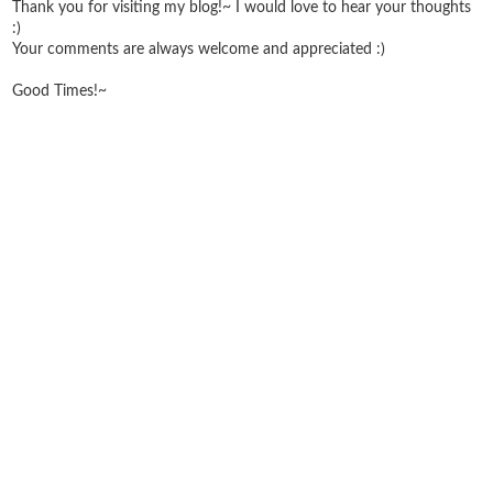
Thank you for visiting my blog!~ I would love to hear your thoughts
:)
Your comments are always welcome and appreciated :)
Good Times!~