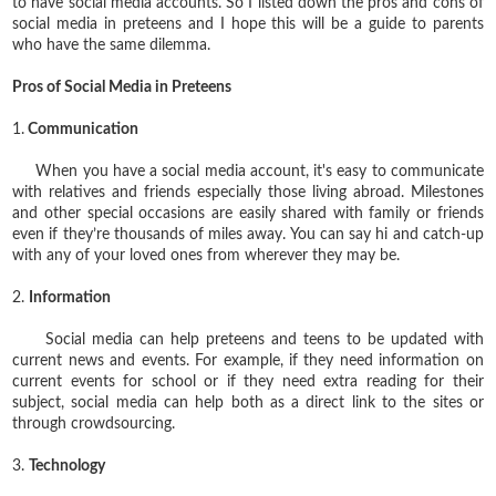
to have social media accounts. So I listed down the pros and cons of
social media in preteens and I hope this will be a guide to parents
who have the same dilemma.
Pros of Social Media in Preteens
1.
Communication
When you have a social media account, it's easy to communicate
with relatives and friends especially those living abroad. Milestones
and other special occasions are easily shared with family or friends
even if they’re thousands of miles away. You can say hi and catch-up
with any of your loved ones from wherever they may be.
2.
Information
Social media can help preteens and teens to be updated with
current news and events. For example, if they need information on
current events for school or if they need extra reading for their
subject, social media can help both as a direct link to the sites or
through crowdsourcing.
3.
Technology