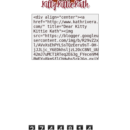
MY DEARIES
TOTAL PAGEVIEWS
2
7
4
4
8
1
4