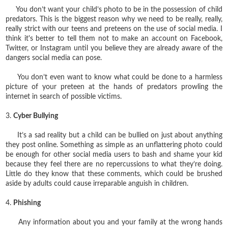
You don’t want your child’s photo to be in the possession of child
predators. This is the biggest reason why we need to be really, really,
really strict with our teens and preteens on the use of social media. I
think it's better to tell them not to make an account on Facebook,
Twitter, or Instagram until you believe they are already aware of the
dangers social media can pose.
You don’t even want to know what could be done to a harmless
picture of your preteen at the hands of predators prowling the
internet in search of possible victims.
3.
Cyber Bullying
It’s a sad reality but a child can be bullied on just about anything
they post online. Something as simple as an unflattering photo could
be enough for other social media users to bash and shame your kid
because they feel there are no repercussions to what they’re doing.
Little do they know that these comments, which could be brushed
aside by adults could cause irreparable anguish in children.
4.
Phishing
Any information about you and your family at the wrong hands