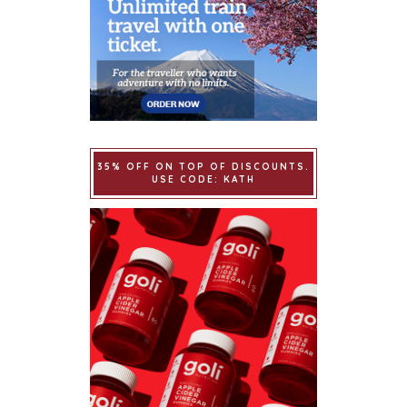
35% OFF ON TOP OF DISCOUNTS.
USE CODE: KATH