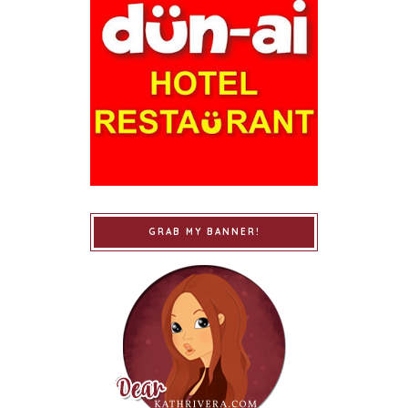
GRAB MY BANNER!