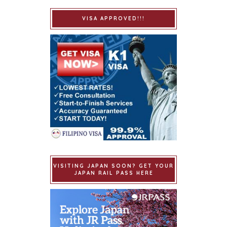
VISA APPROVED!!!
VISITING JAPAN SOON? GET YOUR
JAPAN RAIL PASS HERE