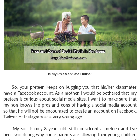
Is My Preeteen Safe Online?
So, your preteen keeps on bugging you that his/her classmates
have a Facebook account. As a mother, I would be bothered that my
preteen is curious about social media sites. I want to make sure that
my son knows the pros and cons of having a social media account
so that he will not be encouraged to create an account on Facebook,
Twitter, or Instagram at a very young age.
My son is only 8 years old, still considered a preteen and I’ve
been wondering why some parents are allowing their young children