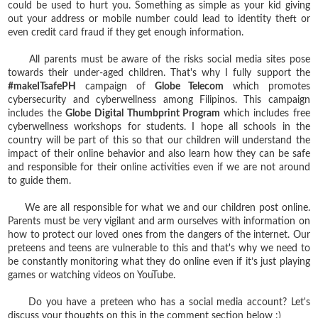
could be used to hurt you. Something as simple as your kid giving
out your address or mobile number could lead to identity theft or
even credit card fraud if they get enough information.
All parents must be aware of the risks social media sites pose
towards their under-aged children. That's why I fully support the
#makeITsafePH
campaign of
Globe Telecom
which promotes
cybersecurity and cyberwellness among Filipinos. This campaign
includes the
Globe Digital Thumbprint Program
which includes free
cyberwellness workshops for students. I hope all schools in the
country will be part of this so that our children will understand the
impact of their online behavior and also learn how they can be safe
and responsible for their online activities even if we are not around
to guide them.
We are all responsible for what we and our children post online.
Parents must be very vigilant and arm ourselves with information on
how to protect our loved ones from the dangers of the internet. Our
preteens and teens are vulnerable to this and that's why we need to
be constantly monitoring what they do online even if it’s just playing
games or watching videos on YouTube.
Do you have a preteen who has a social media account? Let's
discuss your thoughts on this in the comment section below :)