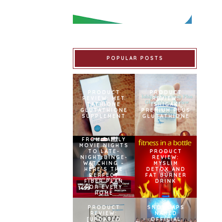
POPULAR POSTS
PRODUCT
PRODUCT
REVIEW: MET
REVIEW:
TATHIONE
ISHIGAKI
GLUTATHIONE
PREMIUM PLUS
SUPPLEMENT
GLUTATHIONE
FROM FAMILY
MOVIE NIGHTS
TO LATE-
PRODUCT
NIGHT BINGE-
REVIEW:
WATCHING –
MYSLIM
HERE’S THE
DETOX AND
PERFECT
FAT BURNER
FIBER PLAN
DRINK
FOR EVERY
HOME
PRODUCT
SNOWCAPS
REVIEW:
NAMED
[UPDATED
OFFICIAL