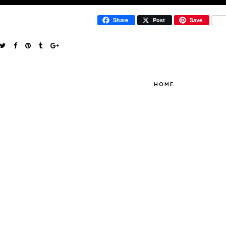
Share
Post
Save
HOME