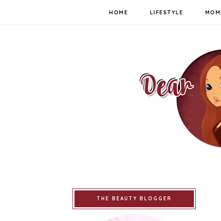
HOME
LIFESTYLE
MOM
THE BEAUTY BLOGGER