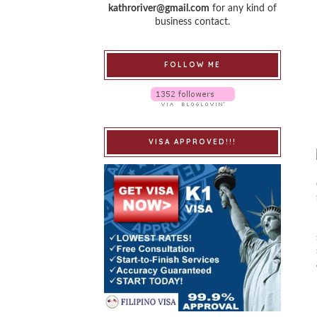
kathroriver@gmail.com
for any kind of
business contact.
FOLLOW ME
VISA APPROVED!!!