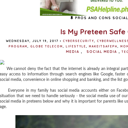
PROS AND CONS SOCIAL
Is My Preteen Safe
WEDNESDAY, JULY 19, 2017
•
CYBERSECURITY
,
CYBERWELLNES
PROGRAM
,
GLOBE TELECOM
,
LIFESTYLE
,
MAKEITSAFEPH
,
MO
MEDIA
,
SOCIAL MEDIA
,
TE
We cannot deny the fact that the internet is already an integral part of
easy access to information through search engines like Google, faster
social media, convenience in online shopping and banking, and the list go
Everyone in my family has social media accounts either on Facebook
situation that we need to handle seriously - the social media use of ou
social media in preteens below and why it is important for parents like us 
age.