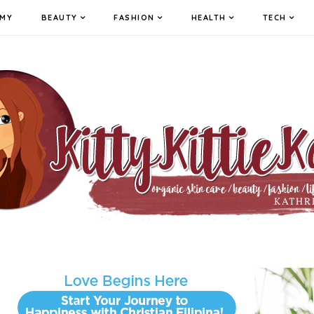
MY
BEAUTY
FASHION
HEALTH
TECH