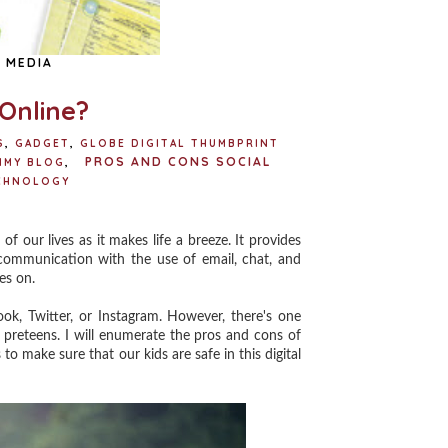
 MEDIA
 Online?
S
,
GADGET
,
GLOBE DIGITAL THUMBPRINT
PROS AND CONS SOCIAL
MMY BLOG
,
CHNOLOGY
 our lives as it makes life a breeze. It provides
 communication with the use of email, chat, and
es on.
, Twitter, or Instagram. However, there's one
r preteens. I will enumerate the pros and cons of
to make sure that our kids are safe in this digital