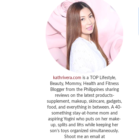
kathrivera.com
is a TOP Lifestyle,
Beauty, Mommy, Health and Fitness
Blogger from the Philippines sharing
reviews on the latest products-
supplement, makeup, skincare, gadgets,
food, and everything in between. A 40-
something stay-at-home mom and
aspiring Yogini who puts on her make-
up, splits and lifts while keeping her
son’s toys organized simultaneously.
Shoot me an email at