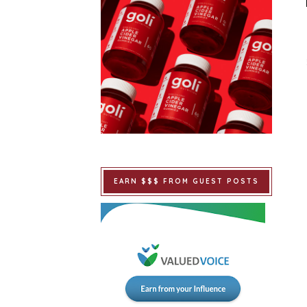
EARN $$$ FROM GUEST POSTS