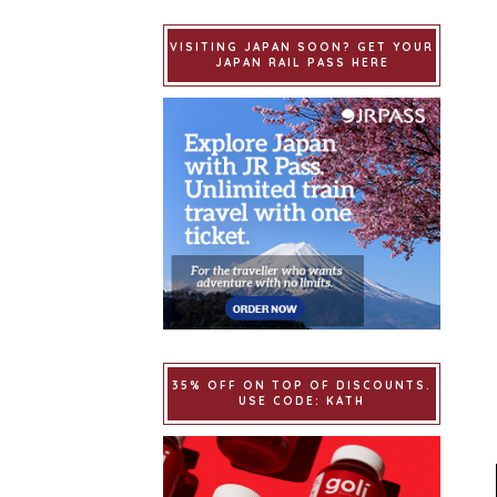
VISITING JAPAN SOON? GET YOUR
JAPAN RAIL PASS HERE
35% OFF ON TOP OF DISCOUNTS.
USE CODE: KATH