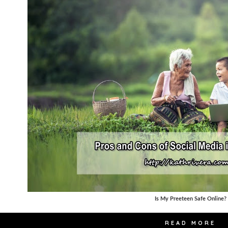
Is My Preeteen Safe Online?
READ MORE