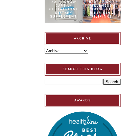
2017] SNOW
BEAUTY AND
CAPS L-
WELLNESS
GLUTATHIONE
PARTNER OF
DIETARY
BINIBINING
SUPPLEMENT
PILIPINAS
ARCHIVE
SEARCH THIS BLOG
AWARDS