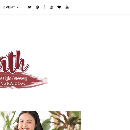
EVENT