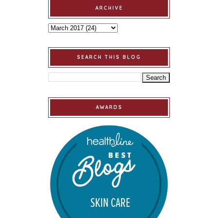
ARCHIVE
SEARCH THIS BLOG
AWARDS