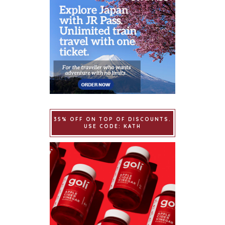
35% OFF ON TOP OF DISCOUNTS.
USE CODE: KATH