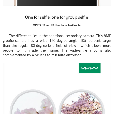
OPPO F3 and F3 Plus Launch #Groufie
The difference lies in the additional secondary camera. This 8MP
groufie-camera has a wide 120-degree angle—105 percent larger
than the regular 80-degree lens field of view— which allows more
people to fit inside the frame. The wide-angle shot is also
complemented by a 6P lens to minimize distortion.