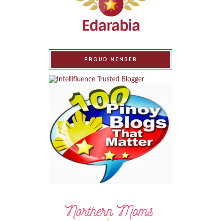
PROUD MEMBER