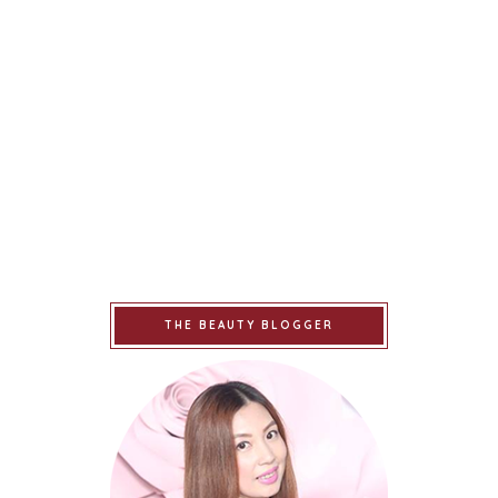
THE BEAUTY BLOGGER