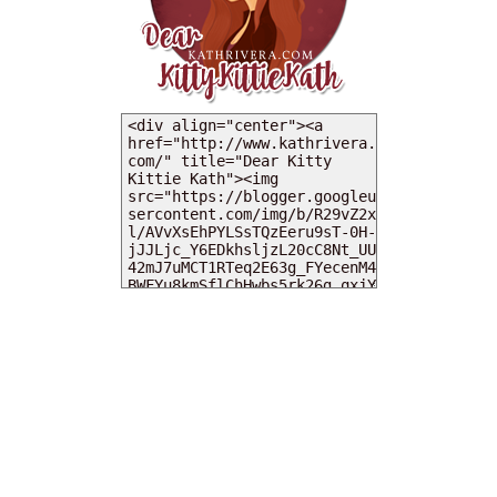
MY DEARIES