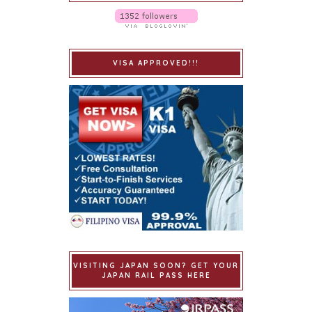
VISA APPROVED!!!
VISITING JAPAN SOON? GET YOUR
JAPAN RAIL PASS HERE