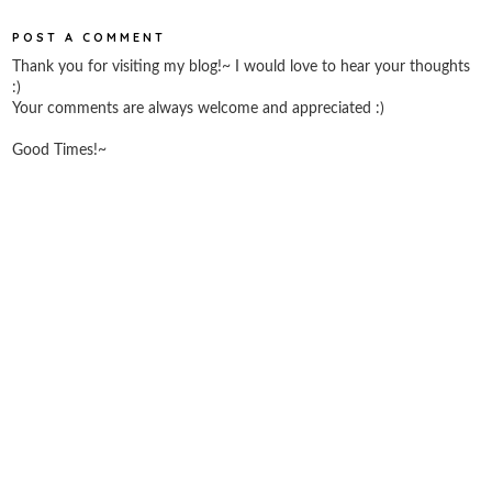
POST A COMMENT
Thank you for visiting my blog!~ I would love to hear your thoughts
:)
Your comments are always welcome and appreciated :)
Good Times!~