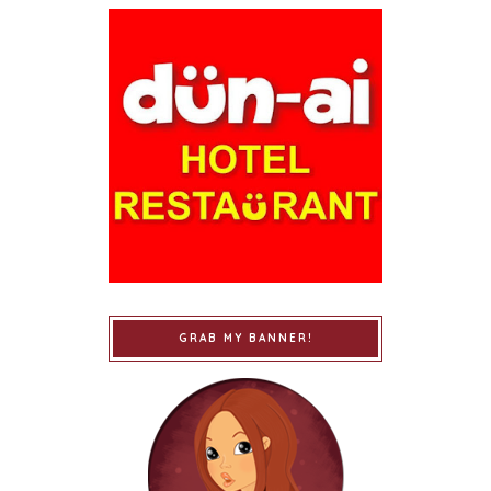
GRAB MY BANNER!