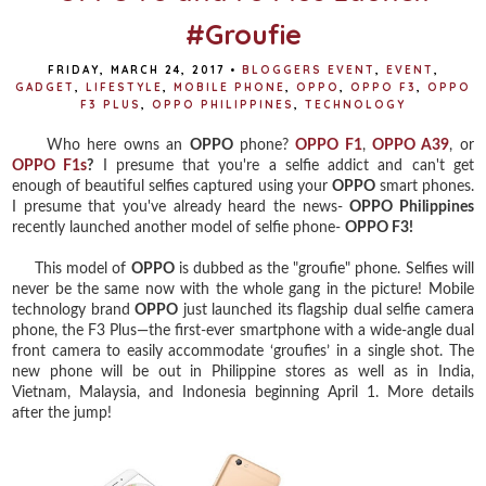
#Groufie
FRIDAY, MARCH 24, 2017
•
BLOGGERS EVENT
,
EVENT
,
GADGET
,
LIFESTYLE
,
MOBILE PHONE
,
OPPO
,
OPPO F3
,
OPPO
F3 PLUS
,
OPPO PHILIPPINES
,
TECHNOLOGY
Who here owns an
OPPO
phone?
OPPO F1
,
OPPO A39
, or
OPPO F1s
?
I presume that you're a selfie addict and can't get
enough of beautiful selfies captured using your
OPPO
smart phones.
I presume that you've already heard the news-
OPPO Philippines
recently launched another model of selfie phone-
OPPO F3!
This model of
OPPO
is dubbed as the "groufie" phone. Selfies will
never be the same now with the whole gang in the picture! Mobile
technology brand
OPPO
just launched its flagship dual selfie camera
phone, the F3 Plus—the first-ever smartphone with a wide-angle dual
front camera to easily accommodate ‘groufies’ in a single shot. The
new phone will be out in Philippine stores as well as in India,
Vietnam, Malaysia, and Indonesia beginning April 1. More details
after the jump!