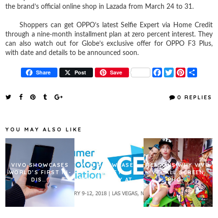
the brand’s official online shop in Lazada from March 24 to 31.
Shoppers can get OPPO’s latest Selfie Expert via Home Credit
through a nine-month installment plan at zero percent interest. They
can also watch out for Globe’s exclusive offer for OPPO F3 Plus,
with date and details to be announced soon.
F
T
P
S
Share
Post
Save
a
w
i
h
c
i
n
a
e
t
t
r
0 REPLIES
b
t
e
e
o
e
r
o
r
e
k
s
YOU MAY ALSO LIKE
t
VIVO SHOWCASES
VIVO SHOWCASES
REASONS WHY VIVO
WORLD’S FIRST IN-
NEWEST
V7+ ALL SCREEN
DIS...
TECHNOLOGY AT...
PHO...