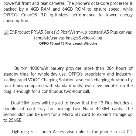
powerful front and rear cameras. The phone’s octa-core processor is
backed by a 4GB RAM and 64GB ROM to ensure speed, while
OPPO’s ColorOS 3.0 optimizes performance to lower energy
consumption.
OPPO F3 and F3 Plus Launch #Groufie
Built-in 4000mAh battery provides more than 284 hours of
standby time for whole-day use. OPPO’s proprietary and industry-
leading rapid VOOC Charging Solution also cuts charging duration by
four times compared with standard units; even five minutes on the
plug is enough for a continuous two-hour call.
Dual SIM users will be glad to know that the F3 Plus includes a
double-slot card tray for holding two Nano 4GSIM cards. The
second slot can be used for a Micro SD card to expand storage up
to 256GB.
Lightning-Fast Touch Access also unlocks the phone in just 0.2