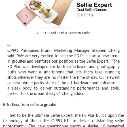
OPPO F3 and F3 Plus Launch #Groufie
OPPO Philippines Brand Marketing Manager Stephen Cheng
said. “We are very excited to see the F3 Plus start a new trend
in groufies and reinforce our position as the Selfie Expert.” “The
F3 Plus was developed for both selfie lovers and photography
buffs who want a smartphone that lets them take stunning
shots wherever they are, no matter the time of day. Our newest
camera phone packs state-of-the-art hardware and software in
a sleek body to deliver outstanding performance and style,
perfect for the urban lifestyle,” Cheng added.
Effortless from selfie to groufie
Set to be the ultimate Selfie Expert, the F3 Plus builds upon the
technology of the earlier OPPO F1s to deliver outstanding selfie
photography. The new smartphone sports a similar 16-megapixel