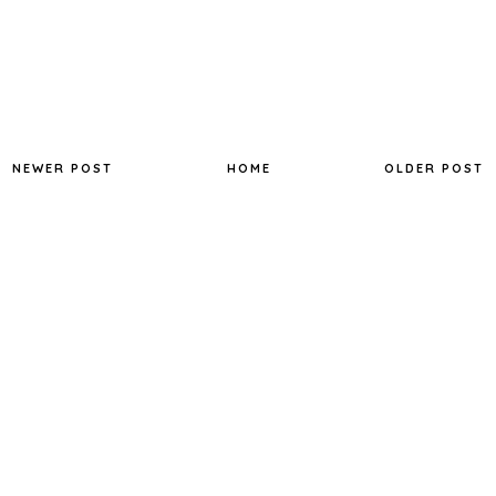
NEWER POST
HOME
OLDER POST