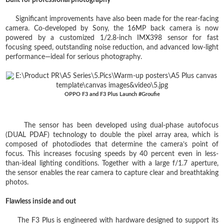
Significant improvements have also been made for the rear-facing
camera. Co-developed by Sony, the 16MP back camera is now
powered by a customized 1/2.8-inch IMX398 sensor for fast
focusing speed, outstanding noise reduction, and advanced low-light
performance—ideal for serious photography.
OPPO F3 and F3 Plus Launch #Groufie
The sensor has been developed using dual-phase autofocus
(DUAL PDAF) technology to double the pixel array area, which is
composed of photodiodes that determine the camera’s point of
focus. This increases focusing speeds by 40 percent even in less-
than-ideal lighting conditions. Together with a large f/1.7 aperture,
the sensor enables the rear camera to capture clear and breathtaking
photos.
Flawless inside and out
The F3 Plus is engineered with hardware designed to support its