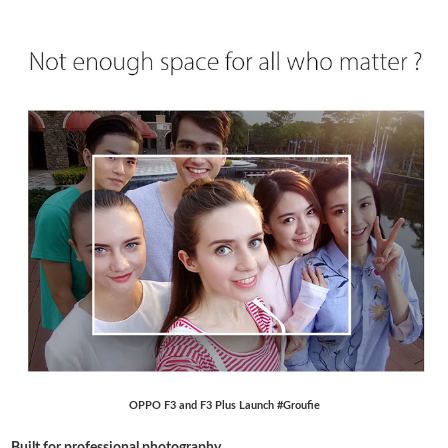
OPPO F3 and F3 Plus Launch #Groufie
Built for professional photography