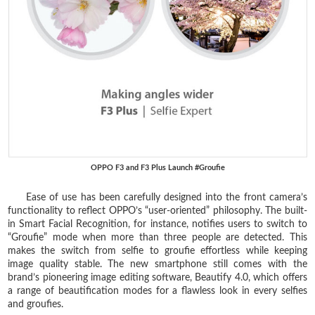
OPPO F3 and F3 Plus Launch #Groufie
Ease of use has been carefully designed into the front camera’s
functionality to reflect OPPO’s “user-oriented” philosophy. The built-
in Smart Facial Recognition, for instance, notifies users to switch to
“Groufie” mode when more than three people are detected. This
makes the switch from selfie to groufie effortless while keeping
image quality stable. The new smartphone still comes with the
brand’s pioneering image editing software, Beautify 4.0, which offers
a range of beautification modes for a flawless look in every selfies
and groufies.