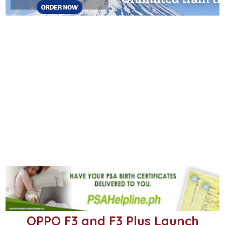
OPPO F3 and F3 Plus Launch