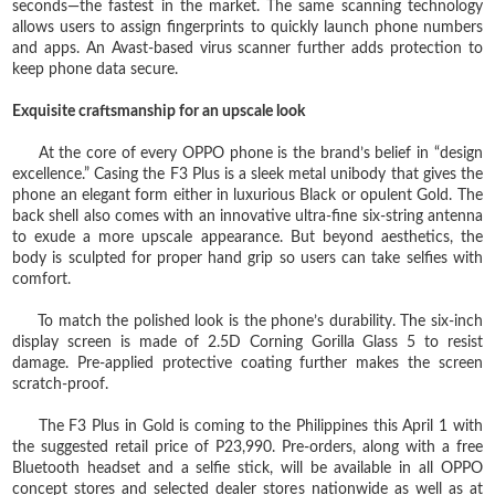
seconds—the fastest in the market. The same scanning technology
allows users to assign fingerprints to quickly launch phone numbers
and apps. An Avast-based virus scanner further adds protection to
keep phone data secure.
Exquisite craftsmanship for an upscale look
At the core of every OPPO phone is the brand’s belief in “design
excellence.” Casing the F3 Plus is a sleek metal unibody that gives the
phone an elegant form either in luxurious Black or opulent Gold. The
back shell also comes with an innovative ultra-fine six-string antenna
to exude a more upscale appearance. But beyond aesthetics, the
body is sculpted for proper hand grip so users can take selfies with
comfort.
To match the polished look is the phone’s durability. The six-inch
display screen is made of 2.5D Corning Gorilla Glass 5 to resist
damage. Pre-applied protective coating further makes the screen
scratch-proof.
The F3 Plus in Gold is coming to the Philippines this April 1 with
the suggested retail price of P23,990. Pre-orders, along with a free
Bluetooth headset and a selfie stick, will be available in all OPPO
concept stores and selected dealer stores nationwide as well as at