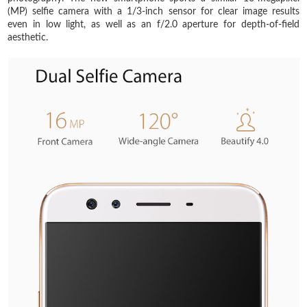
(MP) selfie camera with a 1/3-inch sensor for clear image results
even in low light, as well as an f/2.0 aperture for depth-of-field
aesthetic.