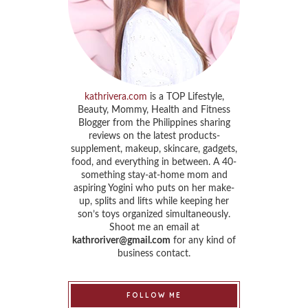
kathrivera.com
is a TOP Lifestyle,
Beauty, Mommy, Health and Fitness
Blogger from the Philippines sharing
reviews on the latest products-
supplement, makeup, skincare, gadgets,
food, and everything in between. A 40-
something stay-at-home mom and
aspiring Yogini who puts on her make-
up, splits and lifts while keeping her
son’s toys organized simultaneously.
Shoot me an email at
kathroriver@gmail.com
for any kind of
business contact.
FOLLOW ME