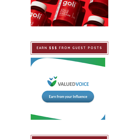
EARN $$$ FROM GUEST POSTS