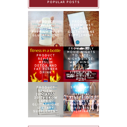
POPULAR POSTS
PRODUCT
PRODUCT
REVIEW:
REVIEW: MET
ISHIGAKI
TATHIONE
PREMIUM PLUS
GLUTATHIONE
GLUTATHIONE
SUPPLEMENT
FROM FAMILY
MOVIE NIGHTS
PRODUCT
TO LATE-
REVIEW:
NIGHT BINGE-
MYSLIM
WATCHING –
DETOX AND
HERE’S THE
FAT BURNER
PERFECT
DRINK
FIBER PLAN
FOR EVERY
HOME
PRODUCT
SNOWCAPS
REVIEW:
NAMED
[UPDATED
OFFICIAL
2017] SNOW
BEAUTY AND
CAPS L-
WELLNESS
GLUTATHIONE
PARTNER OF
DIETARY
BINIBINING
SUPPLEMENT
PILIPINAS