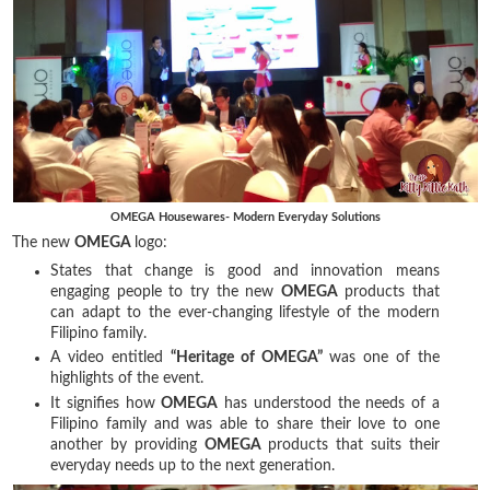
OMEGA Housewares- Modern Everyday Solutions
The new
OMEGA
logo:
States that change is good and innovation means
engaging people to try the new
OMEGA
products that
can adapt to the ever-changing lifestyle of the modern
Filipino family.
A video entitled
“Heritage of OMEGA”
was one of the
highlights of the event.
It signifies how
OMEGA
has understood the needs of a
Filipino family and was able to share their love to one
another by providing
OMEGA
products that suits their
everyday needs up to the next generation.