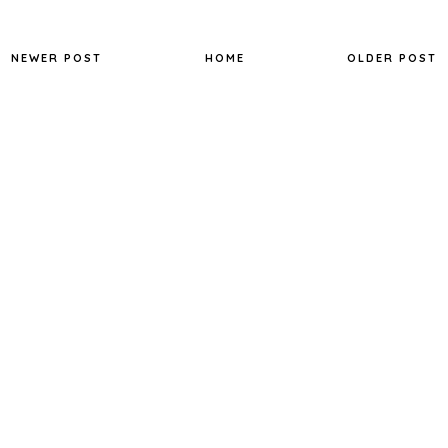
NEWER POST
HOME
OLDER POST