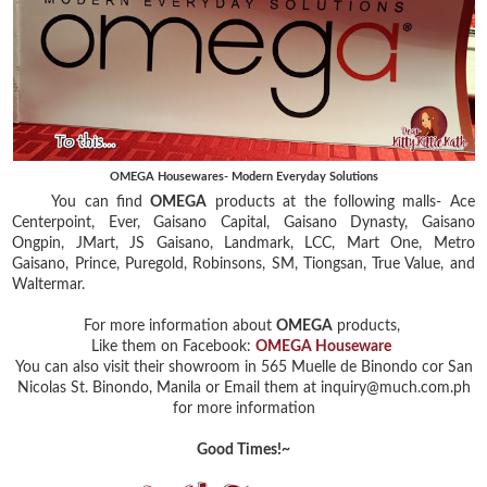
OMEGA Housewares- Modern Everyday Solutions
You can find
OMEGA
products at the following malls- Ace
Centerpoint, Ever, Gaisano Capital, Gaisano Dynasty, Gaisano
Ongpin, JMart, JS Gaisano, Landmark, LCC, Mart One, Metro
Gaisano, Prince, Puregold, Robinsons, SM, Tiongsan, True Value, and
Waltermar.
For more information about
OMEGA
products,
Like them on Facebook:
OMEGA Houseware
You can also visit their showroom in 565 Muelle de Binondo cor San
Nicolas St. Binondo, Manila or Email them at inquiry@much.com.ph
for more information
Good Times!~