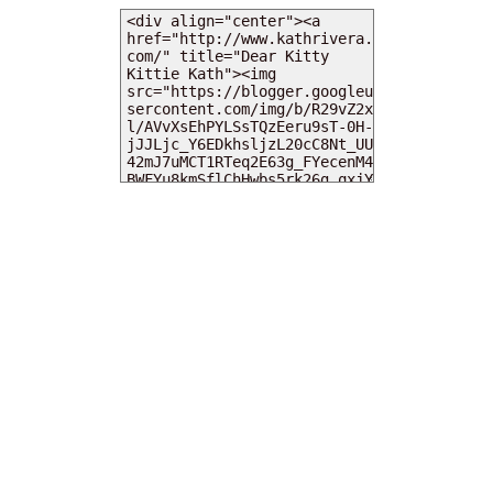
MY DEARIES
TOTAL PAGEVIEWS