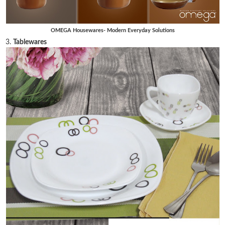
OMEGA Housewares- Modern Everyday Solutions
3.
Tablewares