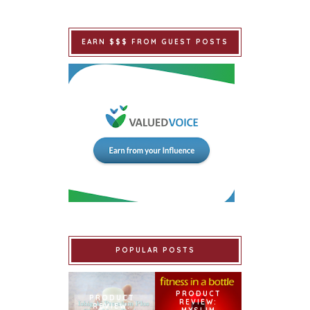
EARN $$$ FROM GUEST POSTS
POPULAR POSTS
PRODUCT
PRODUCT
REVIEW:
REVIEW: