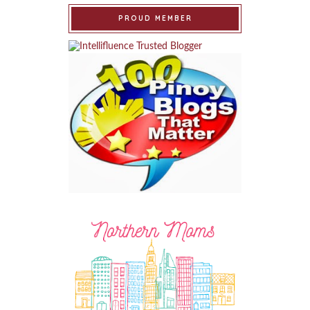
PROUD MEMBER