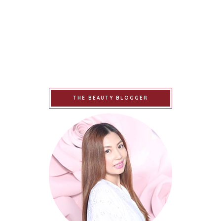
THE BEAUTY BLOGGER