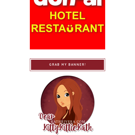
GRAB MY BANNER!