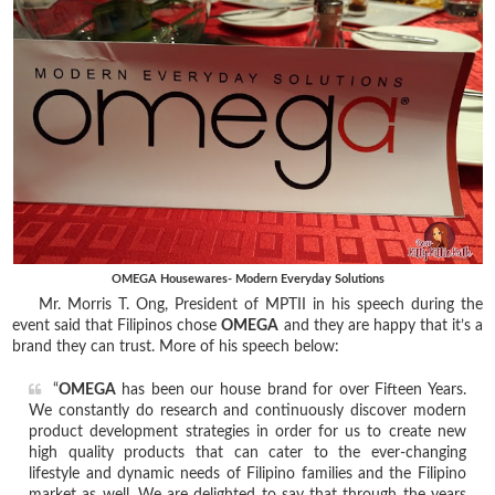
OMEGA Housewares- Modern Everyday Solutions
Mr. Morris T. Ong, President of MPTII in his speech during the
event said that Filipinos chose
OMEGA
and they are happy that it’s a
brand they can trust. More of his speech below:
“
OMEGA
has been our house brand for over Fifteen Years.
We constantly do research and continuously discover modern
product development strategies in order for us to create new
high quality products that can cater to the ever-changing
lifestyle and dynamic needs of Filipino families and the Filipino
market as well. We are delighted to say that through the years