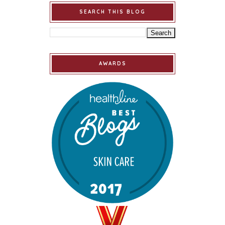
SEARCH THIS BLOG
AWARDS