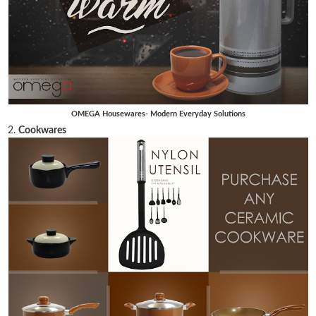
OMEGA Housewares- Modern Everyday Solutions
2.
Cookwares