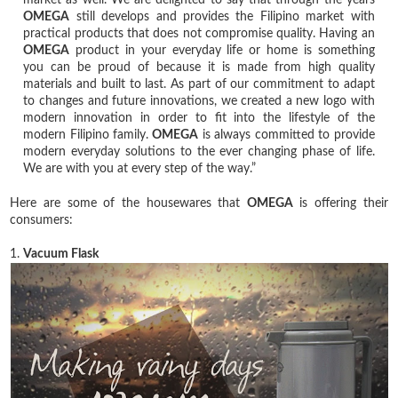
OMEGA
still develops and provides the Filipino market with
practical products that does not compromise quality. Having an
OMEGA
product in your everyday life or home is something
you can be proud of because it is made from high quality
materials and built to last. As part of our commitment to adapt
to changes and future innovations, we created a new logo with
modern innovation in order to fit into the lifestyle of the
modern Filipino family.
OMEGA
is always committed to provide
modern everyday solutions to the ever changing phase of life.
We are with you at every step of the way.”
Here are some of the housewares that
OMEGA
is offering their
consumers:
1.
Vacuum Flask