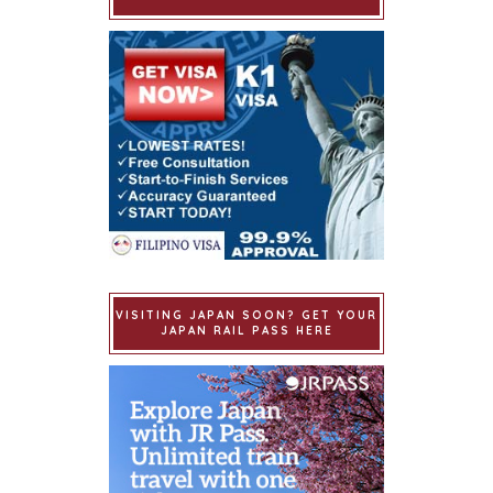
VISITING JAPAN SOON? GET YOUR
JAPAN RAIL PASS HERE