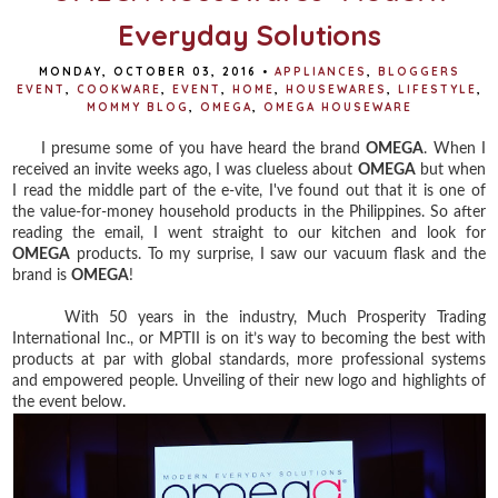
Everyday Solutions
MONDAY, OCTOBER 03, 2016
•
APPLIANCES
,
BLOGGERS
EVENT
,
COOKWARE
,
EVENT
,
HOME
,
HOUSEWARES
,
LIFESTYLE
,
MOMMY BLOG
,
OMEGA
,
OMEGA HOUSEWARE
I presume some of you have heard the brand
OMEGA
. When I
received an invite weeks ago, I was clueless about
OMEGA
but when
I read the middle part of the e-vite, I've found out that it is one of
the value-for-money household products in the Philippines. So after
reading the email, I went straight to our kitchen and look for
OMEGA
products. To my surprise, I saw our vacuum flask and the
brand is
OMEGA
!
With 50 years in the industry, Much Prosperity Trading
International Inc., or MPTII is on it’s way to becoming the best with
products at par with global standards, more professional systems
and empowered people. Unveiling of their new logo and highlights of
the event below.