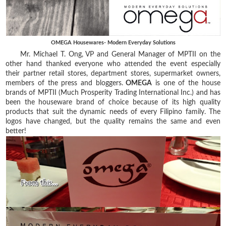
OMEGA Housewares- Modern Everyday Solutions
Mr. Michael T. Ong, VP and General Manager of MPTII on the
other hand thanked everyone who attended the event especially
their partner retail stores, department stores, supermarket owners,
members of the press and bloggers.
OMEGA
is one of the house
brands of MPTII (Much Prosperity Trading International Inc.) and has
been the houseware brand of choice because of its high quality
products that suit the dynamic needs of every Filipino family. The
logos have changed, but the quality remains the same and even
better!