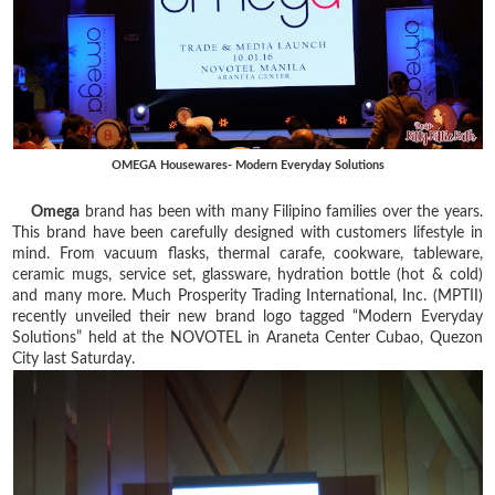
OMEGA Housewares- Modern Everyday Solutions
Omega
brand has been with many Filipino families over the years.
This brand have been carefully designed with customers lifestyle in
mind. From vacuum flasks, thermal carafe, cookware, tableware,
ceramic mugs, service set, glassware, hydration bottle (hot & cold)
and many more. Much Prosperity Trading International, Inc. (MPTII)
recently unveiled their new brand logo tagged “Modern Everyday
Solutions” held at the NOVOTEL in Araneta Center Cubao, Quezon
City last Saturday.