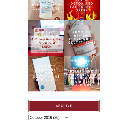
MYSLIM
ISHIGAKI
DETOX AND
PREMIUM PLUS
FAT BURNER
GLUTATHIONE
DRINK
AUB EASY
PRODUCT
MASTERCARD
REVIEW:
CREDIT CARD
LUXXE WHITE
LAUNCH
GLUTATHIONE
SNOWCAPS
NAMED
PRODUCT
OFFICIAL
REVIEW: MET
BEAUTY AND
TATHIONE
WELLNESS
GLUTATHIONE
PARTNER OF
SUPPLEMENT
BINIBINING
PILIPINAS
ARCHIVE