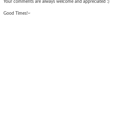
Your comments are always welcome and appreciated :)
Good Times!~