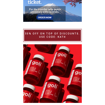
35% OFF ON TOP OF DISCOUNTS.
USE CODE: KATH