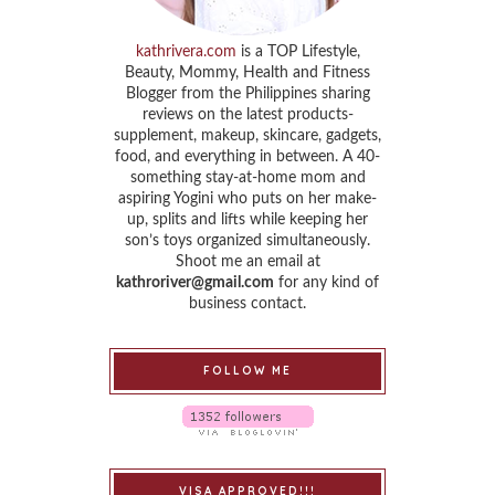
kathrivera.com
is a TOP Lifestyle,
Beauty, Mommy, Health and Fitness
Blogger from the Philippines sharing
reviews on the latest products-
supplement, makeup, skincare, gadgets,
food, and everything in between. A 40-
something stay-at-home mom and
aspiring Yogini who puts on her make-
up, splits and lifts while keeping her
son’s toys organized simultaneously.
Shoot me an email at
kathroriver@gmail.com
for any kind of
business contact.
FOLLOW ME
VISA APPROVED!!!