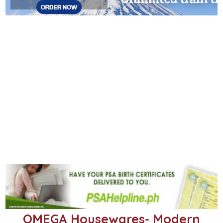
OMEGA Housewares- Modern