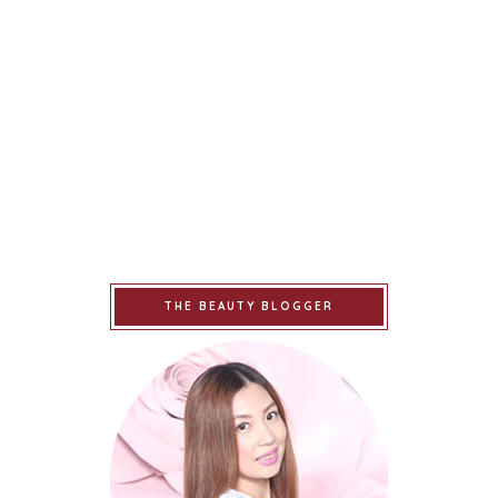
THE BEAUTY BLOGGER