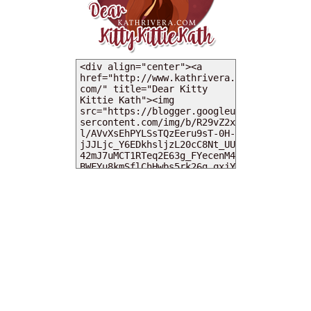
MY DEARIES