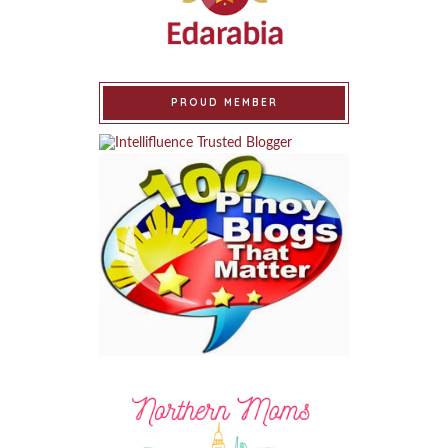
PROUD MEMBER