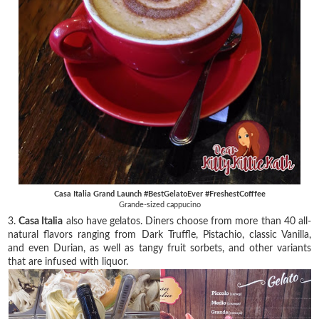
Casa Italia Grand Launch #BestGelatoEver #FreshestCofffee
Grande-sized cappucino
3.
Casa Italia
also have gelatos. Diners choose from more than 40 all-
natural flavors ranging from Dark Truffle, Pistachio, classic Vanilla,
and even Durian, as well as tangy fruit sorbets, and other variants
that are infused with liquor.