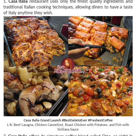
1.
Casa Italia
restaurant uses only the finest quality ingredients and
traditional Italian cooking techniques, allowing diners to have a taste
of Italy anytime they wish.
Casa Italia Grand Launch #BestGelatoEver #FreshestCoffee
L-R: Beef Lasagna, Chicken Cannelloni, Roast Chicken with Potatoes, and Fish with
Siciliana Sauce