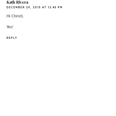
Kath Rivera
DECEMBER 29, 2015 AT 12:45 PM
Hi Christi,
Yes!
REPLY