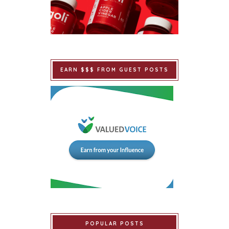
EARN $$$ FROM GUEST POSTS
POPULAR POSTS