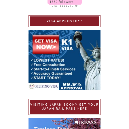
VISA APPROVED!!!
VISITING JAPAN SOON? GET YOUR
JAPAN RAIL PASS HERE