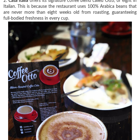
2.
Casa Italia
offers its signature coffee blend called Otto, or eight in
Italian. This is because the restaurant uses 100% Arabica beans that
are never more than eight weeks old from roasting, guaranteeing
full-bodied freshness in every cup.