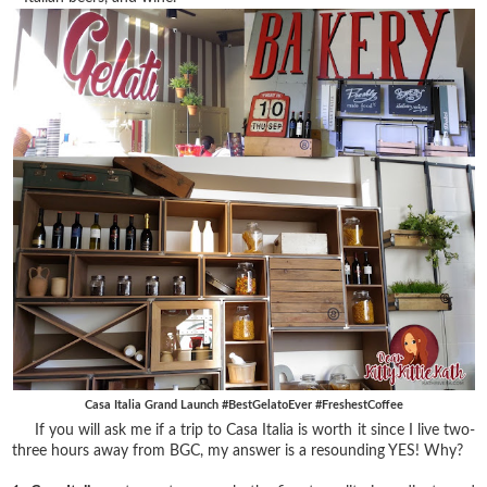
Casa Italia Grand Launch #BestGelatoEver #FreshestCoffee
If you will ask me if a trip to Casa Italia is worth it since I live two-
three hours away from BGC, my answer is a resounding YES! Why?