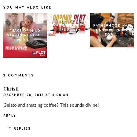
o
r
e
k
s
YOU MAY ALSO LIKE
t
REIGNING PVL ON
TOUR CHAMPIONS
FATHERHOOD HAS
PLDT...
CHANGED. CARING
PEACE OF MIND
FOR ...
STARTS AT HOME:
WHY L...
2 COMMENTS
Christi
DECEMBER 28, 2015 AT 8:00 AM
Gelato and amazing coffee? This sounds divine!
REPLY
REPLIES