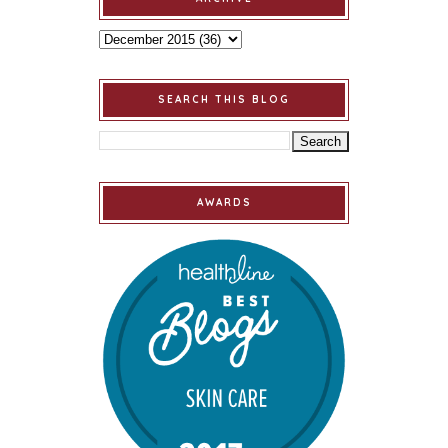
SEARCH THIS BLOG
AWARDS