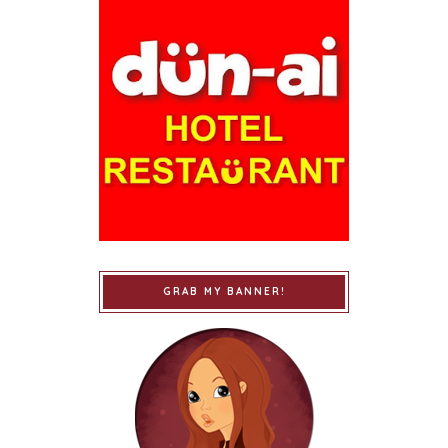
GRAB MY BANNER!