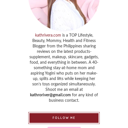
kathrivera.com
is a TOP Lifestyle,
Beauty, Mommy, Health and Fitness
Blogger from the Philippines sharing
reviews on the latest products-
supplement, makeup, skincare, gadgets,
food, and everything in between. A 40-
something stay-at-home mom and
aspiring Yogini who puts on her make-
up, splits and lifts while keeping her
son’s toys organized simultaneously.
Shoot me an email at
kathroriver@gmail.com
for any kind of
business contact.
FOLLOW ME