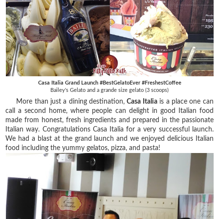
Casa Italia Grand Launch #BestGelatoEver #FreshestCoffee
Bailey's Gelato and a grande size gelato (3 scoops)
More than just a dining destination,
Casa Italia
is a place one can
call a second home, where people can delight in good Italian food
made from honest, fresh ingredients and prepared in the passionate
Italian way. Congratulations Casa Italia for a very successful launch.
We had a blast at the grand launch and we enjoyed delicious Italian
food including the yummy gelatos, pizza, and pasta!