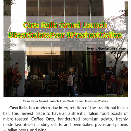
Casa Italia Grand Launch #BestGelatoEver #FreshestCoffee
Casa Italia
is a modern-day interpretation of the traditional Italian
bar. This newest place to have an authentic Italian food boasts of
micro-roasted
Coffee Ott
o, handcrafted premium gelato, freshly
made favorites—including salads, and oven-baked pizzas and paninis
—Italian beers, and wine.