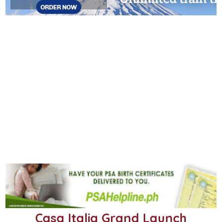
Casa Italia Grand Launch