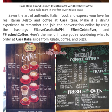
Casa Italia Grand Launch #BestGelatoEver #FreshestCoffee
Casa Italia team in the first-ever gelato toast
Savor the art of authentic Italian food, and express your love for
real Italian gelato and coffee at
Casa Italia
. Make it a dining
experience to remember and join the conversation online by using
the hashtags
#ILoveCasaItaliaPH
,
#BestGelatoEver
, and
#FreshestCoffee.
Here's the menu in case you're wondering what to
order at
Casa Italia
aside from gelato, coffee, and pizza.