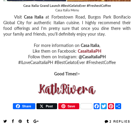
Casa Italia Grand Launch #BestGelatoEver #FreshestCoffee
Casa Italia Menu
Visit
Casa Italia
at Forbestown Road, Burgos Park Bonifacio
Global City for authentic Italian cuisine. I highly recommend their
food offerings and I'm pretty sure that once you dine there with
your family and friends, you'll definitely enjoy your stay.
For more information on
Casa Italia
,
Like them on Facebook:
CasaItaliaPH
Follow them on Instagram:
@CasaItaliaPH
#ILoveCasaItaliaPH
#BestGelatoEver
#FreshestCoffee
Good Times!~
F
T
P
S
Share
Post
Save
a
w
i
h
c
i
n
a
e
t
t
r
2 REPLIES
b
t
e
e
o
e
r