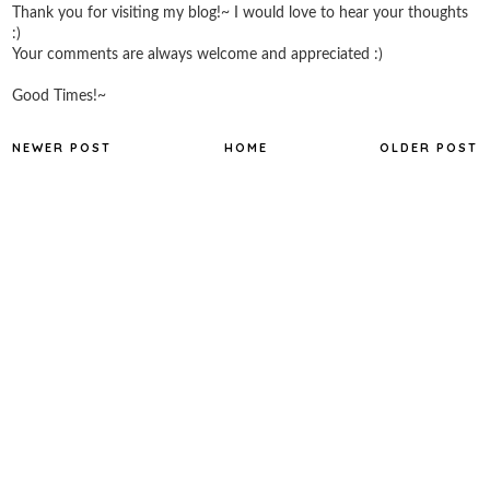
Thank you for visiting my blog!~ I would love to hear your thoughts
:)
Your comments are always welcome and appreciated :)
Good Times!~
NEWER POST
HOME
OLDER POST