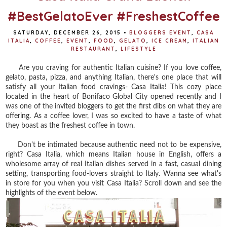
#BestGelatoEver #FreshestCoffee
SATURDAY, DECEMBER 26, 2015
•
BLOGGERS EVENT
,
CASA
ITALIA
,
COFFEE
,
EVENT
,
FOOD
,
GELATO
,
ICE CREAM
,
ITALIAN
RESTAURANT
,
LIFESTYLE
Are you craving for authentic Italian cuisine? If you love coffee,
gelato, pasta, pizza, and anything Italian, there's one place that will
satisfy all your Italian food cravings- Casa Italia! This cozy place
located in the heart of Bonifaco Global City opened recently and I
was one of the invited bloggers to get the first dibs on what they are
offering. As a coffee lover, I was so excited to have a taste of what
they boast as the freshest coffee in town.
Don't be intimated because authentic need not to be expensive,
right? Casa Italia, which means Italian house in English, offers a
wholesome array of real Italian dishes served in a fast, casual dining
setting, transporting food-lovers straight to Italy. Wanna see what's
in store for you when you visit Casa Italia? Scroll down and see the
highlights of the event below.