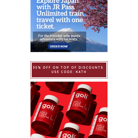
35% OFF ON TOP OF DISCOUNTS.
USE CODE: KATH