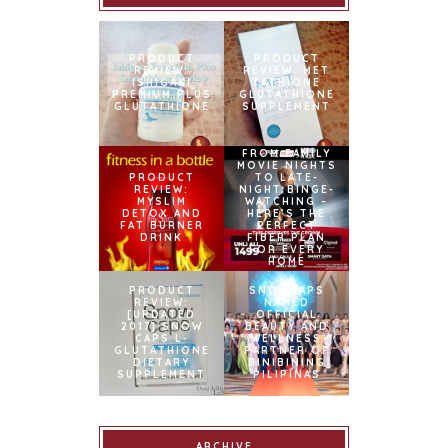
PRODUCT
PRODUCT
REVIEW:
REVIEW: MET
ISHIGAKI
TATHIONE
PREMIUM PLUS
GLUTATHIONE
GLUTATHIONE
SUPPLEMENT
FROM FAMILY
MOVIE NIGHTS
PRODUCT
TO LATE-
REVIEW:
NIGHT BINGE-
MYSLIM
WATCHING –
DETOX AND
HERE’S THE
FAT BURNER
PERFECT
DRINK
FIBER PLAN
FOR EVERY
HOME
PRODUCT
SNOWCAPS
REVIEW:
NAMED
[UPDATED
OFFICIAL
2017] SNOW
BEAUTY AND
CAPS L-
WELLNESS
GLUTATHIONE
PARTNER OF
DIETARY
BINIBINING
SUPPLEMENT
PILIPINAS
ARCHIVE