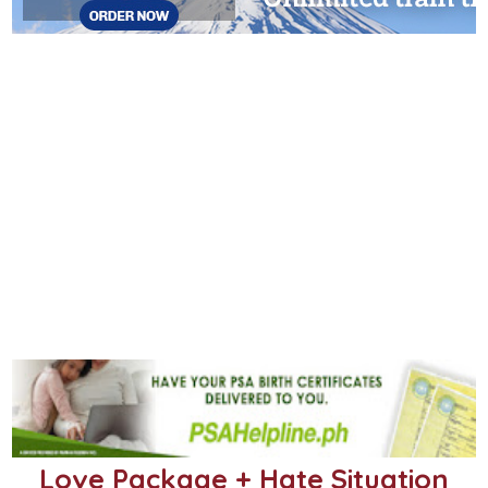
Love Package + Hate Situation