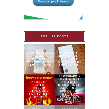
POPULAR POSTS
PRODUCT
PRODUCT
REVIEW:
REVIEW: MET
ISHIGAKI
TATHIONE
PREMIUM PLUS
GLUTATHIONE
GLUTATHIONE
SUPPLEMENT
FROM FAMILY
MOVIE NIGHTS
PRODUCT
TO LATE-
REVIEW:
NIGHT BINGE-
MYSLIM
WATCHING –
DETOX AND
HERE’S THE
FAT BURNER
PERFECT
DRINK
FIBER PLAN
FOR EVERY
HOME