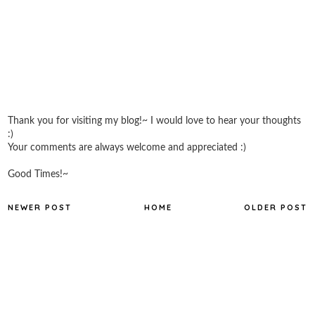
Thank you for visiting my blog!~ I would love to hear your thoughts
:)
Your comments are always welcome and appreciated :)
Good Times!~
NEWER POST
HOME
OLDER POST