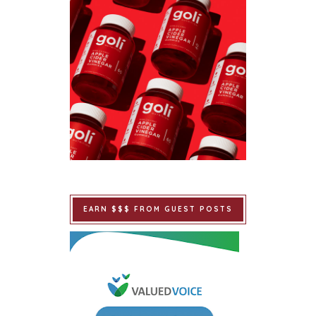
EARN $$$ FROM GUEST POSTS