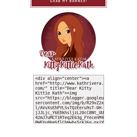
GRAB MY BANNER!
MY DEARIES