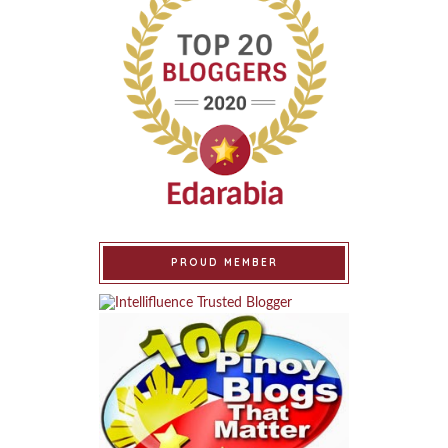
PROUD MEMBER