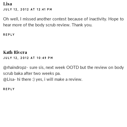
Lisa
JULY 12, 2012 AT 12:41 PM
Oh well, I missed another contest because of inactivity. Hope to
hear more of the body scrub review. Thank you.
REPLY
Kath Rivera
JULY 12, 2012 AT 10:49 PM
@rhaindropz- sure sis, next week OOTD but the review on body
scrub baka after two weeks pa.
@Lisa- hi there :) yes, i will make a review.
REPLY