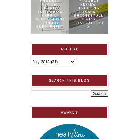
PRODUCT
PRODUCT
REVIEW:
REVIEW:
[UPDATED
TREATING
2017] SNOW
SCARS
CAPS L-
SUCCESSFULL
GLUTATHIONE
Y WITH
DIETARY
CONTRACTUBE
SUPPLEMENT
X
ARCHIVE
SEARCH THIS BLOG
AWARDS