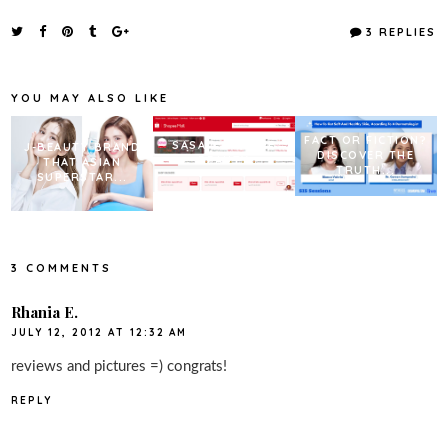
c
i
n
a
e
t
t
r
3 REPLIES
b
t
e
e
o
e
r
o
r
e
k
s
YOU MAY ALSO LIKE
t
FACT OR FICTION?
SASA X SHOPEE
J-BEAUTY BRAND
DISCOVER THE
BEAUTY
THAT ASIAN
TRUTH...
SUPERSTAR...
3 COMMENTS
Rhania E.
JULY 12, 2012 AT 12:32 AM
reviews and pictures =) congrats!
REPLY