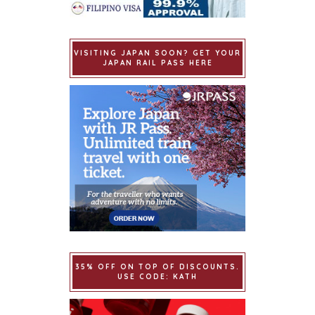
VISITING JAPAN SOON? GET YOUR
JAPAN RAIL PASS HERE
35% OFF ON TOP OF DISCOUNTS.
USE CODE: KATH