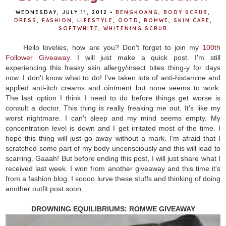
WEDNESDAY, JULY 11, 2012
•
BENGKOANG
,
BODY SCRUB
,
DRESS
,
FASHION
,
LIFESTYLE
,
OOTD
,
ROMWE
,
SKIN CARE
,
SOFTWHITE
,
WHITENING SCRUB
Hello lovelies, how are you? Don't forget to join my
100th
Follower Giveaway
. I will just make a quick post. I'm still
experiencing this freaky skin allergy/insect bites thing-y for days
now. I don't know what to do! I've taken lots of anti-histamine and
applied anti-itch creams and ointment but none seems to work.
The last option I think I need to do before things get worse is
consult a doctor. This thing is really freaking me out. It's like my
worst nightmare. I can't sleep and my mind seems empty. My
concentration level is down and I get irritated most of the time. I
hope this thing will just go away without a mark. I'm afraid that I
scratched some part of my body unconsciously and this will lead to
scarring. Gaaah! But before ending this post, I will just share what I
received last week. I won from another giveaway and this time it's
from a fashion blog. I soooo lurve these stuffs and thinking of doing
another outfit post soon.
DROWNING EQUILIBRIUMS: ROMWE GIVEAWAY