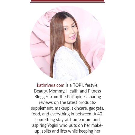
kathrivera.com
is a TOP Lifestyle,
Beauty, Mommy, Health and Fitness
Blogger from the Philippines sharing
reviews on the latest products-
supplement, makeup, skincare, gadgets,
food, and everything in between. A 40-
something stay-at-home mom and
aspiring Yogini who puts on her make-
up, splits and lifts while keeping her