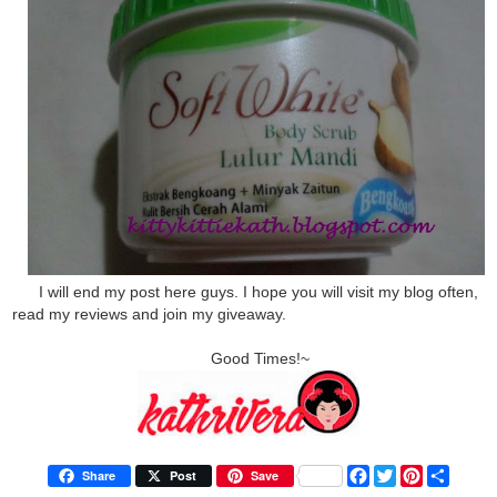
I will end my post here guys. I hope you will visit my blog often,
read my reviews and join my giveaway.
Good Times!~
F
T
P
S
Share
Post
Save
a
w
i
h