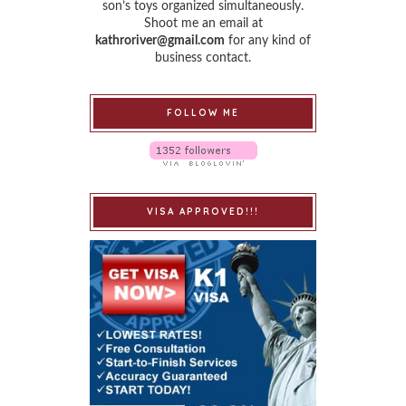
son’s toys organized simultaneously.
Shoot me an email at
kathroriver@gmail.com
for any kind of
business contact.
FOLLOW ME
VISA APPROVED!!!