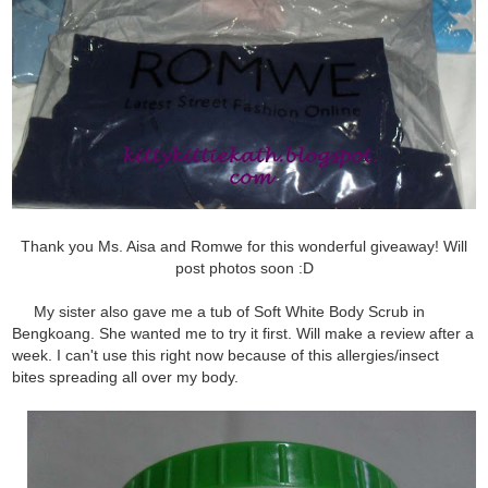
Thank you Ms. Aisa and Romwe for this wonderful giveaway! Will
post photos soon :D
My sister also gave me a tub of Soft White Body Scrub in
Bengkoang. She wanted me to try it first. Will make a review after a
week. I can't use this right now because of this allergies/insect
bites spreading all over my body.