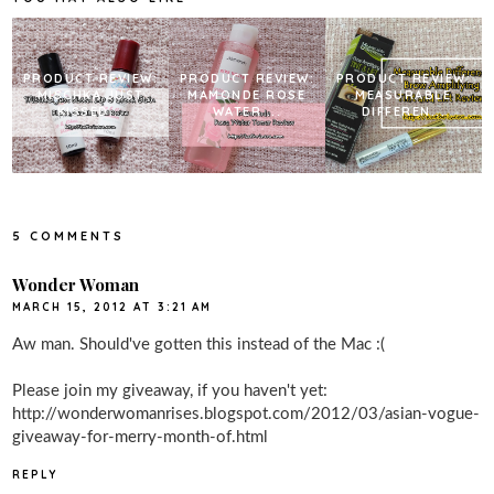
t
PRODUCT REVIEW:
PRODUCT REVIEW:
PRODUCT REVIEW:
MISCHKA JUST
MAMONDE ROSE
MEASURABLE
KISSED...
WATER ...
DIFFEREN...
5 COMMENTS
Wonder Woman
MARCH 15, 2012 AT 3:21 AM
Aw man. Should've gotten this instead of the Mac :(
Please join my giveaway, if you haven't yet:
http://wonderwomanrises.blogspot.com/2012/03/asian-vogue-
giveaway-for-merry-month-of.html
REPLY