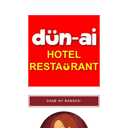
GRAB MY BANNER!