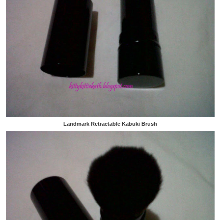
Landmark Retractable Kabuki Brush