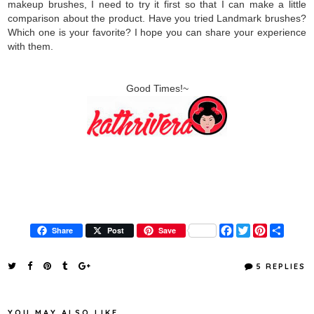
makeup brushes, I need to try it first so that I can make a little
comparison about the product. Have you tried Landmark brushes?
Which one is your favorite? I hope you can share your experience
with them.
Good Times!~
F
T
P
S
Share
Post
Save
a
w
i
h
c
i
n
a
e
t
t
r
5 REPLIES
b
t
e
e
o
e
r
o
r
e
k
s
YOU MAY ALSO LIKE