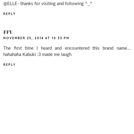
@ELLE- thanks for visiting and following ^_^
REPLY
FFY
NOVEMBER 25, 2014 AT 10:33 PM
The first time I heard and encountered this brand name...
hahahaha Kabuki :3 made me laugh
REPLY