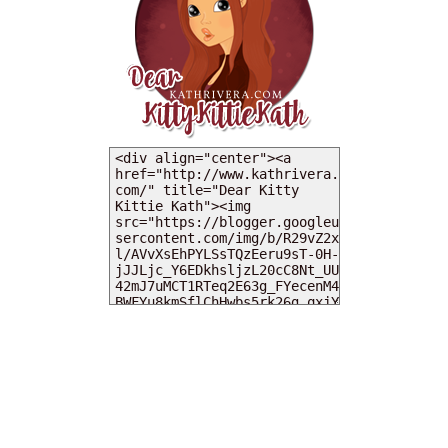
MY DEARIES