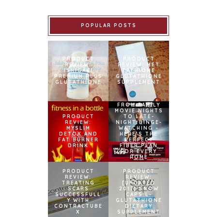
POPULAR POSTS
PRODUCT
PRODUCT
REVIEW:
REVIEW: MET
ISHIGAKI
TATHIONE
PREMIUM PLUS
GLUTATHIONE
GLUTATHIONE
SUPPLEMENT
FROM FAMILY
MOVIE NIGHTS
PRODUCT
TO LATE-
REVIEW:
NIGHT BINGE-
MYSLIM
WATCHING –
DETOX AND
HERE’S THE
FAT BURNER
PERFECT
DRINK
FIBER PLAN
FOR EVERY
HOME
PRODUCT
PRODUCT
REVIEW:
REVIEW:
TREATING
[UPDATED
SCARS
2017] SNOW
SUCCESSFULL
CAPS L-
Y WITH
GLUTATHIONE
CONTRACTUBE
DIETARY
X
SUPPLEMENT