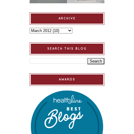
ARCHIVE
SEARCH THIS BLOG
AWARDS