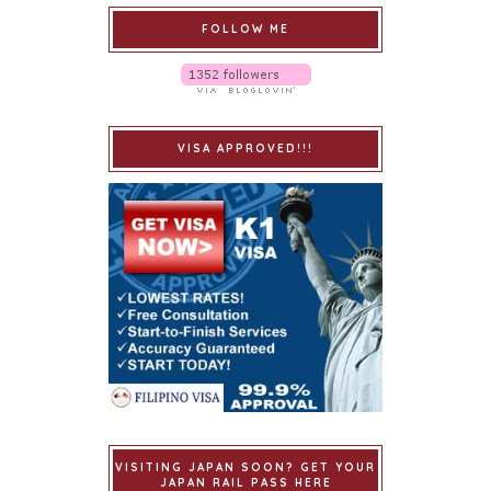
FOLLOW ME
VISA APPROVED!!!
VISITING JAPAN SOON? GET YOUR
JAPAN RAIL PASS HERE