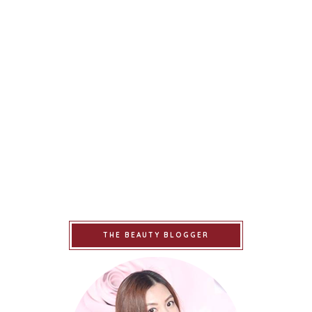
THE BEAUTY BLOGGER