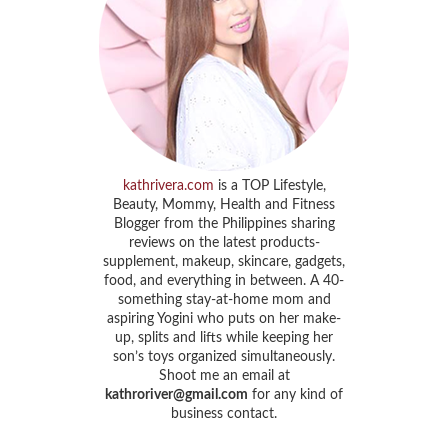
kathrivera.com
is a TOP Lifestyle,
Beauty, Mommy, Health and Fitness
Blogger from the Philippines sharing
reviews on the latest products-
supplement, makeup, skincare, gadgets,
food, and everything in between. A 40-
something stay-at-home mom and
aspiring Yogini who puts on her make-
up, splits and lifts while keeping her
son’s toys organized simultaneously.
Shoot me an email at
kathroriver@gmail.com
for any kind of
business contact.