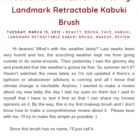
Landmark Retractable Kabuki
Brush
TUESDAY, MARCH 13, 2012
•
BEAUTY
,
BRUSH
,
FACE
,
KABUKI
,
LANDMARK RETRACTABLE KABUKI BRUSH
,
MAKEUP
,
REVIEW
Hi dearies! What's with the weather lately? Last weeks been
very humid and hot, the scorching weather kept me from going
outside to do some errands. Then yesterday I saw the gloomy sky
and predicted that the weather's gonna be fine. So summer isn't it?
Haven't watched the news lately so I'm not updated if there's a
typhoon or whatsoever advisory is coming and all I know that
climate change is inevitable. Anyhoo, I wanted to make a review
about my new baby the day I laid my eyes on them but I said to
myself that I have to test it first so that I can share my honest
opinions on it. By the way, this is my first makeup brush and I don't
know how to make a comprehensive review about it. Please bear
with me, I'll try to make this simple as possible :)
Since this brush has no name, I'll just call it...