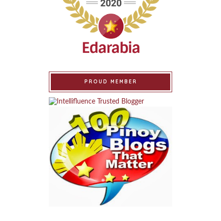
PROUD MEMBER