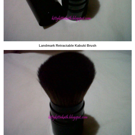
Landmark Retractable Kabuki Brush