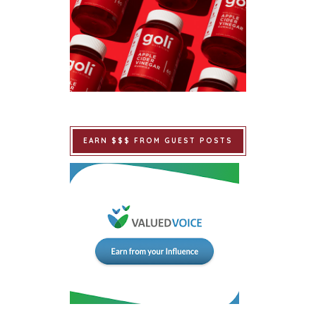
EARN $$$ FROM GUEST POSTS