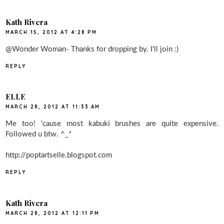
Kath Rivera
MARCH 15, 2012 AT 4:28 PM
@Wonder Woman- Thanks for dropping by. I'll join :)
REPLY
ELLE
MARCH 28, 2012 AT 11:33 AM
Me too! 'cause most kabuki brushes are quite expensive.
Followed u btw. ^_*
http://poptartselle.blogspot.com
REPLY
Kath Rivera
MARCH 28, 2012 AT 12:11 PM