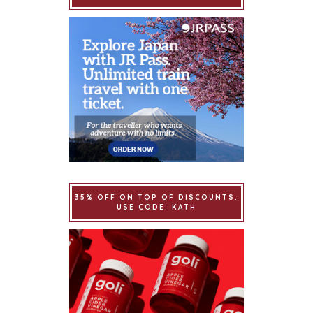
35% OFF ON TOP OF DISCOUNTS.
USE CODE: KATH