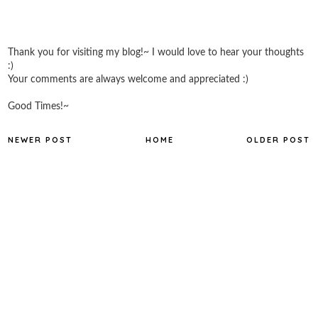
Thank you for visiting my blog!~ I would love to hear your thoughts
:)
Your comments are always welcome and appreciated :)
Good Times!~
NEWER POST
HOME
OLDER POST