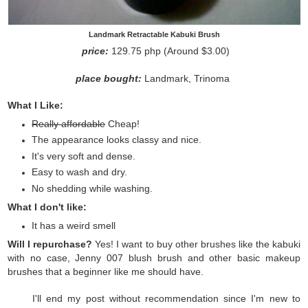
Landmark Retractable Kabuki Brush
price:
129.75 php (Around $3.00)
place bought:
Landmark, Trinoma
What I Like:
Really affordable
Cheap!
The appearance looks classy and nice.
It's very soft and dense.
Easy to wash and dry.
No shedding while washing.
What I don't like:
It has a weird smell
Will I repurchase?
Yes! I want to buy other brushes like the kabuki
with no case, Jenny 007 blush brush and other basic makeup
brushes that a beginner like me should have.
I'll end my post without recommendation since I'm new to