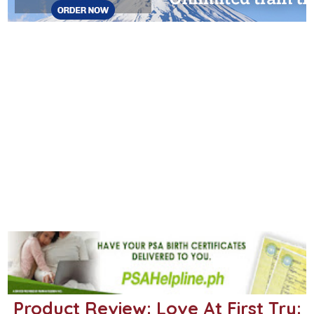
Product Review: Love At First Try: