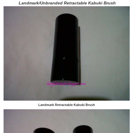
Landmark/Unbranded Retractable Kabuki Brush
Landmark Retractable Kabuki Brush