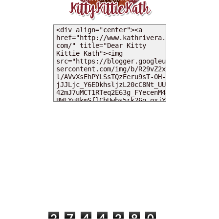
MY DEARIES
TOTAL PAGEVIEWS