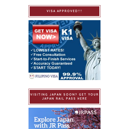
VISA APPROVED!!!
VISITING JAPAN SOON? GET YOUR
JAPAN RAIL PASS HERE