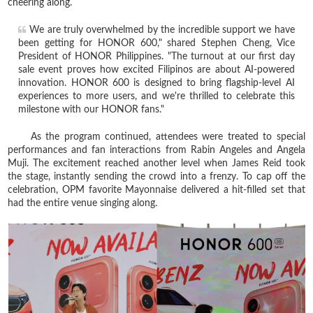
cheering along.
We are truly overwhelmed by the incredible support we have
been getting for HONOR 600," shared Stephen Cheng, Vice
President of HONOR Philippines. "The turnout at our first day
sale event proves how excited Filipinos are about AI-powered
innovation. HONOR 600 is designed to bring flagship-level AI
experiences to more users, and we're thrilled to celebrate this
milestone with our HONOR fans."
As the program continued, attendees were treated to special
performances and fan interactions from Rabin Angeles and Angela
Muji. The excitement reached another level when James Reid took
the stage, instantly sending the crowd into a frenzy. To cap off the
celebration, OPM favorite Mayonnaise delivered a hit-filled set that
had the entire venue singing along.