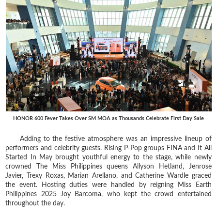
HONOR 600 Fever Takes Over SM MOA as Thousands Celebrate First Day Sale
Adding to the festive atmosphere was an impressive lineup of
performers and celebrity guests. Rising P-Pop groups FINA and It All
Started In May brought youthful energy to the stage, while newly
crowned The Miss Philippines queens Allyson Hetland, Jenrose
Javier, Trexy Roxas, Marian Arellano, and Catherine Wardle graced
the event. Hosting duties were handled by reigning Miss Earth
Philippines 2025 Joy Barcoma, who kept the crowd entertained
throughout the day.