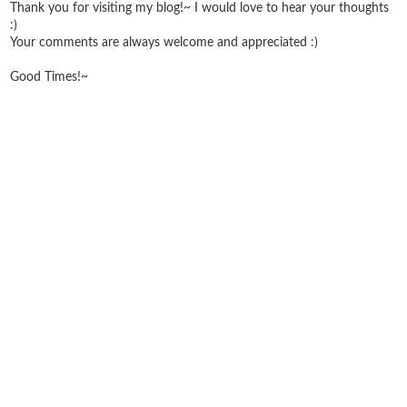
Thank you for visiting my blog!~ I would love to hear your thoughts
:)
Your comments are always welcome and appreciated :)
Good Times!~