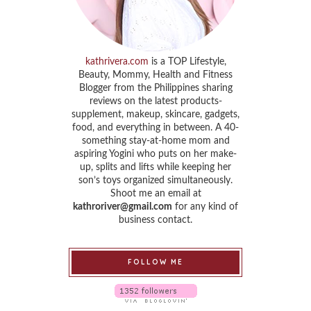
kathrivera.com
is a TOP Lifestyle,
Beauty, Mommy, Health and Fitness
Blogger from the Philippines sharing
reviews on the latest products-
supplement, makeup, skincare, gadgets,
food, and everything in between. A 40-
something stay-at-home mom and
aspiring Yogini who puts on her make-
up, splits and lifts while keeping her
son’s toys organized simultaneously.
Shoot me an email at
kathroriver@gmail.com
for any kind of
business contact.
FOLLOW ME