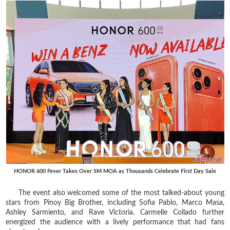
HONOR 600 Fever Takes Over SM MOA as Thousands Celebrate First Day Sale
The event also welcomed some of the most talked-about young
stars from Pinoy Big Brother, including Sofia Pablo, Marco Masa,
Ashley Sarmiento, and Rave Victoria. Carmelle Collado further
energized the audience with a lively performance that had fans