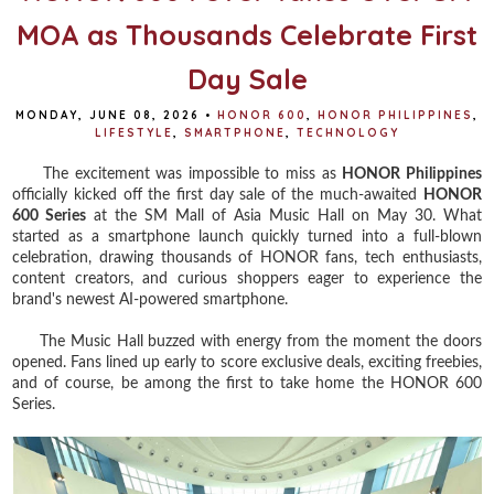
MOA as Thousands Celebrate First
Day Sale
MONDAY, JUNE 08, 2026
•
HONOR 600
,
HONOR PHILIPPINES
,
LIFESTYLE
,
SMARTPHONE
,
TECHNOLOGY
The excitement was impossible to miss as
HONOR Philippines
officially kicked off the first day sale of the much-awaited
HONOR
600 Series
at the SM Mall of Asia Music Hall on May 30. What
started as a smartphone launch quickly turned into a full-blown
celebration, drawing thousands of HONOR fans, tech enthusiasts,
content creators, and curious shoppers eager to experience the
brand's newest AI-powered smartphone.
The Music Hall buzzed with energy from the moment the doors
opened. Fans lined up early to score exclusive deals, exciting freebies,
and of course, be among the first to take home the HONOR 600
Series.