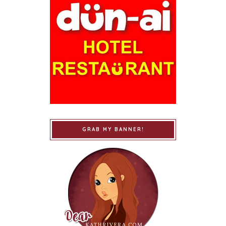
GRAB MY BANNER!