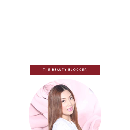
THE BEAUTY BLOGGER