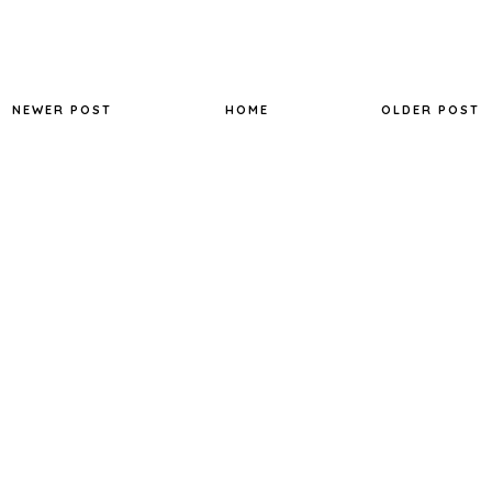
NEWER POST
HOME
OLDER POST