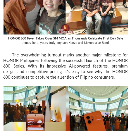
HONOR 600 Fever Takes Over SM MOA as Thousands Celebrate First Day Sale
James Reid, yours truly, my son Kenzo and Mayonnaise Band
The overwhelming turnout marks another major milestone for
HONOR Philippines following the successful launch of the HONOR
600 Series. With its impressive AI-powered features, premium
design, and competitive pricing, it's easy to see why the HONOR
600 continues to capture the attention of Filipino consumers.