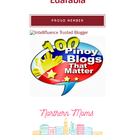
PROUD MEMBER