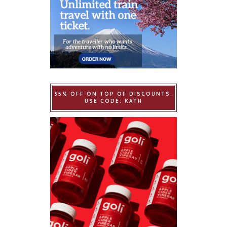
35% OFF ON TOP OF DISCOUNTS.
USE CODE: KATH