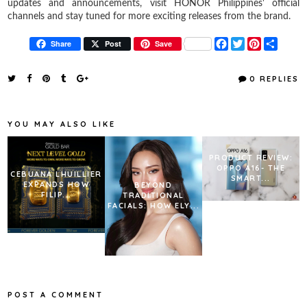
updates and announcements, visit HONOR Philippines' official
channels and stay tuned for more exciting releases from the brand.
F
T
P
S
Share
Post
Save
a
w
i
h
c
i
n
a
e
t
t
r
0 REPLIES
b
t
e
e
o
e
r
o
r
e
k
s
YOU MAY ALSO LIKE
t
PRODUCT REVIEW:
OPPO A16- THE
CEBUANA LHUILLIER
SMART...
EXPANDS HOW
BEYOND
FILIP...
TRADITIONAL
FACIALS: HOW ELY...
POST A COMMENT