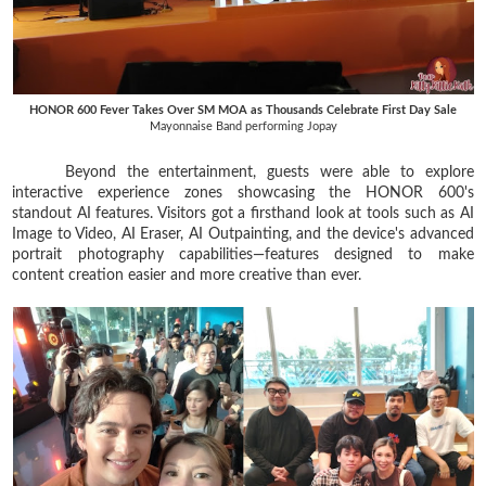
HONOR 600 Fever Takes Over SM MOA as Thousands Celebrate First Day Sale
Mayonnaise Band performing Jopay
Beyond the entertainment, guests were able to explore
interactive experience zones showcasing the HONOR 600's
standout AI features. Visitors got a firsthand look at tools such as AI
Image to Video, AI Eraser, AI Outpainting, and the device's advanced
portrait photography capabilities—features designed to make
content creation easier and more creative than ever.