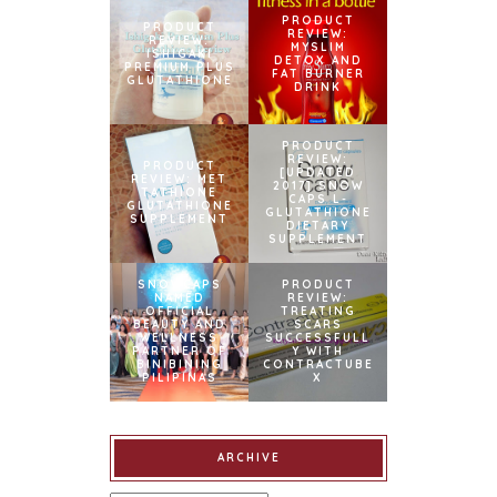
PRODUCT
PRODUCT
REVIEW:
REVIEW:
MYSLIM
ISHIGAKI
DETOX AND
PREMIUM PLUS
FAT BURNER
GLUTATHIONE
DRINK
PRODUCT
REVIEW:
PRODUCT
[UPDATED
REVIEW: MET
2017] SNOW
TATHIONE
CAPS L-
GLUTATHIONE
GLUTATHIONE
SUPPLEMENT
DIETARY
SUPPLEMENT
SNOWCAPS
PRODUCT
NAMED
REVIEW:
OFFICIAL
TREATING
BEAUTY AND
SCARS
WELLNESS
SUCCESSFULL
PARTNER OF
Y WITH
BINIBINING
CONTRACTUBE
PILIPINAS
X
ARCHIVE