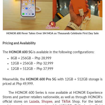
HONOR 600 Fever Takes Over SM MOA as Thousands Celebrate First Day Sale
Pricing and Availability
The
HONOR 600 5G
is available in the following configurations:
8GB + 256GB – Php 28,999
12GB + 256GB – Php 32,999
12GB + 512GB – Php 37,999
Meanwhile, the
HONOR 600 Pro 5G
with 12GB + 512GB storage is
priced at Php 49,999.
The HONOR 600 Series is now available at HONOR Experience
Stores and partner retailers nationwide, as well as through HONOR's
official stores on
Lazada
,
Shopee,
and
TikTok
Shop. For the latest