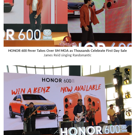
HONOR 600 Fever Takes Over SM MOA as Thousands Celebrate First Day Sale
James Reid singing Randomantic