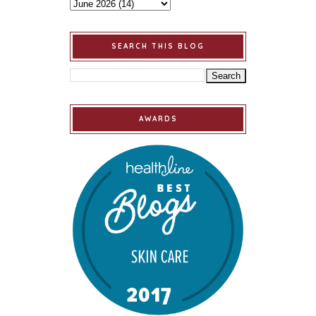
SEARCH THIS BLOG
AWARDS