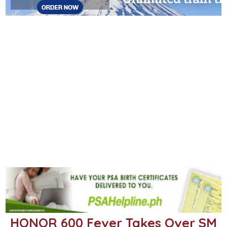
HONOR 600 Fever Takes Over SM