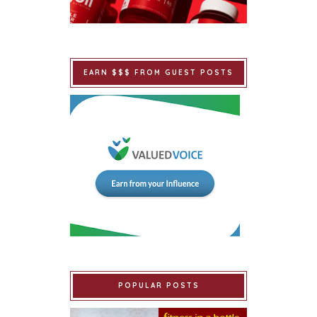
EARN $$$ FROM GUEST POSTS
POPULAR POSTS