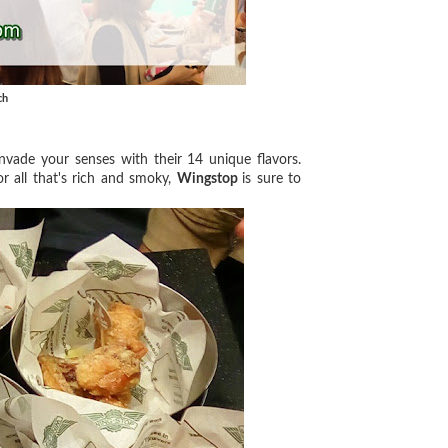
ch
nvade your senses with their 14 unique flavors.
r all that's rich and smoky,
Wingstop
is sure to