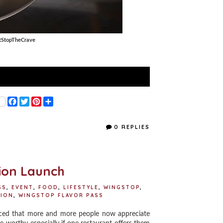
tStopTheCrave
F
T
P
S
a
w
i
h
c
i
n
a
e
t
t
r
0 REPLIES
b
t
e
e
o
e
r
o
r
e
k
s
t
ion Launch
GS
,
EVENT
,
FOOD
,
LIFESTYLE
,
WINGSTOP
,
SION
,
WINGSTOP FLAVOR PASS
ced that more and more people now appreciate