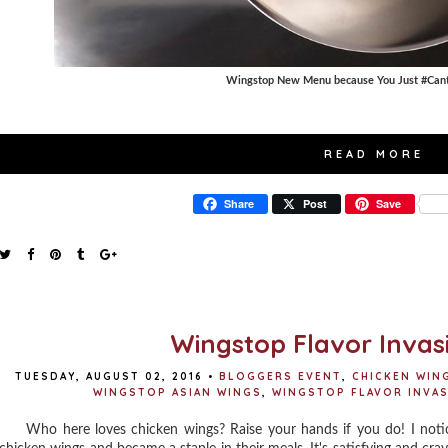
Wingstop New Menu because You Just #Can
READ MORE
Share
Post
Save
Wingstop Flavor Invas
TUESDAY, AUGUST 02, 2016
•
BLOGGERS EVENT
,
CHICKEN WIN
WINGSTOP ASIAN WINGS
,
WINGSTOP FLAVOR INVA
Who here loves chicken wings? Raise your hands if you do! I noti