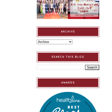
BEAUTY AND
MASTERCARD
WELLNESS
CREDIT CARD
PARTNER OF
LAUNCH
BINIBINING
PILIPINAS
ARCHIVE
SEARCH THIS BLOG
AWARDS