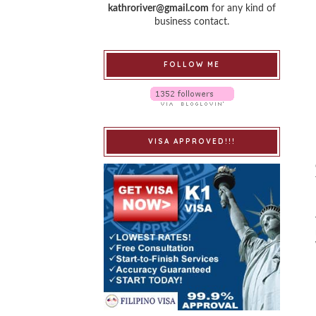
kathroriver@gmail.com
for any kind of
business contact.
FOLLOW ME
VISA APPROVED!!!