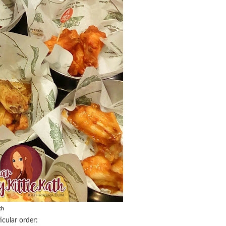
ch
cular order: