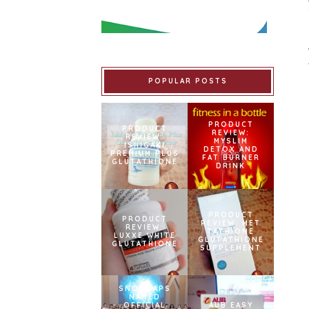
POPULAR POSTS
PRODUCT
PRODUCT
REVIEW:
REVIEW:
MYSLIM
ISHIGAKI
DETOX AND
PREMIUM PLUS
FAT BURNER
GLUTATHIONE
DRINK
PRODUCT
PRODUCT
REVIEW: MET
REVIEW:
TATHIONE
LUXXE WHITE
GLUTATHIONE
GLUTATHIONE
SUPPLEMENT
SNOWCAPS
NAMED
OFFICIAL
AUB EASY