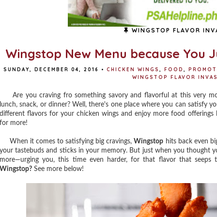
WINGSTOP FLAVOR INV
Wingstop New Menu because You J
SUNDAY, DECEMBER 04, 2016
•
CHICKEN WINGS
,
FOOD
,
PROMOT
WINGSTOP FLAVOR INVA
Are you craving fro something savory and flavorful at this very mo
lunch, snack, or dinner? Well, there's one place where you can satisfy y
different flavors for your chicken wings and enjoy more food offerings
for more!
When it comes to satisfying big cravings,
Wingstop
hits back even bi
your tastebuds and sticks in your memory. But just when you thought yo
more—urging you, this time even harder, for that flavor that seeps 
Wingstop?
See more below!