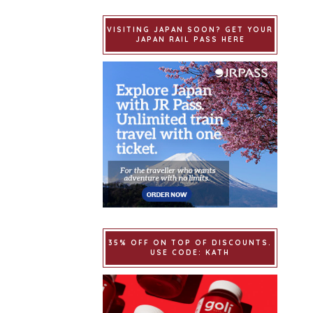
VISITING JAPAN SOON? GET YOUR
JAPAN RAIL PASS HERE
35% OFF ON TOP OF DISCOUNTS.
USE CODE: KATH