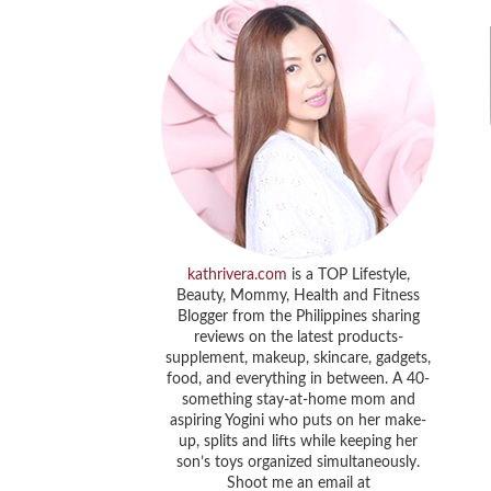
kathrivera.com
is a TOP Lifestyle,
Beauty, Mommy, Health and Fitness
Blogger from the Philippines sharing
reviews on the latest products-
supplement, makeup, skincare, gadgets,
food, and everything in between. A 40-
something stay-at-home mom and
aspiring Yogini who puts on her make-
up, splits and lifts while keeping her
son’s toys organized simultaneously.
Shoot me an email at