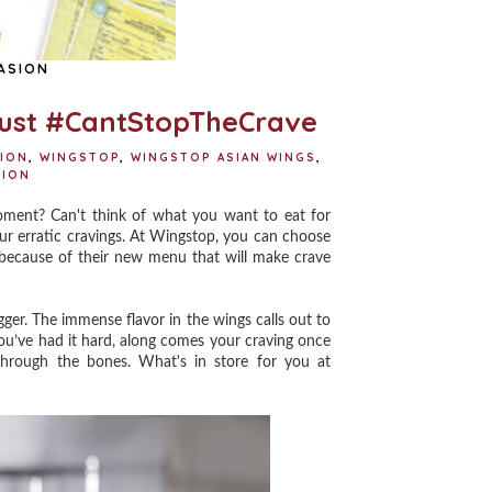
ASION
ust #CantStopTheCrave
ION
,
WINGSTOP
,
WINGSTOP ASIAN WINGS
,
SION
ment? Can't think of what you want to eat for
our erratic cravings. At Wingstop, you can choose
 because of their new menu that will make crave
gger. The immense flavor in the wings calls out to
u’ve had it hard, along comes your craving once
through the bones. What's in store for you at