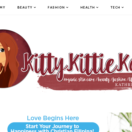
MY
BEAUTY
FASHION
HEALTH
TECH