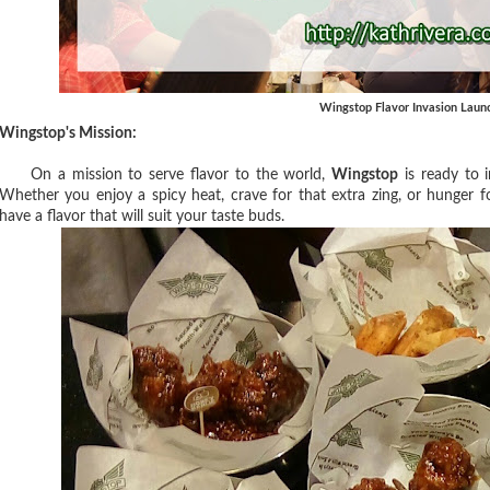
Wingstop Flavor Invasion Laun
Wingstop's Mission:
On a mission to serve flavor to the world,
Wingstop
is ready to i
Whether you enjoy a spicy heat, crave for that extra zing, or hunger fo
have a flavor that will suit your taste buds.