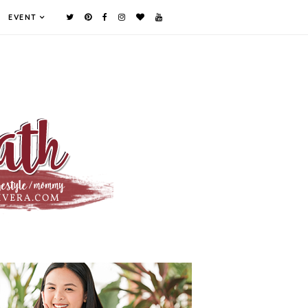
EVENT