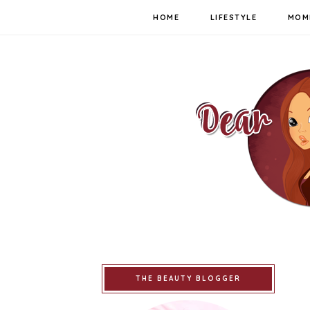
HOME
LIFESTYLE
MOM
THE BEAUTY BLOGGER