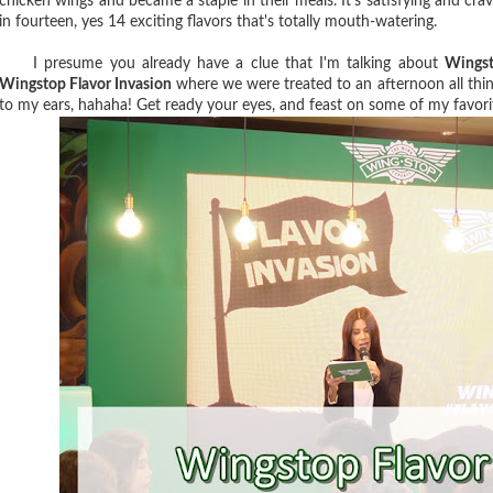
chicken wings and became a staple in their meals. It's satisfying and cra
in fourteen, yes 14 exciting flavors that's totally mouth-watering.
I presume you already have a clue that I'm talking about
Wings
Wingstop Flavor Invasion
where we were treated to an afternoon all th
to my ears, hahaha! Get ready your eyes, and feast on some of my favorit