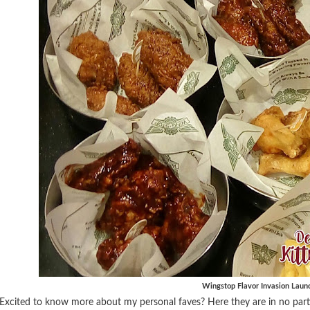
Wingstop Flavor Invasion Laun
Excited to know more about my personal faves? Here they are in no parti