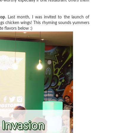
ve-worthy especially if one restaurant offers them
top
. Last month, I was invited to the launch of
ings chicken wings! This rhyming sounds yummers
e flavors below :)