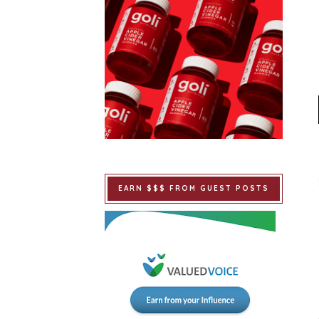
EARN $$$ FROM GUEST POSTS