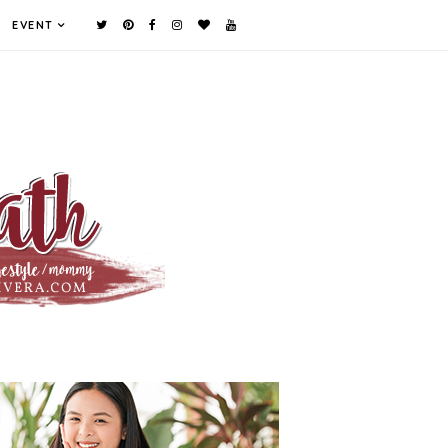
EVENT