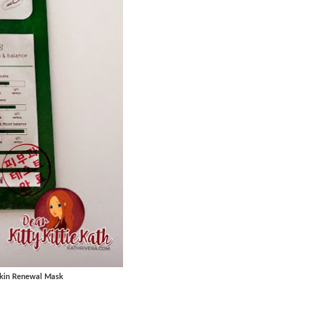
 Skin Renewal Mask