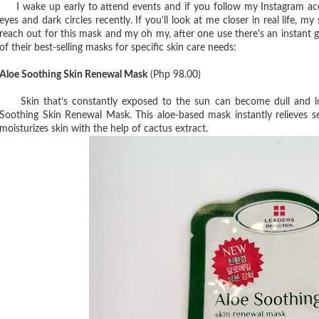
I wake up early to attend events and if you follow my Instagram acco
eyes and dark circles recently. If you'll look at me closer in real life, m
reach out for this mask and my oh my, after one use there's an instant 
of their best-selling masks for specific skin care needs:
Aloe Soothing Skin Renewal Mask
(Php 98.00)
Skin that’s constantly exposed to the sun can become dull and lo
Soothing Skin Renewal Mask. This aloe-based mask instantly relieves se
moisturizes skin with the help of cactus extract.