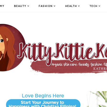
MY
BEAUTY
FASHION
HEALTH
TECH