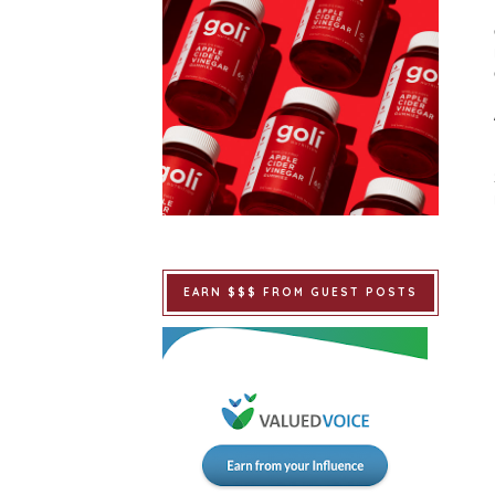
EARN $$$ FROM GUEST POSTS