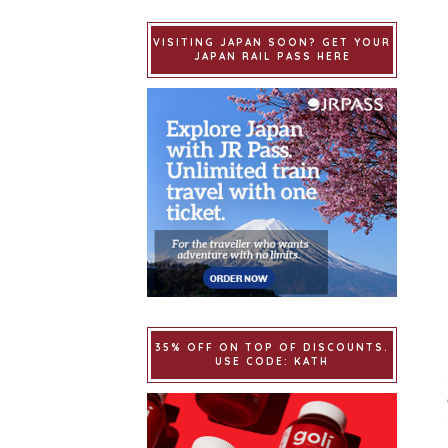
VISITING JAPAN SOON? GET YOUR
JAPAN RAIL PASS HERE
35% OFF ON TOP OF DISCOUNTS.
USE CODE: KATH