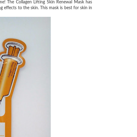
e! The Collagen Lifting Skin
Renewal Mask has
ing
effects to the skin. This mask is best for skin in