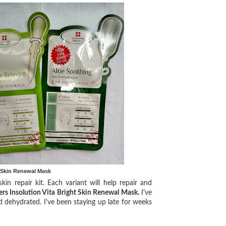
t Skin Renewal Mask
 repair kit. Each variant will help repair and
ers Insolution Vita Bright Skin Renewal Mask.
I've
d dehydrated. I've been staying up late for weeks