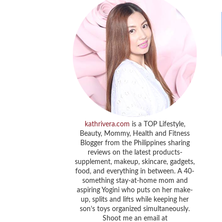
kathrivera.com
is a TOP Lifestyle,
Beauty, Mommy, Health and Fitness
Blogger from the Philippines sharing
reviews on the latest products-
supplement, makeup, skincare, gadgets,
food, and everything in between. A 40-
something stay-at-home mom and
aspiring Yogini who puts on her make-
up, splits and lifts while keeping her
son’s toys organized simultaneously.
Shoot me an email at