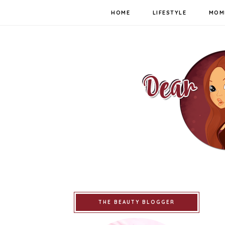
HOME
LIFESTYLE
MOM
THE BEAUTY BLOGGER