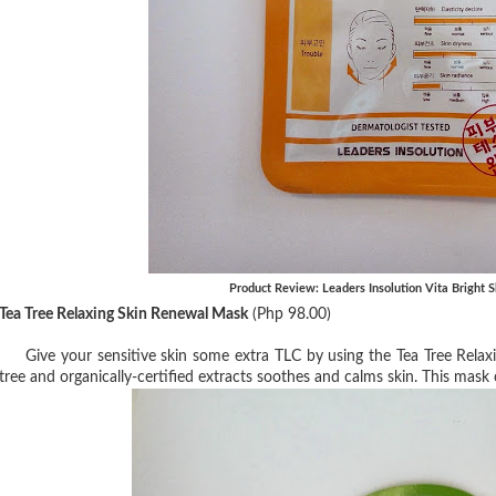
Product Review: Leaders Insolution Vita Bright
Tea Tree Relaxing Skin Renewal Mask
(Php 98.00)
Give your sensitive skin some extra TLC by using the Tea Tree Rela
tree and organically-certified extracts soothes and calms skin. This mask