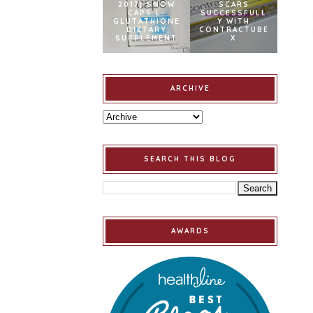
2017] SNOW
SCARS
CAPS L-
SUCCESSFULL
GLUTATHIONE
Y WITH
DIETARY
CONTRACTUBE
SUPPLEMENT
X
ARCHIVE
SEARCH THIS BLOG
AWARDS