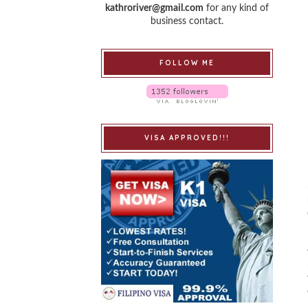
kathroriver@gmail.com
for any kind of
business contact.
FOLLOW ME
VISA APPROVED!!!