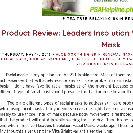
TEA TREE RELAXING SKIN RE
Product Review: Leaders Insolution 
Mask
THURSDAY, MAY 14, 2015
•
ALOE SOOTHING SKIN RENEWAL MAS
FACIAL MASK
,
KOREAN SKIN CARE
,
LEADERS COSMETICS
,
REVIEW
VITA BRIGHT SKIN RENEWA
Facial masks
in my opinion are the 911 in skin care. Most of them ar
rich essences that will surely rescue any skin care problem in an insta
basis. I don't have favorite facial masks as of the moment because o
different type of facial masks and I presume for that for once in your life
There are different types of
facial masks
to address skin care probl
while using facial masks. If my memory serves me right, I've tried a crea
messy to use those kinds of mask because body movement is restricted. 
that the product will not drip while waiting for it to dry. Then this no
end when I received
Leaders Insolution Facial Masks
weeks ago. These fac
My thoughts after using the
Vita Bright
variant after the jump!