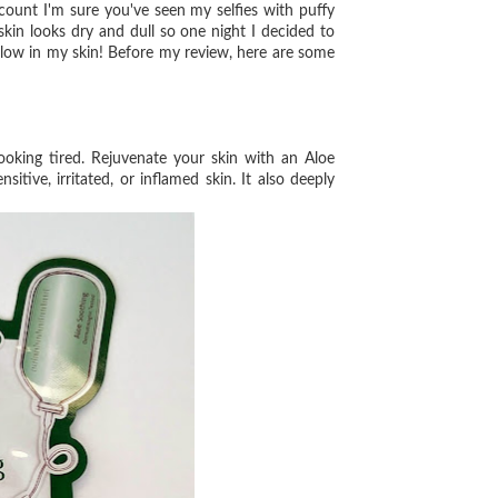
unt I'm sure you've seen my selfies with puffy
y skin looks dry and dull so one night I decided to
glow in my skin! Before my review, here are some
oking tired. Rejuvenate your
skin with an Aloe
nsitive,
irritated, or inflamed skin. It also deeply