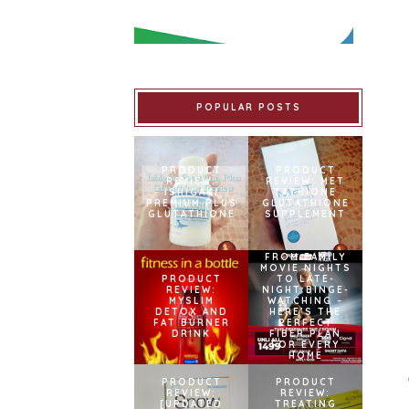
POPULAR POSTS
PRODUCT
PRODUCT
REVIEW:
REVIEW: MET
ISHIGAKI
TATHIONE
PREMIUM PLUS
GLUTATHIONE
GLUTATHIONE
SUPPLEMENT
FROM FAMILY
MOVIE NIGHTS
PRODUCT
TO LATE-
REVIEW:
NIGHT BINGE-
MYSLIM
WATCHING –
DETOX AND
HERE’S THE
FAT BURNER
PERFECT
DRINK
FIBER PLAN
FOR EVERY
HOME
PRODUCT
PRODUCT
REVIEW:
REVIEW:
[UPDATED
TREATING