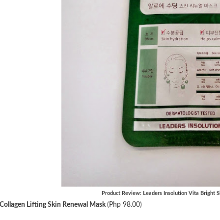
Product Review: Leaders Insolution Vita Bright
Collagen Lifting Skin Renewal Mask
(Php 98.00)