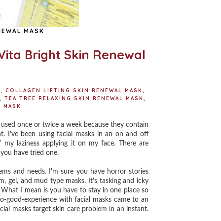
NEWAL MASK
Vita Bright Skin Renewal
K
,
COLLAGEN LIFTING SKIN RENEWAL MASK
,
,
TEA TREE RELAXING SKIN RENEWAL MASK
,
L MASK
e used once or twice a week because they contain
nt. I've been using facial masks in an on and off
f my laziness applying it on my face. There are
 you have tried one.
ems and needs. I'm sure you have horror stories
m, gel, and mud type masks. It's tasking and icky
What I mean is you have to stay in one place so
t-so-good-experience with facial masks came to an
ial masks target skin care problem in an instant.