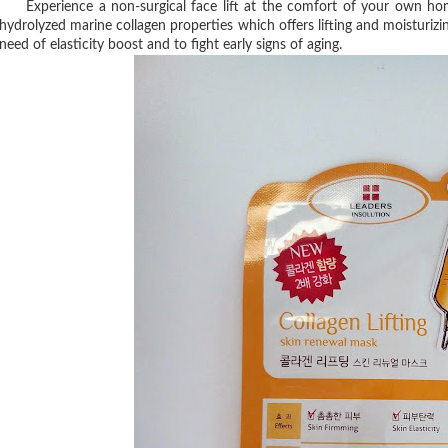
Experience a non-surgical face lift at the comfort of your own hom
hydrolyzed marine collagen properties which offers lifting and moisturiz
need of elasticity boost and to fight early signs of
aging.