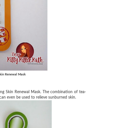
 Skin Renewal Mask
xing Skin Renewal Mask. The
combination of tea-
 can
even be used to relieve sunburned skin.