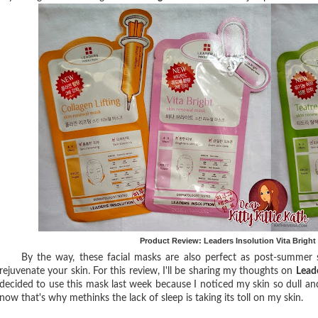
Product Review: Leaders Insolution Vita Brigh
By the way, these facial masks are also perfect as post-summer skin
rejuvenate your skin. For this review, I'll be sharing my thoughts on
Lead
decided to use this mask last week because I noticed my skin so dull an
now that's why methinks the lack of sleep is taking its toll on my skin.