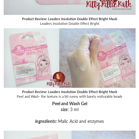
Product Review: Leaders Insolution Double Effect Bright Mask
Leaders Insolution Double Effect Bright
Product Review: Leaders Insolution Double Effect Bright Mask
Peel and Wash- the texture is a bit runny with barely noticeable beads
Peel and Wash Gel
size:
3 ml
ingredients:
Malic Acid and enzymes