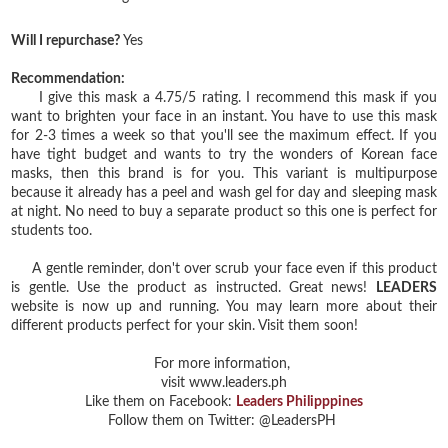
Will I repurchase?
Yes
Recommendation:
I give this mask a 4.75/5 rating. I recommend this mask if you
want to brighten your face in an instant. You have to use this mask
for 2-3 times a week so that you'll see the maximum effect. If you
have tight budget and wants to try the wonders of Korean face
masks, then this brand is for you. This variant is multipurpose
because it already has a peel and wash gel for day and sleeping mask
at night. No need to buy a separate product so this one is perfect for
students too.
A gentle reminder, don't over scrub your face even if this product
is gentle. Use the product as instructed. Great news!
LEADERS
website is now up and running. You may learn more about their
different products perfect for your skin. Visit them soon!
For more information,
visit www.leaders.ph
Like them on Facebook:
Leaders Philipppines
Follow them on Twitter: @LeadersPH