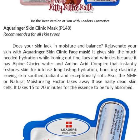
Be the Best Version of You with Leaders Cosmetics
Aquaringer Skin Clinic Mask
(P148)
Recommended for all skin types
Does your skin lack in moisture and balance? Rejuvenate your
skin with
Aquaringer Skin Clinic Face mask!
It gives skin the much
needed hydration while ironing out fine lines and wrinkles because it
has Alpine Glacier water and Amino Acid Complex that instantly
restores skin for intense long-lasting hydration, boosting elasticity,
leaving skin soothed, radiant and exceptionally soft. Also, the NMF
or Natural Moisturizing Factor takes away those nasty dead skin
cells. It takes 15 to 20 minutes for the essence to be fully absorbed.