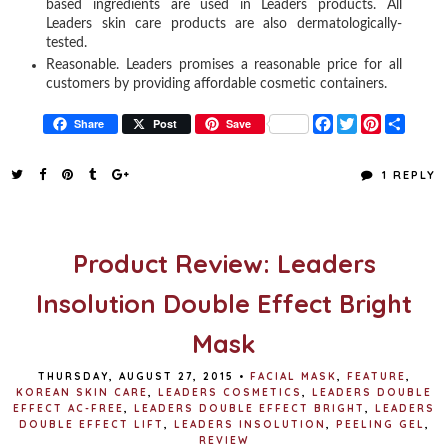
based ingredients are used in Leaders products. All
Leaders skin care products are also dermatologically-
tested.
Reasonable. Leaders promises a reasonable price for all
customers by providing affordable cosmetic containers.
F
T
P
S
Share
Post
Save
a
w
i
h
c
i
n
a
e
t
t
r
1 REPLY
b
t
e
e
o
e
r
o
r
e
k
s
t
Product Review: Leaders
Insolution Double Effect Bright
Mask
THURSDAY, AUGUST 27, 2015
•
FACIAL MASK
,
FEATURE
,
KOREAN SKIN CARE
,
LEADERS COSMETICS
,
LEADERS DOUBLE
EFFECT AC-FREE
,
LEADERS DOUBLE EFFECT BRIGHT
,
LEADERS
DOUBLE EFFECT LIFT
,
LEADERS INSOLUTION
,
PEELING GEL
,
REVIEW