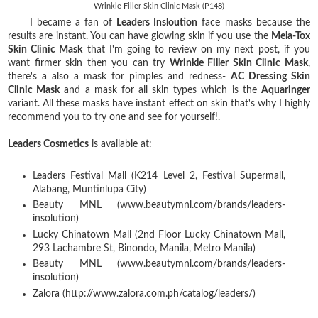
Wrinkle Filler Skin Clinic Mask (P148)
I became a fan of
Leaders Insloution
face masks because the
results are instant. You can have glowing skin if you use the
Mela-Tox
Skin Clinic Mask
that I'm going to review on my next post, if you
want firmer skin then you can try
Wrinkle Filler Skin Clinic Mask
,
there's a also a mask for pimples and redness-
AC Dressing Skin
Clinic Mask
and a mask for all skin types which is the
Aquaringer
variant. All these masks have instant effect on skin that's why I highly
recommend you to try one and see for yourself!.
Leaders Cosmetics
is available at:
Leaders Festival Mall (K214 Level 2, Festival Supermall,
Alabang, Muntinlupa City)
Beauty MNL (www.beautymnl.com/brands/leaders-
insolution)
Lucky Chinatown Mall (2nd Floor Lucky Chinatown Mall,
293 Lachambre St, Binondo, Manila, Metro Manila)
Beauty MNL (www.beautymnl.com/brands/leaders-
insolution)
Zalora (http://www.zalora.com.ph/catalog/leaders/)