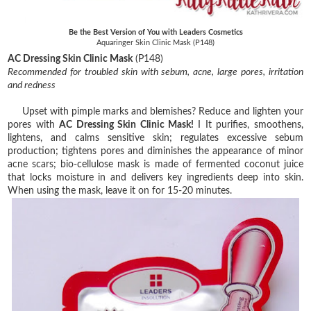
Be the Best Version of You with Leaders Cosmetics
Aquaringer Skin Clinic Mask (P148)
AC Dressing Skin Clinic Mask
(P148)
Recommended for troubled skin with sebum, acne, large pores, irritation
and redness
Upset with pimple marks and blemishes? Reduce and lighten your
pores with
AC Dressing Skin Clinic Mask!
I It purifies, smoothens,
lightens, and calms sensitive skin; regulates excessive sebum
production; tightens pores and diminishes the appearance of minor
acne scars; bio-cellulose mask is made of fermented coconut juice
that locks moisture in and delivers key ingredients deep into skin.
When using the mask, leave it on for 15-20 minutes.