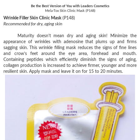
Be the Best Version of You with Leaders Cosmetics
Mela-Tox Skin Clinic Mask (P148)
Wrinkle Filler Skin Clinic Mask
(P148)
Recommended for dry, aging skin
Maturity doesn't mean dry and aging skin! Minimize the
appearance of wrinkles with adenosine that plums up and firms
sagging skin. This wrinkle filling mask reduces the signs of fine lines
and crow’s feet around the eye area, forehead and mouth.
Containing peptides which efficiently diminish the signs of aging,
collagen production is increased to achieve firmer, younger and more
resilient skin. Apply mask and leave it on for 15 to 20 minutes.