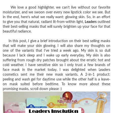
We love a good highlighter, we can’t live without our favorite
moisturizer, and we swoon over every new lipstick color we see. But
in the end, here’s what we really want: glowing skin. So, in an effort
to give you that natural, radiant lit-from-within light,
Leaders
outlined
their best-selling masks that will surely brighten up your face for that
beautiful radiance.
In this post, I give a brief introduction on their best selling masks
that will make your skin glowing. I will also share my thoughts on
one of the variants that I've tried a week ago. My skin is so dull
because I lack sleep and I wake up early everyday. My skin is also
suffering from rough dry patches brought about the erratic hot and
cold weather. I have sensitive skin so I only trust a few brands of
face mask in the market today. I was delighted when Leaders
cosmetics sent me their new mask variants. A 2-in-1 product:
peeling and wash gel for daytime use while the other half is a leave-
on mask suited before bedtime. To know more about these
promising masks, scroll down please :)