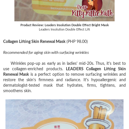
Product Review: Leaders Insolution Double Effect Bright Mask
Leaders Insolution Double Effect Lift
Collagen Lifting Skin Renewal Mask
(PHP 98.00)
Recommended for aging skin with surfacing wrinkles
Wrinkles pop-up as early as in ladies' mid-20s. Thus, it's best to
use collagen-enriched products.
LEADERS Collagen Lifting Skin
Renewal Mask
is a perfect option to remove surfacing wrinkles and
restore the skin's firmness and radiance. It's hypoallergenic and
dermatologist-tested mask that hydrates, firms, tightens, and
smoothens skin.