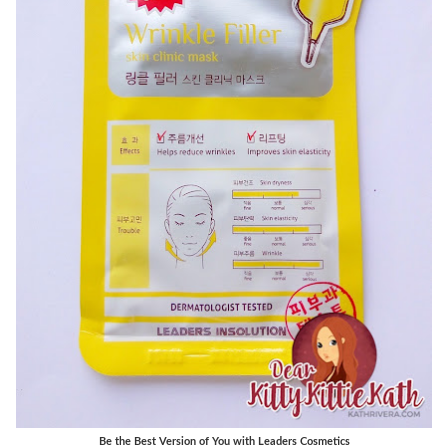
Be the Best Version of You with Leaders Cosmetics