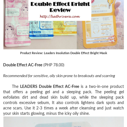
Product Review: Leaders Insolution Double Effect Bright Mask
Double Effect AC-Free
(PHP 78.00)
Recommended for sensitive, oily skin prone to breakouts and scarring
The
LEADERS Double Effect AC-Free
is a two-in-one product
that offers a peeling gel and a sleeping pack. The peeling gel
exfoliates dirt and dead skin build up, while the sleeping pack
controls excessive sebum, It also controls lightens dark spots and
acne scars. Use it 2-3 times a week after cleansing and just watch
your skin starts glowing, minus the icky oily shine.