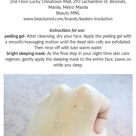
2nd Floor Lucky Chinatown Mall, 293 Lachambre St, Binondo,
Manila, Metro Manila
Beauty MNL
www.beautymnl.com/brands/leaders-insolution
instructions for use:
peeling gel-
After cleansing, dry your face. Apply the peeling gel with
a smooth/massaging motion until the dead skin cells are exfoliated.
Then rinse off with luke warm water.
bright sleeping mask-
As the final step in your night time skin care
regimen, gently apply the sleeping mask to the entire face. Leave on
while you sleep.