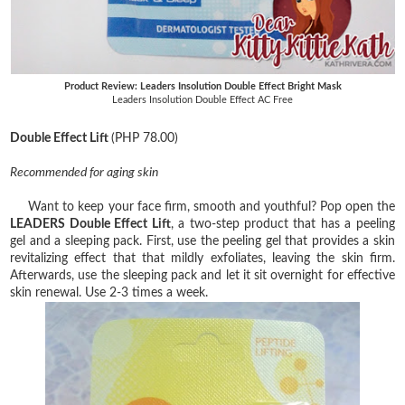
Product Review: Leaders Insolution Double Effect Bright Mask
Leaders Insolution Double Effect AC Free
Double Effect Lift
(PHP 78.00)
Recommended for aging skin
Want to keep your face firm, smooth and youthful? Pop open the
LEADERS Double Effect Lift
, a two-step product that has a peeling
gel and a sleeping pack. First, use the peeling gel that provides a skin
revitalizing effect that that mildly exfoliates, leaving the skin firm.
Afterwards, use the sleeping pack and let it sit overnight for effective
skin renewal. Use 2-3 times a week.