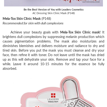
Be the Best Version of You with Leaders Cosmetics
AC Dressing Skin Clinic Mask (P148)
Mela-Tox Skin Clinic Mask
(P148)
Recommended for skin with dull complexions
Achieve your beauty goals with
Mela-Tox Skin Clinic mask!
It
brightens dull complexions by suppressing melanin production which
causes pigmentation problems. The mask also moisturizes and
diminishes blemishes and delivers moisture and radiance to dry and
tired skin. Before you put the mask you must cleanse and dry your
face, then refine it with toner. Do not leave until the mask has dried
up as this will dehydrate your skin. Remove and tap your face for a
while. Leave it around 10-15 minutes for the essence be fully
absorbed.