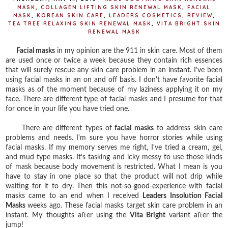
MASK
,
COLLAGEN LIFTING SKIN RENEWAL MASK
,
FACIAL
MASK
,
KOREAN SKIN CARE
,
LEADERS COSMETICS
,
REVIEW
,
TEA TREE RELAXING SKIN RENEWAL MASK
,
VITA BRIGHT SKIN
RENEWAL MASK
Facial masks
in my opinion are the 911 in skin care. Most of them
are used once or twice a week because they contain rich essences
that will surely rescue any skin care problem in an instant. I've been
using facial masks in an on and off basis. I don't have favorite facial
masks as of the moment because of my laziness applying it on my
face. There are different type of facial masks and I presume for that
for once in your life you have tried one.
There are different types of
facial masks
to address skin care
problems and needs. I'm sure you have horror stories while using
facial masks. If my memory serves me right, I've tried a cream, gel,
and mud type masks. It's tasking and icky messy to use those kinds
of mask because body movement is restricted. What I mean is you
have to stay in one place so that the product will not drip while
waiting for it to dry. Then this not-so-good-experience with facial
masks came to an end when I received
Leaders Insolution Facial
Masks
weeks ago. These facial masks target skin care problem in an
instant. My thoughts after using the
Vita Bright
variant after the
jump!