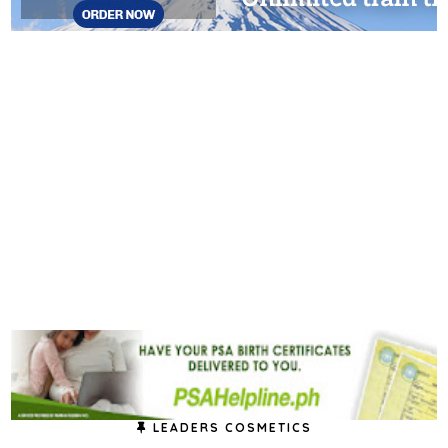
LEADERS COSMETICS