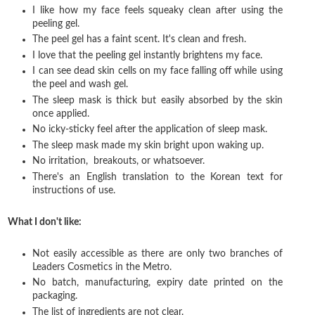
I like how my face feels squeaky clean after using the
peeling gel.
The peel gel has a faint scent. It's clean and fresh.
I love that the peeling gel instantly brightens my face.
I can see dead skin cells on my face falling off while using
the peel and wash gel.
The sleep mask is thick but easily absorbed by the skin
once applied.
No icky-sticky feel after the application of sleep mask.
The sleep mask made my skin bright upon waking up.
No irritation, breakouts, or whatsoever.
There's an English translation to the Korean text for
instructions of use.
What I don't like:
Not easily accessible as there are only two branches of
Leaders Cosmetics in the Metro.
No batch, manufacturing, expiry date printed on the
packaging.
The list of ingredients are not clear.