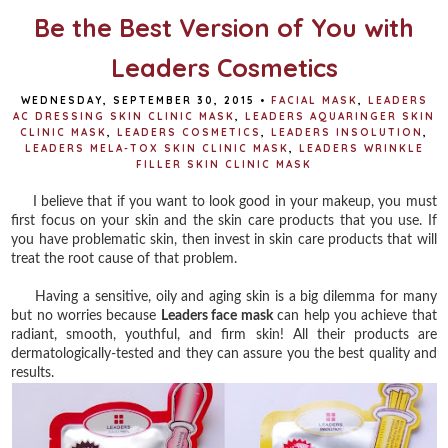
Be the Best Version of You with
Leaders Cosmetics
WEDNESDAY, SEPTEMBER 30, 2015
•
FACIAL MASK
,
LEADERS
AC DRESSING SKIN CLINIC MASK
,
LEADERS AQUARINGER SKIN
CLINIC MASK
,
LEADERS COSMETICS
,
LEADERS INSOLUTION
,
LEADERS MELA-TOX SKIN CLINIC MASK
,
LEADERS WRINKLE
FILLER SKIN CLINIC MASK
I believe that if you want to look good in your makeup, you must
first focus on your skin and the skin care products that you use. If
you have problematic skin, then invest in skin care products that will
treat the root cause of that problem.
Having a sensitive, oily and aging skin is a big dilemma for many
but no worries because
Leaders face mask
can help you achieve that
radiant, smooth, youthful, and firm skin! All their products are
dermatologically-tested and they can assure you the best quality and
results.