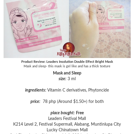
Product Review: Leaders Insolution Double Effect Bright Mask
Mask and sleep- this mask is gel like and has a thick texture
Mask and Sleep
size:
3 ml
ingredients:
Vitamin C derivatives, Phytoncide
price:
78 php (Around $1.50+) for both
place bought:
Free
Leaders Festival Mall
K214 Level 2, Festival Supermall, Alabang, Muntinlupa City
Lucky Chinatown Mall