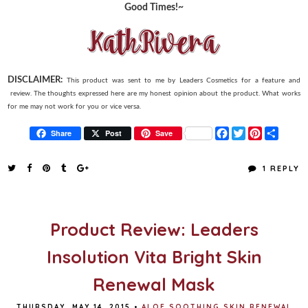
Good Times!~
DISCLAIMER:
This product was sent to me by Leaders Cosmetics for a feature and
review. The thoughts expressed here are my honest opinion about the product. What works
for me may not work for you or vice versa.
F
T
P
S
Share
Post
Save
a
w
i
h
c
i
n
a
e
t
t
r
1 REPLY
b
t
e
e
o
e
r
o
r
e
k
s
t
Product Review: Leaders
Insolution Vita Bright Skin
Renewal Mask
THURSDAY, MAY 14, 2015
•
ALOE SOOTHING SKIN RENEWAL