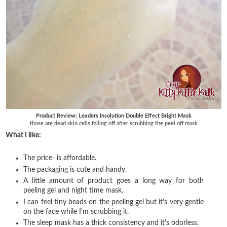
Product Review: Leaders Insolution Double Effect Bright Mask
those are dead skin cells falling off after scrubbing the peel off mask
What I like:
The price- is affordable.
The packaging is cute and handy.
A little amount of product goes a long way for both
peeling gel and night time mask.
I can feel tiny beads on the peeling gel but it's very gentle
on the face while I'm scrubbing it.
The sleep mask has a thick consistency and it's odorless.