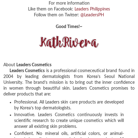
For more information
Like them on Facebook:
Leaders Philippines
Follow them on Twitter:
@LeadersPH
Good Times!~
About
Leaders Cosmetics
Leaders Cosmetics
is a professional cosmeceutical brand found in
2004 by leading dermatologists from Korea’s Seoul National
University. The brand’s mission is to bring out the inner confidence
in women through beautiful skin. Leaders Cosmetics promises to
deliver products that are:
Professional. All Leaders skin care products are developed
by Korea’s top dermatologists.
Innovative. Leaders Cosmetics continuously invests in
scientific research to create unique cosmetics which will
answer all existing skin problems.
Confident. No mineral oils, artificial colors, or animal-