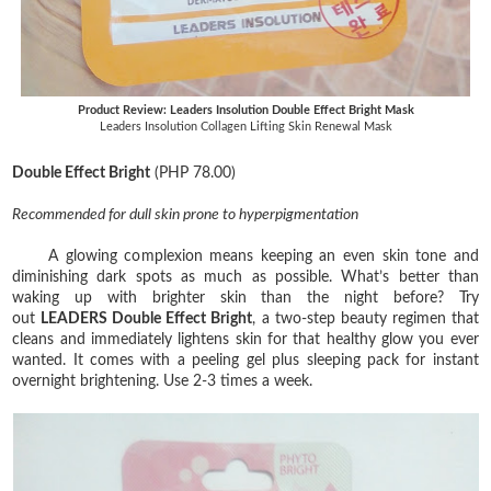
Product Review: Leaders Insolution Double Effect Bright Mask
Leaders Insolution Collagen Lifting Skin Renewal Mask
Double Effect Bright
(PHP 78.00)
Recommended for dull skin prone to hyperpigmentation
A glowing complexion means keeping an even skin tone and
diminishing dark spots as much as possible. What’s better than
waking up with brighter skin than the night before? Try
out
LEADERS Double Effect Bright
, a two-step beauty regimen that
cleans and immediately lightens skin for that healthy glow you ever
wanted. It comes with a peeling gel plus sleeping pack for instant
overnight brightening. Use 2-3 times a week.