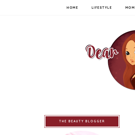
HOME
LIFESTYLE
MOM
THE BEAUTY BLOGGER