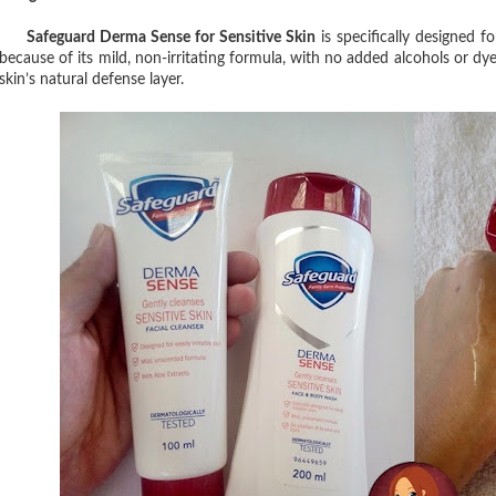
Safeguard Derma Sense for Sensitive Skin
is specifically designed for
because of its mild, non-irritating formula, with no added alcohols or dye
skin’s natural defense layer.