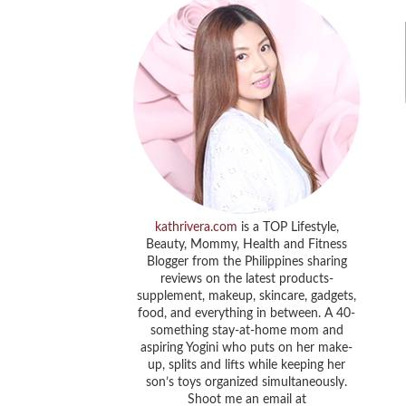
kathrivera.com
is a TOP Lifestyle,
Beauty, Mommy, Health and Fitness
Blogger from the Philippines sharing
reviews on the latest products-
supplement, makeup, skincare, gadgets,
food, and everything in between. A 40-
something stay-at-home mom and
aspiring Yogini who puts on her make-
up, splits and lifts while keeping her
son’s toys organized simultaneously.
Shoot me an email at