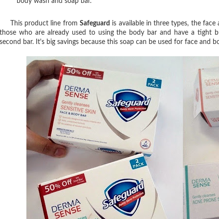
body wash and soap bar.
This product line from
Safeguard
is available in three types, the face
those who are already used to using the body bar and have a tight b
second bar. It's big savings because this soap can be used for face and 