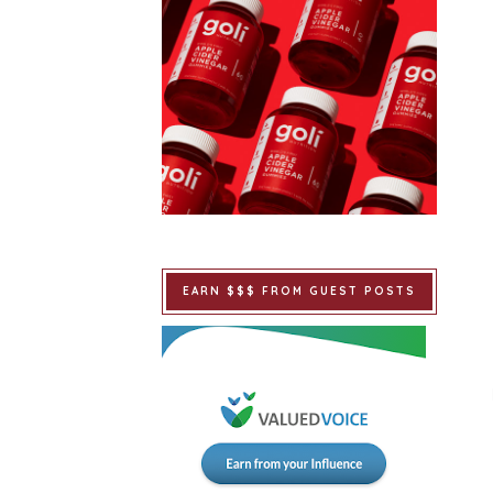
EARN $$$ FROM GUEST POSTS