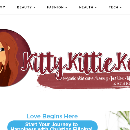
MY
BEAUTY
FASHION
HEALTH
TECH