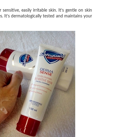
 sensitive, easily irritable skin. It’s gentle on skin
s. It’s dermatologically tested and maintains your