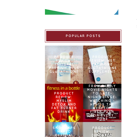
POPULAR POSTS
PRODUCT
PRODUCT
REVIEW:
REVIEW: MET
ISHIGAKI
TATHIONE
PREMIUM PLUS
GLUTATHIONE
GLUTATHIONE
SUPPLEMENT
FROM FAMILY
MOVIE NIGHTS
PRODUCT
TO LATE-
REVIEW:
NIGHT BINGE-
MYSLIM
WATCHING –
DETOX AND
HERE’S THE
FAT BURNER
PERFECT
DRINK
FIBER PLAN
FOR EVERY
HOME
SNOWCAPS
PRODUCT
NAMED
REVIEW:
OFFICIAL
[UPDATED