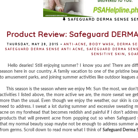
SAFEGUARD DERMA SENSE SEN
Product Review: Safeguard DERMA 
THURSDAY, MAY 28, 2015
•
ANTI-ACNE
,
BODY WASH
,
DERMA S
SAFEGUARD DERMA SENSE ANTI ACNE
,
SAFEGUARD DERMA SEN
SENSITIVE SKIN
,
SOA
Hello dearies! Still enjoying summer? I know you are! There are dif
season here in our country. A family vacation to one of the pristine be
to amusement parks, and joining summer activities like outdoor leagues 
This season is the season where we enjoy Mr. Sun the most, we don't ca
activities I listed above, the more active we are, the more sweat we ge
more than the usual. Even though we enjoy the weather, our skin is c
need to address. I sweat a lot during summer and excessive sweating mak
acne on my forehead that becomes reddish and painful if I don't address
products that will prevent acne from popping out so when Safeguard sen
that my normal beauty soap maybe not be enough to address summer acne
from germs. Scroll down to read more what I think of
Safeguard Derma S