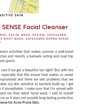
SITIVE SKIN
SENSE Facial Cleanser
ENSE
,
FACIAL WASH
,
REVIEW
,
SAFEGUARD
,
SE BODY WASH
,
SAFEGUARD DERMA SENSE
P
ferent activities that makes summer a well-loved
aches and resorts, a barkada outing and road trip
and sports.
re if we get a beautiful tan right? But with the
t especially that this insane heat makes us sweat
ompromised and there are skin problems that we
es my skin sensitive to bacteria build up. I get
 it immediately. I make sure that I'm armed with
t me their latest facial wash, I said to myself
 as it does not provide long-lasting protection
ense for Acne-Prone Skin.