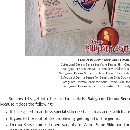
Product Review: Safeguard DERMA
Safeguard Derma Sense for Acne Prone Skin Cle
Safeguard Derma Sense for Sensitive Skin Clea
Safeguard Derma Sense for Acne Prone Skin Bod
Safeguard Derma Sense for Sensitive Skin Body
Safeguard Derma Sense for Acne Prone Skin Bod
Safeguard Derma Sense for Sensitive Skin Bod
So now let's get into the product details.
Safeguard Derma Sens
because it does the following:
It is designed to address special skin needs, such as acne, which ar
It goes to the root of the problem by getting rid of the germs.
Derma Sense comes in two variants for Acne-Prone Skin and for Sen