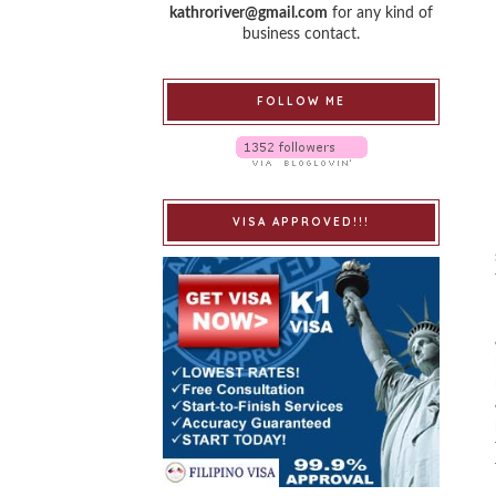
kathroriver@gmail.com
for any kind of
business contact.
FOLLOW ME
VISA APPROVED!!!