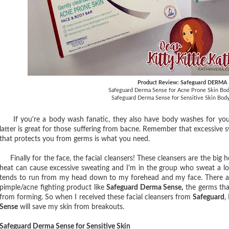
Product Review: Safeguard DERMA
Safeguard Derma Sense for Acne Prone Skin Bod
Safeguard Derma Sense for Sensitive Skin Bod
If you're a body wash fanatic, they also have body washes for you
latter is great for those suffering from bacne. Remember that excessive s
that protects you from germs is what you need.
Finally for the face, the facial cleansers! These cleansers are the big
heat can cause excessive sweating and I'm in the group who sweat a lot
tends to run from my head down to my forehead and my face. There ar
pimple/acne fighting product like
Safeguard Derma Sense,
the germs that
from forming. So when I received these facial cleansers from
Safeguard
,
Sense
will save my skin from breakouts.
Safeguard Derma Sense for Sensitive Skin