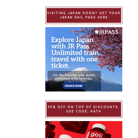
VISITING JAPAN SOON? GET YOUR
JAPAN RAIL PASS HERE
35% OFF ON TOP OF DISCOUNTS.
USE CODE: KATH