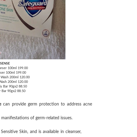
 SENSE
anser 100ml 199.00
nser 100ml 199.00
y Wash 200ml 120.00
 Wash 200ml 120.00
y Bar 90gx2 88.50
y Bar 90gx2 88.50
e
can provide germ protection to address acne
e manifestations of germ-related issues.
sitive Skin, and is available in cleanser,