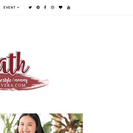
EVENT