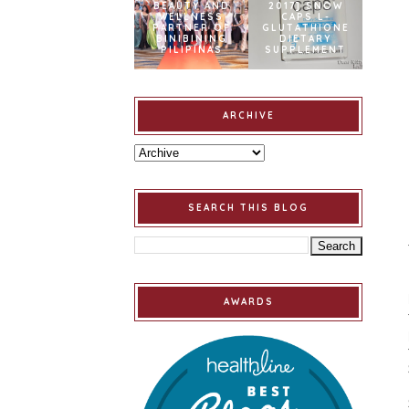
BEAUTY AND
2017] SNOW
WELLNESS
CAPS L-
PARTNER OF
GLUTATHIONE
BINIBINING
DIETARY
PILIPINAS
SUPPLEMENT
ARCHIVE
SEARCH THIS BLOG
AWARDS