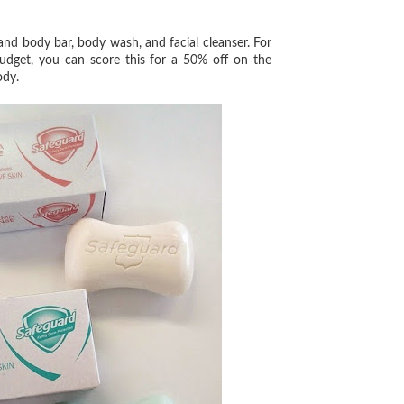
 and body bar, body wash, and facial cleanser. For
udget, you can score this for a 50% off on the
body.