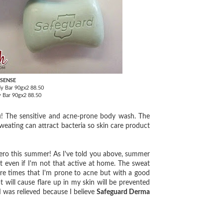
 SENSE
y Bar 90gx2 88.50
y Bar 90gx2 88.50
! The sensitive and acne-prone body wash. The
weating can attract bacteria so skin care product
 hero this summer! As I've told you above, summer
 even if I'm not that active at home. The sweat
e times that I'm prone to acne but with a good
 will cause flare up in my skin will be prevented
 I was relieved because I believe
Safeguard Derma