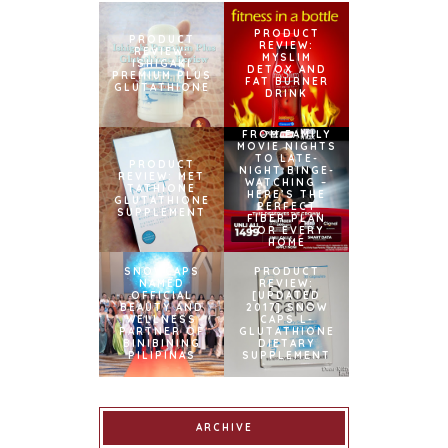
PRODUCT
PRODUCT
REVIEW:
REVIEW:
MYSLIM
ISHIGAKI
DETOX AND
PREMIUM PLUS
FAT BURNER
GLUTATHIONE
DRINK
FROM FAMILY
MOVIE NIGHTS
TO LATE-
PRODUCT
NIGHT BINGE-
REVIEW: MET
WATCHING –
TATHIONE
HERE’S THE
GLUTATHIONE
PERFECT
SUPPLEMENT
FIBER PLAN
FOR EVERY
HOME
SNOWCAPS
PRODUCT
NAMED
REVIEW:
OFFICIAL
[UPDATED
BEAUTY AND
2017] SNOW
WELLNESS
CAPS L-
PARTNER OF
GLUTATHIONE
BINIBINING
DIETARY
PILIPINAS
SUPPLEMENT
ARCHIVE