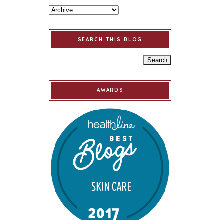
SEARCH THIS BLOG
AWARDS