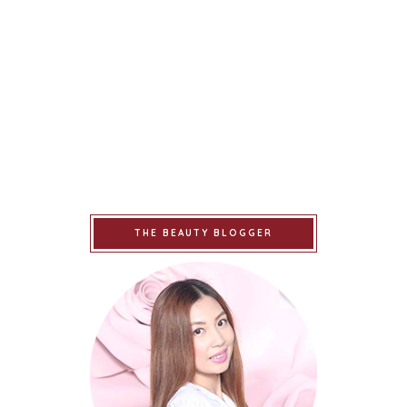
THE BEAUTY BLOGGER