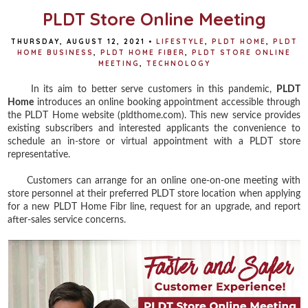
PLDT Store Online Meeting
THURSDAY, AUGUST 12, 2021
•
LIFESTYLE
,
PLDT HOME
,
PLDT
HOME BUSINESS
,
PLDT HOME FIBER
,
PLDT STORE ONLINE
MEETING
,
TECHNOLOGY
In its aim to better serve customers in this pandemic,
PLDT
Home
introduces an online booking appointment accessible through
the PLDT Home website (pldthome.com). This new service provides
existing subscribers and interested applicants the convenience to
schedule an in-store or virtual appointment with a PLDT store
representative.
Customers can arrange for an online one-on-one meeting with
store personnel at their preferred PLDT store location when applying
for a new PLDT Home Fibr line, request for an upgrade, and report
after-sales service concerns.