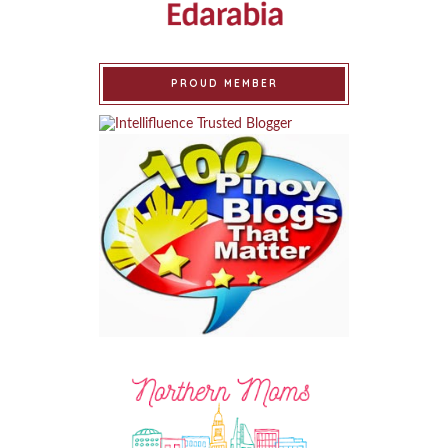
PROUD MEMBER