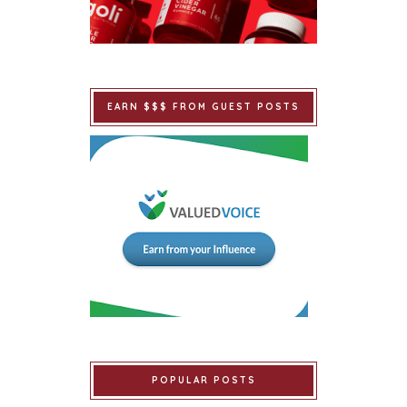
EARN $$$ FROM GUEST POSTS
POPULAR POSTS