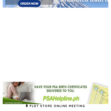
PLDT STORE ONLINE MEETING