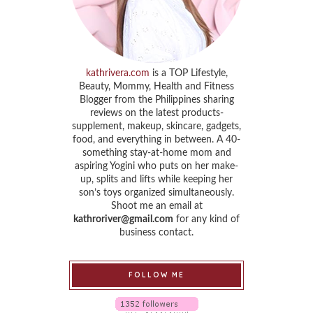
kathrivera.com
is a TOP Lifestyle,
Beauty, Mommy, Health and Fitness
Blogger from the Philippines sharing
reviews on the latest products-
supplement, makeup, skincare, gadgets,
food, and everything in between. A 40-
something stay-at-home mom and
aspiring Yogini who puts on her make-
up, splits and lifts while keeping her
son’s toys organized simultaneously.
Shoot me an email at
kathroriver@gmail.com
for any kind of
business contact.
FOLLOW ME