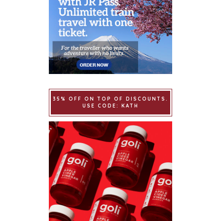
35% OFF ON TOP OF DISCOUNTS.
USE CODE: KATH