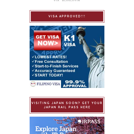
VISA APPROVED!!!
VISITING JAPAN SOON? GET YOUR
JAPAN RAIL PASS HERE