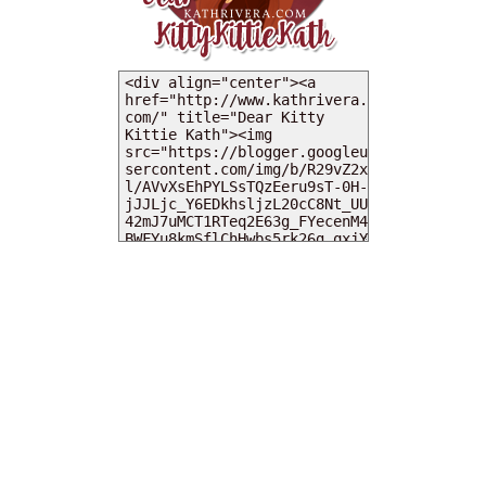
MY DEARIES
TOTAL PAGEVIEWS