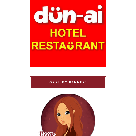
GRAB MY BANNER!