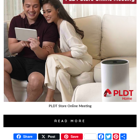
PLDT Store Online Meeting
READ MORE
F
T
P
S
Share
Post
Save