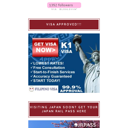
VISA APPROVED!!!
VISITING JAPAN SOON? GET YOUR
JAPAN RAIL PASS HERE