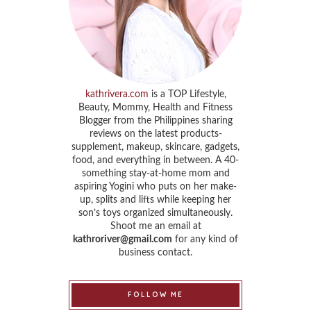
kathrivera.com
is a TOP Lifestyle,
Beauty, Mommy, Health and Fitness
Blogger from the Philippines sharing
reviews on the latest products-
supplement, makeup, skincare, gadgets,
food, and everything in between. A 40-
something stay-at-home mom and
aspiring Yogini who puts on her make-
up, splits and lifts while keeping her
son’s toys organized simultaneously.
Shoot me an email at
kathroriver@gmail.com
for any kind of
business contact.
FOLLOW ME