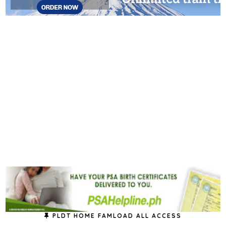
PLDT HOME FAMLOAD ALL ACCESS