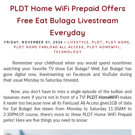
PLDT Home WiFi Prepaid Offers
Free Eat Bulaga Livestream
Everyday
FRIDAY, NOVEMBER 01, 2024
•
LIFESTYLE
,
PLDT
,
PLDT HOME
,
PLDT HOME FAMLOAD ALL ACCESS
,
PLDT HOMEWIFI
,
TECHNOLOGY
Remember your childhood when you would spend noontimes
watching your favorite TV show Eat Bulaga? Well, Eat Bulaga! has
gone digital now, livestreaming on Facebook and YouTube during
their usual Monday to Saturday timeslot.
Now, you don’t have to miss a single episode of the kulitan and
tawanan, even if you’re not in front of a TV!
PLDT HomeWiFi
makes
it easier too because now all its FamLoad All Access gives1GB of data
for Eat Bulaga! live steam from Monday to Saturday 11:30AM to
2:30PM.Of course, there’s more to these PLDT Home WiFi Prepaid
perks! Here are five things you need to know: