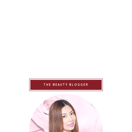
THE BEAUTY BLOGGER