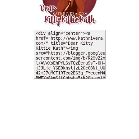
MY DEARIES