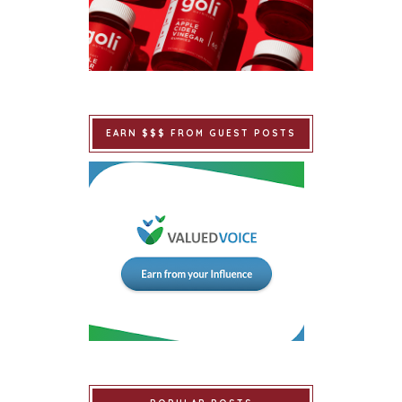
EARN $$$ FROM GUEST POSTS