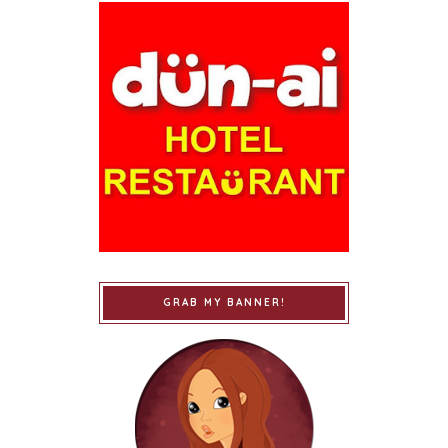
GRAB MY BANNER!