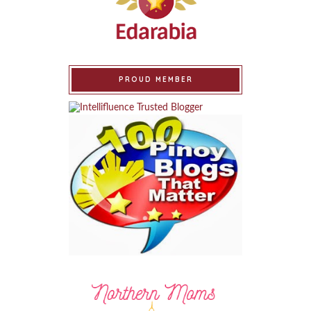
PROUD MEMBER