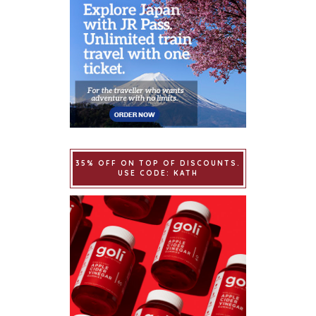
35% OFF ON TOP OF DISCOUNTS.
USE CODE: KATH