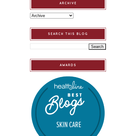
ARCHIVE
SEARCH THIS BLOG
AWARDS