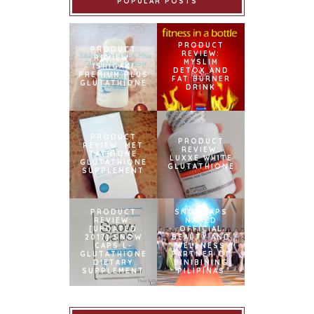
POPULAR POSTS
PRODUCT
PRODUCT
REVIEW:
REVIEW:
MYSLIM
ISHIGAKI
DETOX AND
PREMIUM PLUS
FAT BURNER
GLUTATHIONE
DRINK
PRODUCT
PRODUCT
REVIEW: MET
REVIEW:
TATHIONE
LUXXE WHITE
GLUTATHIONE
GLUTATHIONE
SUPPLEMENT
PRODUCT
SNOWCAPS
REVIEW:
NAMED
[UPDATED
OFFICIAL
2017] SNOW
BEAUTY AND
CAPS L-
WELLNESS
GLUTATHIONE
PARTNER OF
DIETARY
BINIBINING
SUPPLEMENT
PILIPINAS