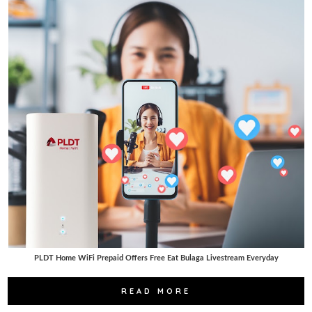
PLDT Home WiFi Prepaid Offers Free Eat Bulaga Livestream Everyday
READ MORE