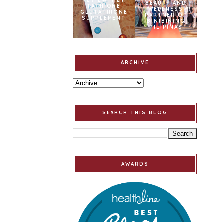
REVIEW: MET
BEAUTY AND
TATHIONE
WELLNESS
GLUTATHIONE
PARTNER OF
SUPPLEMENT
BINIBINING
PILIPINAS
ARCHIVE
SEARCH THIS BLOG
AWARDS