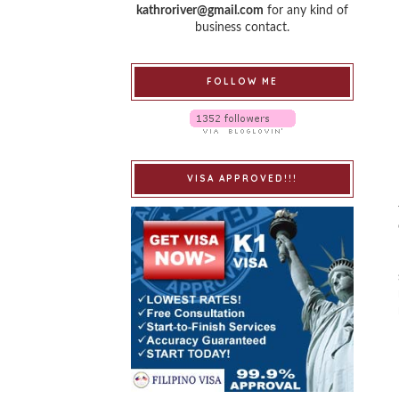
kathroriver@gmail.com
for any kind of
business contact.
FOLLOW ME
VISA APPROVED!!!