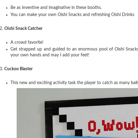
Be as inventive and imaginative in these booths.
You can make your own Oishi Snacks and refreshing Oishi Drinks
2.
Oishi Snack Catcher
A crowd favorite!
Get strapped up and guided to an enormous pool of Oishi Snacks 
your own hands and may I add your feet!
3.
Cuckoo Blaster
This new and exciting activity task the player to catch as many ball