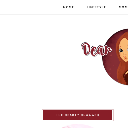
HOME
LIFESTYLE
MOM
THE BEAUTY BLOGGER