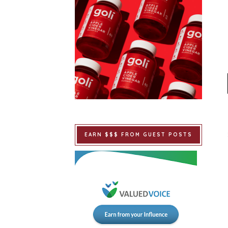
EARN $$$ FROM GUEST POSTS