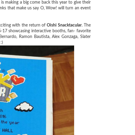
 making a big come back this year to give their
inks that make us say O, Wow! will turn an event
iting with the return of
Oishi Snacktacular
. The
15-17 showcasing interactive booths, fan- favorite
Bernardo, Ramon Bautista, Alex Gonzaga, Slater
:)