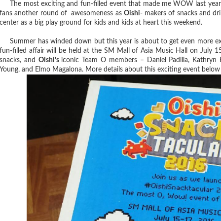
The most exciting and fun-filled event that made me WOW last year is
fans another round of awesomeness as
Oishi
- makers of snacks and dr
center as a big play ground for kids and kids at heart this weekend.
Summer has winded down but this year is about to get even more exc
fun-filled affair will be held at the SM Mall of Asia Music Hall on July 
snacks, and
Oishi’s
iconic Team O members – Daniel Padilla, Kathryn 
Young, and Elmo Magalona. More details about this exciting event below 