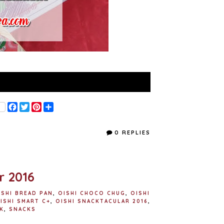
F
T
P
S
a
w
i
h
c
i
n
a
e
t
t
r
0 REPLIES
b
t
e
e
o
e
r
o
r
e
k
s
t
r 2016
ISHI BREAD PAN
,
OISHI CHOCO CHUG
,
OISHI
ISHI SMART C+
,
OISHI SNACKTACULAR 2016
,
K
,
SNACKS