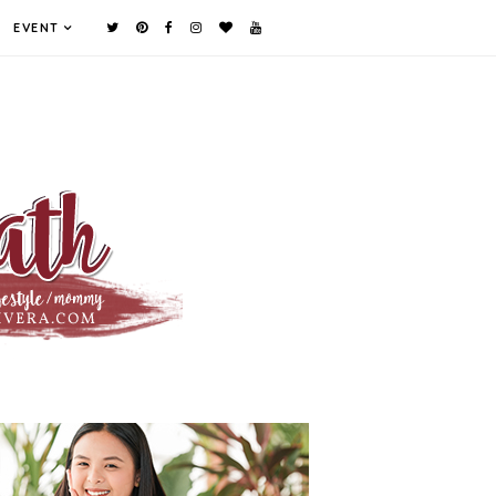
EVENT