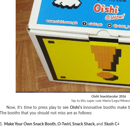
Oishi Snacktacular 2016
Yay to this super cute Mario/Lego/Minecr
Now, it's time to press play to see
Oishi's
innovative booths make the
The booths that you should not miss are as follows:
1.
Make Your Own Snack Booth, O-Twirl, Snack Shack,
and
Slush C+