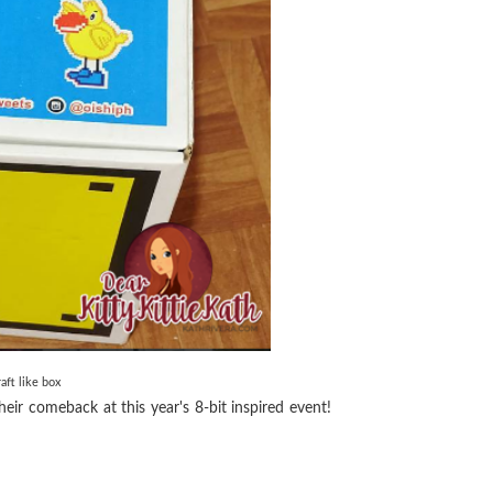
aft like box
ir comeback at this year's 8-bit inspired event!