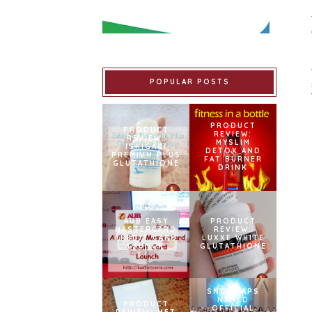
POPULAR POSTS
PRODUCT
PRODUCT
REVIEW:
REVIEW:
MYSLIM
ISHIGAKI
DETOX AND
PREMIUM PLUS
FAT BURNER
GLUTATHIONE
DRINK
AUB EASY
PRODUCT
MASTERCARD
REVIEW:
CREDIT CARD
LUXXE WHITE
LAUNCH
GLUTATHIONE
SNOWCAPS
NAMED
PRODUCT
OFFICIAL