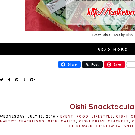
Great Lakes Juices by Oishi
READ MORE
Share
Post
Save
Oishi Snacktacula
WEDNESDAY, JULY 13, 2016
•
EVENT
,
FOOD
,
LIFESTYLE
,
OISHI
,
O
MARTY'S CRACKLINGS
,
OISHI OATIES
,
OISHI PRAWN CRACKERS
,
O
OISHI WAFU
,
OISHIOWOW
,
SNAC