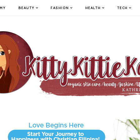
MY
BEAUTY
FASHION
HEALTH
TECH