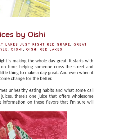
ces by Oishi
AT LAKES JUST RIGHT RED GRAPE
,
GREAT
TYLE
,
OISHI
,
OISHI RED LAKES
t is making the whole day great. It starts with
ork on time, helping someone cross the street and
e little thing to make a day great. And even when it
lcome change for the better.
omes unhealthy eating habits and what some call
 juices, there's one juice that offers wholesome
 information on these flavors that I'm sure will