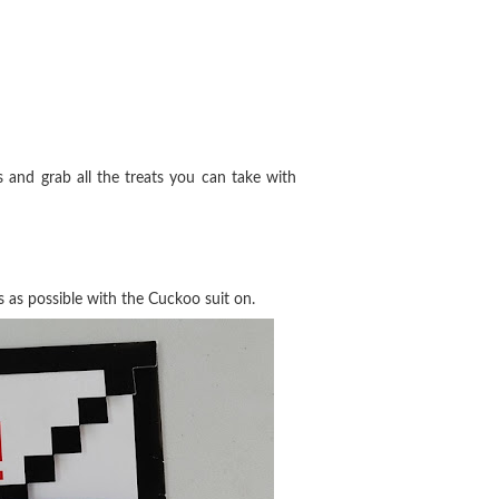
and grab all the treats you can take with
s as possible with the Cuckoo suit on.