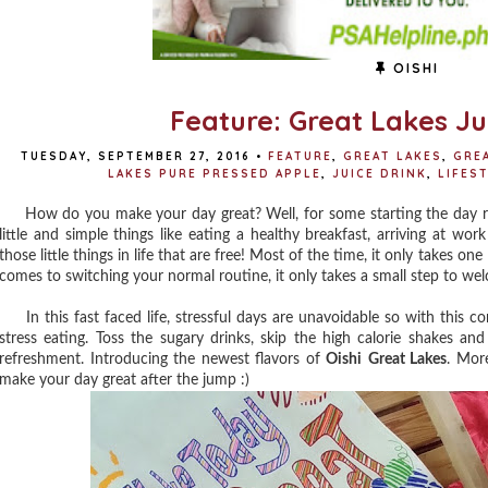
OISHI
Feature: Great Lakes Jui
TUESDAY, SEPTEMBER 27, 2016
•
FEATURE
,
GREAT LAKES
,
GRE
LAKES PURE PRESSED APPLE
,
JUICE DRINK
,
LIFES
How do you make your day great? Well, for some starting the day righ
little and simple things like eating a healthy breakfast, arriving at w
those little things in life that are free! Most of the time, it only takes on
comes to switching your normal routine, it only takes a small step to we
In this fast faced life, stressful days are unavoidable so with this c
stress eating. Toss the sugary drinks, skip the high calorie shakes and
refreshment. Introducing the newest flavors of
Oishi
Great Lakes
. More
make your day great after the jump :)