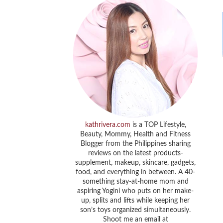
kathrivera.com
is a TOP Lifestyle,
Beauty, Mommy, Health and Fitness
Blogger from the Philippines sharing
reviews on the latest products-
supplement, makeup, skincare, gadgets,
food, and everything in between. A 40-
something stay-at-home mom and
aspiring Yogini who puts on her make-
up, splits and lifts while keeping her
son’s toys organized simultaneously.
Shoot me an email at