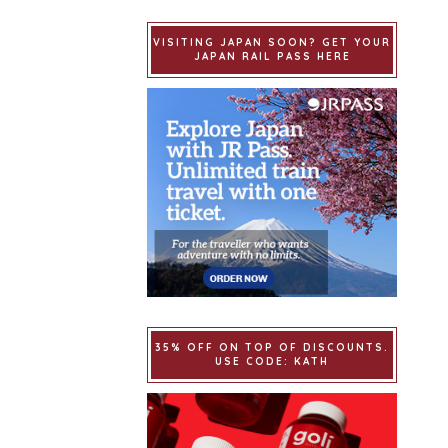
VISITING JAPAN SOON? GET YOUR
JAPAN RAIL PASS HERE
35% OFF ON TOP OF DISCOUNTS.
USE CODE: KATH