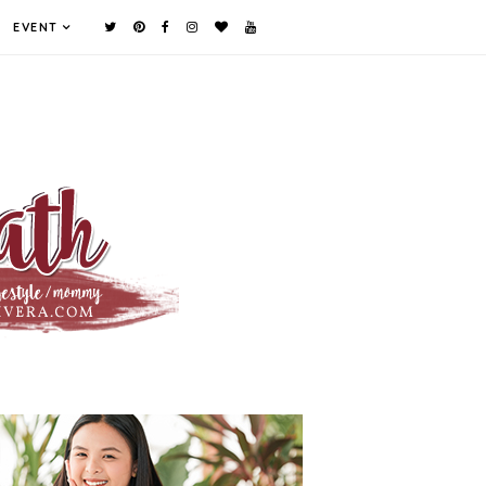
EVENT