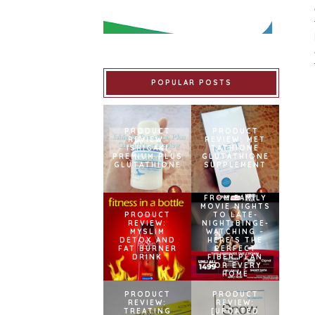
POPULAR POSTS
PRODUCT
PRODUCT
REVIEW:
REVIEW: MET
ISHIGAKI
TATHIONE
PREMIUM PLUS
GLUTATHIONE
GLUTATHIONE
SUPPLEMENT
FROM FAMILY
MOVIE NIGHTS
PRODUCT
TO LATE-
REVIEW:
NIGHT BINGE-
MYSLIM
WATCHING –
DETOX AND
HERE’S THE
FAT BURNER
PERFECT
DRINK
FIBER PLAN
FOR EVERY
HOME
PRODUCT
PRODUCT
REVIEW:
REVIEW:
TREATING
[UPDATED