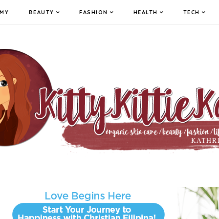
MY
BEAUTY
FASHION
HEALTH
TECH