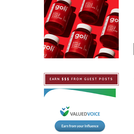
EARN $$$ FROM GUEST POSTS