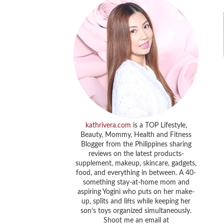
kathrivera.com
is a TOP Lifestyle,
Beauty, Mommy, Health and Fitness
Blogger from the Philippines sharing
reviews on the latest products-
supplement, makeup, skincare, gadgets,
food, and everything in between. A 40-
something stay-at-home mom and
aspiring Yogini who puts on her make-
up, splits and lifts while keeping her
son’s toys organized simultaneously.
Shoot me an email at