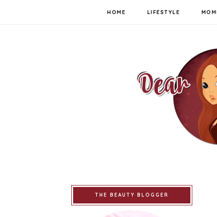
HOME
LIFESTYLE
MOM
THE BEAUTY BLOGGER