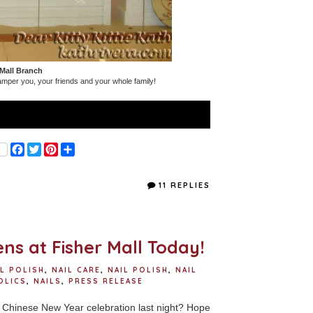
 Mall Branch
amper you, your friends and your whole family!
F
T
P
S
a
w
i
h
c
i
n
a
e
t
t
r
11 REPLIES
b
t
e
e
o
e
r
o
r
e
k
s
t
ns at Fisher Mall Today!
IL POLISH
,
NAIL CARE
,
NAIL POLISH
,
NAIL
OLICS
,
NAILS
,
PRESS RELEASE
Chinese New Year celebration last night? Hope