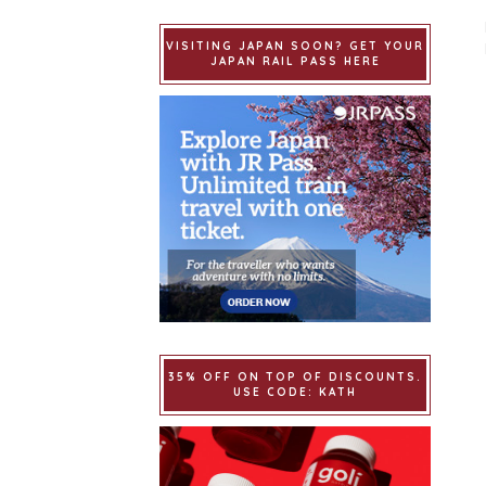
VISITING JAPAN SOON? GET YOUR
JAPAN RAIL PASS HERE
35% OFF ON TOP OF DISCOUNTS.
USE CODE: KATH