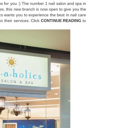
ws for you :) The number 1 nail salon and spa in
Yes, this new branch is now open to give you the
s wants you to experience the best in nail care
o their services. Click
CONTINUE READING
to