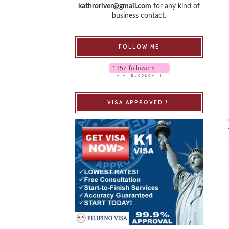
kathroriver@gmail.com
for any kind of
business contact.
FOLLOW ME
VISA APPROVED!!!