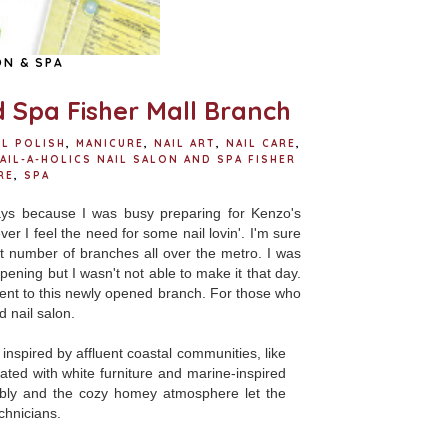
ON & SPA
d Spa Fisher Mall Branch
IL POLISH
,
MANICURE
,
NAIL ART
,
NAIL CARE
,
AIL-A-HOLICS NAIL SALON AND SPA FISHER
RE
,
SPA
ys because I was busy preparing for Kenzo's
er I feel the need for some nail lovin'. I'm sure
st number of branches all over the metro. I was
pening but I wasn't not able to make it that day.
ent to this newly opened branch. For those who
d nail salon.
nspired by affluent coastal communities, like
ted with white furniture and marine-inspired
tably and the cozy homey atmosphere let the
echnicians.