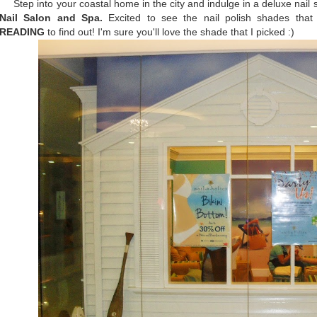
Step into your coastal home in the city and indulge in a deluxe nail 
Nail Salon and Spa.
Excited to see the nail polish shades tha
READING
to find out! I'm sure you'll love the shade that I picked :)