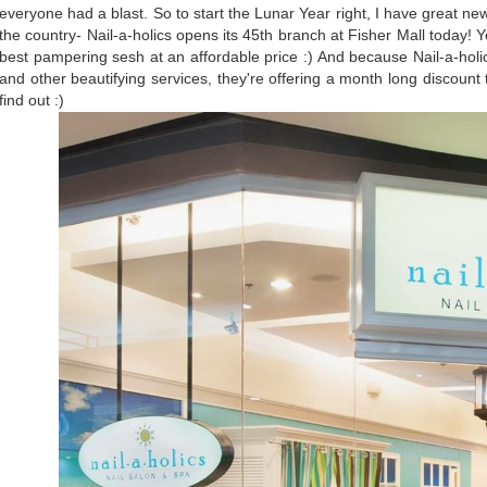
everyone had a blast. So to start the Lunar Year right, I have great ne
the country- Nail-a-holics opens its 45th branch at Fisher Mall today! 
best pampering sesh at an affordable price :) And because Nail-a-holic
and other beautifying services, they're offering a month long discount t
find out :)