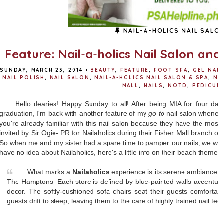
NAIL-A-HOLICS NAIL SAL
Feature: Nail-a-holics Nail Salon an
SUNDAY, MARCH 23, 2014
•
BEAUTY
,
FEATURE
,
FOOT SPA
,
GEL NA
NAIL POLISH
,
NAIL SALON
,
NAIL-A-HOLICS NAIL SALON & SPA
,
N
MALL
,
NAILS
,
NOTD
,
PEDICU
Hello dearies! Happy Sunday to all! After being MIA for four da
graduation, I'm back with another feature of my
go to
nail salon whenev
you're already familiar with this nail salon because they have the mo
invited by Sir Ogie- PR for Nailaholics during their Fisher Mall branch o
So when me and my sister had a spare time to pamper our nails, we w
have no idea about Nailaholics, here's a little info on their beach theme
What marks a
Nailaholics
experience is its serene ambiance i
The Hamptons. Each store is defined by blue-painted walls accentua
decor. The softly-cushioned sofa chairs seat their guests comfor
guests drift to sleep; leaving them to the care of highly trained nail t