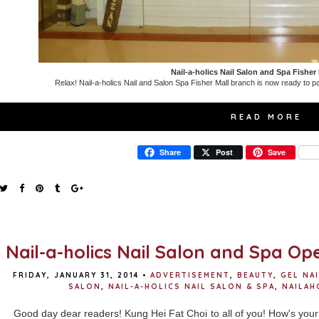
Nail-a-holics Nail Salon and Spa Fisher
Relax! Nail-a-holics Nail and Salon Spa Fisher Mall branch is now ready to p
READ MORE
Share
Post
Save
Nail-a-holics Nail Salon and Spa Ope
FRIDAY, JANUARY 31, 2014
•
ADVERTISEMENT
,
BEAUTY
,
GEL NA
SALON
,
NAIL-A-HOLICS NAIL SALON & SPA
,
NAILAH
Good day dear readers! Kung Hei Fat Choi to all of you! How's your 