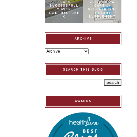
SCARS
2017] SNOW
SUCCESSFULL
CAPS L-
Y WITH
GLUTATHIONE
CONTRACTUBE
DIETARY
X
SUPPLEMENT
ARCHIVE
SEARCH THIS BLOG
AWARDS