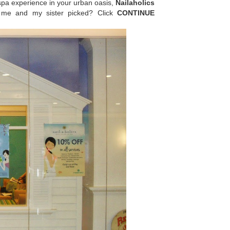
spa experience in your urban oasis,
Nailaholics
t me and my sister picked? Click
CONTINUE