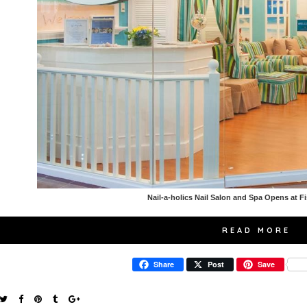
Nail-a-holics Nail Salon and Spa Opens at F
READ MORE
Share
Post
Save