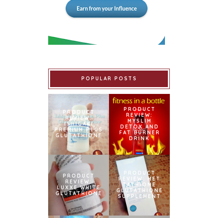
POPULAR POSTS
PRODUCT
PRODUCT
REVIEW:
REVIEW:
MYSLIM
ISHIGAKI
DETOX AND
PREMIUM PLUS
FAT BURNER
GLUTATHIONE
DRINK
PRODUCT
PRODUCT
REVIEW: MET
REVIEW:
TATHIONE
LUXXE WHITE
GLUTATHIONE
GLUTATHIONE
SUPPLEMENT