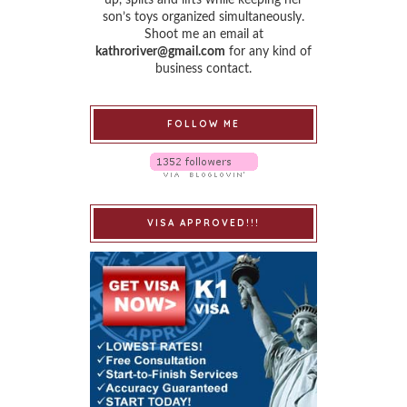
son’s toys organized simultaneously.
Shoot me an email at
kathroriver@gmail.com
for any kind of
business contact.
FOLLOW ME
VISA APPROVED!!!