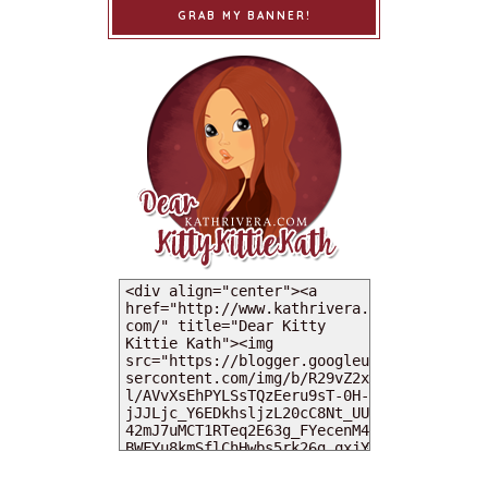
GRAB MY BANNER!
MY DEARIES