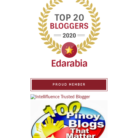
PROUD MEMBER