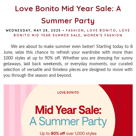
Love Bonito Mid Year Sale: A
Summer Party
WEDNESDAY, MAY 28, 2025
•
FASHION
,
LOVE BONITO
,
LOVE
BONITO MID YEAR SUMMER SALE
,
WOMEN'S FASHION
We are about to make summer even better! Starting today to 8
June, seize this chance to refresh your wardrobe with more than
1000 styles at up to 90% off. Whether you are dressing for sunny
getaways, laid back weekends, or everyday moments, our curated
selection of versatile and timeless pieces are designed to move with
you through the season and beyond.