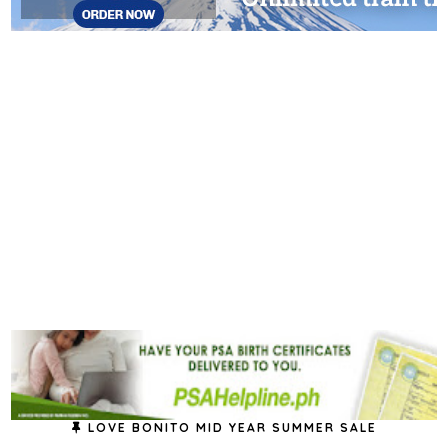
LOVE BONITO MID YEAR SUMMER SALE