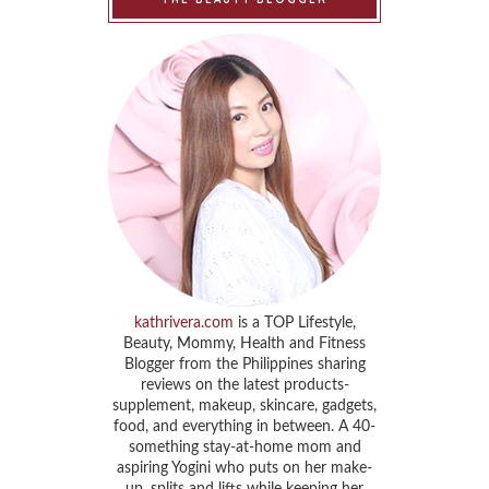
kathrivera.com
is a TOP Lifestyle,
Beauty, Mommy, Health and Fitness
Blogger from the Philippines sharing
reviews on the latest products-
supplement, makeup, skincare, gadgets,
food, and everything in between. A 40-
something stay-at-home mom and
aspiring Yogini who puts on her make-
up, splits and lifts while keeping her