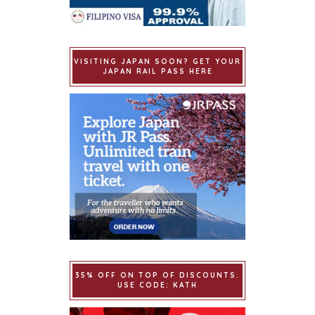
VISITING JAPAN SOON? GET YOUR
JAPAN RAIL PASS HERE
35% OFF ON TOP OF DISCOUNTS.
USE CODE: KATH