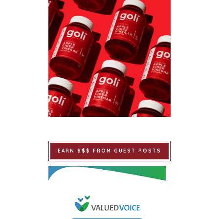
EARN $$$ FROM GUEST POSTS