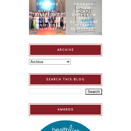
SNOWCAPS
PRODUCT
NAMED
REVIEW:
OFFICIAL
[UPDATED
BEAUTY AND
2017] SNOW
WELLNESS
CAPS L-
PARTNER OF
GLUTATHIONE
BINIBINING
DIETARY
PILIPINAS
SUPPLEMENT
ARCHIVE
SEARCH THIS BLOG
AWARDS