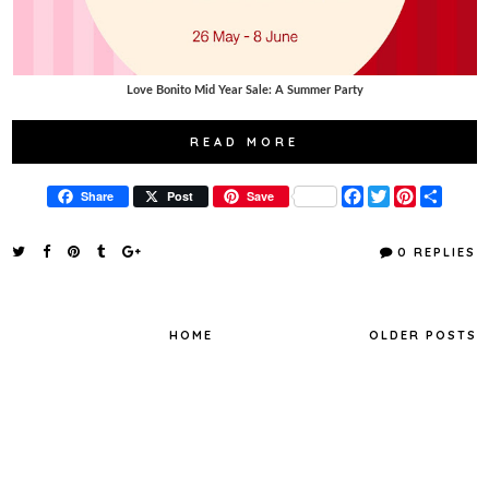
Love Bonito Mid Year Sale: A Summer Party
READ MORE
F
T
P
S
Share
Post
Save
a
w
i
h
c
i
n
a
e
t
t
r
0 REPLIES
b
t
e
e
o
e
r
o
r
e
k
s
t
HOME
OLDER POSTS