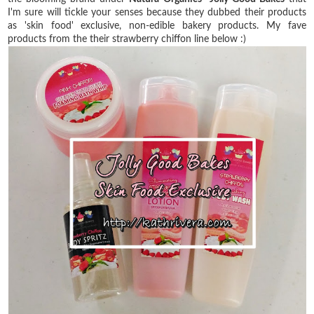
I'm sure will tickle your senses because they dubbed their products
as 'skin food' exclusive, non-edible bakery products. My fave
products from the their strawberry chiffon line below :)