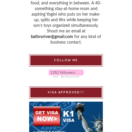
food, and everything in between. A 40-
something stay-at-home mom and
aspiring Yogini who puts on her make-
up, splits and lifts while keeping her
son’s toys organized simultaneously.
Shoot me an email at
kathroriver@gmail.com
for any kind of
business contact.
FOLLOW ME
VISA APPROVED!!!