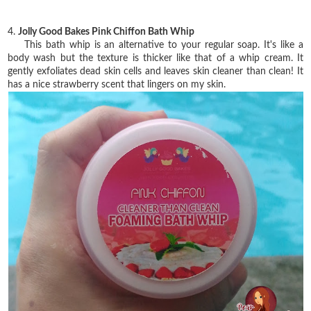
4.
Jolly Good Bakes Pink Chiffon Bath Whip
This bath whip is an alternative to your regular soap. It's like a
body wash but the texture is thicker like that of a whip cream. It
gently exfoliates dead skin cells and leaves skin cleaner than clean! It
has a nice strawberry scent that lingers on my skin.