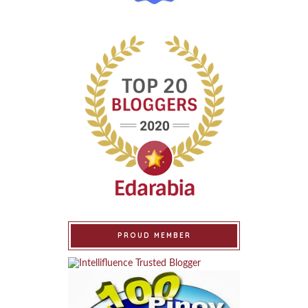
PROUD MEMBER