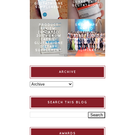
LUXXE WHITE
GLUTATHIONE
GLUTATHIONE
SUPPLEMENT
PRODUCT
SNOWCAPS
REVIEW:
NAMED
[UPDATED
OFFICIAL
2017] SNOW
BEAUTY AND
CAPS L-
WELLNESS
GLUTATHIONE
PARTNER OF
DIETARY
BINIBINING
SUPPLEMENT
PILIPINAS
ARCHIVE
SEARCH THIS BLOG
AWARDS