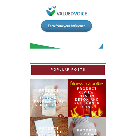
POPULAR POSTS
PRODUCT
PRODUCT
REVIEW:
REVIEW:
MYSLIM
ISHIGAKI
DETOX AND
PREMIUM PLUS
FAT BURNER
GLUTATHIONE
DRINK
PRODUCT
PRODUCT
REVIEW: MET
REVIEW:
TATHIONE