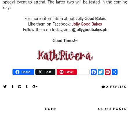
special event to attend. The latter two will be tested in the coming
days.
For more information about
Jolly Good Bakes
Like them on Facebook:
Jolly Good Bakes
Follow them on Instagram:
@jollygoodbakes.ph
Good Times!~
F
T
P
S
Share
Post
Save
a
w
i
h
c
i
n
a
e
t
t
r
2 REPLIES
b
t
e
e
o
e
r
o
r
e
k
s
t
HOME
OLDER POSTS