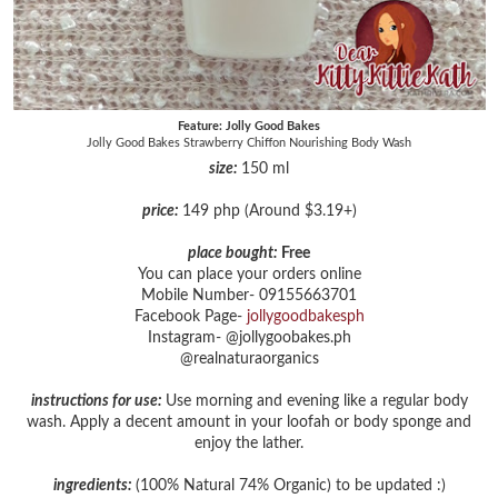
Feature: Jolly Good Bakes
Jolly Good Bakes Strawberry Chiffon Nourishing Body Wash
size:
150 ml
price:
149 php (Around $3.19+)
place bought:
Free
You can place your orders online
Mobile Number- 09155663701
Facebook Page-
jollygoodbakesph
Instagram- @jollygoobakes.ph
@realnaturaorganics
instructions for use:
Use morning and evening like a regular body
wash. Apply a decent amount in your loofah or body sponge and
enjoy the lather.
ingredients:
(100% Natural 74% Organic) to be updated :)