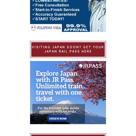
VISITING JAPAN SOON? GET YOUR
JAPAN RAIL PASS HERE