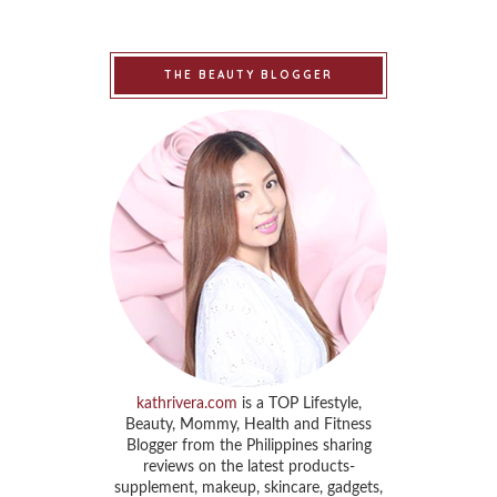
THE BEAUTY BLOGGER
kathrivera.com
is a TOP Lifestyle,
Beauty, Mommy, Health and Fitness
Blogger from the Philippines sharing
reviews on the latest products-
supplement, makeup, skincare, gadgets,