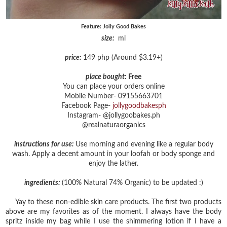
Feature: Jolly Good Bakes
size:
ml
price:
149 php (Around $3.19+)
place bought:
Free
You can place your orders online
Mobile Number- 09155663701
Facebook Page-
jollygoodbakesph
Instagram- @jollygoobakes.ph
@realnaturaorganics
instructions for use:
Use morning and evening like a regular body
wash. Apply a decent amount in your loofah or body sponge and
enjoy the lather.
ingredients:
(100% Natural 74% Organic) to be updated :)
Yay to these non-edible skin care products. The first two products
above are my favorites as of the moment. I always have the body
spritz inside my bag while I use the shimmering lotion if I have a