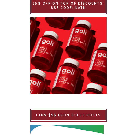
35% OFF ON TOP OF DISCOUNTS.
USE CODE: KATH
EARN $$$ FROM GUEST POSTS