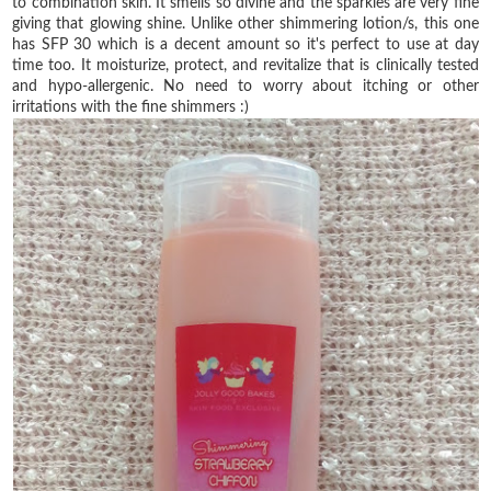
to combination skin. It smells so divine and the sparkles are very fine
giving that glowing shine. Unlike other shimmering lotion/s, this one
has SFP 30 which is a decent amount so it's perfect to use at day
time too. It moisturize, protect, and revitalize that is clinically tested
and hypo-allergenic. No need to worry about itching or other
irritations with the fine shimmers :)