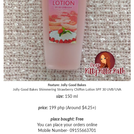
Feature: Jolly Good Bakes
Jolly Good Bakes Shimmering Strawberry Chiffon Lotion SPF 30 UVB/UVA
size:
150 ml
price:
199 php (Around $4.25+)
place bought:
Free
You can place your orders online
Mobile Number- 09155663701