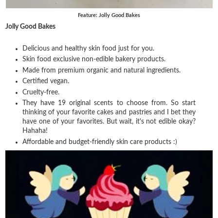
Feature: Jolly Good Bakes
Jolly Good Bakes
Delicious and healthy skin food just for you.
Skin food exclusive non-edible bakery products.
Made from premium organic and natural ingredients.
Certified vegan.
Cruelty-free.
They have 19 original scents to choose from. So start
thinking of your favorite cakes and pastries and I bet they
have one of your favorites. But wait, it's not edible okay?
Hahaha!
Affordable and budget-friendly skin care products :)