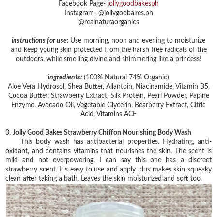
Facebook Page-
jollygoodbakesph
Instagram- @jollygoobakes.ph
@realnaturaorganics
instructions for use:
Use morning, noon and evening to moisturize
and keep young skin protected from the harsh free radicals of the
outdoors, while smelling divine and shimmering like a princess!
ingredients:
(100% Natural 74% Organic)
Aloe Vera Hydrosol, Shea Butter, Allantoin, Niacinamide, Vitamin B5,
Cocoa Butter, Strawberry Extract, Silk Protein, Pearl Powder, Papine
Enzyme, Avocado Oil, Vegetable Glycerin, Bearberry Extract, Citric
Acid, Vitamins ACE
3.
Jolly Good Bakes Strawberry Chiffon Nourishing Body Wash
This body wash has antibacterial properties. Hydrating, anti-
oxidant, and contains vitamins that nourishes the skin, The scent is
mild and not overpowering, I can say this one has a discreet
strawberry scent. It's easy to use and apply plus makes skin squeaky
clean after taking a bath. Leaves the skin moisturized and soft too.