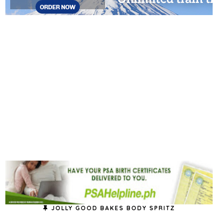
JOLLY GOOD BAKES BODY SPRITZ