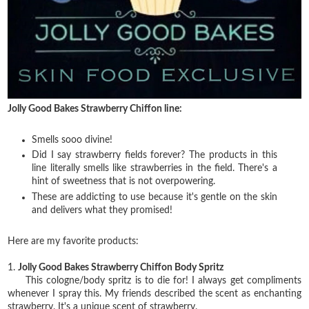
Jolly Good Bakes Strawberry Chiffon line:
Smells sooo divine!
Did I say strawberry fields forever? The products in this
line literally smells like strawberries in the field. There's a
hint of sweetness that is not overpowering.
These are addicting to use because it's gentle on the skin
and delivers what they promised!
Here are my favorite products:
1.
Jolly Good Bakes Strawberry Chiffon Body Spritz
This cologne/body spritz is to die for! I always get compliments
whenever I spray this. My friends described the scent as enchanting
strawberry. It's a unique scent of strawberry.