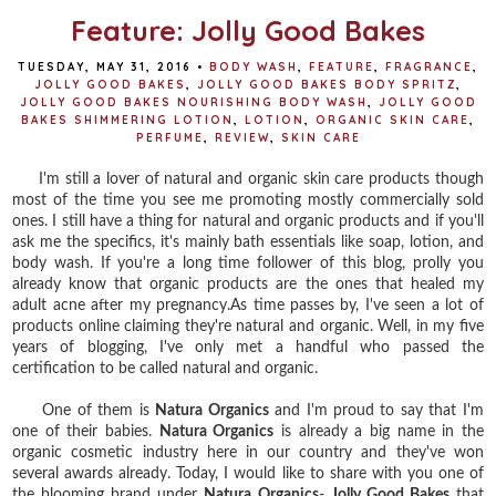
Feature: Jolly Good Bakes
TUESDAY, MAY 31, 2016
•
BODY WASH
,
FEATURE
,
FRAGRANCE
,
JOLLY GOOD BAKES
,
JOLLY GOOD BAKES BODY SPRITZ
,
JOLLY GOOD BAKES NOURISHING BODY WASH
,
JOLLY GOOD
BAKES SHIMMERING LOTION
,
LOTION
,
ORGANIC SKIN CARE
,
PERFUME
,
REVIEW
,
SKIN CARE
I'm still a lover of natural and organic skin care products though
most of the time you see me promoting mostly commercially sold
ones. I still have a thing for natural and organic products and if you'll
ask me the specifics, it's mainly bath essentials like soap, lotion, and
body wash. If you're a long time follower of this blog, prolly you
already know that organic products are the ones that healed my
adult acne after my pregnancy.As time passes by, I've seen a lot of
products online claiming they're natural and organic. Well, in my five
years of blogging, I've only met a handful who passed the
certification to be called natural and organic.
One of them is
Natura Organics
and I'm proud to say that I'm
one of their babies.
Natura Organics
is already a big name in the
organic cosmetic industry here in our country and they've won
several awards already. Today, I would like to share with you one of
the blooming brand under
Natura Organics
-
Jolly Good Bakes
that