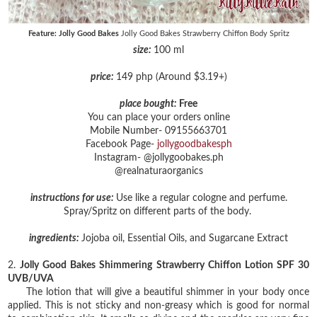
Feature: Jolly Good Bakes
Jolly Good Bakes Strawberry Chiffon Body Spritz
size:
100 ml
price:
149 php (Around $3.19+)
place bought:
Free
You can place your orders online
Mobile Number- 09155663701
Facebook Page-
jollygoodbakesph
Instagram- @jollygoobakes.ph
@realnaturaorganics
instructions for use:
Use like a regular cologne and perfume.
Spray/Spritz on different parts of the body.
ingredients:
Jojoba oil, Essential Oils, and Sugarcane Extract
2.
Jolly Good Bakes Shimmering Strawberry Chiffon Lotion SPF 30
UVB/UVA
The lotion that will give a beautiful shimmer in your body once
applied. This is not sticky and non-greasy which is good for normal