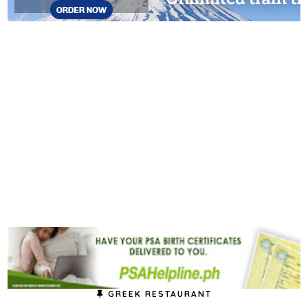
GREEK RESTAURANT