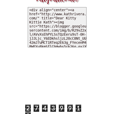
MY DEARIES
TOTAL PAGEVIEWS
2
7
4
3
9
9
1