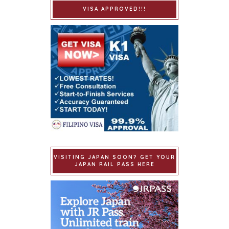
VISA APPROVED!!!
VISITING JAPAN SOON? GET YOUR
JAPAN RAIL PASS HERE