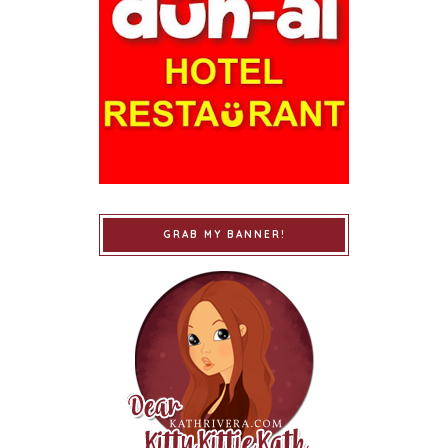
GRAB MY BANNER!