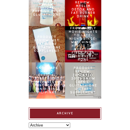
PRODUCT
REVIEW:
REVIEW:
MYSLIM
ISHIGAKI
DETOX AND
PREMIUM PLUS
FAT BURNER
GLUTATHIONE
DRINK
FROM FAMILY
MOVIE NIGHTS
TO LATE-
PRODUCT
NIGHT BINGE-
REVIEW: MET
WATCHING –
TATHIONE
HERE’S THE
GLUTATHIONE
PERFECT
SUPPLEMENT
FIBER PLAN
FOR EVERY
HOME
SNOWCAPS
PRODUCT
NAMED
REVIEW:
OFFICIAL
[UPDATED
BEAUTY AND
2017] SNOW
WELLNESS
CAPS L-
PARTNER OF
GLUTATHIONE
BINIBINING
DIETARY
PILIPINAS
SUPPLEMENT
ARCHIVE