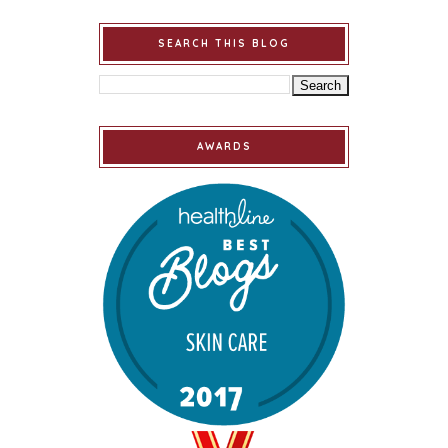
SEARCH THIS BLOG
AWARDS