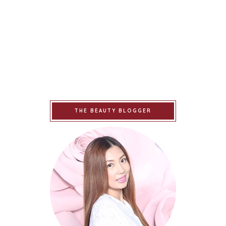
THE BEAUTY BLOGGER