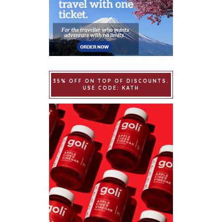
35% OFF ON TOP OF DISCOUNTS.
USE CODE: KATH