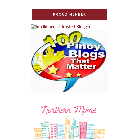
PROUD MEMBER