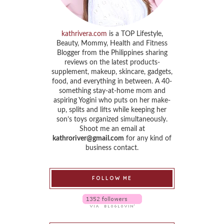
kathrivera.com
is a TOP Lifestyle,
Beauty, Mommy, Health and Fitness
Blogger from the Philippines sharing
reviews on the latest products-
supplement, makeup, skincare, gadgets,
food, and everything in between. A 40-
something stay-at-home mom and
aspiring Yogini who puts on her make-
up, splits and lifts while keeping her
son’s toys organized simultaneously.
Shoot me an email at
kathroriver@gmail.com
for any kind of
business contact.
FOLLOW ME