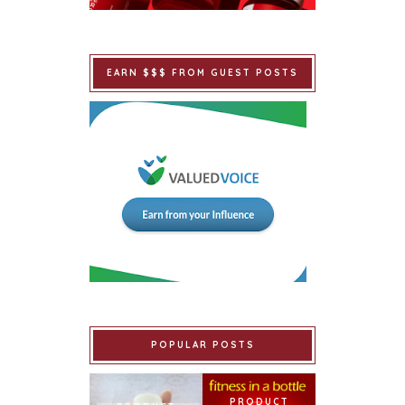
EARN $$$ FROM GUEST POSTS
POPULAR POSTS
PRODUCT