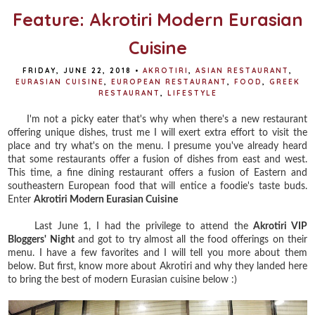
Feature: Akrotiri Modern Eurasian
Cuisine
FRIDAY, JUNE 22, 2018
•
AKROTIRI
,
ASIAN RESTAURANT
,
EURASIAN CUISINE
,
EUROPEAN RESTAURANT
,
FOOD
,
GREEK
RESTAURANT
,
LIFESTYLE
I'm not a picky eater that's why when there's a new restaurant
offering unique dishes, trust me I will exert extra effort to visit the
place and try what's on the menu. I presume you've already heard
that some restaurants offer a fusion of dishes from east and west.
This time, a fine dining restaurant offers a fusion of Eastern and
southeastern European food that will entice a foodie's taste buds.
Enter
Akrotiri Modern Eurasian Cuisine
Last June 1, I had the privilege to attend the
Akrotiri VIP
Bloggers' Night
and got to try almost all the food offerings on their
menu. I have a few favorites and I will tell you more about them
below. But first, know more about Akrotiri and why they landed here
to bring the best of modern Eurasian cuisine below :)