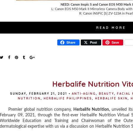
NEED: Canon Inspic S and Canon EOS M50 Mark I
L: Canon EOS M50 Mark II Mirrorless Camera Body wit
R:
Canon iNSPiC [S] ZV-123A in Pear
READ MORE
Share
Post
Save
Herbalife Nutrition V
SUNDAY, FEBRUARY 21, 2021
•
ANTI-AGING
,
BEAUTY
,
FACIAL
NUTRITION
,
HERBALIFE PHILIPPINES
,
HERBALIFE SKIN
,
H
Premier global nutrition company,
Herbalife Nutrition,
unveiled its
February 09, 2021, through the first-ever Herbalife Nutrition Virtual
Worldwide Education and Training and Chairwoman of the Outer
dermatological expertise with us via a discussion on Herbalife Nutrition