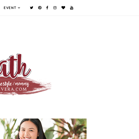
EVENT