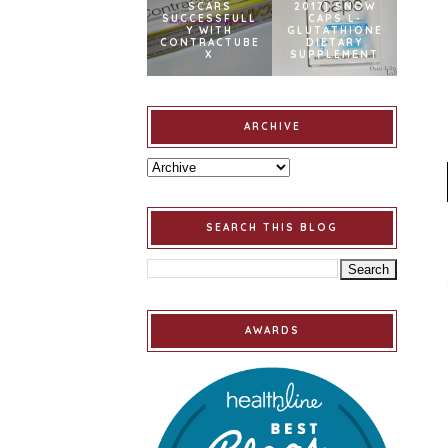
SCARS
2017] SNOW
SUCCESSFULL
CAPS L-
Y WITH
GLUTATHIONE
CONTRACTUBE
DIETARY
X
SUPPLEMENT
ARCHIVE
SEARCH THIS BLOG
AWARDS