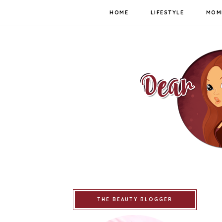
HOME
LIFESTYLE
MOM
THE BEAUTY BLOGGER