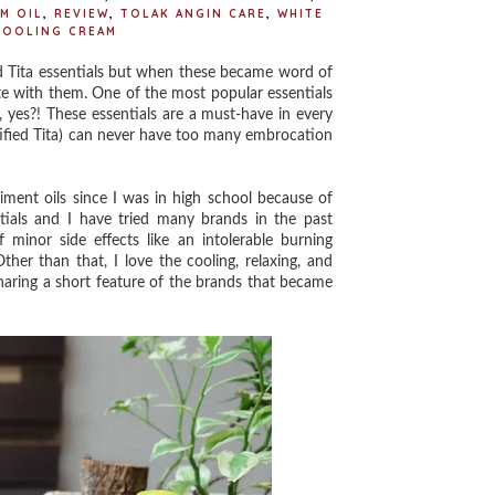
M OIL
,
REVIEW
,
TOLAK ANGIN CARE
,
WHITE
COOLING CREAM
 Tita essentials but when these became word of
te with them. One of the most popular essentials
, yes?! These essentials are a must-have in every
ertified Tita) can never have too many embrocation
ent oils since I was in high school because of
tials and I have tried many brands in the past
 minor side effects like an intolerable burning
her than that, I love the cooling, relaxing, and
haring a short feature of the brands that became