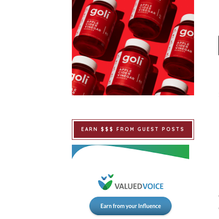
EARN $$$ FROM GUEST POSTS