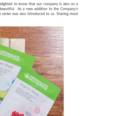
lighted to know that our company is also on a
d beautiful. As a new addition to the Company’s
k
series was also introduced to us. Sharing more