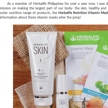
As a member of Herbalife Philippines for over a year now, I was de
mission on making the largest part of our body- the skin, healthy an
outer nutrition range of products, the
Herbalife Nutrition Vitamin Mas
information about these vitamin masks after the jump!