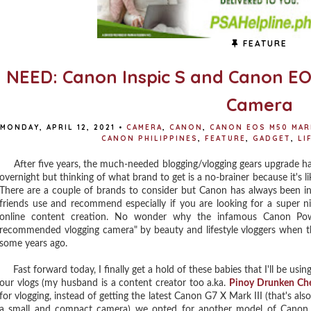
FEATURE
NEED: Canon Inspic S and Canon EOS
Camera
MONDAY, APRIL 12, 2021
•
CAMERA
,
CANON
,
CANON EOS M50 MAR
CANON PHILIPPINES
,
FEATURE
,
GADGET
,
LI
After five years, the much-needed blogging/vlogging gears upgrade ha
overnight but thinking of what brand to get is a no-brainer because it's 
There are a couple of brands to consider but Canon has always been i
friends use and recommend especially if you are looking for a super 
online content creation. No wonder why the infamous Canon P
recommended vlogging camera" by beauty and lifestyle vloggers when the
some years ago.
Fast forward today, I finally get a hold of these babies that I'll be using
our vlogs (my husband is a content creator too a.ka.
Pinoy Drunken Ch
for vlogging, instead of getting the latest Canon G7 X Mark III (that's also
a small and compact camera) we opted for another model of Canon cam