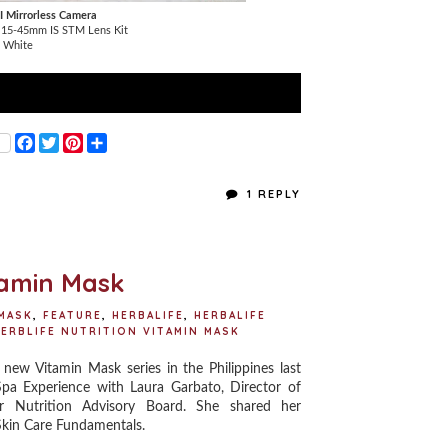
I Mirrorless Camera
h 15-45mm IS STM Lens Kit
l White
F
T
P
S
a
w
i
h
c
i
n
a
e
t
t
r
1 REPLY
b
t
e
e
o
e
r
o
r
e
k
s
t
itamin Mask
 MASK
,
FEATURE
,
HERBALIFE
,
HERBALIFE
ERBLIFE NUTRITION VITAMIN MASK
 new Vitamin Mask series in the Philippines last
 Spa Experience with Laura Garbato, Director of
 Nutrition Advisory Board. She shared her
 Skin Care Fundamentals.