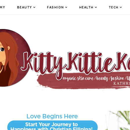
MY
BEAUTY
FASHION
HEALTH
TECH