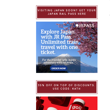
VISITING JAPAN SOON? GET YOUR
JAPAN RAIL PASS HERE
35% OFF ON TOP OF DISCOUNTS.
USE CODE: KATH