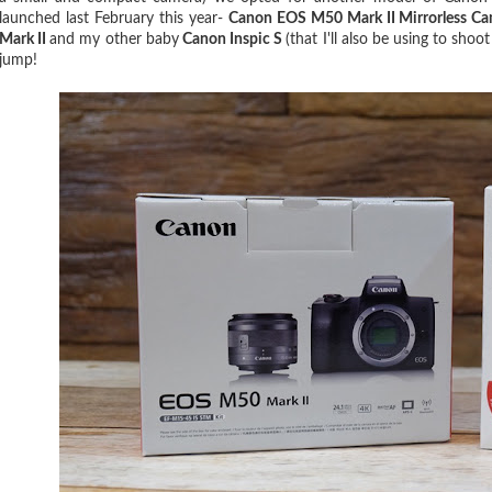
launched last February this year-
Canon EOS M50 Mark II Mirrorless C
Mark II
and my other baby
Canon Inspic S
(that I'll also be using to sh
jump!