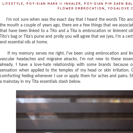
LIFESTYLE
,
POY-SIAN MARK II INHALER
,
POY-SIAN PIM SAEN BAL
FLOWER EMBROCATION
,
YOGALOVE 
I'm not sure when was the exact day that I heard the words Tito and
the mouth a couple of years ago, there are a few things that we associa
that have been linked to a Tito and a Tita is embrocation or liniment oil
Tito's bag or Tita's purse and prolly you will agree that we (yes, I'm a c
and essential oils at home.
If my memory serves me right, I've been using embrocation and linim
vascular headaches and migraine attacks. I'm not new to these essen
already. I have a love-hate relationship with some brands because of
sensation when applied to the temples of my head or skin irritation. Ot
comforting feeling whenever I use or apply them for aches and pains. S
a mainstay in my Tita essentials stash below.