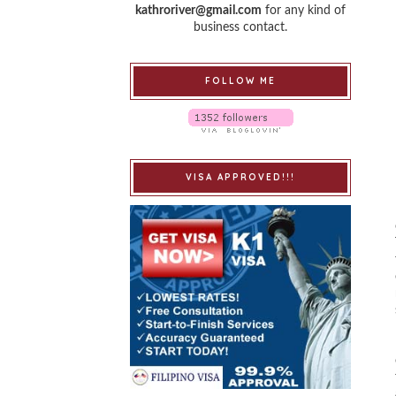
kathroriver@gmail.com
for any kind of
business contact.
FOLLOW ME
VISA APPROVED!!!