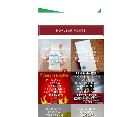
POPULAR POSTS
PRODUCT
PRODUCT
REVIEW:
REVIEW: MET
ISHIGAKI
TATHIONE
PREMIUM PLUS
GLUTATHIONE
GLUTATHIONE
SUPPLEMENT
FROM FAMILY
MOVIE NIGHTS
PRODUCT
TO LATE-
REVIEW:
NIGHT BINGE-
MYSLIM
WATCHING –
DETOX AND
HERE’S THE
FAT BURNER
PERFECT
DRINK
FIBER PLAN
FOR EVERY
HOME
PRODUCT
PRODUCT
REVIEW:
REVIEW:
TREATING
[UPDATED