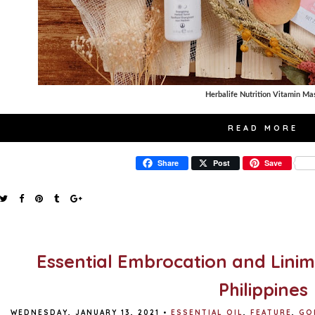
Herbalife Nutrition Vitamin Ma
READ MORE
Share
Post
Save
Essential Embrocation and Linim
Philippines
WEDNESDAY, JANUARY 13, 2021
•
ESSENTIAL OIL
,
FEATURE
,
GO