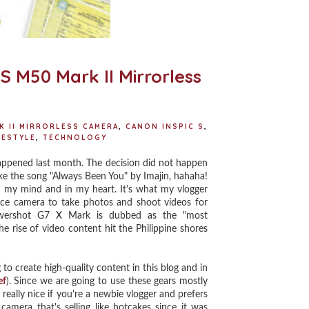
 M50 Mark II Mirrorless
K II MIRRORLESS CAMERA
,
CANON INSPIC S
,
FESTYLE
,
TECHNOLOGY
ppened last month. The decision did not happen
like the song "Always Been You" by Imajin, hahaha!
n my mind and in my heart. It's what my vlogger
nice camera to take photos and shoot videos for
owershot G7 X Mark is dubbed as the "most
 rise of video content hit the Philippine shores
 to create high-quality content in this blog and in
ef
). Since we are going to use these gears mostly
 really nice if you're a newbie vlogger and prefers
era that's selling like hotcakes since it was