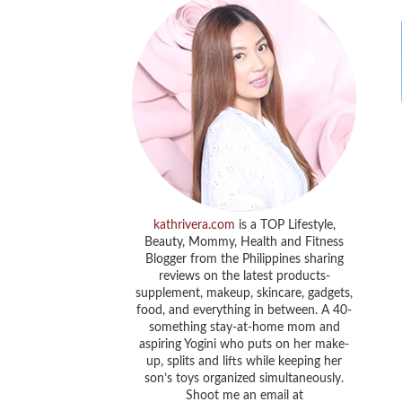
kathrivera.com
is a TOP Lifestyle,
Beauty, Mommy, Health and Fitness
Blogger from the Philippines sharing
reviews on the latest products-
supplement, makeup, skincare, gadgets,
food, and everything in between. A 40-
something stay-at-home mom and
aspiring Yogini who puts on her make-
up, splits and lifts while keeping her
son’s toys organized simultaneously.
Shoot me an email at