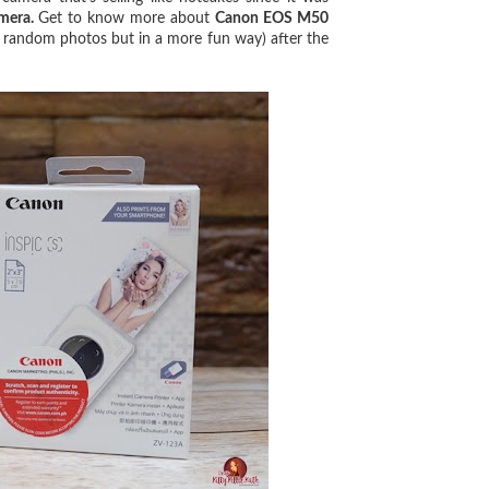
amera.
Get to know more about
Canon EOS M50
oot random photos but in a more fun way) after the