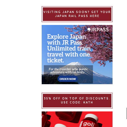
VISITING JAPAN SOON? GET YOUR
JAPAN RAIL PASS HERE
35% OFF ON TOP OF DISCOUNTS.
USE CODE: KATH