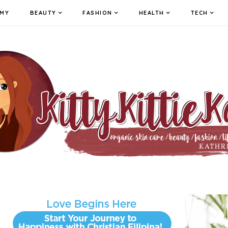
MY
BEAUTY
FASHION
HEALTH
TECH