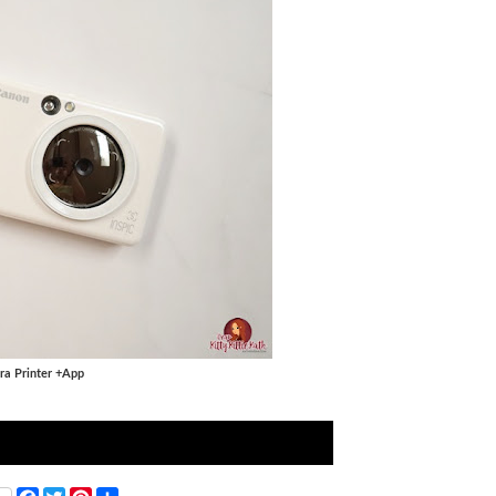
ra Printer +App