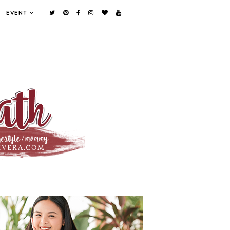
EVENT