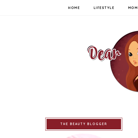
HOME
LIFESTYLE
MOM
THE BEAUTY BLOGGER