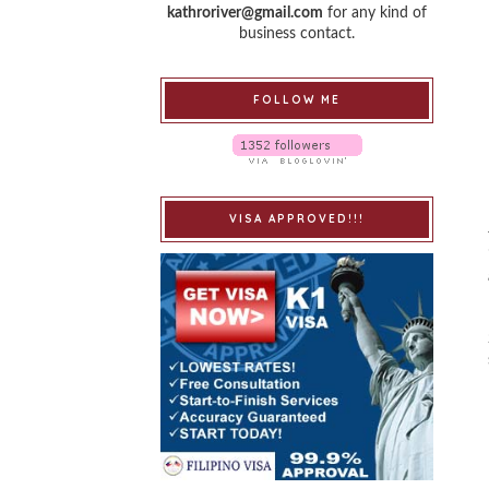
kathroriver@gmail.com
for any kind of
business contact.
FOLLOW ME
VISA APPROVED!!!