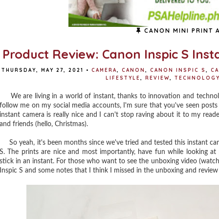
CANON MINI PRINT 
Product Review: Canon Inspic S Ins
THURSDAY, MAY 27, 2021
•
CAMERA
,
CANON
,
CANON INSPIC S
,
CA
LIFESTYLE
,
REVIEW
,
TECHNOLOG
We are living in a world of instant, thanks to innovation and technolo
follow me on my social media accounts, I'm sure that you've seen pos
instant camera is really nice and I can't stop raving about it to my re
and friends (hello, Christmas).
So yeah, it's been months since we've tried and tested this instant came
S. The prints are nice and most importantly, have fun while looking 
stick in an instant. For those who want to see the unboxing video (watch
Inspic S and some notes that I think I missed in the unboxing and review