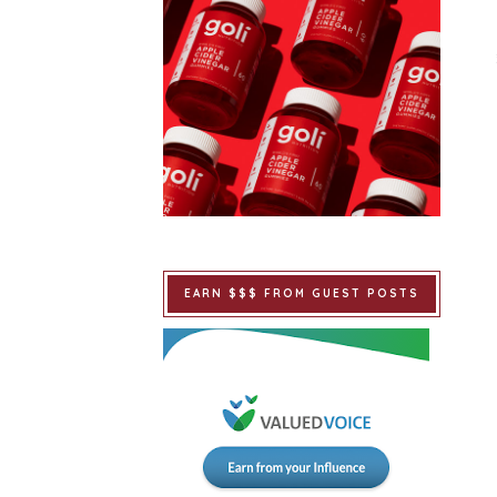
EARN $$$ FROM GUEST POSTS