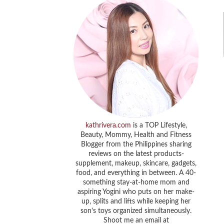
kathrivera.com
is a TOP Lifestyle,
Beauty, Mommy, Health and Fitness
Blogger from the Philippines sharing
reviews on the latest products-
supplement, makeup, skincare, gadgets,
food, and everything in between. A 40-
something stay-at-home mom and
aspiring Yogini who puts on her make-
up, splits and lifts while keeping her
son’s toys organized simultaneously.
Shoot me an email at