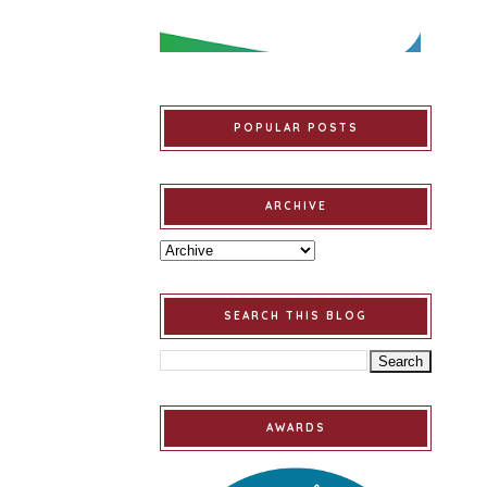
POPULAR POSTS
ARCHIVE
SEARCH THIS BLOG
AWARDS