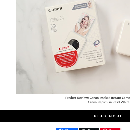
Product Review: Canon Inspic S Instant Came
Canon Inspic S in Pearl White
READ MORE