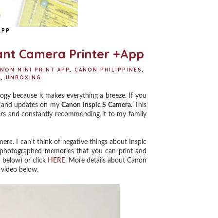
APP
tant Camera Printer +App
NON MINI PRINT APP
,
CANON PHILIPPINES
,
Y
,
UNBOXING
gy because it makes everything a breeze. If you
ts and updates on my
Canon Inspic S Camera
. This
aders and constantly recommending it to my family
ra. I can't think of negative things about Inspic
at photographed memories that you can print and
 below) or click
HERE
. More details about Canon
 video below.