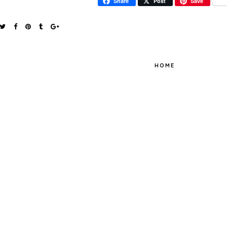
Share
Post
Save
HOME